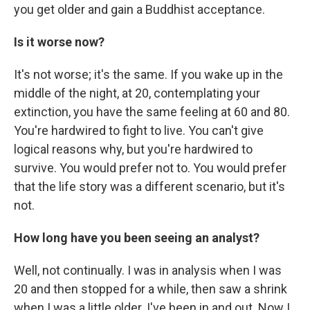
you get older and gain a Buddhist acceptance.
Is it worse now?
It's not worse; it's the same. If you wake up in the
middle of the night, at 20, contemplating your
extinction, you have the same feeling at 60 and 80.
You're hardwired to fight to live. You can't give
logical reasons why, but you're hardwired to
survive. You would prefer not to. You would prefer
that the life story was a different scenario, but it's
not.
How long have you been seeing an analyst?
Well, not continually. I was in analysis when I was
20 and then stopped for a while, then saw a shrink
when I was a little older. I've been in and out. Now I