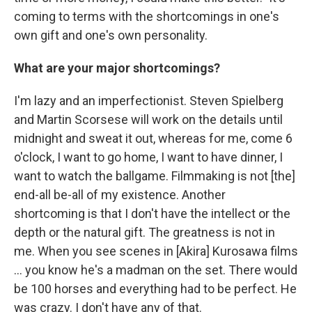
coming to terms with the shortcomings in one's
own gift and one's own personality.
What are your major shortcomings?
I'm lazy and an imperfectionist. Steven Spielberg
and Martin Scorsese will work on the details until
midnight and sweat it out, whereas for me, come 6
o'clock, I want to go home, I want to have dinner, I
want to watch the ballgame. Filmmaking is not [the]
end-all be-all of my existence. Another
shortcoming is that I don't have the intellect or the
depth or the natural gift. The greatness is not in
me. When you see scenes in [Akira] Kurosawa films
... you know he's a madman on the set. There would
be 100 horses and everything had to be perfect. He
was crazy. I don't have any of that.