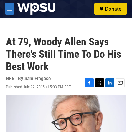
Skip to main content
S
Donate
e
M
a
e
r
n
c
u
h
At 79, Woody Allen Says
u
e
There's Still Time To Do His
r
y
Best Work
NPR | By
Sam Fragoso
Published July 29, 2015 at 5:03 PM EDT
F
T
L
E
a
w
i
m
c
i
n
a
e
t
k
i
b
t
e
l
o
e
d
o
r
I
k
n