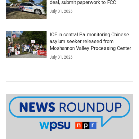
deal, submit paperwork to FCC
July 31, 2026
ICE in central Pa. monitoring Chinese
asylum seeker released from
Moshannon Valley Processing Center
July 31, 2026