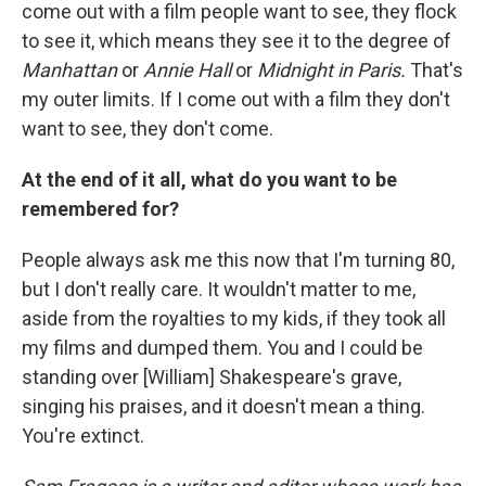
come out with a film people want to see, they flock
to see it, which means they see it to the degree of
Manhattan
or
Annie Hall
or
Midnight in Paris.
That's
my outer limits. If I come out with a film they don't
want to see, they don't come.
At the end of it all, what do you want to be
remembered for?
People always ask me this now that I'm turning 80,
but I don't really care. It wouldn't matter to me,
aside from the royalties to my kids, if they took all
my films and dumped them. You and I could be
standing over [William] Shakespeare's grave,
singing his praises, and it doesn't mean a thing.
You're extinct.