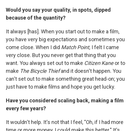
Would you say your quality, in spots, dipped
because of the quantity?
It always [has]. When you start out to make a film,
you have very big expectations and sometimes you
come close. When I did
Match Point,
I felt I came
very close. But you never get that thing that you
want. You always set out to make
Citizen Kane
or to
make
The Bicycle Thief
and it doesn't happen. You
can't set out to make something great head-on; you
just have to make films and hope you get lucky.
Have you considered scaling back, making a film
every few years?
It wouldn't help. It's not that I feel, "Oh, if I had more
time or more money, I could make this better." It's