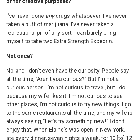
or for creative purposes?
I've never done
any
drugs whatsoever. I've never
taken a puff of marijuana. I've never taken a
recreational pill of any sort. I can barely bring
myself to take two Extra Strength Excedrin.
Not once?
No, and I don't even have the curiosity. People say
all the time, "Aren't you curious?" But I'm not a
curious person. I'm not curious to travel, but I do
because my wife likes it. I'm not curious to see
other places, I'm not curious to try new things. I go
to the same restaurants all the time, and my wife is
always saying, "Let's try something new!" I don't
enjoy that. When Elaine's was open in New York, I
ate every dinner, seven nights a week, for 10 [to] 12