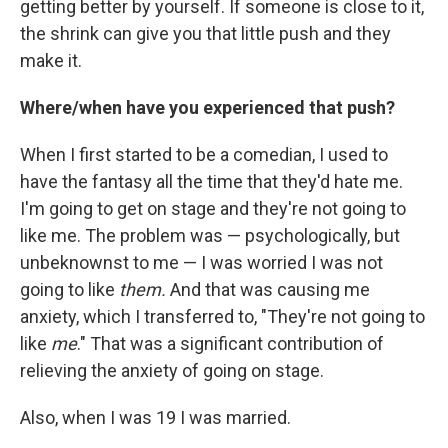
getting better by yourself. If someone is close to it,
the shrink can give you that little push and they
make it.
Where/when have you experienced that push?
When I first started to be a comedian, I used to
have the fantasy all the time that they'd hate me.
I'm going to get on stage and they're not going to
like me. The problem was — psychologically, but
unbeknownst to me — I was worried I was not
going to like
them.
And that was causing me
anxiety, which I transferred to, "They're not going to
like
me
." That was a significant contribution of
relieving the anxiety of going on stage.
Also, when I was 19 I was married.