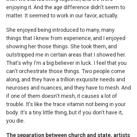
enjoying it. And the age difference didn't seem to
matter. It seemed to work in our favor, actually.
She enjoyed being introduced to many, many
things that I knew from experience, and I enjoyed
showing her those things. She took them, and
outstripped me in certain areas that I showed her.
That's why I'm a big believer in luck. I feel that you
can't orchestrate those things. Two people come
along, and they have a trillion exquisite needs and
neuroses and nuances, and they have to mesh. And
if one of them doesn't mesh, it causes a lot of
trouble. It's like the trace vitamin not being in your
body. It's a tiny little thing, but if you don't have it,
you die.
The separation between church and state, artists