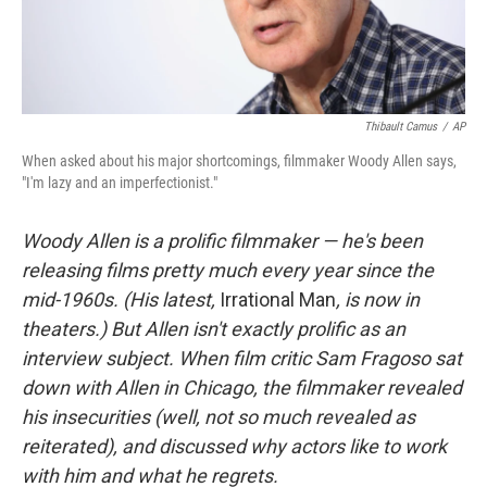
Thibault Camus
/
AP
When asked about his major shortcomings, filmmaker Woody Allen says,
"I'm lazy and an imperfectionist."
Woody
Allen is a prolific filmmaker — he's been
releasing films pretty much every year since the
mid-1960s. (His latest,
Irrational Man
, is now in
theaters.) But Allen isn't exactly prolific as an
interview subject. When film critic Sam Fragoso sat
down with Allen in Chicago, the filmmaker revealed
his insecurities (well, not so much revealed as
reiterated), and discussed why actors like to work
with him and what he regrets.