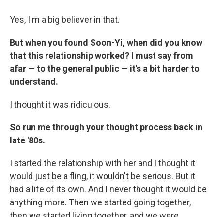
Yes, I'm a big believer in that.
But when you found Soon-Yi, when did you know
that this relationship worked? I must say from
afar — to the general public — it's a bit harder to
understand.
I thought it was ridiculous.
So run me through your thought process back in
late '80s.
I started the relationship with her and I thought it
would just be a fling, it wouldn't be serious. But it
had a life of its own. And I never thought it would be
anything more. Then we started going together,
then we started living together, and we were