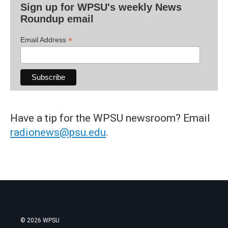
Sign up for WPSU's weekly News
Roundup email
*
Email Address
Have a tip for the WPSU newsroom? Email
radionews@psu.edu
.
© 2026 WPSU