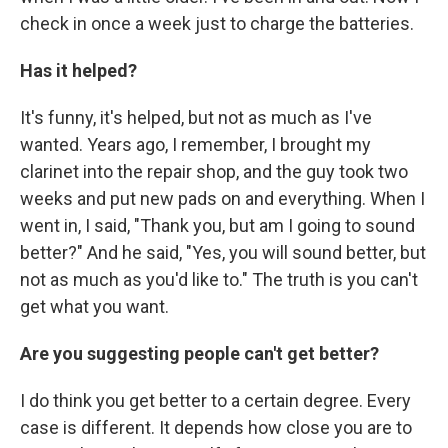
check in once a week just to charge the batteries.
Has it helped?
It's funny, it's helped, but not as much as I've
wanted. Years ago, I remember, I brought my
clarinet into the repair shop, and the guy took two
weeks and put new pads on and everything. When I
went in, I said, "Thank you, but am I going to sound
better?" And he said, "Yes, you will sound better, but
not as much as you'd like to." The truth is you can't
get what you want.
Are you suggesting people can't get better?
I do think you get better to a certain degree. Every
case is different. It depends how close you are to