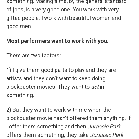
something. Making films, by the general standard
of jobs, is a very good one. You work with very
gifted people. I work with beautiful women and
good men.
Most performers want to work with you.
There are two factors:
1) I give them good parts to play and they are
artists and they don't want to keep doing
blockbuster movies. They want to
act
in
something.
2) But they want to work with me when the
blockbuster movie hasn't offered them anything. If
I offer them something and then
Jurassic Park
offers them something, they take
Jurassic Park