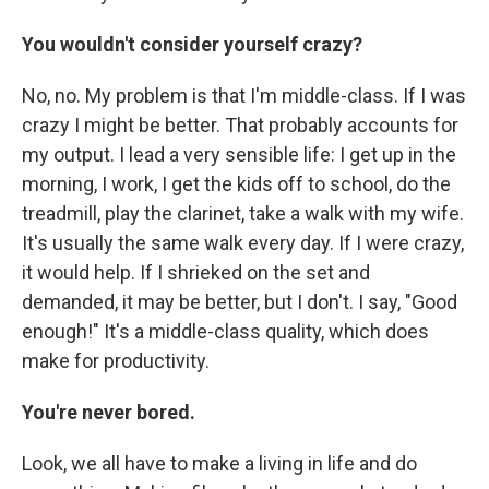
You wouldn't consider yourself crazy?
No, no. My problem is that I'm middle-class. If I was
crazy I might be better. That probably accounts for
my output. I lead a very sensible life: I get up in the
morning, I work, I get the kids off to school, do the
treadmill, play the clarinet, take a walk with my wife.
It's usually the same walk every day. If I were crazy,
it would help. If I shrieked on the set and
demanded, it may be better, but I don't. I say, "Good
enough!" It's a middle-class quality, which does
make for productivity.
You're never bored.
Look, we all have to make a living in life and do