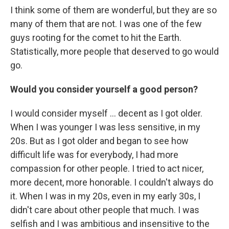
I think some of them are wonderful, but they are so
many of them that are not. I was one of the few
guys rooting for the comet to hit the Earth.
Statistically, more people that deserved to go would
go.
Would you consider yourself a good person?
I would consider myself ... decent as I got older.
When I was younger I was less sensitive, in my
20s. But as I got older and began to see how
difficult life was for everybody, I had more
compassion for other people. I tried to act nicer,
more decent, more honorable. I couldn't always do
it. When I was in my 20s, even in my early 30s, I
didn't care about other people that much. I was
selfish and I was ambitious and insensitive to the