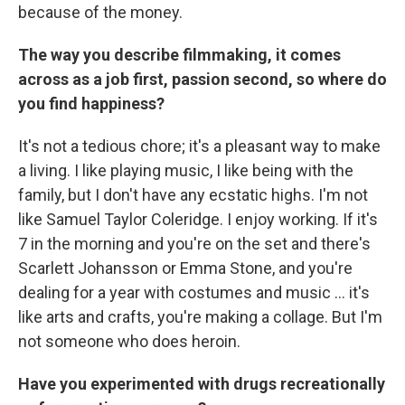
because of the money.
The way you describe filmmaking, it comes
across as a job first, passion second, so where do
you find happiness?
It's not a tedious chore; it's a pleasant way to make
a living. I like playing music, I like being with the
family, but I don't have any ecstatic highs. I'm not
like Samuel Taylor Coleridge. I enjoy working. If it's
7 in the morning and you're on the set and there's
Scarlett Johansson or Emma Stone, and you're
dealing for a year with costumes and music ... it's
like arts and crafts, you're making a collage. But I'm
not someone who does heroin.
Have you experimented with drugs recreationally