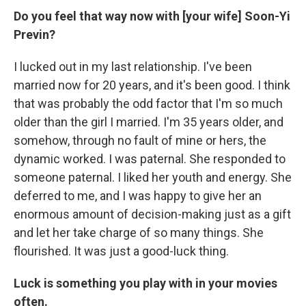
Do you feel that way now with [your wife] Soon-Yi
Previn?
I lucked out in my last relationship. I've been
married now for 20 years, and it's been good. I think
that was probably the odd factor that I'm so much
older than the girl I married. I'm 35 years older, and
somehow, through no fault of mine or hers, the
dynamic worked. I was paternal. She responded to
someone paternal. I liked her youth and energy. She
deferred to me, and I was happy to give her an
enormous amount of decision-making just as a gift
and let her take charge of so many things. She
flourished. It was just a good-luck thing.
Luck is something you play with in your movies
often.