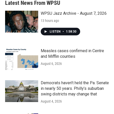
Latest News From WPSU
WPSU Jazz Archive - August 7, 2026
13 hours ago
LISTEN
•
1:58:30
Measles cases confirmed in Centre
and Mifflin counties
August 6, 2026
Democrats haven’t held the Pa. Senate
in nearly 50 years. Philly’s suburban
swing districts may change that
August 4, 2026