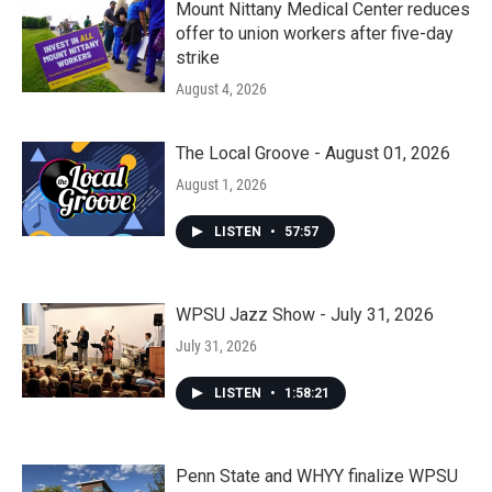
Mount Nittany Medical Center reduces
offer to union workers after five-day
strike
August 4, 2026
The Local Groove - August 01, 2026
August 1, 2026
LISTEN
•
57:57
WPSU Jazz Show - July 31, 2026
July 31, 2026
LISTEN
•
1:58:21
Penn State and WHYY finalize WPSU