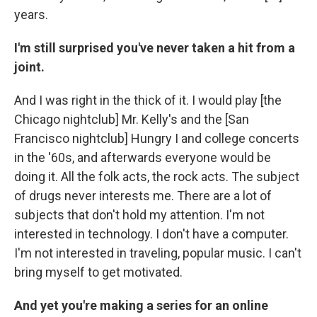
years.
I'm still surprised you've never taken a hit from a
joint.
And I was right in the thick of it. I would play [the
Chicago nightclub] Mr. Kelly's and the [San
Francisco nightclub] Hungry I and college concerts
in the '60s, and afterwards everyone would be
doing it. All the folk acts, the rock acts. The subject
of drugs never interests me. There are a lot of
subjects that don't hold my attention. I'm not
interested in technology. I don't have a computer.
I'm not interested in traveling, popular music. I can't
bring myself to get motivated.
And yet you're making a series for an online