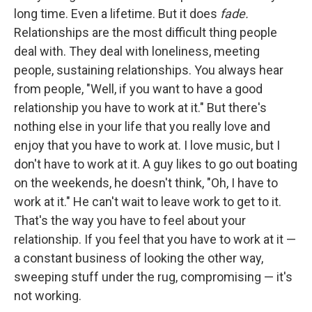
long time. Even a lifetime. But it does
fade.
Relationships are the most difficult thing people
deal with. They deal with loneliness, meeting
people, sustaining relationships. You always hear
from people, "Well, if you want to have a good
relationship you have to work at it." But there's
nothing else in your life that you really love and
enjoy that you have to work at. I love music, but I
don't have to work at it. A guy likes to go out boating
on the weekends, he doesn't think, "Oh, I have to
work at it." He can't wait to leave work to get to it.
That's the way you have to feel about your
relationship. If you feel that you have to work at it —
a constant business of looking the other way,
sweeping stuff under the rug, compromising — it's
not working.