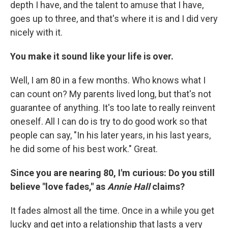
depth I have, and the talent to amuse that I have,
goes up to three, and that's where it is and I did very
nicely with it.
You make it sound like your life is over.
Well, I am 80 in a few months. Who knows what I
can count on? My parents lived long, but that's not
guarantee of anything. It's too late to really reinvent
oneself. All I can do is try to do good work so that
people can say, "In his later years, in his last years,
he did some of his best work." Great.
Since you are nearing 80, I'm curious: Do you still
believe "love fades," as
Annie Hall
claims?
It fades almost all the time. Once in a while you get
lucky and get into a relationship that lasts a very