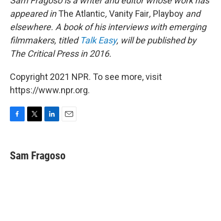
Sam Fragoso is a writer and editor whose work has
appeared in
The Atlantic
,
Vanity Fair
,
Playboy
and
elsewhere. A book of his interviews with emerging
filmmakers, titled
Talk Easy
, will be published by
The Critical Press in 2016.
Copyright 2021 NPR. To see more, visit
https://www.npr.org.
F
T
L
E
a
w
i
m
c
i
n
a
e
t
k
i
Sam Fragoso
b
t
e
l
o
e
d
o
r
I
k
n