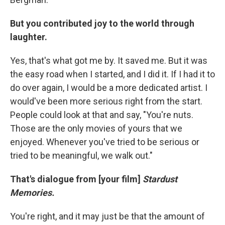
But you contributed joy to the world through
laughter.
Yes, that's what got me by. It saved me. But it was
the easy road when I started, and I did it. If I had it to
do over again, I would be a more dedicated artist. I
would've been more serious right from the start.
People could look at that and say, "You're nuts.
Those are the only movies of yours that we
enjoyed. Whenever you've tried to be serious or
tried to be meaningful, we walk out."
That's dialogue from [your film]
Stardust
Memories.
You're right, and it may just be that the amount of