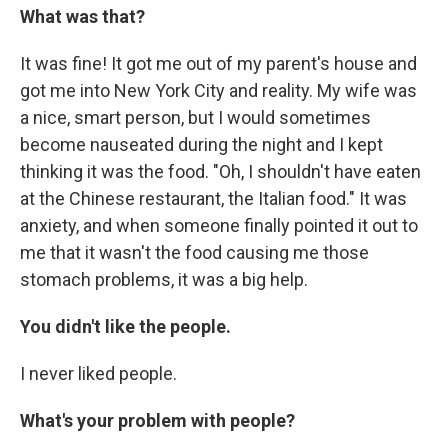
What was that?
It was fine! It got me out of my parent's house and
got me into New York City and reality. My wife was
a nice, smart person, but I would sometimes
become nauseated during the night and I kept
thinking it was the food. "Oh, I shouldn't have eaten
at the Chinese restaurant, the Italian food." It was
anxiety, and when someone finally pointed it out to
me that it wasn't the food causing me those
stomach problems, it was a big help.
You didn't like the people.
I never liked people.
What's your problem with people?