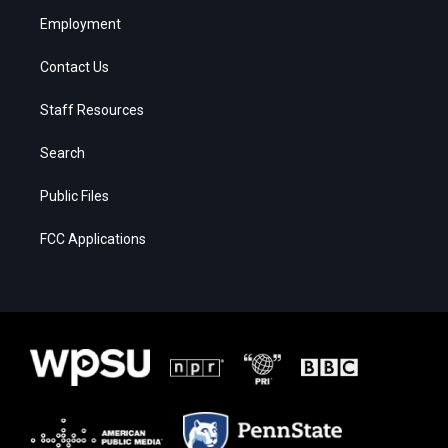
Employment
Contact Us
Staff Resources
Search
Public Files
FCC Applications