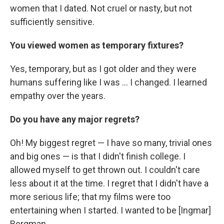
women that I dated. Not cruel or nasty, but not
sufficiently sensitive.
You viewed women as temporary fixtures?
Yes, temporary, but as I got older and they were
humans suffering like I was ... I changed. I learned
empathy over the years.
Do you have any major regrets?
Oh! My biggest regret — I have so many, trivial ones
and big ones — is that I didn't finish college. I
allowed myself to get thrown out. I couldn't care
less about it at the time. I regret that I didn't have a
more serious life; that my films were too
entertaining when I started. I wanted to be [Ingmar]
Bergman.