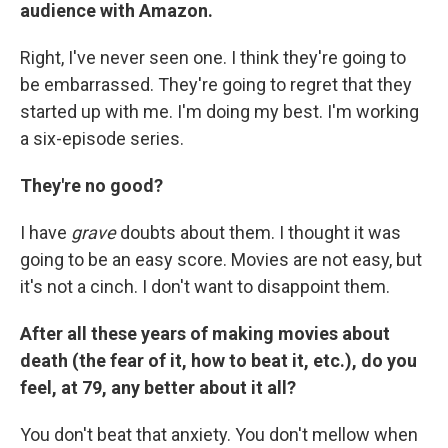
audience with Amazon.
Right, I've never seen one. I think they're going to
be embarrassed. They're going to regret that they
started up with me. I'm doing my best. I'm working
a six-episode series.
They're no good?
I have
grave
doubts about them. I thought it was
going to be an easy score. Movies are not easy, but
it's not a cinch. I don't want to disappoint them.
After all these years of making movies about
death (the fear of it, how to beat it, etc.), do you
feel, at 79, any better about it all?
You don't beat that anxiety. You don't mellow when