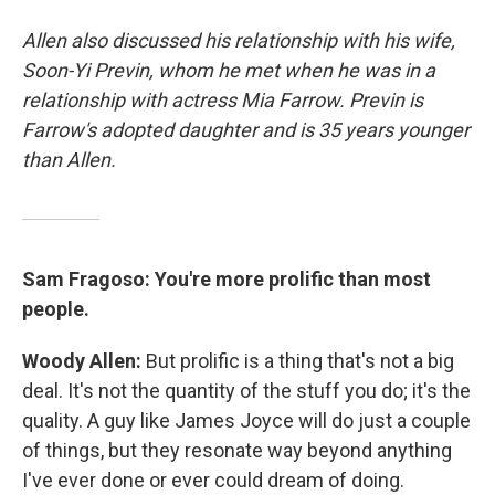
Allen also discussed his relationship with his wife,
Soon-Yi Previn, whom he met when he was in a
relationship with actress Mia Farrow. Previn is
Farrow's adopted daughter and is 35 years younger
than Allen.
Sam Fragoso: You're more prolific than most
people.
Woody Allen:
But prolific is a thing that's not a big
deal. It's not the quantity of the stuff you do; it's the
quality. A guy like James Joyce will do just a couple
of things, but they resonate way beyond anything
I've ever done or ever could dream of doing.