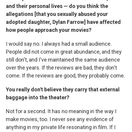
and their personal lives — do you think the
allegations [that you sexually abused your
adopted daughter, Dylan Farrow] have affected
how people approach your movies?
I would say no. I always had a small audience.
People did not come in great abundance, and they
still don't, and I've maintained the same audience
over the years. If the reviews are bad, they don't
come. If the reviews are good, they probably come.
You really don't believe they carry that external
baggage into the theater?
Not for a second. It has no meaning in the way I
make movies, too. I never see any evidence of
anything in my private life resonating in film. If I