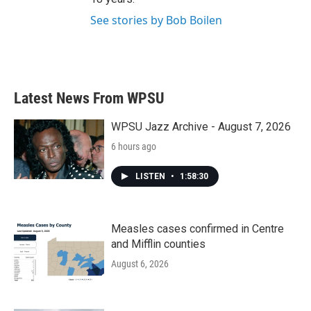
See stories by Bob Boilen
Latest News From WPSU
WPSU Jazz Archive - August 7, 2026
6 hours ago
LISTEN
•
1:58:30
Measles cases confirmed in Centre
and Mifflin counties
August 6, 2026