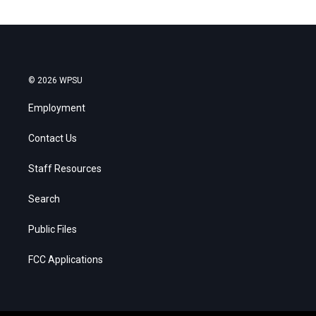
© 2026 WPSU
Employment
Contact Us
Staff Resources
Search
Public Files
FCC Applications