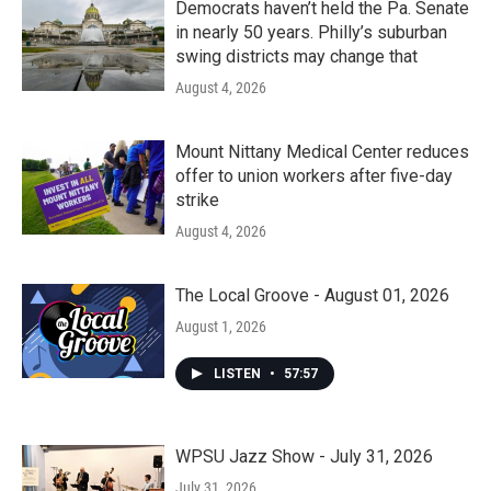
Democrats haven’t held the Pa. Senate
in nearly 50 years. Philly’s suburban
swing districts may change that
August 4, 2026
Mount Nittany Medical Center reduces
offer to union workers after five-day
strike
August 4, 2026
The Local Groove - August 01, 2026
August 1, 2026
LISTEN
•
57:57
WPSU Jazz Show - July 31, 2026
July 31, 2026