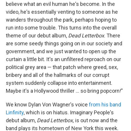
believe what an evil human he's become. In the
video, he's essentially venting to someone as he
wanders throughout the park, perhaps hoping to
run into some trouble. This turns into the overall
theme of our debut album,
Dead Letterbox
. There
are some seedy things going on in our society and
government, and we just wanted to open up the
curtain a little bit. It's an unfiltered reproach on our
political grey area — that patch where greed, sex,
bribery and all of the hallmarks of our corrupt
system suddenly collapse into entertainment.
Maybe it's a Hollywood thriller ... so bring popcorn!"
We know Dylan Von Wagner's voice
from his band
Linfinity
, which is on hiatus. Imaginary People's
debut album,
Dead Letterbox,
is out now and the
band plays its hometown of New York this week.