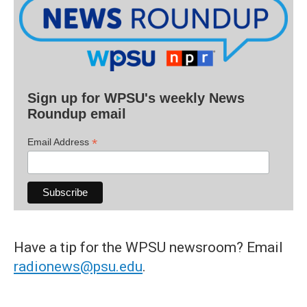
Sign up for WPSU's weekly News
Roundup email
*
Email Address
Have a tip for the WPSU newsroom? Email
radionews@psu.edu
.