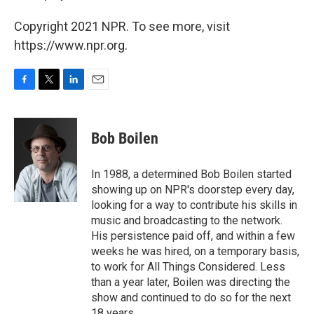
Copyright 2021 NPR. To see more, visit
https://www.npr.org.
F
T
L
E
a
w
i
m
c
i
n
a
e
t
k
i
Bob Boilen
b
t
e
l
o
e
d
o
r
I
In 1988, a determined Bob Boilen started
k
n
showing up on NPR's doorstep every day,
looking for a way to contribute his skills in
music and broadcasting to the network.
His persistence paid off, and within a few
weeks he was hired, on a temporary basis,
to work for All Things Considered. Less
than a year later, Boilen was directing the
show and continued to do so for the next
18 years.