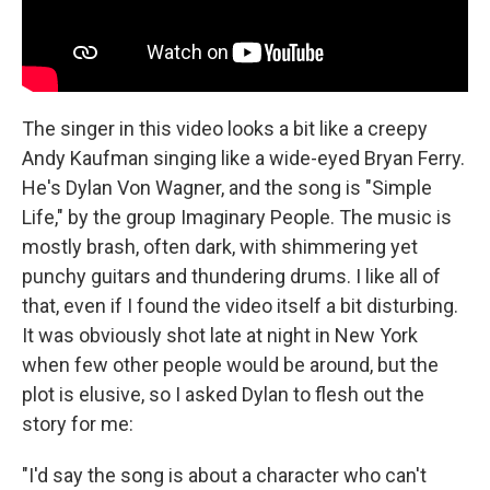
The singer in this video looks a bit like a creepy
Andy Kaufman singing like a wide-eyed Bryan Ferry.
He's Dylan Von Wagner, and the song is "Simple
Life," by the group Imaginary People. The music is
mostly brash, often dark, with shimmering yet
punchy guitars and thundering drums. I like all of
that, even if I found the video itself a bit disturbing.
It was obviously shot late at night in New York
when few other people would be around, but the
plot is elusive, so I asked Dylan to flesh out the
story for me:
"I'd say the song is about a character who can't