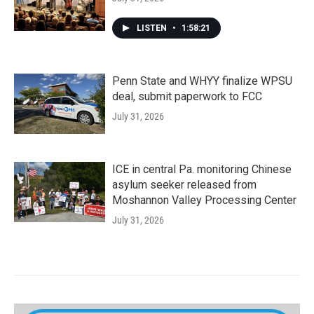
LISTEN
•
1:58:21
Penn State and WHYY finalize WPSU
deal, submit paperwork to FCC
July 31, 2026
ICE in central Pa. monitoring Chinese
asylum seeker released from
Moshannon Valley Processing Center
July 31, 2026