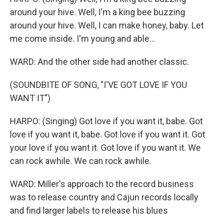
around your hive. Well, I'm a king bee buzzing
around your hive. Well, I can make honey, baby. Let
me come inside. I'm young and able...
WARD: And the other side had another classic.
(SOUNDBITE OF SONG, "I'VE GOT LOVE IF YOU
WANT IT")
HARPO: (Singing) Got love if you want it, babe. Got
love if you want it, babe. Got love if you want it. Got
your love if you want it. Got love if you want it. We
can rock awhile. We can rock awhile.
WARD: Miller's approach to the record business
was to release country and Cajun records locally
and find larger labels to release his blues