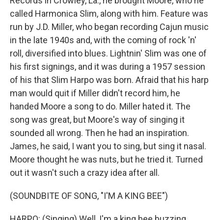
Records in Crowley, La., he brought Moore, who he
called Harmonica Slim, along with him. Feature was
run by J.D. Miller, who began recording Cajun music
in the late 1940s and, with the coming of rock 'n'
roll, diversified into blues. Lightnin' Slim was one of
his first signings, and it was during a 1957 session
of his that Slim Harpo was born. Afraid that his harp
man would quit if Miller didn't record him, he
handed Moore a song to do. Miller hated it. The
song was great, but Moore's way of singing it
sounded all wrong. Then he had an inspiration.
James, he said, I want you to sing, but sing it nasal.
Moore thought he was nuts, but he tried it. Turned
out it wasn't such a crazy idea after all.
(SOUNDBITE OF SONG, "I'M A KING BEE")
HARPO: (Singing) Well, I'm a king bee buzzing