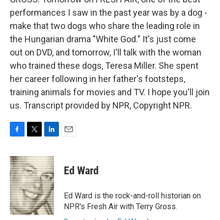
performances I saw in the past year was by a dog -
make that two dogs who share the leading role in
the Hungarian drama "White God." It's just come
out on DVD, and tomorrow, I'll talk with the woman
who trained these dogs, Teresa Miller. She spent
her career following in her father's footsteps,
training animals for movies and TV. I hope you'll join
us. Transcript provided by NPR, Copyright NPR.
F
T
L
E
a
w
i
m
c
i
n
a
e
t
k
i
Ed Ward
b
t
e
l
o
e
d
o
r
I
Ed Ward is the rock-and-roll historian on
k
n
NPR's Fresh Air with Terry Gross.