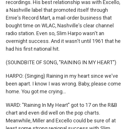
recordings. His best relationship was with Excello,
a Nashville label that promoted itself through
Ernie's Record Mart, a mail-order business that
bought time on WLAC, Nashville's clear channel
radio station. Even so, Slim Harpo wasn't an
overnight success. And it wasn't until 1961 that he
had his first national hit.
(SOUNDBITE OF SONG, "RAINING IN MY HEART")
HARPO: (Singing) Raining in my heart since we've
been apart. I know I was wrong. Baby, please come
home. You got me crying...
WARD: "Raining In My Heart" got to 17 on the R&B
chart and even did well on the pop charts.
Meanwhile, Miller and Excello could be sure of at
least some strong regional success with Slim