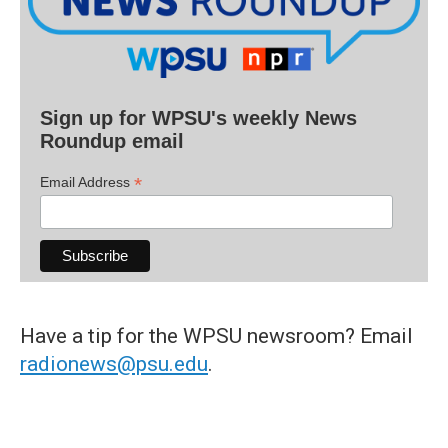
Sign up for WPSU's weekly News
Roundup email
*
Email Address
Have a tip for the WPSU newsroom? Email
radionews@psu.edu
.