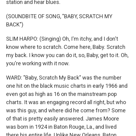
station and hear blues.
(SOUNDBITE OF SONG, "BABY, SCRATCH MY
BACK")
SLIM HARPO: (Singing) Oh, I'm itchy, and I don't
know where to scratch. Come here, Baby. Scratch
my back. I know you can do it, so, Baby, get to it. Oh,
you're working with it now.
WARD: "Baby, Scratch My Back" was the number
one hit on the black music charts in early 1966 and
even got as high as 16 on the mainstream pop
charts. It was an engaging record all right, but who
was this guy, and where did he come from? Some
of that is pretty easily answered. James Moore
was born in 1924 in Baton Rouge, La., and lived
there his entire life. Unlike New Orleans, Baton