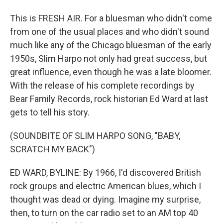
This is FRESH AIR. For a bluesman who didn't come
from one of the usual places and who didn't sound
much like any of the Chicago bluesman of the early
1950s, Slim Harpo not only had great success, but
great influence, even though he was a late bloomer.
With the release of his complete recordings by
Bear Family Records, rock historian Ed Ward at last
gets to tell his story.
(SOUNDBITE OF SLIM HARPO SONG, "BABY,
SCRATCH MY BACK")
ED WARD, BYLINE: By 1966, I'd discovered British
rock groups and electric American blues, which I
thought was dead or dying. Imagine my surprise,
then, to turn on the car radio set to an AM top 40