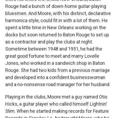
Rouge had a bunch of down-home guitar-playing
bluesmen. And Moore, with his distinct, declarative
harmonica style, could fit in with a lot of them. He
spent a little time in New Orleans working on the
docks but soon returned to Baton Rouge to set up
as a contractor and play the clubs at night.
Sometime between 1948 and 1951, he had the
great good fortune to meet and marry Lovelle
Jones, who worked in a sandwich shop in Baton
Rouge. She had two kids from a previous marriage
and developed into a confident businesswoman
and a no-nonsense road manager for her husband.
Playing in the clubs, Moore met a guy named Otis
Hicks, a guitar player who called himself Lightnin'
Slim. When he started making records for Feature