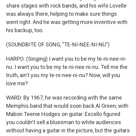
share stages with rock bands, and his wife Lovelle
was always there, helping to make sure things
went right. And he was getting more inventive with
his backup, too.
(SOUNDBITE OF SONG, "TE-NI-NEE-NI-NU")
HARPO: (Singing) I want you to be my te-ni-nee-ni-
nu. I want you to be my te-ni-nee-ni-nu. Tell me the
truth, ain't you my te-ni-nee-ni-nu? Now, will you
love me?
WARD: By 1967, he was recording with the same
Memphis band that would soon back Al Green, with
Mabon Teenie Hodges on guitar. Excello figured
you couldn't sell a bluesman to white audiences
without having a guitar in the picture, but the guitars