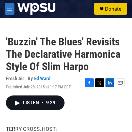
Skip to main content
S
Donate
e
M
a
e
r
n
c
u
h
'Buzzin' The Blues' Revisits
u
e
The Declarative Harmonica
r
y
Style Of Slim Harpo
Fresh Air | By
Ed Ward
Published July 28, 2015 at 1:17 PM EDT
F
T
L
E
a
w
i
m
c
i
n
a
LISTEN
•
9:29
e
t
k
i
b
t
e
l
o
e
d
o
r
I
k
n
TERRY GROSS, HOST: