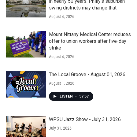
in nearly 50 years. Philly’s suburban
swing districts may change that
August 4, 2026
Mount Nittany Medical Center reduces
offer to union workers after five-day
strike
August 4, 2026
The Local Groove - August 01, 2026
August 1, 2026
LISTEN
•
57:57
WPSU Jazz Show - July 31, 2026
July 31, 2026