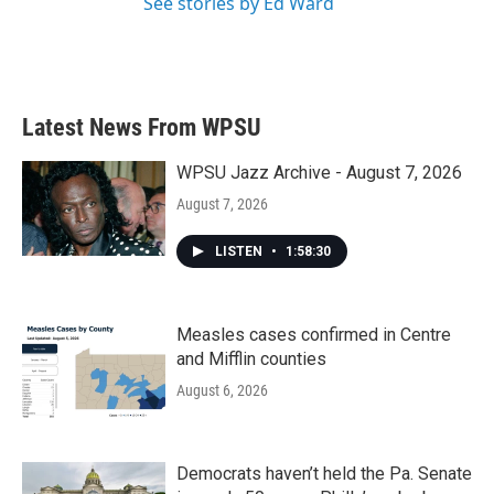
See stories by Ed Ward
Latest News From WPSU
WPSU Jazz Archive - August 7, 2026
August 7, 2026
LISTEN
•
1:58:30
Measles cases confirmed in Centre
and Mifflin counties
August 6, 2026
Democrats haven’t held the Pa. Senate