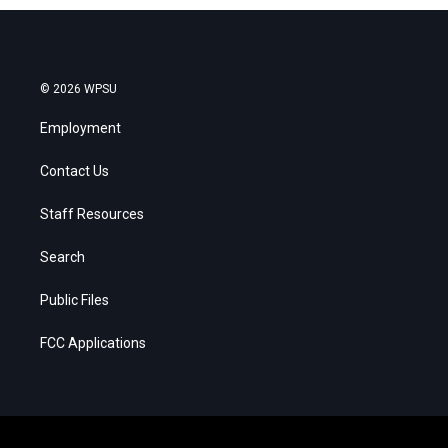
© 2026 WPSU
Employment
Contact Us
Staff Resources
Search
Public Files
FCC Applications