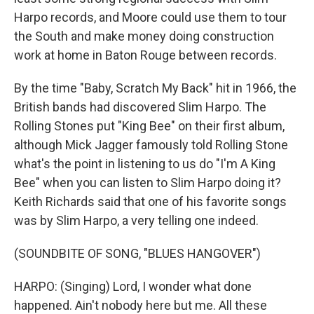
Harpo records, and Moore could use them to tour
the South and make money doing construction
work at home in Baton Rouge between records.
By the time "Baby, Scratch My Back" hit in 1966, the
British bands had discovered Slim Harpo. The
Rolling Stones put "King Bee" on their first album,
although Mick Jagger famously told Rolling Stone
what's the point in listening to us do "I'm A King
Bee" when you can listen to Slim Harpo doing it?
Keith Richards said that one of his favorite songs
was by Slim Harpo, a very telling one indeed.
(SOUNDBITE OF SONG, "BLUES HANGOVER")
HARPO: (Singing) Lord, I wonder what done
happened. Ain't nobody here but me. All these