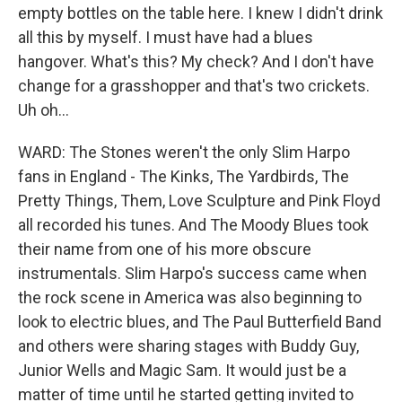
empty bottles on the table here. I knew I didn't drink
all this by myself. I must have had a blues
hangover. What's this? My check? And I don't have
change for a grasshopper and that's two crickets.
Uh oh...
WARD: The Stones weren't the only Slim Harpo
fans in England - The Kinks, The Yardbirds, The
Pretty Things, Them, Love Sculpture and Pink Floyd
all recorded his tunes. And The Moody Blues took
their name from one of his more obscure
instrumentals. Slim Harpo's success came when
the rock scene in America was also beginning to
look to electric blues, and The Paul Butterfield Band
and others were sharing stages with Buddy Guy,
Junior Wells and Magic Sam. It would just be a
matter of time until he started getting invited to