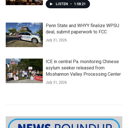
LISTEN
•
1:58:21
Penn State and WHYY finalize WPSU
deal, submit paperwork to FCC
July 31, 2026
ICE in central Pa. monitoring Chinese
asylum seeker released from
Moshannon Valley Processing Center
July 31, 2026