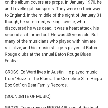
on the album covers are props. In January 1970, he
and Lovelle got passports. They were on their way
to England. In the middle of the night of January 31,
though, he screamed, waking Lovelle, who
discovered he was dead. It was a heart attack, his
second as it turned out. He was 45 years old. But
many of the musicians who played with him are
still alive, and his music still gets played at Baton
Rouge clubs at the annual Baton Rouge Blues
Festival.
GROSS: Ed Ward lives in Austin. He played music
from "Buzzin' The Blues: The Complete Slim Harpo
Box Set" on Bear Family Records.
(SOUNDBITE OF MUSIC)
GROSS: Tomorrow on FRESH AIR, one of the best