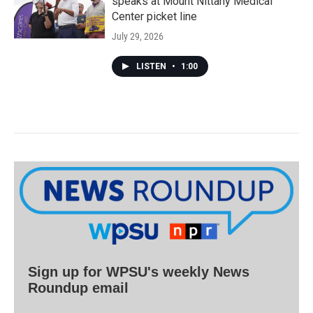
speaks at Mount Nittany Medical
Center picket line
July 29, 2026
LISTEN
•
1:00
Sign up for WPSU's weekly News
Roundup email