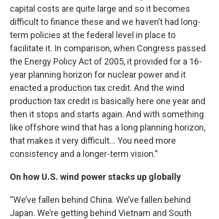
capital costs are quite large and so it becomes
difficult to finance these and we haven’t had long-
term policies at the federal level in place to
facilitate it. In comparison, when Congress passed
the Energy Policy Act of 2005, it provided for a 16-
year planning horizon for nuclear power and it
enacted a production tax credit. And the wind
production tax credit is basically here one year and
then it stops and starts again. And with something
like offshore wind that has a long planning horizon,
that makes it very difficult… You need more
consistency and a longer-term vision.”
On how U.S. wind power stacks up globally
“We’ve fallen behind China. We’ve fallen behind
Japan. We’re getting behind Vietnam and South