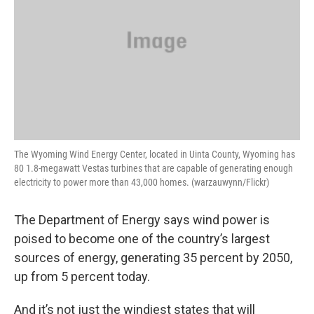
The Wyoming Wind Energy Center, located in Uinta County, Wyoming has
80 1.8-megawatt Vestas turbines that are capable of generating enough
electricity to power more than 43,000 homes. (warzauwynn/Flickr)
The Department of Energy says wind power is
poised to become one of the country’s largest
sources of energy, generating 35 percent by 2050,
up from 5 percent today.
And it’s not just the windiest states that will