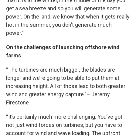
than it is in the winter, in the middle of the day you
get a sea breeze and so you will generate some
power. On the land, we know that when it gets really
hot in the summer, you don’t generate much
power.”
On the challenges of launching offshore wind
farms
“The turbines are much bigger, the blades are
longer and we’re going to be able to put them at
increasing height. All of those lead to both greater
wind and greater energy capture.”– Jeremy
Firestone
“It’s certainly much more challenging. You’ve got
not just wind forces on turbines, but you have to
account for wind and wave loading. The upfront