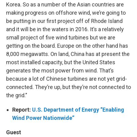
Korea. So as a number of the Asian countries are
making progress on offshore wind, we’re going to
be putting in our first project off of Rhode Island
and it will be in the waters in 2016. It’s a relatively
small project of five wind turbines but we are
getting on the board. Europe on the other hand has
8,000 megawatts. On land, China has at present the
most installed capacity, but the United States
generates the most power from wind. That’s
because a lot of Chinese turbines are not yet grid-
connected. They’re up, but they’re not connected to
the grid.”
Report:
U.S. Department of Energy “Enabling
Wind Power Nationwide”
Guest