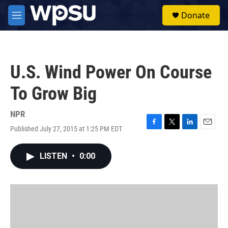
Skip to main content
S
Donate
e
M
a
e
r
n
c
u
h
U.S. Wind Power On Course
u
e
To Grow Big
r
y
NPR
Published July 27, 2015 at 1:25 PM EDT
F
T
L
E
a
w
i
m
c
i
n
a
LISTEN
•
0:00
e
t
k
i
b
t
e
l
o
e
d
o
r
I
k
n