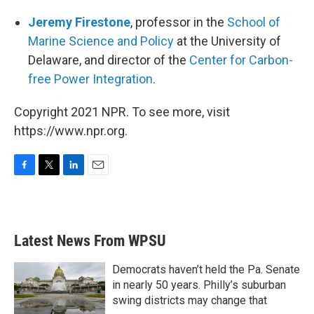
Jeremy Firestone
, professor in the
School of
Marine Science and Policy
at the University of
Delaware, and director of the
Center for Carbon-
free Power Integration
.
Copyright 2021 NPR. To see more, visit
https://www.npr.org.
F
T
L
E
a
w
i
m
c
i
n
a
e
t
k
i
b
t
e
l
Latest News From WPSU
o
e
d
o
r
I
k
n
Democrats haven’t held the Pa. Senate
in nearly 50 years. Philly’s suburban
swing districts may change that