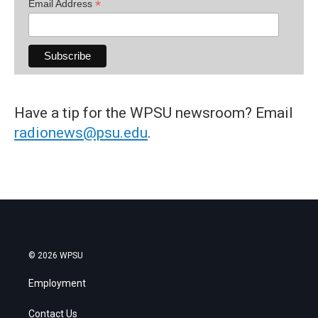
*
Email Address
Have a tip for the WPSU newsroom? Email
radionews@psu.edu
.
© 2026 WPSU
Employment
Contact Us