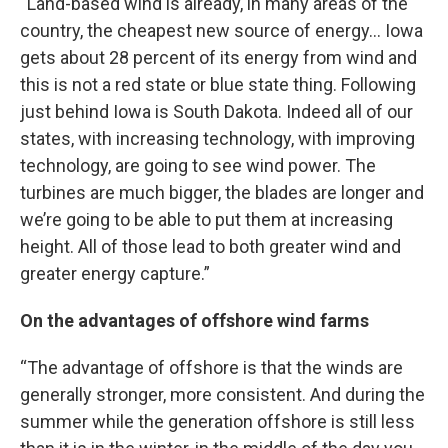
“Land-based wind is already, in many areas of the
country, the cheapest new source of energy… Iowa
gets about 28 percent of its energy from wind and
this is not a red state or blue state thing. Following
just behind Iowa is South Dakota. Indeed all of our
states, with increasing technology, with improving
technology, are going to see wind power. The
turbines are much bigger, the blades are longer and
we’re going to be able to put them at increasing
height. All of those lead to both greater wind and
greater energy capture.”
On the advantages of offshore wind farms
“The advantage of offshore is that the winds are
generally stronger, more consistent. And during the
summer while the generation offshore is still less