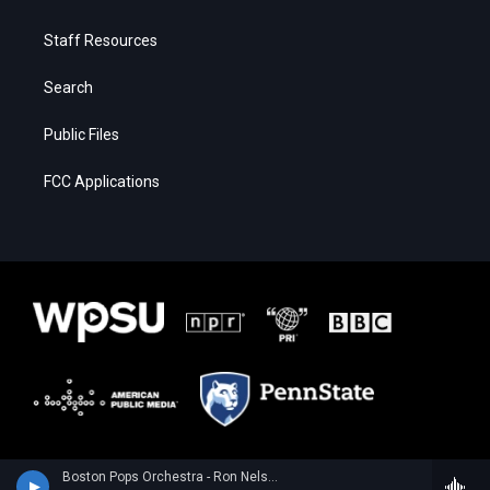
Staff Resources
Search
Public Files
FCC Applications
Boston Pops Orchestra - Ron Nelson