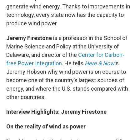
generate wind energy. Thanks to improvements in
technology, every state now has the capacity to
produce wind power.
Jeremy Firestone
is a professor in the School of
Marine Science and Policy at the University of
Delaware, and director of the
Center for Carbon-
free Power Integration
. He tells
Here & Now’
s
Jeremy Hobson why wind power is on course to
become one of the country’s largest sources of
energy, and where the U.S. stands compared with
other countries.
Interview Highlights: Jeremy Firestone
On the reality of wind as power