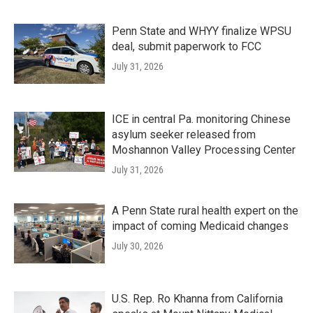
Penn State and WHYY finalize WPSU
deal, submit paperwork to FCC
July 31, 2026
ICE in central Pa. monitoring Chinese
asylum seeker released from
Moshannon Valley Processing Center
July 31, 2026
A Penn State rural health expert on the
impact of coming Medicaid changes
July 30, 2026
U.S. Rep. Ro Khanna from California