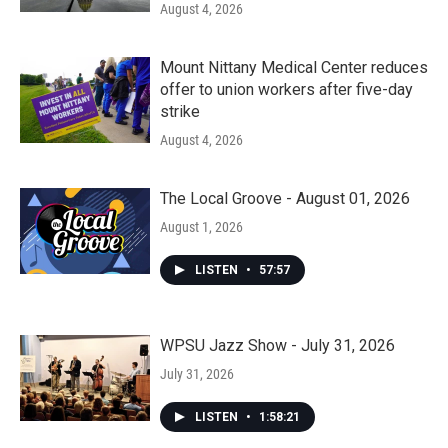
August 4, 2026
Mount Nittany Medical Center reduces
offer to union workers after five-day
strike
August 4, 2026
The Local Groove - August 01, 2026
August 1, 2026
LISTEN
•
57:57
WPSU Jazz Show - July 31, 2026
July 31, 2026
LISTEN
•
1:58:21