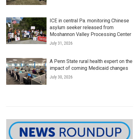
ICE in central Pa. monitoring Chinese
asylum seeker released from
Moshannon Valley Processing Center
July 31, 2026
A Penn State rural health expert on the
impact of coming Medicaid changes
July 30, 2026