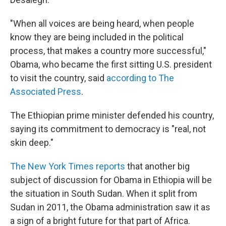
"When all voices are being heard, when people
know they are being included in the political
process, that makes a country more successful,"
Obama, who became the first sitting U.S. president
to visit the country, said
according to The
Associated Press
.
The Ethiopian prime minister defended his country,
saying its commitment to democracy is "real, not
skin deep."
The New York Times reports
that another big
subject of discussion for Obama in Ethiopia will be
the situation in South Sudan. When it split from
Sudan in 2011, the Obama administration saw it as
a sign of a bright future for that part of Africa.