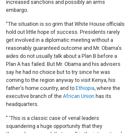
increased sanctions and possibly an arms
embargo.
"The situation is so grim that White House officials
hold out little hope of success. Presidents rarely
get involved in a diplomatic meeting without a
reasonably guaranteed outcome and Mr. Obama's
aides do not usually talk about a Plan B before a
Plan A has failed. But Mr. Obama and his advisers
say he had no choice but to try since he was
coming to the region anyway to visit Kenya, his
father's home country, and to
Ethiopia
, where the
executive branch of the
African Union
has its
headquarters.
" 'This is a classic case of venal leaders
squandering a huge opportunity that they