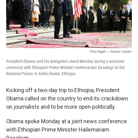
Tiksa Negeri
/
Reuters /Landov
President Obama and his delegation stand Monday during a welcome
ceremony with Ethiopia's Prime Minister Hailemariam Desalegn at the
National Palace in Addis Ababa, Ethiopia.
Kicking off a two-day trip to Ethiopia, President
Obama called on the country to end its crackdown
on journalists and to be more open politically.
Obama spoke Monday at a joint news conference
with Ethiopian Prime Minister Hailemariam
Desalegn.