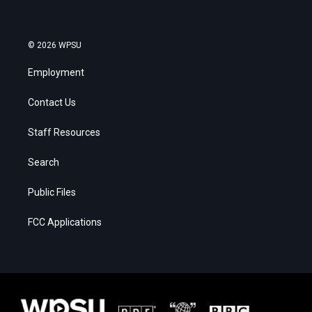
© 2026 WPSU
Employment
Contact Us
Staff Resources
Search
Public Files
FCC Applications