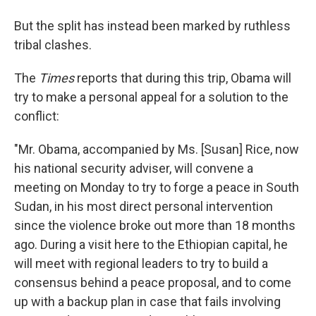
But the split has instead been marked by ruthless
tribal clashes.
The
Times
reports that during this trip, Obama will
try to make a personal appeal for a solution to the
conflict:
"Mr. Obama, accompanied by Ms. [Susan] Rice, now
his national security adviser, will convene a
meeting on Monday to try to forge a peace in South
Sudan, in his most direct personal intervention
since the violence broke out more than 18 months
ago. During a visit here to the Ethiopian capital, he
will meet with regional leaders to try to build a
consensus behind a peace proposal, and to come
up with a backup plan in case that fails involving