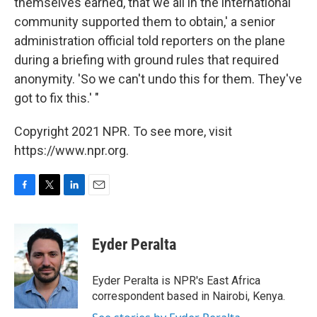
themselves earned, that we all in the international
community supported them to obtain,' a senior
administration official told reporters on the plane
during a briefing with ground rules that required
anonymity. 'So we can't undo this for them. They've
got to fix this.' "
Copyright 2021 NPR. To see more, visit
https://www.npr.org.
F
T
L
E
a
w
i
m
c
i
n
a
e
t
k
i
Eyder Peralta
b
t
e
l
o
e
d
o
r
I
Eyder Peralta is NPR's East Africa
k
n
correspondent based in Nairobi, Kenya.