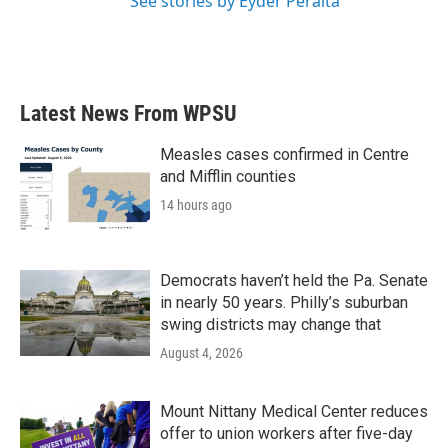
See stories by Eyder Peralta
Latest News From WPSU
Measles cases confirmed in Centre
and Mifflin counties
14 hours ago
Democrats haven’t held the Pa. Senate
in nearly 50 years. Philly’s suburban
swing districts may change that
August 4, 2026
Mount Nittany Medical Center reduces
offer to union workers after five-day