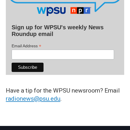
Sign up for WPSU's weekly News
Roundup email
*
Email Address
Have a tip for the WPSU newsroom? Email
radionews@psu.edu
.