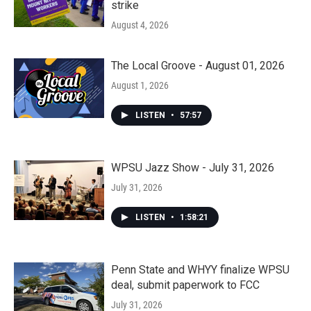
strike
August 4, 2026
The Local Groove - August 01, 2026
August 1, 2026
LISTEN
•
57:57
WPSU Jazz Show - July 31, 2026
July 31, 2026
LISTEN
•
1:58:21
Penn State and WHYY finalize WPSU
deal, submit paperwork to FCC
July 31, 2026