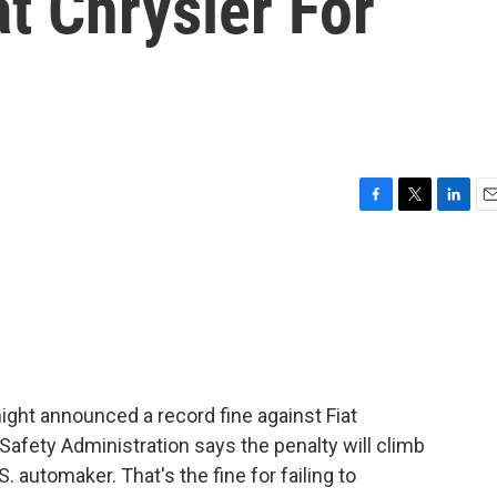
at Chrysler For
F
T
L
E
a
w
i
m
c
i
n
a
e
t
k
i
b
t
e
l
o
e
d
o
r
I
k
n
 night announced a record fine against Fiat
Safety Administration says the penalty will climb
S. automaker. That's the fine for failing to