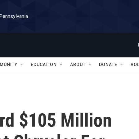
 Pennsylvania
MUNITY
EDUCATION
ABOUT
DONATE
VO
rd $105 Million