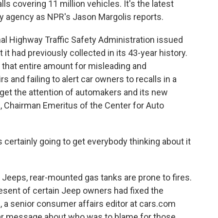
s covering 11 million vehicles. It's the latest
y agency as NPR's Jason Margolis reports.
 Highway Traffic Safety Administration issued
t it had previously collected in its 43-year history.
t that entire amount for misleading and
s and failing to alert car owners to recalls in a
 get the attention of automakers and its new
, Chairman Emeritus of the Center for Auto
 certainly going to get everybody thinking about it
 Jeeps, rear-mounted gas tanks are prone to fires.
resent of certain Jeep owners had fixed the
 a senior consumer affairs editor at cars.com
ear message about who was to blame for those