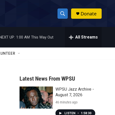
Donate
S
S
e
h
a
r
All Streams
NEXT UP:
1:00 AM
This Way Out
o
c
h
w
Q
LUNTEER
u
S
e
r
e
y
Latest News From WPSU
a
WPSU Jazz Archive -
r
August 7, 2026
c
46 minutes ago
h
LISTEN
•
1:58:30