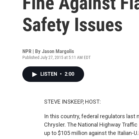
Fine Against Fi
Safety Issues
NPR | By
Jason Margolis
Published July 27, 2015 at 5:11 AM EDT
LISTEN
•
2:00
STEVE INSKEEP, HOST:
In this country, federal regulators last
Chrysler. The National Highway Traffic 
up to $105 million against the Italian-U.