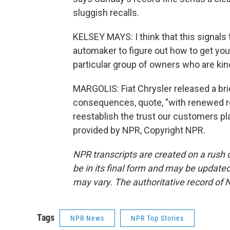
sluggish recalls.
KELSEY MAYS: I think that this signals
automaker to figure out how to get your
particular group of owners who are kind o
MARGOLIS: Fiat Chrysler released a br
consequences, quote, "with renewed re
reestablish the trust our customers pl
provided by NPR, Copyright NPR.
NPR transcripts are created on a rush 
be in its final form and may be updated 
may vary. The authoritative record of 
Tags
NPR News
NPR Top Stories