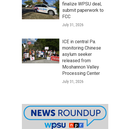
finalize WPSU deal,
submit paperwork to
FCC
July 31, 2026
ICE in central Pa.
monitoring Chinese
asylum seeker
released from
Moshannon Valley
Processing Center
July 31, 2026