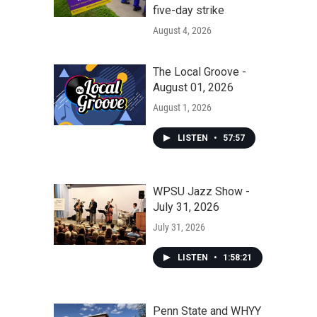
five-day strike
August 4, 2026
The Local Groove -
August 01, 2026
August 1, 2026
LISTEN
•
57:57
WPSU Jazz Show -
July 31, 2026
July 31, 2026
LISTEN
•
1:58:21
Penn State and WHYY