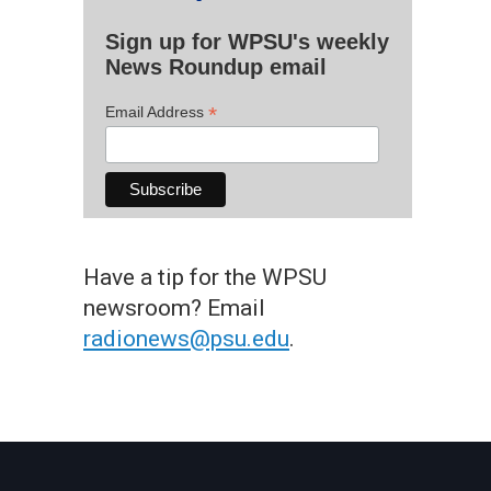
Sign up for WPSU's weekly
News Roundup email
*
Email Address
Have a tip for the WPSU
newsroom? Email
radionews@psu.edu
.