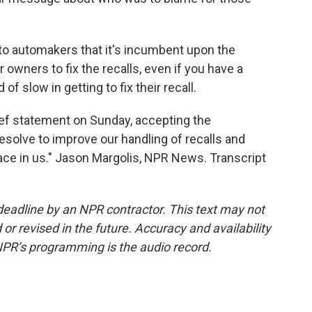
 to automakers that it's incumbent upon the
 owners to fix the recalls, even if you have a
f slow in getting to fix their recall.
ief statement on Sunday, accepting the
solve to improve our handling of recalls and
ace in us." Jason Margolis, NPR News. Transcript
deadline by an NPR contractor. This text may not
or revised in the future. Accuracy and availability
NPR’s programming is the audio record.