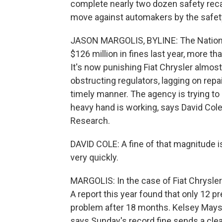
complete nearly two dozen safety recall
move against automakers by the safet
JASON MARGOLIS, BYLINE: The National
$126 million in fines last year, more tha
It's now punishing Fiat Chrysler almos
obstructing regulators, lagging on repair
timely manner. The agency is trying to
heavy hand is working, says David Cole
Research.
DAVID COLE: A fine of that magnitude is
very quickly.
MARGOLIS: In the case of Fiat Chrysler
A report this year found that only 12 p
problem after 18 months. Kelsey Mays,
says Sunday's record fine sends a cl