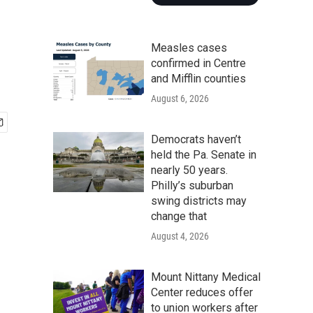
Measles cases
confirmed in Centre
and Mifflin counties
August 6, 2026
Democrats haven’t
held the Pa. Senate in
nearly 50 years.
Philly’s suburban
swing districts may
change that
August 4, 2026
Mount Nittany Medical
Center reduces offer
to union workers after