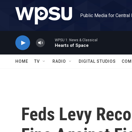
Skip to main content
Public Media for Central
WPSU 1: News & Classical
Hearts of Space
HOME
TV
RADIO
DIGITAL STUDIOS
COM
Feds Levy Reco