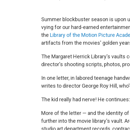
Summer blockbuster season is upon us. 
vying for our hard-earned entertainment d
the
Library of the Motion Picture Aca
artifacts from the movies' golden year
The Margaret Herrick Library's vaults c
director's shooting scripts, photos, pro
In one letter, in labored teenage handw
writes to director George Roy Hill, who
The kid really had nerve! He continues:
More of the letter — and the identity of 
further into the movie library's vault.
studio art department records, contra