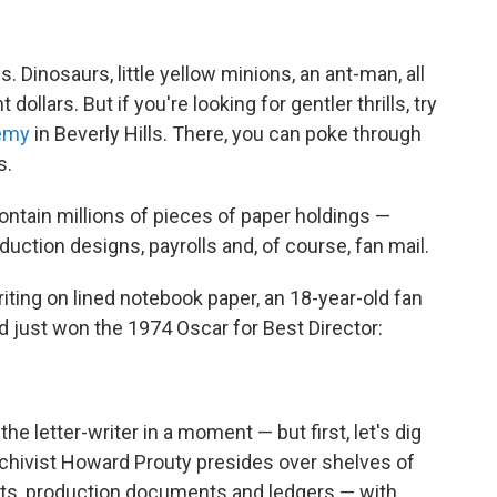
Dinosaurs, little yellow minions, an ant-man, all
ollars. But if you're looking for gentler thrills, try
demy
in Beverly Hills. There, you can poke through
s.
ontain millions of pieces of paper holdings —
duction designs, payrolls and, of course, fan mail.
riting on lined notebook paper, an 18-year-old fan
'd just won the 1974 Oscar for Best Director:
the letter-writer in a moment — but first, let's dig
 Archivist Howard Prouty presides over shelves of
cts, production documents and ledgers — with