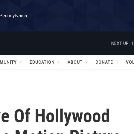
 Pennsylvania
NEXT UP:
1
MUNITY
EDUCATION
ABOUT
DONATE
VO
ve Of Hollywood