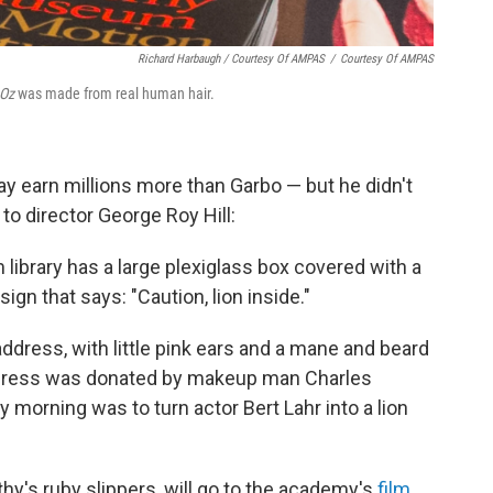
Richard Harbaugh / Courtesy Of AMPAS
/
Courtesy Of AMPAS
 Oz
was made from real human hair.
ay earn millions more than Garbo — but he didn't
to director George Roy Hill:
library has a large plexiglass box covered with a
ign that says: "Caution, lion inside."
ddress, with little pink ears and a mane and beard
dress was donated by makeup man Charles
morning was to turn actor Bert Lahr into a lion
othy's ruby slippers, will go to the academy's
film