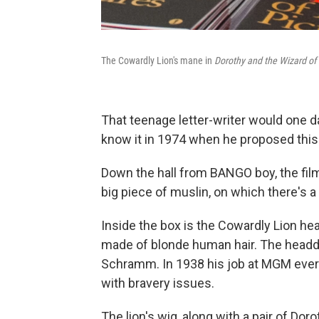
The Cowardly Lion's mane in
Dorothy and the Wizard of
That teenage letter-writer would one d
know it in 1974 when he proposed this 
Down the hall from BANGO boy, the film 
big piece of muslin, on which there's a s
Inside the box is the Cowardly Lion hea
made of blonde human hair. The head
Schramm. In 1938 his job at MGM every 
with bravery issues.
The lion's wig, along with a pair of Dor