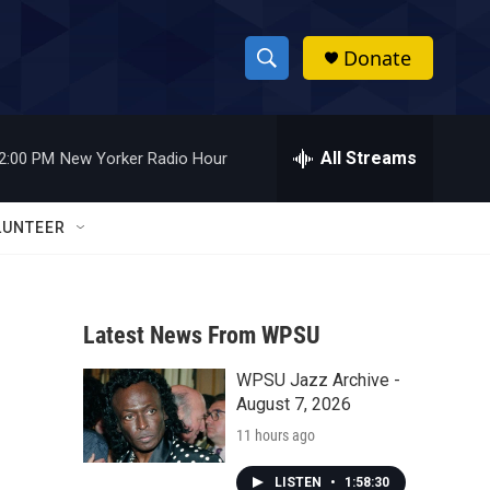
Donate
S
S
e
h
a
r
All Streams
2:00 PM
New Yorker Radio Hour
o
c
h
w
Q
LUNTEER
u
S
e
r
e
y
Latest News From WPSU
a
WPSU Jazz Archive -
r
August 7, 2026
c
11 hours ago
h
LISTEN
•
1:58:30