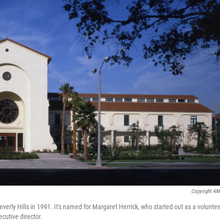
Copyright A
verly Hills in 1991. It's named for Margaret Herrick, who started out as a volunte
cutive director.