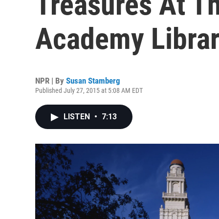
Treasures At T
Academy Libra
NPR | By
Susan Stamberg
Published July 27, 2015 at 5:08 AM EDT
LISTEN
•
7:13