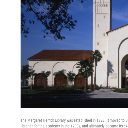
The Margaret Herrick Library was established in 1928. It moved to Be
librarian for the academy in the 1930s, and ultimately became its exe