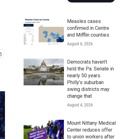
Measles cases
confirmed in Centre
and Mifflin counties
August 6, 2026
Democrats haven’t
held the Pa. Senate in
nearly 50 years.
Philly’s suburban
swing districts may
change that
August 4, 2026
Mount Nittany Medical
Center reduces offer
to union workers after