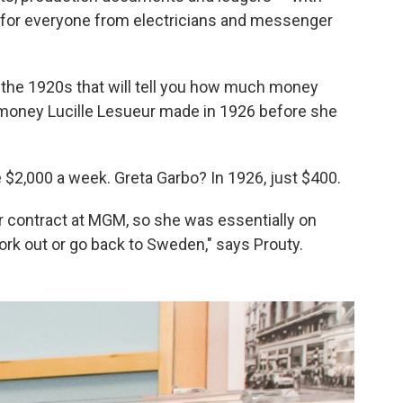
s for everyone from electricians and messenger
the 1920s that will tell you how much money
money Lucille Lesueur made in 1926 before she
2,000 a week. Greta Garbo? In 1926, just $400.
er contract at MGM, so she was essentially on
ork out or go back to Sweden," says Prouty.