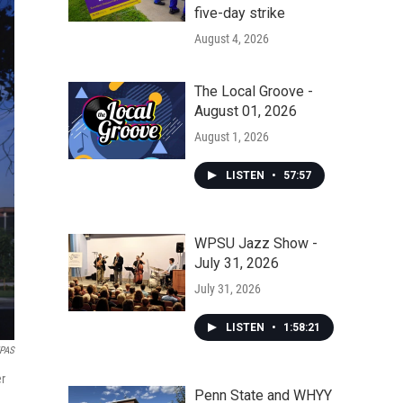
five-day strike
August 4, 2026
The Local Groove -
August 01, 2026
August 1, 2026
LISTEN
•
57:57
WPSU Jazz Show -
July 31, 2026
July 31, 2026
LISTEN
•
1:58:21
MPAS
er
Penn State and WHYY