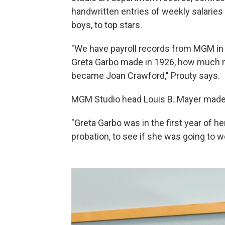
handwritten entries of weekly salarie
boys, to top stars.
"We have payroll records from MGM in 
Greta Garbo made in 1926, how much 
became Joan Crawford," Prouty says.
MGM Studio head Louis B. Mayer made $
"Greta Garbo was in the first year of h
probation, to see if she was going to w