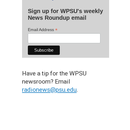
Sign up for WPSU's weekly
News Roundup email
*
Email Address
Have a tip for the WPSU
newsroom? Email
radionews@psu.edu
.