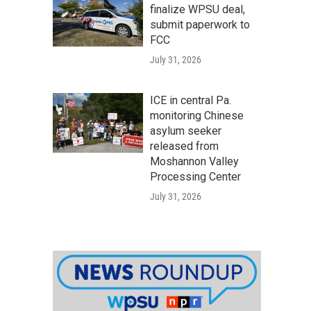
finalize WPSU deal,
submit paperwork to
FCC
July 31, 2026
ICE in central Pa.
monitoring Chinese
asylum seeker
released from
Moshannon Valley
Processing Center
July 31, 2026