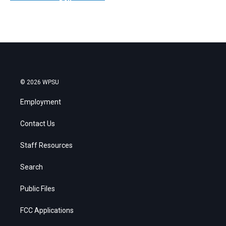
© 2026 WPSU
Employment
Contact Us
Staff Resources
Search
Public Files
FCC Applications