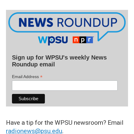
Sign up for WPSU's weekly News
Roundup email
*
Email Address
Have a tip for the WPSU newsroom? Email
radionews@psu.edu
.