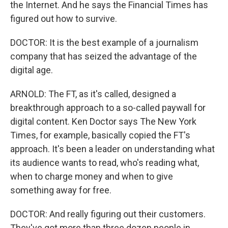
the Internet. And he says the Financial Times has
figured out how to survive.
DOCTOR: It is the best example of a journalism
company that has seized the advantage of the
digital age.
ARNOLD: The FT, as it's called, designed a
breakthrough approach to a so-called paywall for
digital content. Ken Doctor says The New York
Times, for example, basically copied the FT's
approach. It's been a leader on understanding what
its audience wants to read, who's reading what,
when to charge money and when to give
something away for free.
DOCTOR: And really figuring out their customers.
They've got more than three dozen people in