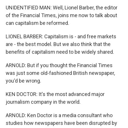
UNIDENTIFIED MAN: Well, Lionel Barber, the editor
of the Financial Times, joins me now to talk about
can capitalism be reformed.
LIONEL BARBER: Capitalism is - and free markets
are - the best model. But we also think that the
benefits of capitalism need to be widely shared.
ARNOLD: But if you thought the Financial Times
was just some old-fashioned British newspaper,
you'd be wrong.
KEN DOCTOR: It's the most advanced major
journalism company in the world.
ARNOLD: Ken Doctor is a media consultant who
studies how newspapers have been disrupted by