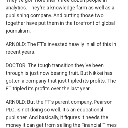
analytics. They're a knowledge farm as well as a
publishing company. And putting those two
together have put them in the forefront of global
journalism.
ARNOLD: The FT's invested heavily in all of this in
recent years.
DOCTOR: The tough transition they've been
through is just now bearing fruit. But Nikkei has
gotten a company that just tripled its profits. The
FT tripled its profits over the last year.
ARNOLD: But the FT's parent company, Pearson
PLC, is not doing so well. It's an educational
publisher. And basically, it figures it needs the
money it can get from selling the Financial Times