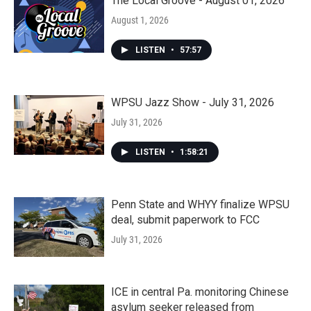
The Local Groove - August 01, 2026
August 1, 2026
LISTEN
•
57:57
WPSU Jazz Show - July 31, 2026
July 31, 2026
LISTEN
•
1:58:21
Penn State and WHYY finalize WPSU
deal, submit paperwork to FCC
July 31, 2026
ICE in central Pa. monitoring Chinese
asylum seeker released from