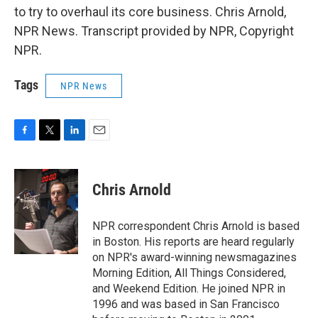
to try to overhaul its core business. Chris Arnold,
NPR News. Transcript provided by NPR, Copyright
NPR.
Tags
NPR News
F
T
L
E
a
w
i
m
c
i
n
a
e
t
k
i
Chris Arnold
b
t
e
l
o
e
d
o
r
I
NPR correspondent Chris Arnold is based
k
n
in Boston. His reports are heard regularly
on NPR's award-winning newsmagazines
Morning Edition, All Things Considered,
and Weekend Edition. He joined NPR in
1996 and was based in San Francisco