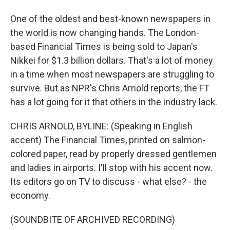
One of the oldest and best-known newspapers in
the world is now changing hands. The London-
based Financial Times is being sold to Japan's
Nikkei for $1.3 billion dollars. That's a lot of money
in a time when most newspapers are struggling to
survive. But as NPR's Chris Arnold reports, the FT
has a lot going for it that others in the industry lack.
CHRIS ARNOLD, BYLINE: (Speaking in English
accent) The Financial Times, printed on salmon-
colored paper, read by properly dressed gentlemen
and ladies in airports. I'll stop with his accent now.
Its editors go on TV to discuss - what else? - the
economy.
(SOUNDBITE OF ARCHIVED RECORDING)