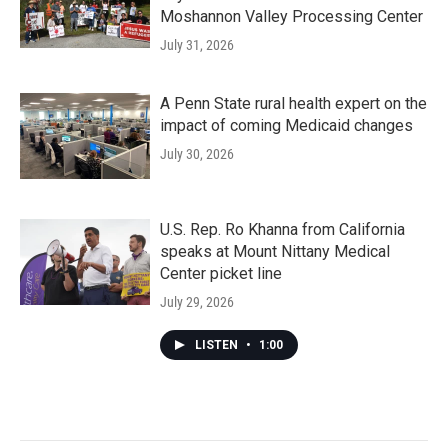
Moshannon Valley Processing Center
July 31, 2026
A Penn State rural health expert on the
impact of coming Medicaid changes
July 30, 2026
U.S. Rep. Ro Khanna from California
speaks at Mount Nittany Medical
Center picket line
July 29, 2026
LISTEN
•
1:00