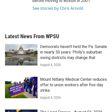
before moving to Boston in 2001.
See stories by Chris Arnold
Latest News From WPSU
Democrats haven’t held the Pa. Senate
in nearly 50 years. Philly’s suburban
swing districts may change that
August 4, 2026
Mount Nittany Medical Center reduces
offer to union workers after five-day
strike
August 4, 2026