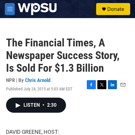
Skip to main content
S
Donate
e
M
a
e
r
n
c
u
h
The Financial Times, A
u
e
Newspaper Success Story,
r
y
Is Sold For $1.3 Billion
NPR | By
Chris Arnold
Published July 24, 2015 at 5:03 AM EDT
F
T
L
E
a
w
i
m
c
i
n
a
LISTEN
•
2:30
e
t
k
i
b
t
e
l
o
e
d
o
r
I
k
n
DAVID GREENE, HOST: