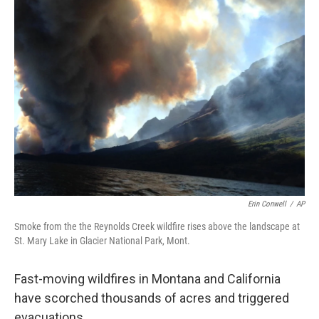
o
r
I
k
n
Erin Conwell
/
AP
Smoke from the the Reynolds Creek wildfire rises above the landscape at
St. Mary Lake in Glacier National Park, Mont.
Fast-moving wildfires in Montana and California
have scorched thousands of acres and triggered
evacuations.