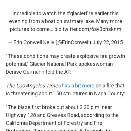
Incredible to watch the
#glacierfire
earlier this
evening from a boat on
#stmary
lake. Many more
pictures to come...
pic.twitter.com/6ay3ohsknm
— Erin Conwell Kelly (@ErinConwell)
July 22, 2015
"These conditions may create explosive fire growth
potential," Glacier National Park spokeswoman
Denise Germann told the AP.
The Los Angeles Times
has a bit more
on a fire that
is threatening about 150 structures in Napa County:
"The blaze first broke out about 2:30 p.m. near
Highway 128 and Greaves Road, according to the
California Department of Forestry and Fire
Protection. Flames spread swiftly through the