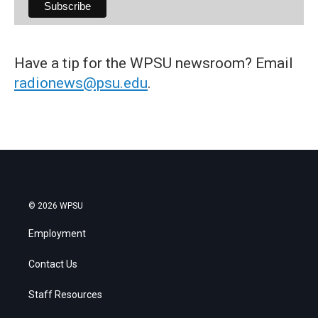
Have a tip for the WPSU newsroom? Email
radionews@psu.edu
.
© 2026 WPSU
Employment
Contact Us
Staff Resources