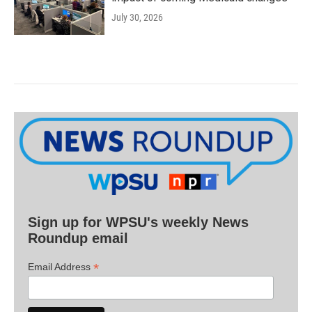
July 30, 2026
Sign up for WPSU's weekly News
Roundup email
*
Email Address