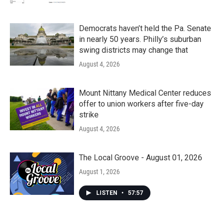
Democrats haven’t held the Pa. Senate
in nearly 50 years. Philly’s suburban
swing districts may change that
August 4, 2026
Mount Nittany Medical Center reduces
offer to union workers after five-day
strike
August 4, 2026
The Local Groove - August 01, 2026
August 1, 2026
LISTEN
•
57:57