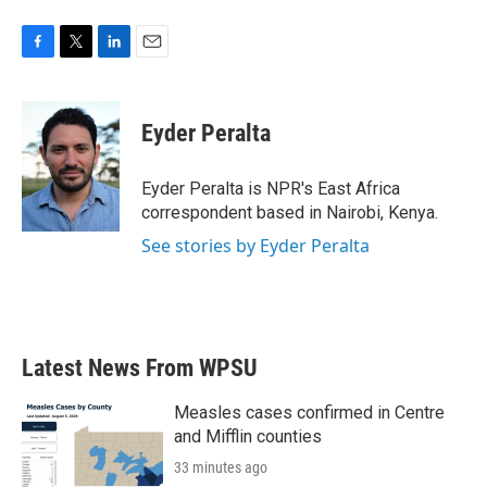
F
T
L
E
a
w
i
m
c
i
n
a
e
t
k
i
Eyder Peralta
b
t
e
l
o
e
d
o
r
I
Eyder Peralta is NPR's East Africa
k
n
correspondent based in Nairobi, Kenya.
See stories by Eyder Peralta
Latest News From WPSU
Measles cases confirmed in Centre
and Mifflin counties
33 minutes ago