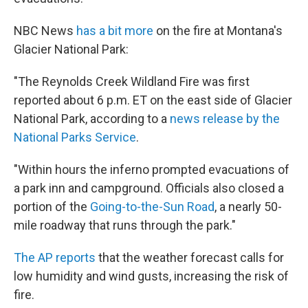
NBC News
has a bit more
on the fire at Montana's
Glacier National Park:
"The Reynolds Creek Wildland Fire was first
reported about 6 p.m. ET on the east side of Glacier
National Park, according to a
news release by the
National Parks Service
.
"Within hours the inferno prompted evacuations of
a park inn and campground. Officials also closed a
portion of the
Going-to-the-Sun Road
, a nearly 50-
mile roadway that runs through the park."
The AP reports
that the weather forecast calls for
low humidity and wind gusts, increasing the risk of
fire.