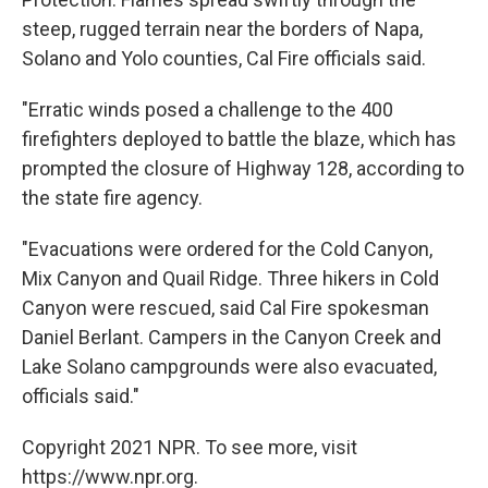
steep, rugged terrain near the borders of Napa,
Solano and Yolo counties, Cal Fire officials said.
"Erratic winds posed a challenge to the 400
firefighters deployed to battle the blaze, which has
prompted the closure of Highway 128, according to
the state fire agency.
"Evacuations were ordered for the Cold Canyon,
Mix Canyon and Quail Ridge. Three hikers in Cold
Canyon were rescued, said Cal Fire spokesman
Daniel Berlant. Campers in the Canyon Creek and
Lake Solano campgrounds were also evacuated,
officials said."
Copyright 2021 NPR. To see more, visit
https://www.npr.org.