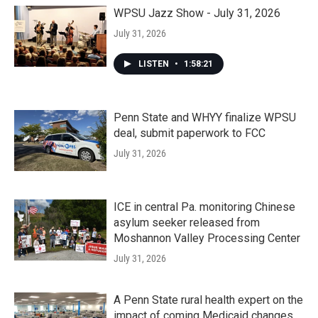
WPSU Jazz Show - July 31, 2026
July 31, 2026
LISTEN
•
1:58:21
Penn State and WHYY finalize WPSU
deal, submit paperwork to FCC
July 31, 2026
ICE in central Pa. monitoring Chinese
asylum seeker released from
Moshannon Valley Processing Center
July 31, 2026
A Penn State rural health expert on the
impact of coming Medicaid changes