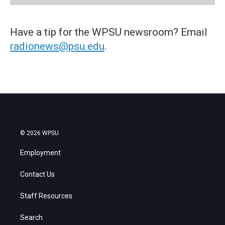
Have a tip for the WPSU newsroom? Email
radionews@psu.edu
.
© 2026 WPSU
Employment
Contact Us
Staff Resources
Search