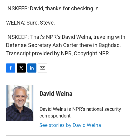
INSKEEP: David, thanks for checking in.
WELNA: Sure, Steve.
INSKEEP: That's NPR's David Welna, traveling with
Defense Secretary Ash Carter there in Baghdad.
Transcript provided by NPR, Copyright NPR.
F
T
L
E
a
w
i
m
c
i
n
a
e
t
k
i
David Welna
b
t
e
l
o
e
d
o
r
I
David Welna is NPR's national security
k
n
correspondent.
See stories by David Welna