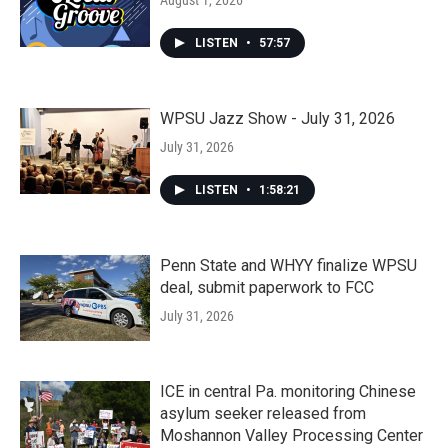
August 1, 2026
LISTEN
•
57:57
WPSU Jazz Show - July 31, 2026
July 31, 2026
LISTEN
•
1:58:21
Penn State and WHYY finalize WPSU
deal, submit paperwork to FCC
July 31, 2026
ICE in central Pa. monitoring Chinese
asylum seeker released from
Moshannon Valley Processing Center