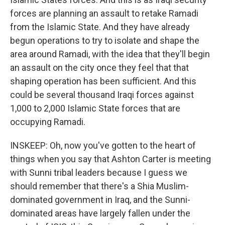
forces are planning an assault to retake Ramadi
from the Islamic State. And they have already
begun operations to try to isolate and shape the
area around Ramadi, with the idea that they'll begin
an assault on the city once they feel that that
shaping operation has been sufficient. And this
could be several thousand Iraqi forces against
1,000 to 2,000 Islamic State forces that are
occupying Ramadi.
INSKEEP: Oh, now you've gotten to the heart of
things when you say that Ashton Carter is meeting
with Sunni tribal leaders because I guess we
should remember that there's a Shia Muslim-
dominated government in Iraq, and the Sunni-
dominated areas have largely fallen under the