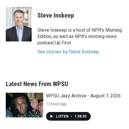
Steve Inskeep
Steve Inskeep is a host of NPR's Morning
Edition, as well as NPR's morning news
podcast Up First.
See stories by Steve Inskeep
Latest News From WPSU
WPSU Jazz Archive - August 7, 2026
12 hours ago
LISTEN
•
1:58:30