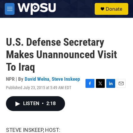
Skip to main content
S
Donate
e
M
a
e
r
n
c
u
h
U.S. Defense Secretary
u
e
Makes Unannounced Visit
r
y
To Iraq
NPR | By
David Welna
,
Steve Inskeep
Published July 23, 2015 at 5:49 AM EDT
F
T
L
E
a
w
i
m
c
i
n
a
LISTEN
•
2:18
e
t
k
i
b
t
e
l
o
e
d
o
r
I
k
n
STEVE INSKEEP, HOST: