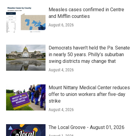
Measles cases confirmed in Centre
and Mifflin counties
August 6, 2026
Democrats haven’t held the Pa. Senate
in nearly 50 years. Philly’s suburban
swing districts may change that
August 4, 2026
Mount Nittany Medical Center reduces
offer to union workers after five-day
strike
August 4, 2026
The Local Groove - August 01, 2026