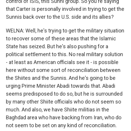
control of ISIS, this Sunni group. So you're saying
that Carter is personally involved in trying to get the
Sunnis back over to the U.S. side and its allies?
WELNA: Well, he's trying to get the military situation
to recover some of these areas that the Islamic
State has seized. But he's also pushing for a
political settlement to this. No real military solution
- at least as American officials see it - is possible
here without some sort of reconciliation between
the Shiites and the Sunnis. And he's going to be
urging Prime Minister Abadi towards that. Abadi
seems predisposed to do so, but he is surrounded
by many other Shiite officials who do not seem so
much. And also, we have Shiite militias in the
Baghdad area who have backing from Iran, who do
not seem to be set on any kind of reconciliation.