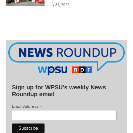
July 31, 2026
Sign up for WPSU's weekly News
Roundup email
*
Email Address