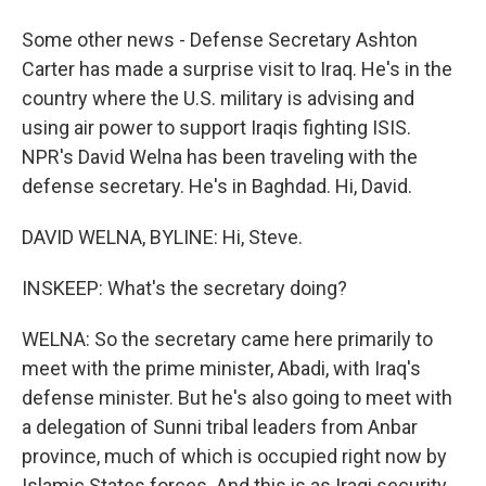
Some other news - Defense Secretary Ashton
Carter has made a surprise visit to Iraq. He's in the
country where the U.S. military is advising and
using air power to support Iraqis fighting ISIS.
NPR's David Welna has been traveling with the
defense secretary. He's in Baghdad. Hi, David.
DAVID WELNA, BYLINE: Hi, Steve.
INSKEEP: What's the secretary doing?
WELNA: So the secretary came here primarily to
meet with the prime minister, Abadi, with Iraq's
defense minister. But he's also going to meet with
a delegation of Sunni tribal leaders from Anbar
province, much of which is occupied right now by
Islamic States forces. And this is as Iraqi security