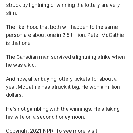
struck by lightning or winning the lottery are very
slim.
The likelihood that both will happen to the same
person are about one in 2.6 trillion. Peter McCathie
is that one.
The Canadian man survived a lightning strike when
he was a kid.
And now, after buying lottery tickets for about a
year, McCathie has struck it big. He won a million
dollars.
He's not gambling with the winnings. He's taking
his wife on a second honeymoon.
Copyright 2021 NPR. To see more, visit