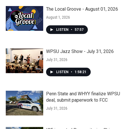
The Local Groove - August 01, 2026
August 1, 2026
LISTEN
•
57:57
WPSU Jazz Show - July 31, 2026
July 31, 2026
LISTEN
•
1:58:21
Penn State and WHYY finalize WPSU
deal, submit paperwork to FCC
July 31, 2026