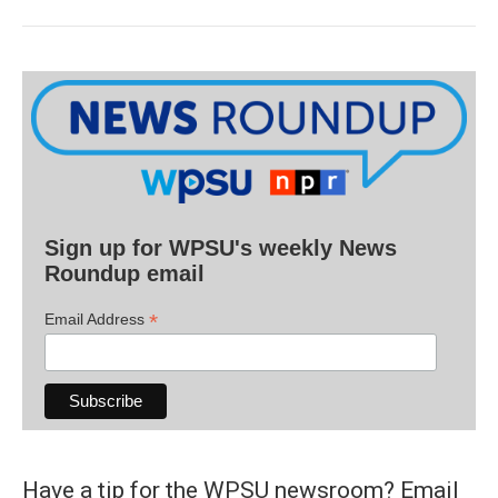
Sign up for WPSU's weekly News
Roundup email
*
Email Address
Have a tip for the WPSU newsroom? Email