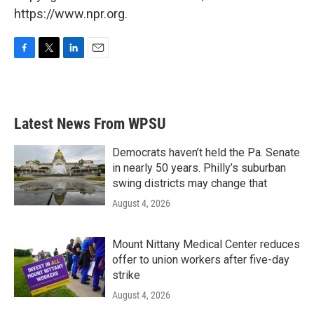
https://www.npr.org.
F
T
L
E
a
w
i
m
c
i
n
a
e
t
k
i
b
t
e
l
Latest News From WPSU
o
e
d
o
r
I
k
n
Democrats haven’t held the Pa. Senate
in nearly 50 years. Philly’s suburban
swing districts may change that
August 4, 2026
Mount Nittany Medical Center reduces
offer to union workers after five-day
strike
August 4, 2026