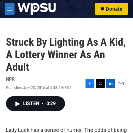
Skip to main content
S
Donate
e
M
a
e
r
n
c
u
h
Struck By Lighting As A Kid,
u
e
A Lottery Winner As An
r
y
Adult
NPR
Published July 23, 2015 at 5:43 AM EDT
F
T
L
E
a
w
i
m
c
i
n
a
LISTEN
•
0:29
e
t
k
i
b
t
e
l
o
e
d
o
r
I
k
n
Lady Luck has a sense of humor. The odds of being