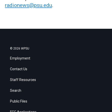
radionews@psu.edu
.
© 2026 WPSU
Employment
Contact Us
Staff Resources
Search
Public Files
FCC Applications