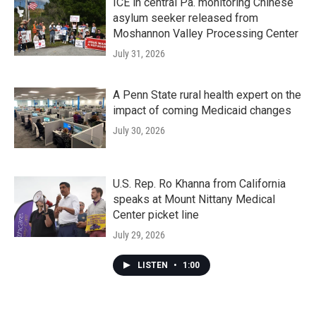
ICE in central Pa. monitoring Chinese
asylum seeker released from
Moshannon Valley Processing Center
July 31, 2026
A Penn State rural health expert on the
impact of coming Medicaid changes
July 30, 2026
U.S. Rep. Ro Khanna from California
speaks at Mount Nittany Medical
Center picket line
July 29, 2026
LISTEN
•
1:00