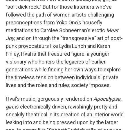
"soft dick rock." But for those listeners who've
followed the path of women artists challenging
preconceptions from Yoko Ono's housefly
meditations to Carolee Schneeman's erotic
Meat
Joy,
and on through the "transgressive" art of post-
punk provocateurs like Lydia Lunch and Karen
Finley, Hval is that treasured figure: a younger
visionary who honors the legacies of earlier
generations while finding her own ways to explore
the timeless tension between individuals' private
lives and the roles and rules society imposes.
Hval's music, gorgeously rendered on
Apocalypse,
girl
, is electronically driven, ravishingly pretty and
sneakily theatrical in its creation of an interior world
leaking into and being pressed upon by the larger