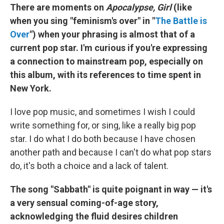
There are moments on
Apocalypse, Girl
(like
when you sing "feminism's over" in "
The Battle is
Over
") when your phrasing is almost that of a
current pop star. I'm curious if you're expressing
a connection to mainstream pop, especially on
this album, with its references to time spent in
New York.
I love pop music, and sometimes I wish I could
write something for, or sing, like a really big pop
star. I do what I do both because I have chosen
another path and because I can't do what pop stars
do, it's both a choice and a lack of talent.
The song "Sabbath" is quite poignant in way — it's
a very sensual coming-of-age story,
acknowledging the fluid desires children