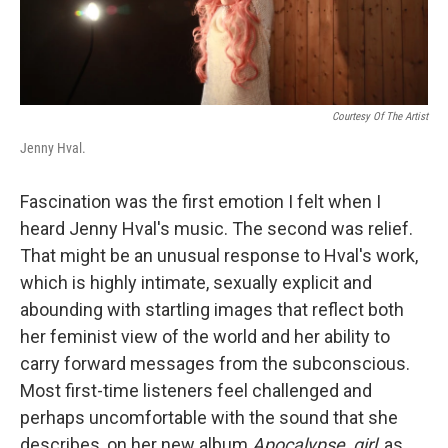
Courtesy Of The Artist
Jenny Hval.
Fascination was the first emotion I felt when I
heard Jenny Hval's music. The second was relief.
That might be an unusual response to Hval's work,
which is highly intimate, sexually explicit and
abounding with startling images that reflect both
her feminist view of the world and her ability to
carry forward messages from the subconscious.
Most first-time listeners feel challenged and
perhaps uncomfortable with the sound that she
describes, on her new album
Apocalypse, girl
, as