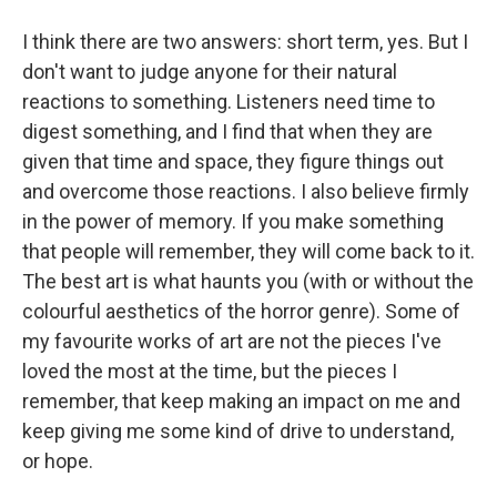
I think there are two answers: short term, yes. But I
don't want to judge anyone for their natural
reactions to something. Listeners need time to
digest something, and I find that when they are
given that time and space, they figure things out
and overcome those reactions. I also believe firmly
in the power of memory. If you make something
that people will remember, they will come back to it.
The best art is what haunts you (with or without the
colourful aesthetics of the horror genre). Some of
my favourite works of art are not the pieces I've
loved the most at the time, but the pieces I
remember, that keep making an impact on me and
keep giving me some kind of drive to understand,
or hope.