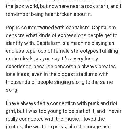
the jazz world, but nowhere near a rock star!), and I
remember being heartbroken about it.
Pop is so intertwined with capitalism. Capitalism
censors what kinds of expressions people get to
identify with. Capitalism is a machine playing an
endless tape loop of female stereotypes fulfilling
erotic ideals, as you say. It's a very lonely
experience, because censorship always creates
loneliness, even in the biggest stadiums with
thousands of people singing along to the same
song.
I have always felt a connection with punk and riot
grrrl, but I was too young to be part of it, and I never
really connected with the music. I loved the
politics, the will to express, about courage and