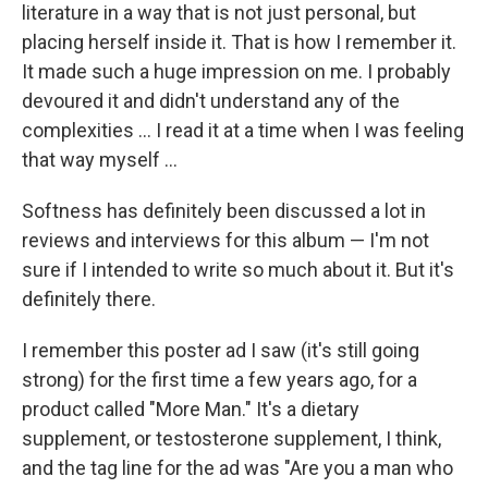
literature in a way that is not just personal, but
placing herself inside it. That is how I remember it.
It made such a huge impression on me. I probably
devoured it and didn't understand any of the
complexities ... I read it at a time when I was feeling
that way myself ...
Softness has definitely been discussed a lot in
reviews and interviews for this album — I'm not
sure if I intended to write so much about it. But it's
definitely there.
I remember this poster ad I saw (it's still going
strong) for the first time a few years ago, for a
product called "More Man." It's a dietary
supplement, or testosterone supplement, I think,
and the tag line for the ad was "Are you a man who