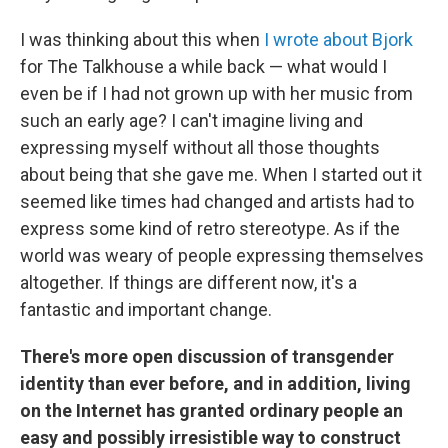
I was thinking about this when
I wrote about
Bjork
for The Talkhouse a while back — what would I
even be if I had not grown up with her music from
such an early age? I can't imagine living and
expressing myself without all those thoughts
about being that she gave me. When I started out it
seemed like times had changed and artists had to
express some kind of retro stereotype. As if the
world was weary of people expressing themselves
altogether. If things are different now, it's a
fantastic and important change.
There's more open discussion of transgender
identity than ever before, and in addition, living
on the Internet has granted ordinary people an
easy and possibly irresistible way to construct