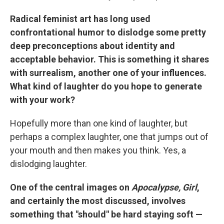
Radical feminist art has long used
confrontational humor to dislodge some pretty
deep preconceptions about identity and
acceptable behavior. This is something it shares
with surrealism, another one of your influences.
What kind of laughter do you hope to generate
with your work?
Hopefully more than one kind of laughter, but
perhaps a complex laughter, one that jumps out of
your mouth and then makes you think. Yes, a
dislodging laughter.
One of the central images on
Apocalypse, Girl
,
and certainly the most discussed, involves
something that "should" be hard staying soft —