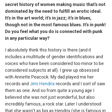
secret history of women making music that's not
dominated by the need to fulfill an erotic ideal.
It's in the art world; it's in jazz; it's in blues,
though not in the most famous blues. It's in punk!
Do you feel what you do is connected with punk
in any particular way?
I absolutely think this history is there (and it
includes a multitude of gender identifications and
voices who have been considered too minor to be
considered subjects at all). I grew up obsessed
with Annette Peacock. My dad played me her
records and
Jimi Hendrix
records and I sort of saw
them as one. And so from quite a young age I
believed she was not just wonderful, but also
incredibly famous, a rock star. Later I understood
that she wasn't as big as Hendrix (she is famous in