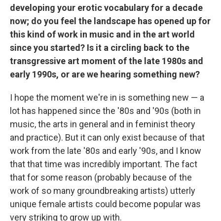
developing your erotic vocabulary for a decade
now; do you feel the landscape has opened up for
this kind of work in music and in the art world
since you started? Is it a circling back to the
transgressive art moment of the late 1980s and
early 1990s, or are we hearing something new?
I hope the moment we're in is something new — a
lot has happened since the '80s and '90s (both in
music, the arts in general and in feminist theory
and practice). But it can only exist because of that
work from the late '80s and early '90s, and I know
that that time was incredibly important. The fact
that for some reason (probably because of the
work of so many groundbreaking artists) utterly
unique female artists could become popular was
very striking to grow up with.