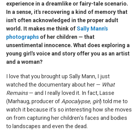
experience in a dreamlike or fairy-tale scenario.
In a sense, it's recovering a kind of memory that
isn't often acknowledged in the proper adult
world. It makes me think of
Sally Mann's
photographs
of her children — that
unsentimental innocence. What does exploring a
young girl's voice and story offer you as an artist
and a woman?
I love that you brought up Sally Mann, I just
watched the documentary about her —
What
Remains
— and I really loved it. In fact, Lasse
(Marhaug, producer of
Apocalypse, girl
) told me to
watch it because it's so interesting how she moves
on from capturing her children's faces and bodies
to landscapes and even the dead.