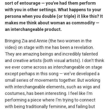
sort of entourage — you've had them perform
with you in other settings. What happens to your
persona when you double (or triple) it like this? It
makes me think about woman as commodity —
an interchangeable product.
Bringing Zia and Annie (the two women in the
video) on stage with me has been a revelation.
They are amazing beings and incredibly talented
and creative artists (both visual artists). I don't think
we ever come across as interchangeable on stage
except perhaps in this song — we've developed a
small series of movements together. But working
with interchangeable elements, such as wigs and
costumes, has been interesting. I feel like I'm
performing a piece where I'm trying to connect
with being traditionally feminine, and failing but