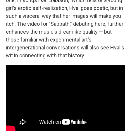
one. In songs like "Sabbath," which tells of a young
girl's erotic self-realization, Hval goes poetic, but in
such a visceral way that her images will make you
itch. The video for "Sabbath," debuting here, further
enhances the music's dreamlike quality — but
those familiar with experimental art's
intergenerational conversations will also see Hval's
wit in connecting with that history.