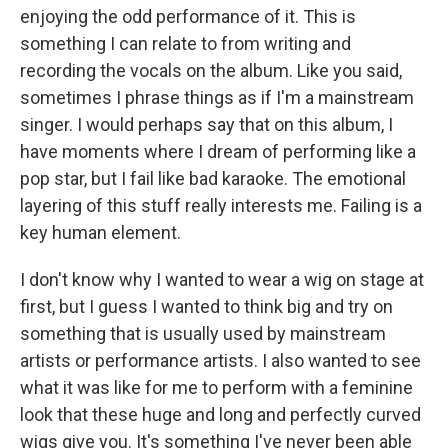
enjoying the odd performance of it. This is
something I can relate to from writing and
recording the vocals on the album. Like you said,
sometimes I phrase things as if I'm a mainstream
singer. I would perhaps say that on this album, I
have moments where I dream of performing like a
pop star, but I fail like bad karaoke. The emotional
layering of this stuff really interests me. Failing is a
key human element.
I don't know why I wanted to wear a wig on stage at
first, but I guess I wanted to think big and try on
something that is usually used by mainstream
artists or performance artists. I also wanted to see
what it was like for me to perform with a feminine
look that these huge and long and perfectly curved
wigs give you. It's something I've never been able