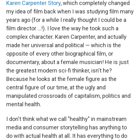
Karen Carpenter Story
, which completely changed
my idea of film back when I was studying film many
years ago (for a while I really thought I could be a
film director ...!). I love the way he took such a
complex character. Karen Carpenter, and actually
made her universal and political — which is the
opposite of every other biographical film, or
documentary, about a female musician! He is just
the greatest modern sci-fi thinker, isn't he?
Because he looks at the female figure as the
central figure of our time, at the ugly and
manipulated crossroads of capitalism, politics and
mental health.
I don't think what we call "healthy" in mainstream
media and consumer storytelling has anything to
do with actual health at all. It has everything to do