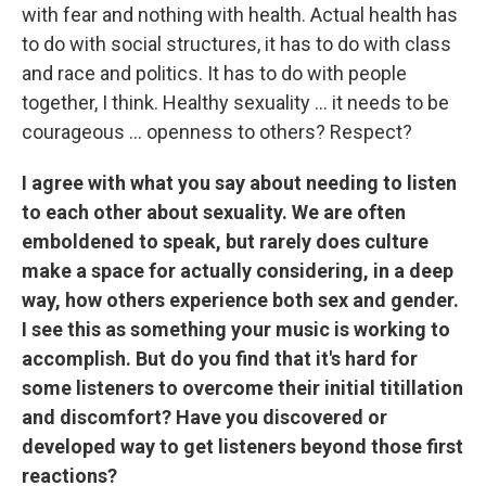
with fear and nothing with health. Actual health has
to do with social structures, it has to do with class
and race and politics. It has to do with people
together, I think. Healthy sexuality ... it needs to be
courageous ... openness to others? Respect?
I agree with what you say about needing to listen
to each other about sexuality. We are often
emboldened to speak, but rarely does culture
make a space for actually considering, in a deep
way, how others experience both sex and gender.
I see this as something your music is working to
accomplish. But do you find that it's hard for
some listeners to overcome their initial titillation
and discomfort? Have you discovered or
developed way to get listeners beyond those first
reactions?