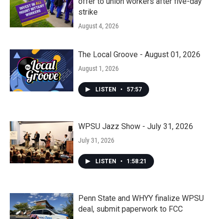
offer to union workers after five-day
strike
August 4, 2026
The Local Groove - August 01, 2026
August 1, 2026
LISTEN
•
57:57
WPSU Jazz Show - July 31, 2026
July 31, 2026
LISTEN
•
1:58:21
Penn State and WHYY finalize WPSU
deal, submit paperwork to FCC