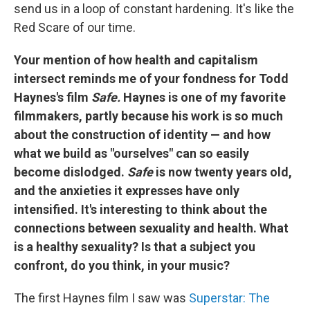
send us in a loop of constant hardening. It's like the
Red Scare of our time.
Your mention of how health and capitalism
intersect reminds me of your fondness for Todd
Haynes's film
Safe.
Haynes is one of my favorite
filmmakers, partly because his work is so much
about the construction of identity — and how
what we build as "ourselves" can so easily
become dislodged.
Safe
is now twenty years old,
and the anxieties it expresses have only
intensified. It's interesting to think about the
connections between sexuality and health. What
is a healthy sexuality? Is that a subject you
confront, do you think, in your music?
The first Haynes film I saw was
Superstar: The