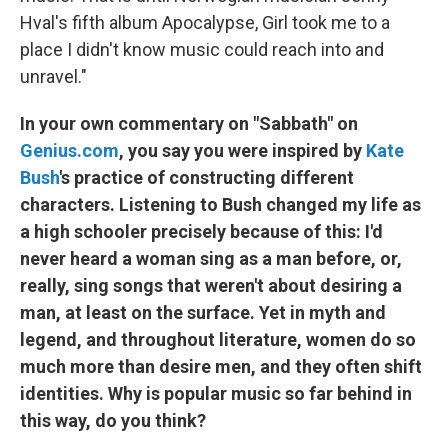
Hval's fifth album Apocalypse, Girl took me to a
place I didn't know music could reach into and
unravel."
In your own commentary on "Sabbath" on
Genius.com
, you say you were inspired by
Kate
Bush
's practice of constructing different
characters. Listening to Bush changed my life as
a high schooler precisely because of this: I'd
never heard a woman sing as a man before, or,
really, sing songs that weren't about desiring a
man, at least on the surface. Yet in myth and
legend, and throughout literature, women do so
much more than desire men, and they often shift
identities. Why is popular music so far behind in
this way, do you think?