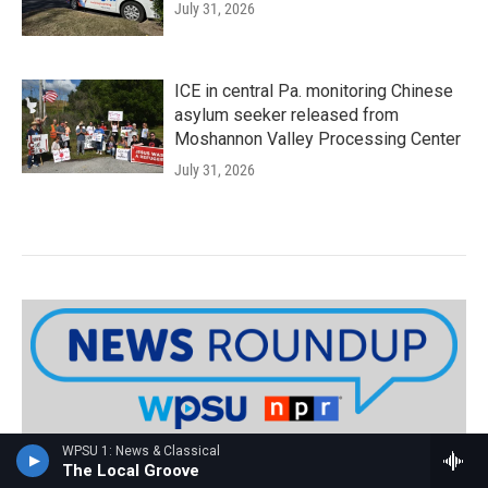
July 31, 2026
ICE in central Pa. monitoring Chinese
asylum seeker released from
Moshannon Valley Processing Center
July 31, 2026
WPSU 1: News & Classical
Sign up for WPSU's weekly News
The Local Groove