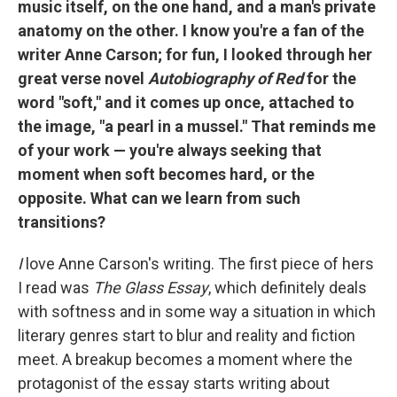
music itself, on the one hand, and a man's private
anatomy on the other. I know you're a fan of the
writer Anne Carson; for fun, I looked through her
great verse novel
Autobiography of Red
for the
word "soft," and it comes up once, attached to
the image, "a pearl in a mussel." That reminds me
of your work — you're always seeking that
moment when soft becomes hard, or the
opposite. What can we learn from such
transitions?
I
love Anne Carson's writing. The first piece of hers
I read was
The Glass Essay
, which definitely deals
with softness and in some way a situation in which
literary genres start to blur and reality and fiction
meet. A breakup becomes a moment where the
protagonist of the essay starts writing about