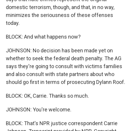
domestic terrorism, though, and that, in no way,
minimizes the seriousness of these offenses
today.
BLOCK: And what happens now?
JOHNSON: No decision has been made yet on
whether to seek the federal death penalty. The AG
says they're going to consult with victims families
and also consult with state partners about who
should go first in terms of prosecuting Dylann Roof.
BLOCK: OK, Carrie. Thanks so much.
JOHNSON: You're welcome.
BLOCK: That's NPR justice correspondent Carrie