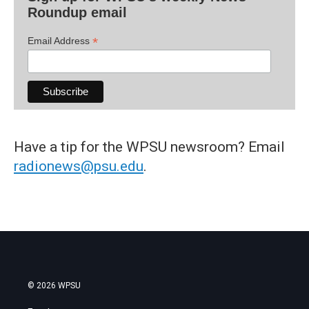
Roundup email
*
Email Address
Have a tip for the WPSU newsroom? Email
radionews@psu.edu
.
© 2026 WPSU