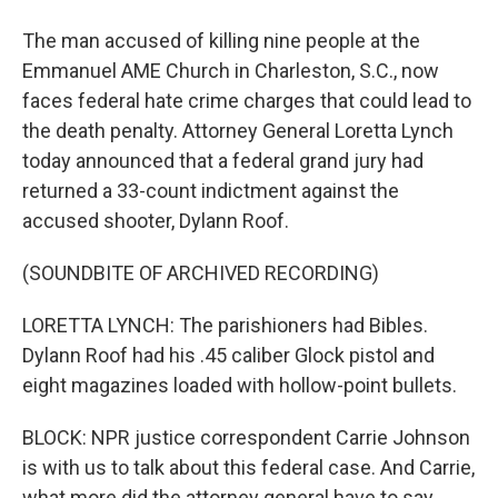
The man accused of killing nine people at the
Emmanuel AME Church in Charleston, S.C., now
faces federal hate crime charges that could lead to
the death penalty. Attorney General Loretta Lynch
today announced that a federal grand jury had
returned a 33-count indictment against the
accused shooter, Dylann Roof.
(SOUNDBITE OF ARCHIVED RECORDING)
LORETTA LYNCH: The parishioners had Bibles.
Dylann Roof had his .45 caliber Glock pistol and
eight magazines loaded with hollow-point bullets.
BLOCK: NPR justice correspondent Carrie Johnson
is with us to talk about this federal case. And Carrie,
what more did the attorney general have to say