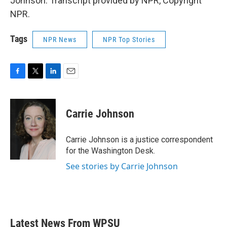
Johnson. Transcript provided by NPR, Copyright
NPR.
Tags
NPR News
NPR Top Stories
F
T
L
E
a
w
i
m
c
i
n
a
e
t
k
i
Carrie Johnson
b
t
e
l
o
e
d
o
r
I
Carrie Johnson is a justice correspondent
k
n
for the Washington Desk.
See stories by Carrie Johnson
Latest News From WPSU