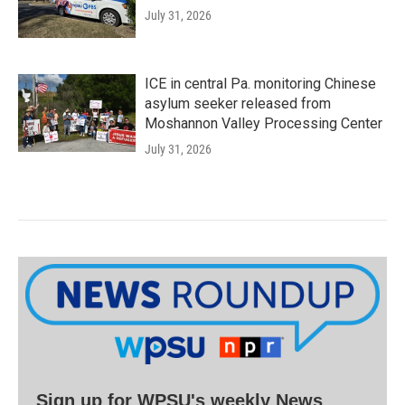
July 31, 2026
ICE in central Pa. monitoring Chinese
asylum seeker released from
Moshannon Valley Processing Center
July 31, 2026
Sign up for WPSU's weekly News