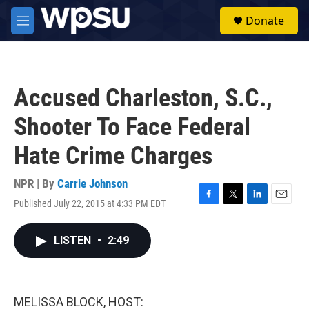
Skip to main content
S
Donate
e
M
a
e
r
n
c
u
h
Accused Charleston, S.C.,
u
e
Shooter To Face Federal
r
y
Hate Crime Charges
NPR | By
Carrie Johnson
Published July 22, 2015 at 4:33 PM EDT
F
T
L
E
a
w
i
m
c
i
n
a
LISTEN
•
2:49
e
t
k
i
b
t
e
l
o
e
d
o
r
I
k
n
MELISSA BLOCK, HOST: