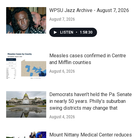
WPSU Jazz Archive - August 7, 2026
August 7, 2026
LISTEN
•
1:58:30
Measles cases confirmed in Centre
and Mifflin counties
August 6, 2026
Democrats haven’t held the Pa. Senate
in nearly 50 years. Philly’s suburban
swing districts may change that
August 4, 2026
Mount Nittany Medical Center reduces