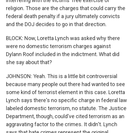
interfering with the victims' free exercise of
religion. Those are the charges that could carry the
federal death penalty if a jury ultimately convicts
and the DOJ decides to go in that direction.
BLOCK: Now, Loretta Lynch was asked why there
were no domestic terrorism charges against
Dylann Roof included in the indictment. What did
she say about that?
JOHNSON: Yeah. This is a little bit controversial
because many people out there had wanted to see
some kind of terrorist element in this case. Loretta
Lynch says there's no specific charge in federal law
labeled domestic terrorism, no statute. The Justice
Department, though, could've cited terrorism as an
aggravating factor to the crimes. It didn't. Lynch
says that hate crimes represent the original