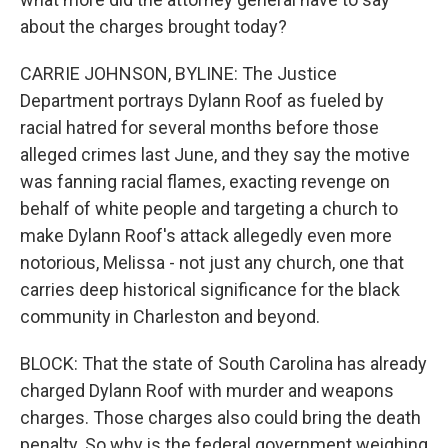
about the charges brought today?
CARRIE JOHNSON, BYLINE: The Justice
Department portrays Dylann Roof as fueled by
racial hatred for several months before those
alleged crimes last June, and they say the motive
was fanning racial flames, exacting revenge on
behalf of white people and targeting a church to
make Dylann Roof's attack allegedly even more
notorious, Melissa - not just any church, one that
carries deep historical significance for the black
community in Charleston and beyond.
BLOCK: That the state of South Carolina has already
charged Dylann Roof with murder and weapons
charges. Those charges also could bring the death
penalty. So why is the federal government weighing