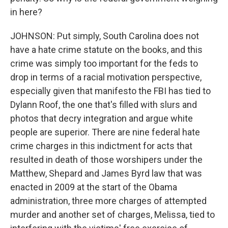
in here?
JOHNSON: Put simply, South Carolina does not
have a hate crime statute on the books, and this
crime was simply too important for the feds to
drop in terms of a racial motivation perspective,
especially given that manifesto the FBI has tied to
Dylann Roof, the one that's filled with slurs and
photos that decry integration and argue white
people are superior. There are nine federal hate
crime charges in this indictment for acts that
resulted in death of those worshipers under the
Matthew, Shepard and James Byrd law that was
enacted in 2009 at the start of the Obama
administration, three more charges of attempted
murder and another set of charges, Melissa, tied to