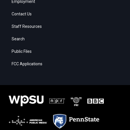
Employment
Contact Us
Staff Resources
Search
Public Files
FCC Applications