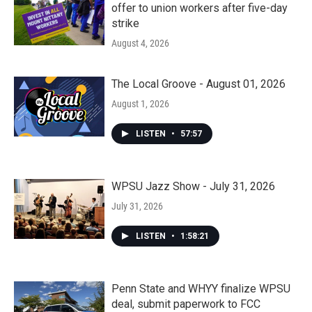
offer to union workers after five-day
strike
August 4, 2026
The Local Groove - August 01, 2026
August 1, 2026
LISTEN
•
57:57
WPSU Jazz Show - July 31, 2026
July 31, 2026
LISTEN
•
1:58:21
Penn State and WHYY finalize WPSU
deal, submit paperwork to FCC