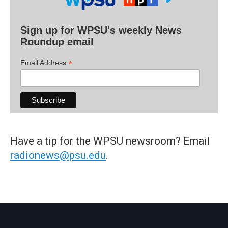
Sign up for WPSU's weekly News
Roundup email
*
Email Address
Have a tip for the WPSU newsroom? Email
radionews@psu.edu
.