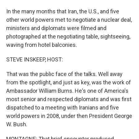
In the many months that Iran, the U.S., and five
other world powers met to negotiate a nuclear deal,
ministers and diplomats were filmed and
photographed at the negotiating table, sightseeing,
waving from hotel balconies.
STEVE INSKEEP, HOST:
That was the public face of the talks. Well away
from the spotlight, and just as key, was the work of
Ambassador William Burns. He's one of America's
most senior and respected diplomats and was first
dispatched to a meeting with Iranians and five
world powers in 2008, under then President George
W. Bush.
MONTAGNE: That brief encounter produced