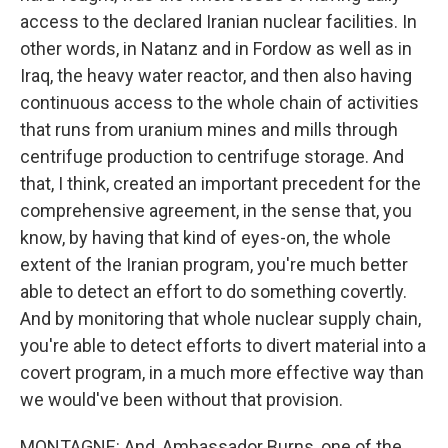
access to the declared Iranian nuclear facilities. In
other words, in Natanz and in Fordow as well as in
Iraq, the heavy water reactor, and then also having
continuous access to the whole chain of activities
that runs from uranium mines and mills through
centrifuge production to centrifuge storage. And
that, I think, created an important precedent for the
comprehensive agreement, in the sense that, you
know, by having that kind of eyes-on, the whole
extent of the Iranian program, you're much better
able to detect an effort to do something covertly.
And by monitoring that whole nuclear supply chain,
you're able to detect efforts to divert material into a
covert program, in a much more effective way than
we would've been without that provision.
MONTAGNE: And, Ambassador Burns, one of the