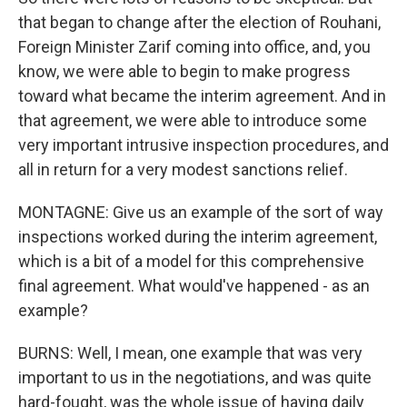
that began to change after the election of Rouhani,
Foreign Minister Zarif coming into office, and, you
know, we were able to begin to make progress
toward what became the interim agreement. And in
that agreement, we were able to introduce some
very important intrusive inspection procedures, and
all in return for a very modest sanctions relief.
MONTAGNE: Give us an example of the sort of way
inspections worked during the interim agreement,
which is a bit of a model for this comprehensive
final agreement. What would've happened - as an
example?
BURNS: Well, I mean, one example that was very
important to us in the negotiations, and was quite
hard-fought, was the whole issue of having daily