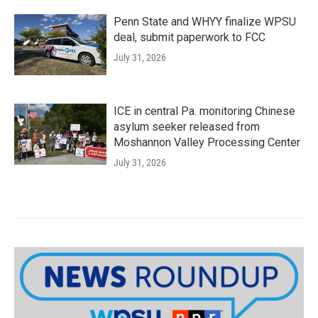
Penn State and WHYY finalize WPSU
deal, submit paperwork to FCC
July 31, 2026
ICE in central Pa. monitoring Chinese
asylum seeker released from
Moshannon Valley Processing Center
July 31, 2026