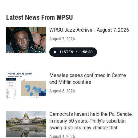
Latest News From WPSU
WPSU Jazz Archive - August 7, 2026
August 7, 2026
LISTEN
•
1:58:30
Measles cases confirmed in Centre
and Mifflin counties
August 6, 2026
Democrats haven’t held the Pa. Senate
in nearly 50 years. Philly’s suburban
swing districts may change that
August 4, 2026