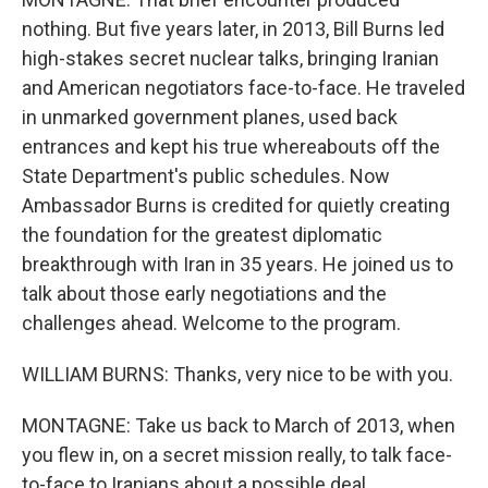
nothing. But five years later, in 2013, Bill Burns led
high-stakes secret nuclear talks, bringing Iranian
and American negotiators face-to-face. He traveled
in unmarked government planes, used back
entrances and kept his true whereabouts off the
State Department's public schedules. Now
Ambassador Burns is credited for quietly creating
the foundation for the greatest diplomatic
breakthrough with Iran in 35 years. He joined us to
talk about those early negotiations and the
challenges ahead. Welcome to the program.
WILLIAM BURNS: Thanks, very nice to be with you.
MONTAGNE: Take us back to March of 2013, when
you flew in, on a secret mission really, to talk face-
to-face to Iranians about a possible deal.