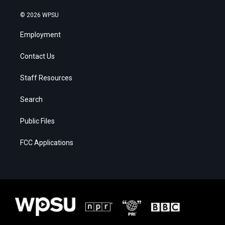
© 2026 WPSU
Employment
Contact Us
Staff Resources
Search
Public Files
FCC Applications