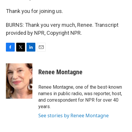
Thank you for joining us.
BURNS: Thank you very much, Renee. Transcript
provided by NPR, Copyright NPR.
F
T
L
E
a
w
i
m
c
i
n
a
e
t
k
i
Renee Montagne
b
t
e
l
o
e
d
o
r
I
Renee Montagne, one of the best-known
k
n
names in public radio, was reporter, host,
and correspondent for NPR for over 40
years.
See stories by Renee Montagne