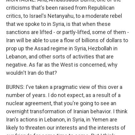
criticisms that's been raised from Republican
critics, to Israel's Netanyahu, to a moderate rebel
that we spoke to in Syria, is that when these
sanctions are lifted - or partly-lifted, some of them -
Iran will be able to use a flow of billions of dollars to
prop up the Assad regime in Syria, Hezbollah in
Lebanon, and other sorts of activities that are
negative. As far as the West is concerned, why
wouldn't Iran do that?
BURNS: I've taken a pragmatic view of this over a
number of years. I do not expect, as a result of a
nuclear agreement, that you're going to see an
overnight transformation of Iranian behavior. I think
Iran's actions in Lebanon, in Syria, in Yemen are
likely to threaten our interests and the interests of