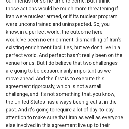
our friends for some time to come. But I think
those actions would be much more threatening if
Iran were nuclear armed, or if its nuclear program
were unconstrained and uninspected. So, you
know, in a perfect world, the outcome here
would've been no enrichment, dismantling of Iran's
existing enrichment facilities, but we don't live in a
perfect world. And perfect hasn't really been on the
venue for us. But I do believe that two challenges
are going to be extraordinarily important as we
move ahead. And the first is to execute this
agreement rigorously, which is not a small
challenge, and it's not something that, you know,
the United States has always been great at in the
past. And it's going to require a lot of day-to-day
attention to make sure that Iran as well as everyone
else involved in this agreement live up to their