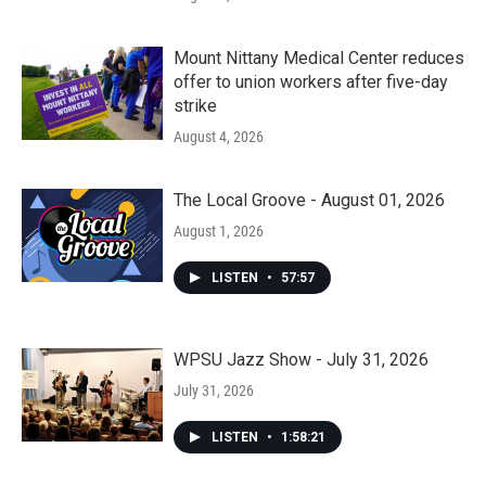
Mount Nittany Medical Center reduces
offer to union workers after five-day
strike
August 4, 2026
The Local Groove - August 01, 2026
August 1, 2026
LISTEN
•
57:57
WPSU Jazz Show - July 31, 2026
July 31, 2026
LISTEN
•
1:58:21