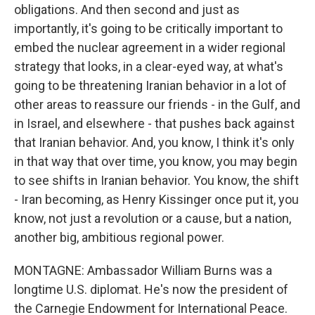
obligations. And then second and just as
importantly, it's going to be critically important to
embed the nuclear agreement in a wider regional
strategy that looks, in a clear-eyed way, at what's
going to be threatening Iranian behavior in a lot of
other areas to reassure our friends - in the Gulf, and
in Israel, and elsewhere - that pushes back against
that Iranian behavior. And, you know, I think it's only
in that way that over time, you know, you may begin
to see shifts in Iranian behavior. You know, the shift
- Iran becoming, as Henry Kissinger once put it, you
know, not just a revolution or a cause, but a nation,
another big, ambitious regional power.
MONTAGNE: Ambassador William Burns was a
longtime U.S. diplomat. He's now the president of
the Carnegie Endowment for International Peace.