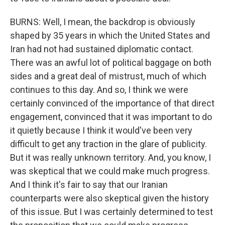
BURNS: Well, I mean, the backdrop is obviously
shaped by 35 years in which the United States and
Iran had not had sustained diplomatic contact.
There was an awful lot of political baggage on both
sides and a great deal of mistrust, much of which
continues to this day. And so, I think we were
certainly convinced of the importance of that direct
engagement, convinced that it was important to do
it quietly because I think it would've been very
difficult to get any traction in the glare of publicity.
But it was really unknown territory. And, you know, I
was skeptical that we could make much progress.
And I think it's fair to say that our Iranian
counterparts were also skeptical given the history
of this issue. But I was certainly determined to test