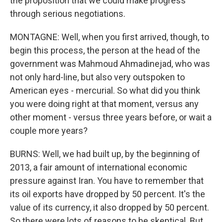
the proposition that we could make progress
through serious negotiations.
MONTAGNE: Well, when you first arrived, though, to
begin this process, the person at the head of the
government was Mahmoud Ahmadinejad, who was
not only hard-line, but also very outspoken to
American eyes - mercurial. So what did you think
you were doing right at that moment, versus any
other moment - versus three years before, or wait a
couple more years?
BURNS: Well, we had built up, by the beginning of
2013, a fair amount of international economic
pressure against Iran. You have to remember that
its oil exports have dropped by 50 percent. It's the
value of its currency, it also dropped by 50 percent.
So there were lots of reasons to be skeptical. But