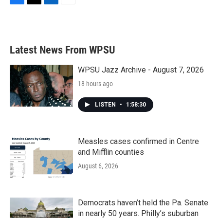
F
T
L
E
a
w
i
m
c
i
n
a
e
t
k
i
b
t
e
l
Latest News From WPSU
o
e
d
o
r
I
k
n
WPSU Jazz Archive - August 7, 2026
18 hours ago
LISTEN
•
1:58:30
Measles cases confirmed in Centre
and Mifflin counties
August 6, 2026
Democrats haven’t held the Pa. Senate
in nearly 50 years. Philly’s suburban