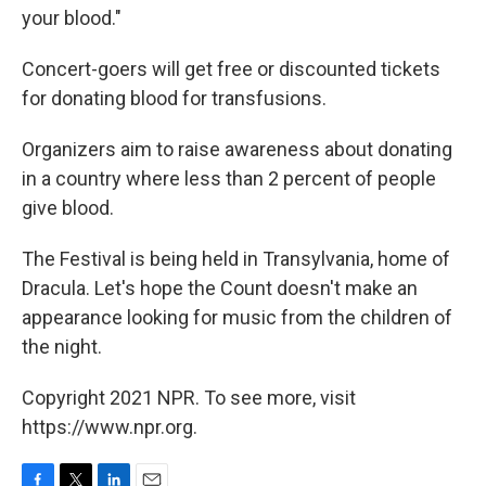
your blood."
Concert-goers will get free or discounted tickets
for donating blood for transfusions.
Organizers aim to raise awareness about donating
in a country where less than 2 percent of people
give blood.
The Festival is being held in Transylvania, home of
Dracula. Let's hope the Count doesn't make an
appearance looking for music from the children of
the night.
Copyright 2021 NPR. To see more, visit
https://www.npr.org.