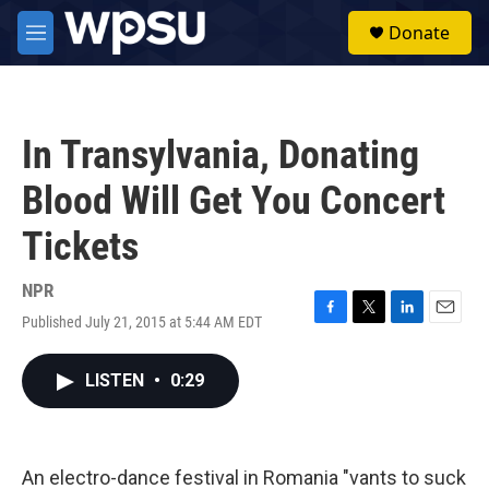
Skip to main content
S
Donate
e
M
a
e
r
n
c
u
h
In Transylvania, Donating
u
e
Blood Will Get You Concert
r
y
Tickets
NPR
Published July 21, 2015 at 5:44 AM EDT
F
T
L
E
a
w
i
m
c
i
n
a
LISTEN
•
0:29
e
t
k
i
b
t
e
l
o
e
d
o
r
I
k
n
An electro-dance festival in Romania "vants to suck