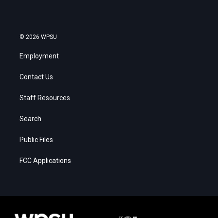
© 2026 WPSU
Employment
Contact Us
Staff Resources
Search
Public Files
FCC Applications