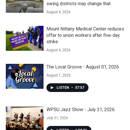
swing districts may change that
August 4, 2026
Mount Nittany Medical Center reduces
offer to union workers after five-day
strike
August 4, 2026
The Local Groove - August 01, 2026
August 1, 2026
LISTEN
•
57:57
WPSU Jazz Show - July 31, 2026
July 31, 2026