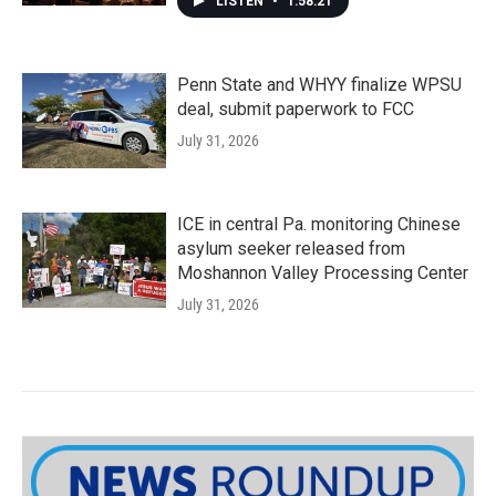
LISTEN
•
1:58:21
Penn State and WHYY finalize WPSU
deal, submit paperwork to FCC
July 31, 2026
ICE in central Pa. monitoring Chinese
asylum seeker released from
Moshannon Valley Processing Center
July 31, 2026