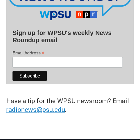
Sign up for WPSU's weekly News
Roundup email
*
Email Address
Have a tip for the WPSU newsroom? Email
radionews@psu.edu
.