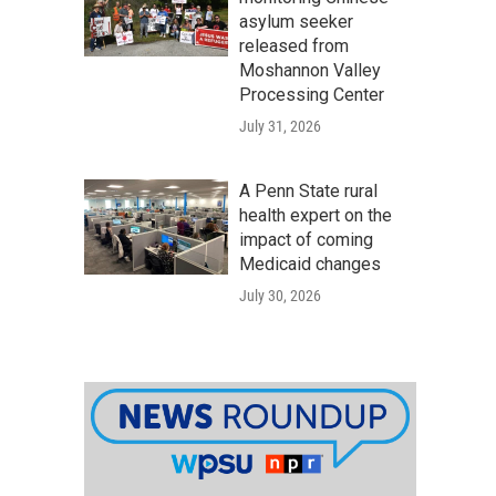
asylum seeker
released from
Moshannon Valley
Processing Center
July 31, 2026
A Penn State rural
health expert on the
impact of coming
Medicaid changes
July 30, 2026