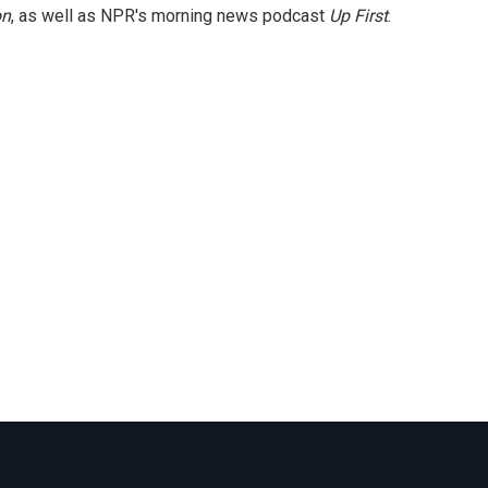
on
, as well as NPR's morning news podcast
Up First
.