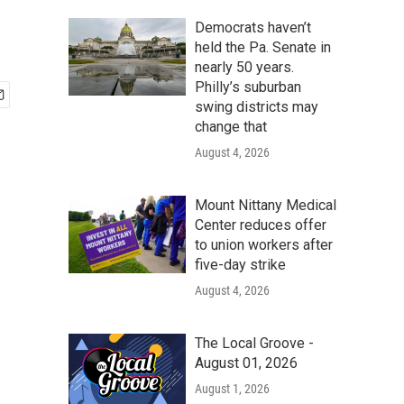
Democrats haven’t
held the Pa. Senate in
nearly 50 years.
Philly’s suburban
swing districts may
change that
August 4, 2026
Mount Nittany Medical
Center reduces offer
to union workers after
five-day strike
August 4, 2026
The Local Groove -
August 01, 2026
August 1, 2026