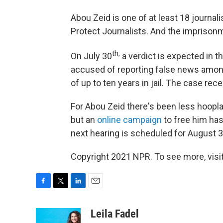
Abou Zeid is one of at least 18 journali
Protect Journalists. And the imprisonmen
th,
On July 30
a verdict is expected in th
accused of reporting false news amon
of up to ten years in jail. The case rec
For Abou Zeid there's been less hoopla
but an
online campaign
to free him has
next hearing is scheduled for August 3
Copyright 2021 NPR. To see more, visit
F
T
L
E
a
w
i
m
c
i
n
a
Leila Fadel
e
t
k
i