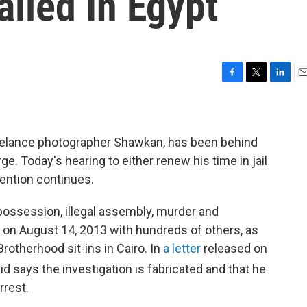
iled In Egypt
F
T
L
E
a
w
i
m
c
i
n
a
e
t
k
i
b
t
e
l
elance photographer Shawkan, has been behind
o
e
d
e. Today's hearing to either renew his time in jail
o
r
I
ention continues.
k
n
possession, illegal assembly, murder and
 on August 14, 2013 with hundreds of others, as
rotherhood sit-ins in Cairo. In
a letter
released on
d says the investigation is fabricated and that he
rrest.