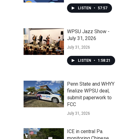
LISTEN
•
57:57
WPSU Jazz Show -
July 31, 2026
July 31, 2026
LISTEN
•
1:58:21
Penn State and WHYY
finalize WPSU deal,
submit paperwork to
FCC
July 31, 2026
ICE in central Pa.
monitoring Chinese