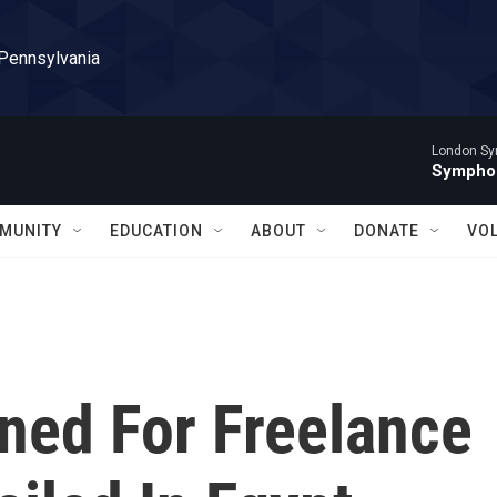
 Pennsylvania
London Sy
Symphon
MUNITY
EDUCATION
ABOUT
DONATE
VO
ned For Freelance