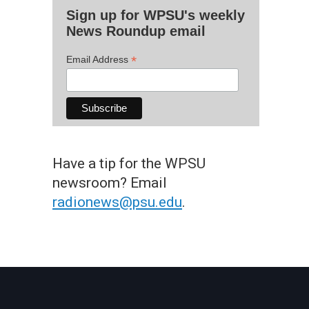
Sign up for WPSU's weekly
News Roundup email
*
Email Address
Have a tip for the WPSU
newsroom? Email
radionews@psu.edu
.