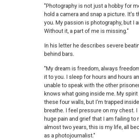
"Photography is not just a hobby for me 
hold a camera and snap a picture. It's 
you. My passion is photography, but I a
Without it, a part of me is missing."
In his letter he describes severe beati
behind bars.
"My dream is freedom, always freedom 
it to you. I sleep for hours and hours a
unable to speak with the other prisone
knows what going inside me. My spirit f
these four walls, but I'm trapped inside 
breathe. I feel pressure on my chest. I c
huge pain and grief that I am failing t
almost two years, this is my life, all
as a photojournalist."