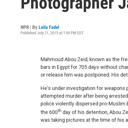
Photographer Ja
NPR | By
Leila Fadel
Published July 21, 2015 at 1:09 PM EDT
Mahmoud Abou Zeid, known as the fre
bars in Egypt for 705 days without charg
or release him was postponed. His det
He's under investigation for weapons 
attempted murder after being arrested
police violently dispersed pro-Muslim B
th
the 600
day of his detention, Abou Zei
was taking pictures at the time of his a