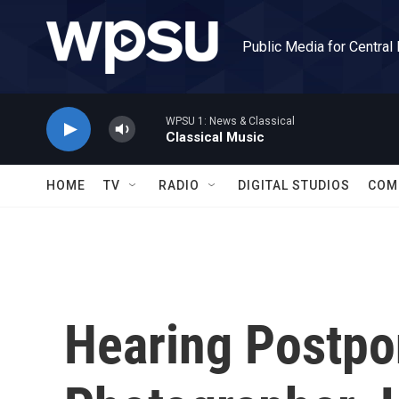
Skip to main content
Public Media for Central
WPSU 1: News & Classical
Classical Music
HOME
TV
RADIO
DIGITAL STUDIOS
COM
Hearing Postpo