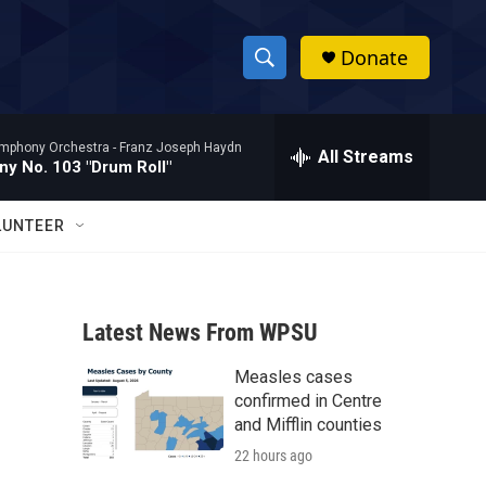
Donate
S
S
e
h
a
mphony Orchestra -
Franz Joseph Haydn
r
All Streams
o
y No. 103 "Drum Roll"
c
h
w
Q
LUNTEER
u
S
e
r
e
y
Latest News From WPSU
a
Measles cases
r
confirmed in Centre
c
and Mifflin counties
22 hours ago
h