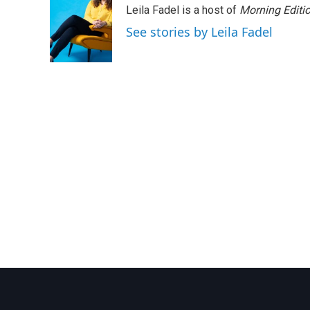
Leila Fadel is a host of
Morning Editi
b
t
e
l
o
e
d
See stories by Leila Fadel
o
r
I
k
n