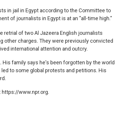
sts in jail in Egypt according to the Committee to
t of journalists in Egypt is at an "all-time high."
e retrial of two Al Jazeera English journalists
g other charges. They were previously convicted
eived international attention and outcry.
. His family says he's been forgotten by the world
 led to some global protests and petitions. His
rd.
 https://www.npr.org.