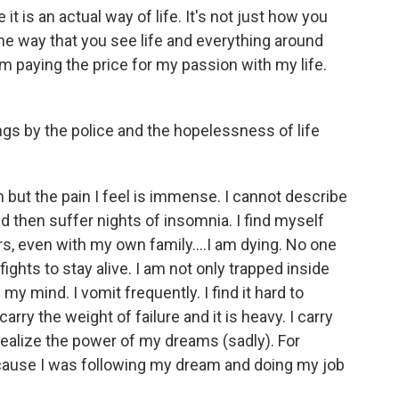
it is an actual way of life. It's not just how you
the way that you see life and everything around
m paying the price for my passion with my life.
ngs by the police and the hopelessness of life
but the pain I feel is immense. I cannot describe
nd then suffer nights of insomnia. I find myself
rs, even with my own family....I am dying. No one
ights to stay alive. I am not only trapped inside
my mind. I vomit frequently. I find it hard to
arry the weight of failure and it is heavy. I carry
o realize the power of my dreams (sadly). For
 because I was following my dream and doing my job