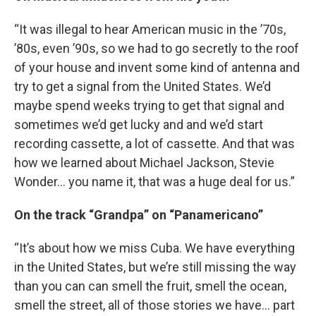
“It was illegal to hear American music in the ’70s,
’80s, even ’90s, so we had to go secretly to the roof
of your house and invent some kind of antenna and
try to get a signal from the United States. We’d
maybe spend weeks trying to get that signal and
sometimes we’d get lucky and and we’d start
recording cassette, a lot of cassette. And that was
how we learned about Michael Jackson, Stevie
Wonder… you name it, that was a huge deal for us.”
On the track “Grandpa” on “Panamericano”
“It’s about how we miss Cuba. We have everything
in the United States, but we’re still missing the way
than you can can smell the fruit, smell the ocean,
smell the street, all of those stories we have… part