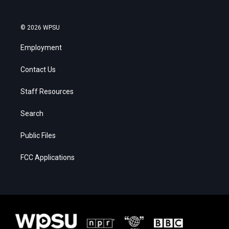
© 2026 WPSU
Employment
Contact Us
Staff Resources
Search
Public Files
FCC Applications