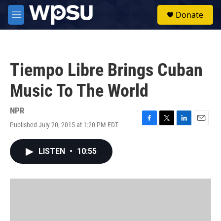
Skip to main content
S
Donate
e
M
a
e
r
n
c
u
h
Tiempo Libre Brings Cuban
u
e
Music To The World
r
y
NPR
Published July 20, 2015 at 1:20 PM EDT
F
T
L
E
a
w
i
m
c
i
n
a
LISTEN
•
10:55
e
t
k
i
b
t
e
l
o
e
d
o
r
I
k
n