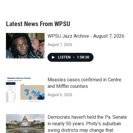
a
w
i
m
c
i
n
a
e
t
k
i
b
t
e
l
Latest News From WPSU
o
e
d
o
r
I
k
n
WPSU Jazz Archive - August 7, 2026
August 7, 2026
LISTEN
•
1:58:30
Measles cases confirmed in Centre
and Mifflin counties
August 6, 2026
Democrats haven’t held the Pa. Senate
in nearly 50 years. Philly’s suburban
swing districts may change that