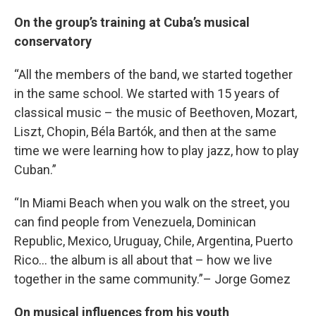
On the group’s training at Cuba’s musical
conservatory
“All the members of the band, we started together
in the same school. We started with 15 years of
classical music – the music of Beethoven, Mozart,
Liszt, Chopin, Béla Bartók, and then at the same
time we were learning how to play jazz, how to play
Cuban.”
“In Miami Beach when you walk on the street, you
can find people from Venezuela, Dominican
Republic, Mexico, Uruguay, Chile, Argentina, Puerto
Rico… the album is all about that – how we live
together in the same community.”– Jorge Gomez
On musical influences from his youth