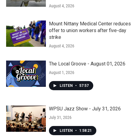
August 4, 2026
Mount Nittany Medical Center reduces
offer to union workers after five-day
strike
August 4, 2026
The Local Groove - August 01, 2026
August 1, 2026
LISTEN
•
57:57
WPSU Jazz Show - July 31, 2026
July 31, 2026
LISTEN
•
1:58:21