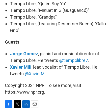
Tiempo Libre, “Quién Soy Yo”
Tiempo Libre, “Minuet In G (Guaguancó)”
Tiempo Libre, “Grandpa”
Tiempo Libre, (featuring Descemer Bueno) “Gallo
Fino”
Guests
Jorge Gomez
, pianist and musical director of
Tiempo Libre. He tweets
@tiempolibre7
.
Xavier Mili
, lead vocalist of Tiempo Libre. He
tweets
@XavierMili
.
Copyright 2021 NPR. To see more, visit
https://www.npr.org.
F
T
L
E