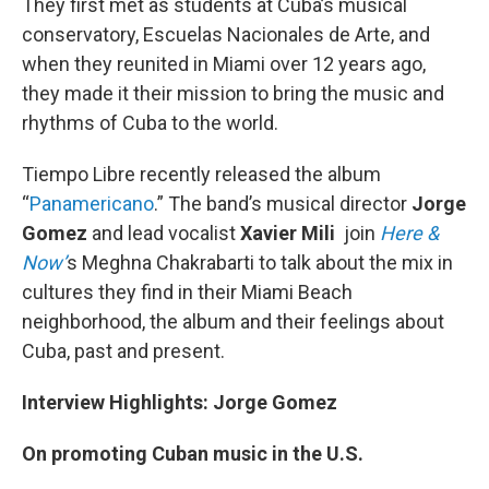
They first met as students at Cuba’s musical
conservatory, Escuelas Nacionales de Arte, and
when they reunited in Miami over 12 years ago,
they made it their mission to bring the music and
rhythms of Cuba to the world.
Tiempo Libre recently released the album
“
Panamericano
.” The band’s musical director
Jorge
Gomez
and lead vocalist
Xavier Mili
join
Here &
Now’
s Meghna Chakrabarti to talk about the mix in
cultures they find in their Miami Beach
neighborhood, the album and their feelings about
Cuba, past and present.
Interview Highlights: Jorge Gomez
On promoting Cuban music in the U.S.