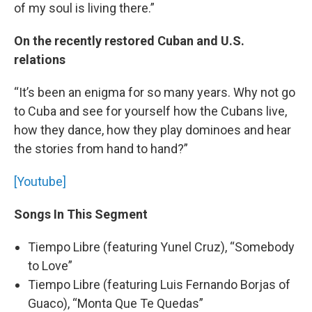
of my soul is living there.”
On the recently restored Cuban and U.S.
relations
“It’s been an enigma for so many years. Why not go
to Cuba and see for yourself how the Cubans live,
how they dance, how they play dominoes and hear
the stories from hand to hand?”
[Youtube]
Songs In This Segment
Tiempo Libre (featuring Yunel Cruz), “Somebody
to Love”
Tiempo Libre (featuring Luis Fernando Borjas of
Guaco), “Monta Que Te Quedas”