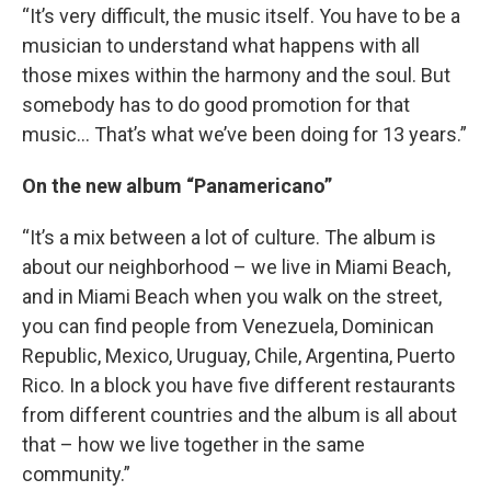
“It’s very difficult, the music itself. You have to be a
musician to understand what happens with all
those mixes within the harmony and the soul. But
somebody has to do good promotion for that
music… That’s what we’ve been doing for 13 years.”
On the new album “Panamericano”
“It’s a mix between a lot of culture. The album is
about our neighborhood – we live in Miami Beach,
and in Miami Beach when you walk on the street,
you can find people from Venezuela, Dominican
Republic, Mexico, Uruguay, Chile, Argentina, Puerto
Rico. In a block you have five different restaurants
from different countries and the album is all about
that – how we live together in the same
community.”