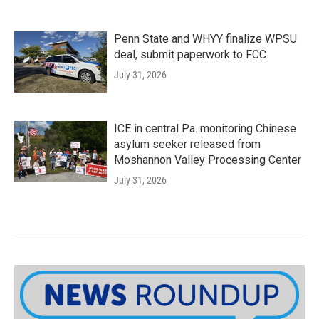
Penn State and WHYY finalize WPSU
deal, submit paperwork to FCC
July 31, 2026
ICE in central Pa. monitoring Chinese
asylum seeker released from
Moshannon Valley Processing Center
July 31, 2026