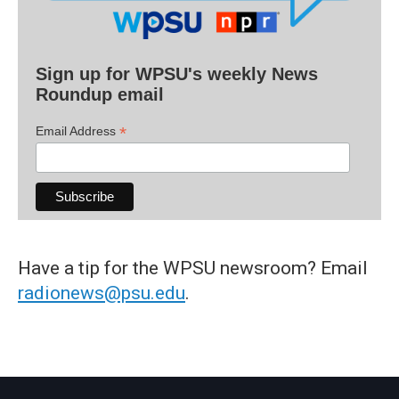
Sign up for WPSU's weekly News
Roundup email
*
Email Address
Have a tip for the WPSU newsroom? Email
radionews@psu.edu
.