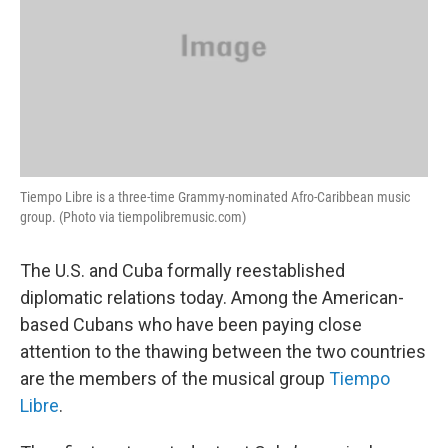
Tiempo Libre is a three-time Grammy-nominated Afro-Caribbean music
group. (Photo via tiempolibremusic.com)
The U.S. and Cuba formally reestablished
diplomatic relations today. Among the American-
based Cubans who have been paying close
attention to the thawing between the two countries
are the members of the musical group
Tiempo
Libre
.