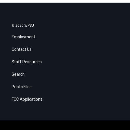
© 2026 WPSU
Employment
Contact Us
Staff Resources
Search
Public Files
FCC Applications