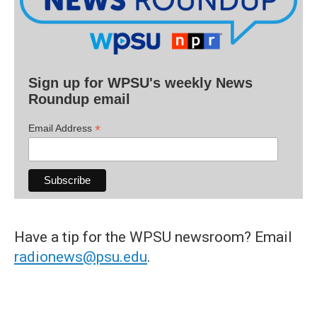
Sign up for WPSU's weekly News
Roundup email
*
Email Address
Have a tip for the WPSU newsroom? Email
radionews@psu.edu
.