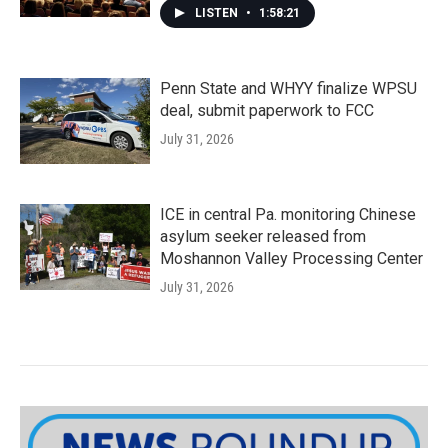
LISTEN
•
1:58:21
Penn State and WHYY finalize WPSU
deal, submit paperwork to FCC
July 31, 2026
ICE in central Pa. monitoring Chinese
asylum seeker released from
Moshannon Valley Processing Center
July 31, 2026