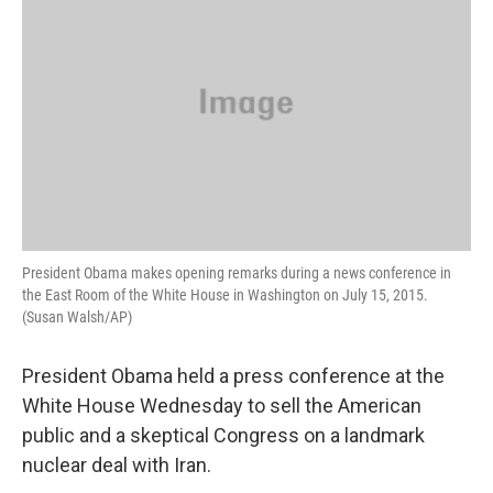
President Obama makes opening remarks during a news conference in
the East Room of the White House in Washington on July 15, 2015.
(Susan Walsh/AP)
President Obama held a press conference at the
White House Wednesday to sell the American
public and a skeptical Congress on a landmark
nuclear deal with Iran.