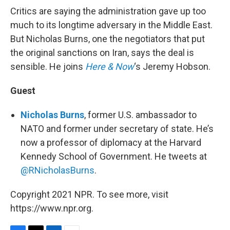
Critics are saying the administration gave up too
much to its longtime adversary in the Middle East.
But Nicholas Burns, one the negotiators that put
the original sanctions on Iran, says the deal is
sensible. He joins
Here & Now
‘s Jeremy Hobson.
Guest
Nicholas Burns
, former U.S. ambassador to
NATO and former under secretary of state. He’s
now a professor of diplomacy at the Harvard
Kennedy School of Government. He tweets at
@RNicholasBurns
.
Copyright 2021 NPR. To see more, visit
https://www.npr.org.