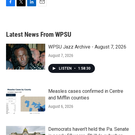
F
T
L
E
a
w
i
m
c
i
n
a
e
t
k
i
b
t
e
l
Latest News From WPSU
o
e
d
o
r
I
k
n
WPSU Jazz Archive - August 7, 2026
August 7, 2026
LISTEN
•
1:58:30
Measles cases confirmed in Centre
and Mifflin counties
August 6, 2026
Democrats haven’t held the Pa. Senate