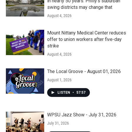
in nearly 50 years. Philly’s suburban
swing districts may change that
August 4, 2026
Mount Nittany Medical Center reduces
offer to union workers after five-day
strike
August 4, 2026
The Local Groove - August 01, 2026
August 1, 2026
LISTEN
•
57:57
WPSU Jazz Show - July 31, 2026
July 31, 2026