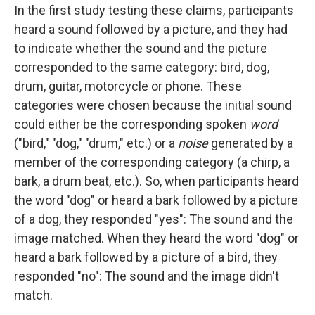
In the first study testing these claims, participants
heard a sound followed by a picture, and they had
to indicate whether the sound and the picture
corresponded to the same category: bird, dog,
drum, guitar, motorcycle or phone. These
categories were chosen because the initial sound
could either be the corresponding spoken
word
("bird," "dog," "drum," etc.) or a
noise
generated by a
member of the corresponding category (a chirp, a
bark, a drum beat, etc.). So, when participants heard
the word "dog" or heard a bark followed by a picture
of a dog, they responded "yes": The sound and the
image matched. When they heard the word "dog" or
heard a bark followed by a picture of a bird, they
responded "no": The sound and the image didn't
match.