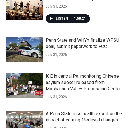
July 31, 2026
LISTEN
•
1:58:21
Penn State and WHYY finalize WPSU
deal, submit paperwork to FCC
July 31, 2026
ICE in central Pa. monitoring Chinese
asylum seeker released from
Moshannon Valley Processing Center
July 31, 2026
A Penn State rural health expert on the
impact of coming Medicaid changes