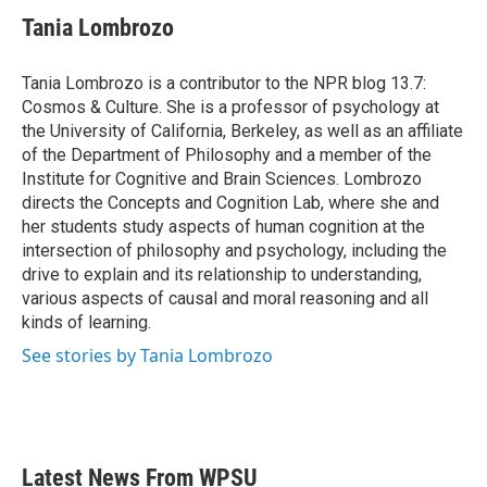
c
i
n
a
e
t
k
i
Tania Lombrozo
b
t
e
l
o
e
d
o
r
I
Tania Lombrozo is a contributor to the NPR blog 13.7:
k
n
Cosmos & Culture. She is a professor of psychology at
the University of California, Berkeley, as well as an affiliate
of the Department of Philosophy and a member of the
Institute for Cognitive and Brain Sciences. Lombrozo
directs the Concepts and Cognition Lab, where she and
her students study aspects of human cognition at the
intersection of philosophy and psychology, including the
drive to explain and its relationship to understanding,
various aspects of causal and moral reasoning and all
kinds of learning.
See stories by Tania Lombrozo
Latest News From WPSU