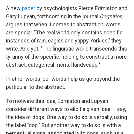
A new
paper
by psychologists Pierce Edmiston and
Gary Lupyan, forthcoming in the journal
Cognition
,
argues that when it comes to abstraction, words
are special. "The real world only contains specific
instances of rain, eagles and yappy Yorkies," they
write. And yet, "The linguistic world transcends this
tyranny of the specific, helping to construct a more
abstract, categorical mental landscape."
In other words, our words help us go beyond the
particular to the abstract.
To motivate this idea, Edmiston and Lupyan
consider different ways to elicit a given idea — say,
the idea of dogs. One way to do so is verbally, using
the label "dog." But another way to do so is with a
perceptual signal associated with dogs, such as a