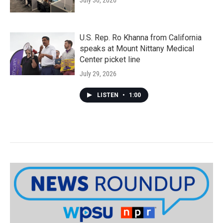
July 30, 2026
U.S. Rep. Ro Khanna from California
speaks at Mount Nittany Medical
Center picket line
July 29, 2026
LISTEN
•
1:00