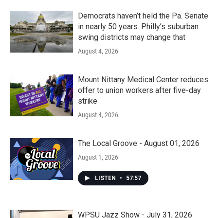
Democrats haven’t held the Pa. Senate
in nearly 50 years. Philly’s suburban
swing districts may change that
August 4, 2026
Mount Nittany Medical Center reduces
offer to union workers after five-day
strike
August 4, 2026
The Local Groove - August 01, 2026
August 1, 2026
LISTEN
•
57:57
WPSU Jazz Show - July 31, 2026