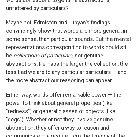
unfettered by particulars?
Maybe not. Edmiston and Lupyan's findings
convincingly show that words are more general, in
some sense, than particular sounds. But the mental
representations corresponding to words could still
be
collections of particulars
, not genuine
abstractions. Perhaps the larger the collection, the
less tied we are to any particular particulars — and
the more abstract our reasoning can appear.
Either way, words offer remarkable power — the
power to think about general properties (like
"redness") or general classes of objects (like
"dogs"). Whether or not they involve genuine
abstraction, they offer a way to reason and
communicate — a respite from the tyranny of the