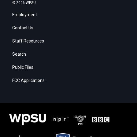
© 2026 WPSU
Employment
Contact Us
Staff Resources
Search
Public Files
FCC Applications