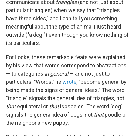
communicate about
triangles
(and not just about
particular triangles) when we say that "triangles
have three sides," and I can tell you something
meaningful about the type of animal I just heard
outside ("a dog!") even though you know nothing of
its particulars.
For Locke, these remarkable feats were explained
by his view that words correspond to abstractions
— to categories
in general
— and not just to
particulars. "Words," he
wrote
, "become general by
being made the signs of general ideas." The word
"triangle" signals the general idea of triangles, not
that
equilateral or
that
isosceles. The word "dog"
signals the general idea of dogs, not
that
poodle or
the neighbor's new puppy.