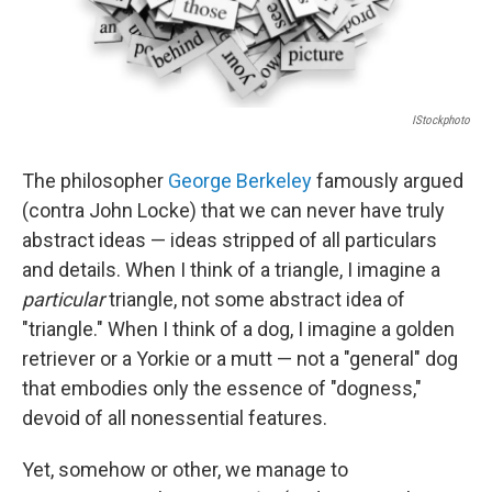
IStockphoto
The philosopher
George Berkeley
famously argued
(contra John Locke) that we can never have truly
abstract ideas — ideas stripped of all particulars
and details. When I think of a triangle, I imagine a
particular
triangle, not some abstract idea of
"triangle." When I think of a dog, I imagine a golden
retriever or a Yorkie or a mutt — not a "general" dog
that embodies only the essence of "dogness,"
devoid of all nonessential features.
Yet, somehow or other, we manage to