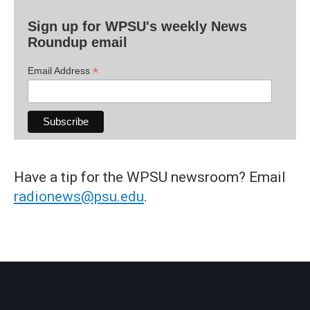
Sign up for WPSU's weekly News
Roundup email
*
Email Address
Have a tip for the WPSU newsroom? Email
radionews@psu.edu
.