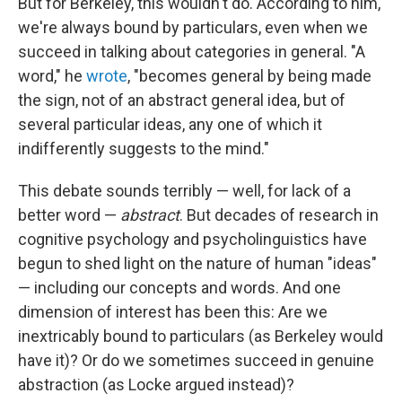
But for Berkeley, this wouldn't do. According to him,
we're always bound by particulars, even when we
succeed in talking about categories in general. "A
word," he
wrote
, "becomes general by being made
the sign, not of an abstract general idea, but of
several particular ideas, any one of which it
indifferently suggests to the mind."
This debate sounds terribly — well, for lack of a
better word —
abstract
. But decades of research in
cognitive psychology and psycholinguistics have
begun to shed light on the nature of human "ideas"
— including our concepts and words. And one
dimension of interest has been this: Are we
inextricably bound to particulars (as Berkeley would
have it)? Or do we sometimes succeed in genuine
abstraction (as Locke argued instead)?