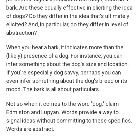
bark. Are these equally effective in eliciting the idea
of dogs? Do they differ in the idea that's ultimately
elicited? And, in particular, do they differ in level of
abstraction?
When you hear a bark, it indicates more than the
(likely) presence of a dog. For instance, you can
infer something about the dog's size and location.
If you're especially dog savvy, perhaps you can
even infer something about the dog's breed or its
mood. The bark is all about particulars.
Not so when it comes to the word "dog," claim
Edmiston and Lupyan. Words provide a way to
signal ideas without committing to these specifics.
Words are abstract.