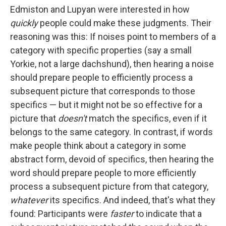
Edmiston and Lupyan were interested in how
quickly
people could make these judgments. Their
reasoning was this: If noises point to members of a
category with specific properties (say a small
Yorkie, not a large dachshund), then hearing a noise
should prepare people to efficiently process a
subsequent picture that corresponds to those
specifics — but it might not be so effective for a
picture that
doesn't
match the specifics, even if it
belongs to the same category. In contrast, if words
make people think about a category in some
abstract form, devoid of specifics, then hearing the
word should prepare people to more efficiently
process a subsequent picture from that category,
whatever
its specifics. And indeed, that's what they
found: Participants were
faster
to indicate that a