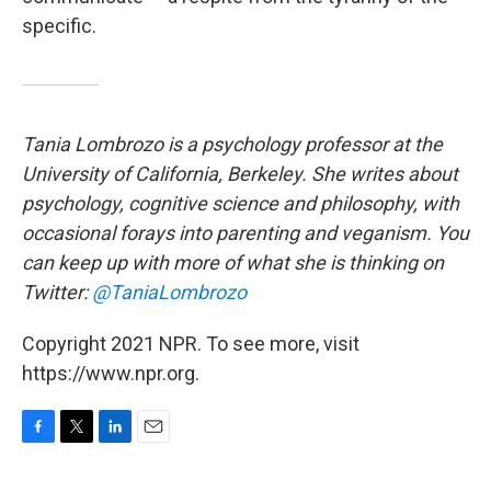
specific.
Tania Lombrozo is a psychology professor at the
University of California, Berkeley. She writes about
psychology, cognitive science and philosophy, with
occasional forays into parenting and veganism. You
can keep up with more of what she is thinking on
Twitter:
@TaniaLombrozo
Copyright 2021 NPR. To see more, visit
https://www.npr.org.
F
T
L
E
a
w
i
m