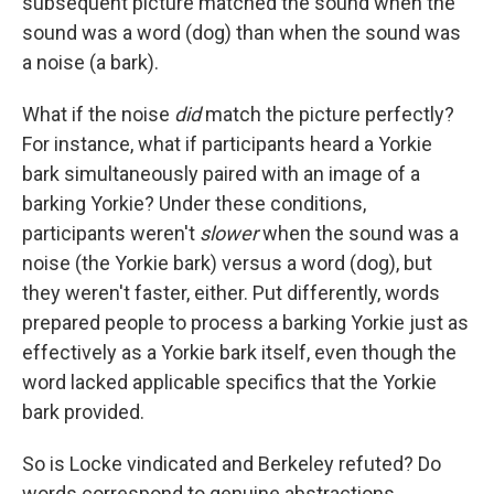
subsequent picture matched the sound when the
sound was a word (dog) than when the sound was
a noise (a bark).
What if the noise
did
match the picture perfectly?
For instance, what if participants heard a Yorkie
bark simultaneously paired with an image of a
barking Yorkie? Under these conditions,
participants weren't
slower
when the sound was a
noise (the Yorkie bark) versus a word (dog), but
they weren't faster, either. Put differently, words
prepared people to process a barking Yorkie just as
effectively as a Yorkie bark itself, even though the
word lacked applicable specifics that the Yorkie
bark provided.
So is Locke vindicated and Berkeley refuted? Do
words correspond to genuine abstractions,