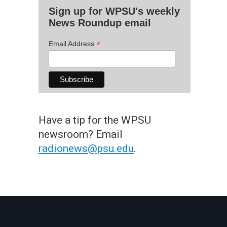
Sign up for WPSU's weekly
News Roundup email
*
Email Address
Have a tip for the WPSU
newsroom? Email
radionews@psu.edu
.