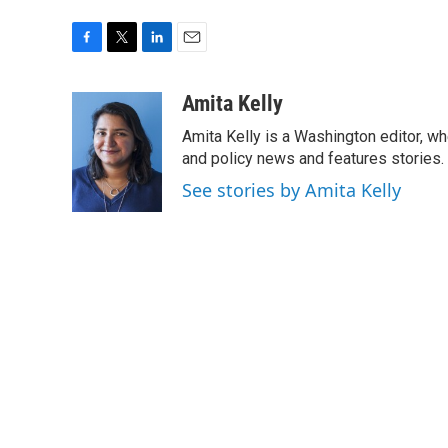
F
T
L
E
a
w
i
m
c
i
n
a
Amita Kelly
e
t
k
i
Amita Kelly is a Washington editor, wh
b
t
e
l
o
e
d
and policy news and features stories.
o
r
I
See stories by Amita Kelly
k
n