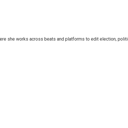
ere she works across beats and platforms to edit election, polit