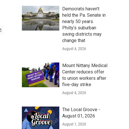
Democrats haven’t
held the Pa. Senate in
nearly 50 years.
Philly’s suburban
swing districts may
change that
August 4, 2026
Mount Nittany Medical
Center reduces offer
to union workers after
five-day strike
August 4, 2026
The Local Groove -
August 01, 2026
August 1, 2026