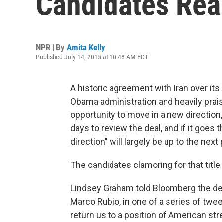
Candidates Reac
NPR | By
Amita Kelly
Published July 14, 2015 at 10:48 AM EDT
A historic agreement with Iran over it
Obama administration and heavily prais
opportunity to move in a new directio
days to review the deal, and if it goes
direction" will largely be up to the next
The candidates clamoring for that title
Lindsey Graham told Bloomberg the deal
Marco Rubio, in one of a series of tweets
return us to a position of American st