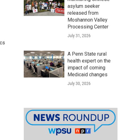
asylum seeker
released from
Moshannon Valley
Processing Center
July 31, 2026
ics
A Penn State rural
health expert on the
impact of coming
Medicaid changes
July 30, 2026