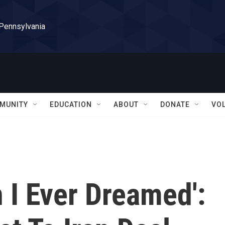
 Pennsylvania
MUNITY
EDUCATION
ABOUT
DONATE
VO
 I Ever Dreamed':