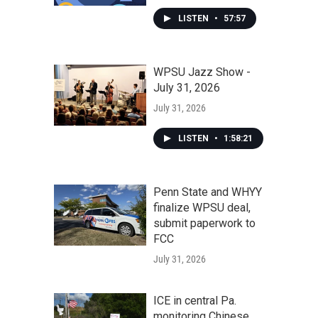
LISTEN
•
57:57
WPSU Jazz Show -
July 31, 2026
July 31, 2026
LISTEN
•
1:58:21
Penn State and WHYY
finalize WPSU deal,
submit paperwork to
FCC
July 31, 2026
ICE in central Pa.
monitoring Chinese