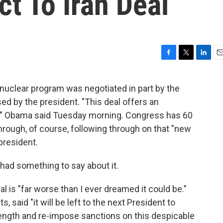
t To Iran Deal
F
T
L
E
a
w
i
m
c
i
n
a
s nuclear program was negotiated in part by the
e
t
k
i
ed by the president. "This deal offers an
b
t
e
l
o
e
d
n," Obama said Tuesday morning. Congress has 60
o
r
I
 through, of course, following through on that "new
k
n
 president.
 had something to say about it.
 is "far worse than I ever dreamed it could be."
, said "it will be left to the next President to
rength and re-impose sanctions on this despicable