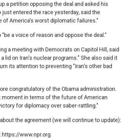
up a petition opposing the deal and asked his
o just entered the race yesterday, said the
of America's worst diplomatic failures."
to "be a voice of reason and oppose the deal."
ing a meeting with Democrats on Capitol Hill, said
 a lid on Iran's nuclear programs." She also said it
turn its attention to preventing "Iran's other bad
re congratulatory of the Obama administration.
t moment in terms of the future of American
victory for diplomacy over saber-rattling."
about the agreement (we will continue to update):
 https://www.npr.org.