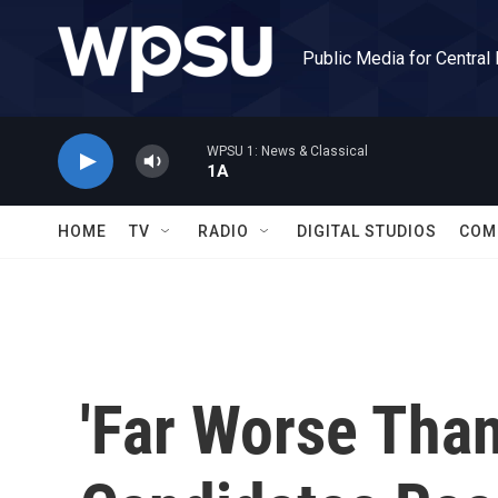
Skip to main content
Public Media for Central
WPSU 1: News & Classical
1A
HOME
TV
RADIO
DIGITAL STUDIOS
COM
'Far Worse Than