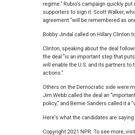
regime." Rubio's campaign quickly put 
supporters to sign it. Scott Walker, wh
agreement "will be remembered as one 
Bobby Jindal called on Hillary Clinton 
Clinton, speaking about the deal follow
the deal "is an important step that puts
will enable the U.S. and its partners to 
actions."
Others on the Democratic side were mo
Jim Webb called the deal an "importan
policy," and Bernie Sanders called it a "
Here's what the candidates are saying 
Copyright 2021 NPR. To see more, visit