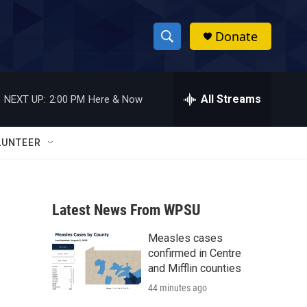
Donate
S
S
e
h
a
r
All Streams
NEXT UP:
2:00 PM
Here & Now
o
c
h
w
Q
LUNTEER
u
S
e
r
e
y
Latest News From WPSU
a
Measles cases
r
confirmed in Centre
c
and Mifflin counties
44 minutes ago
h