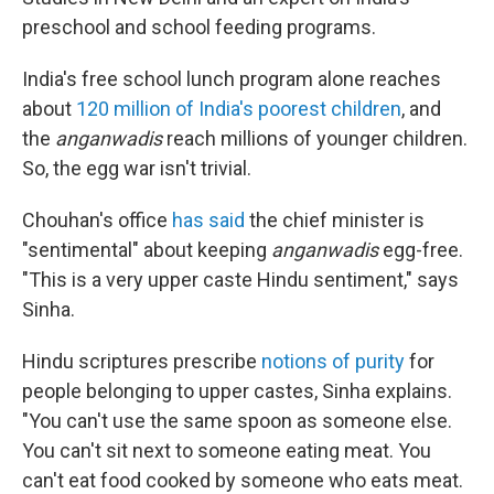
preschool and school feeding programs.
India's free school lunch program alone reaches
about
120 million of India's poorest children
, and
the
anganwadis
reach millions of younger children.
So, the egg war isn't trivial.
Chouhan's office
has said
the chief minister is
"sentimental" about keeping
anganwadis
egg-free.
"This is a very upper caste Hindu sentiment," says
Sinha.
Hindu scriptures prescribe
notions of purity
for
people belonging to upper castes, Sinha explains.
"You can't use the same spoon as someone else.
You can't sit next to someone eating meat. You
can't eat food cooked by someone who eats meat.