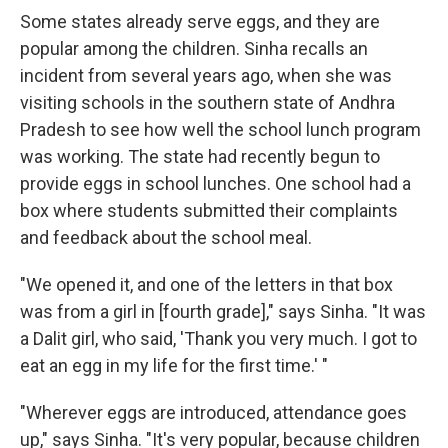
Some states already serve eggs, and they are
popular among the children. Sinha recalls an
incident from several years ago, when she was
visiting schools in the southern state of Andhra
Pradesh to see how well the school lunch program
was working. The state had recently begun to
provide eggs in school lunches. One school had a
box where students submitted their complaints
and feedback about the school meal.
"We opened it, and one of the letters in that box
was from a girl in [fourth grade]," says Sinha. "It was
a Dalit girl, who said, 'Thank you very much. I got to
eat an egg in my life for the first time.' "
"Wherever eggs are introduced, attendance goes
up," says Sinha. "It's very popular, because children