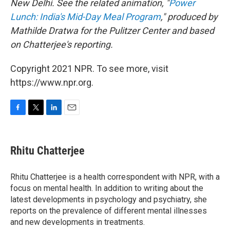
New Delhi. See the related animation, "
Power
Lunch: India's Mid-Day Meal Program
," produced by
Mathilde Dratwa for the Pulitzer Center and based
on Chatterjee's reporting.
Copyright 2021 NPR. To see more, visit
https://www.npr.org.
F
T
L
E
a
w
i
m
c
i
n
a
e
t
k
i
Rhitu Chatterjee
b
t
e
l
o
e
d
o
r
I
Rhitu Chatterjee is a health correspondent with NPR, with a
k
n
focus on mental health. In addition to writing about the
latest developments in psychology and psychiatry, she
reports on the prevalence of different mental illnesses
and new developments in treatments.