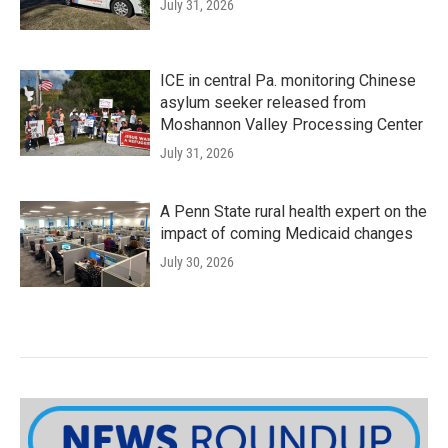
July 31, 2026
ICE in central Pa. monitoring Chinese
asylum seeker released from
Moshannon Valley Processing Center
July 31, 2026
A Penn State rural health expert on the
impact of coming Medicaid changes
July 30, 2026