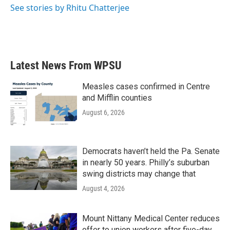
See stories by Rhitu Chatterjee
Latest News From WPSU
Measles cases confirmed in Centre
and Mifflin counties
August 6, 2026
Democrats haven’t held the Pa. Senate
in nearly 50 years. Philly’s suburban
swing districts may change that
August 4, 2026
Mount Nittany Medical Center reduces
offer to union workers after five-day