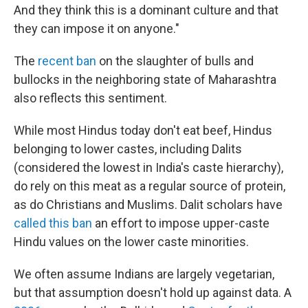
And they think this is a dominant culture and that
they can impose it on anyone."
The
recent ban
on the slaughter of bulls and
bullocks in the neighboring state of Maharashtra
also reflects this sentiment.
While most Hindus today don't eat beef, Hindus
belonging to lower castes, including Dalits
(considered the lowest in India's caste hierarchy),
do rely on this meat as a regular source of protein,
as do Christians and Muslims. Dalit scholars have
called this ban
an effort to impose upper-caste
Hindu values on the lower caste minorities.
We often assume Indians are largely vegetarian,
but that assumption doesn't hold up against data. A