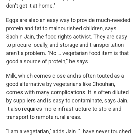
don't get it at home."
Eggs are also an easy way to provide much-needed
protein and fat to malnourished children, says
Sachin Jain, the food rights activist. They are easy
to procure locally, and storage and transportation
aren't a problem. "No ... vegetarian food item is that
good a source of protein," he says.
Milk, which comes close and is often touted as a
good alternative by vegetarians like Chouhan,
comes with many complications. It is often diluted
by suppliers and is easy to contaminate, says Jain.
It also requires more infrastructure to store and
transport to remote rural areas.
"I am a vegetarian," adds Jain. "I have never touched