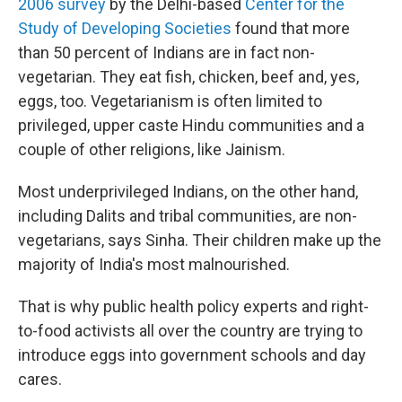
2006 survey
by the Delhi-based
Center for the
Study of Developing Societies
found that more
than 50 percent of Indians are in fact non-
vegetarian. They eat fish, chicken, beef and, yes,
eggs, too. Vegetarianism is often limited to
privileged, upper caste Hindu communities and a
couple of other religions, like Jainism.
Most underprivileged Indians, on the other hand,
including Dalits and tribal communities, are non-
vegetarians, says Sinha. Their children make up the
majority of India's most malnourished.
That is why public health policy experts and right-
to-food activists all over the country are trying to
introduce eggs into government schools and day
cares.