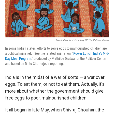
o
r
I
k
n
Lisa LaBracio
/
Courtesy Of The Pulitzer Center
In some Indian states, efforts to serve eggs to malnourished children are
a political minefield. See the related animation, "
Power Lunch: India's Mid-
Day Meal Program
," produced by Mathilde Dratwa for the Pulitzer Center
and based on Rhitu Chatterjee's reporting.
India is in the midst of a war of sorts — a war over
eggs. To eat them, or not to eat them. Actually, it's
more about whether the government should give
free eggs to poor, malnourished children.
It all began in late May, when Shivraj Chouhan, the