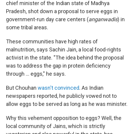
chief minister of the Indian state of Madhya
Pradesh, shot down a proposal to serve eggs in
government-run day care centers (
anganwadis
) in
some tribal areas.
These communities have high rates of
malnutrition, says Sachin Jain, a local food-rights
activist in the state. "The idea behind the proposal
was to address the gap in protein deficiency
through ... eggs," he says.
But Chouhan
wasn't convinced
. As Indian
newspapers reported, he publicly vowed not to
allow eggs to be served as long as he was minister.
Why this vehement opposition to eggs? Well, the
local community of Jains, which is strictly