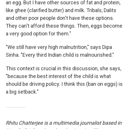
an egg. But I have other sources of fat and protein,
like ghee (clarified butter) and milk. Tribals, Dalits
and other poor people don't have these options.
They can't afford these things. Then, eggs become
a very good option for them."
"We still have very high malnutrition," says Dipa
Sinha. "Every third Indian child is malnourished."
This context
is crucial in this discussion, she says,
"because the best interest of the child is what
should be driving policy. I think this (ban on eggs) is
a big setback."
Rhitu Chatterjee is a multimedia journalist based in