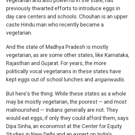
vegetarian and also powerful in the state, has
previously thwarted efforts to introduce eggs in
day care centers and schools. Chouhan is an upper
caste Hindu man who recently became a
vegetarian.
And the state of Madhya Pradesh is mostly
vegetarian, as are some other states, like Karnataka,
Rajasthan and Gujarat. For years, the more
politically vocal vegetarians in these states have
kept eggs out of school lunches and
anganwadis.
But here's the thing: While these states as a whole
may be mostly vegetarian, the poorest — and most
malnourished — Indians generally are not. They
would eat eggs, if only they could afford them, says
Dipa Sinha, an economist at the Center for Equity
Studies in New Delhi and an expert on India's