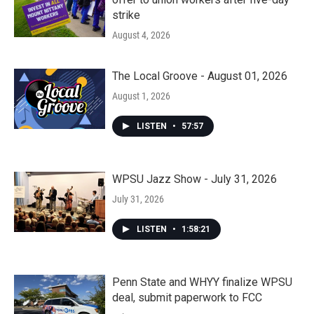
strike
August 4, 2026
The Local Groove - August 01, 2026
August 1, 2026
LISTEN
•
57:57
WPSU Jazz Show - July 31, 2026
July 31, 2026
LISTEN
•
1:58:21
Penn State and WHYY finalize WPSU
deal, submit paperwork to FCC