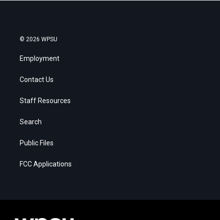
© 2026 WPSU
Employment
Contact Us
Staff Resources
Search
Public Files
FCC Applications