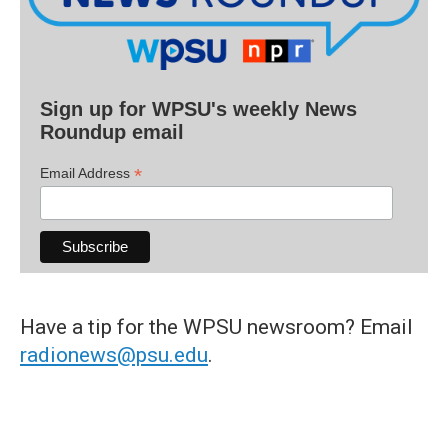
Sign up for WPSU's weekly News
Roundup email
*
Email Address
Have a tip for the WPSU newsroom? Email
radionews@psu.edu
.