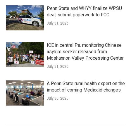
Penn State and WHYY finalize WPSU
deal, submit paperwork to FCC
July 31, 2026
ICE in central Pa. monitoring Chinese
asylum seeker released from
Moshannon Valley Processing Center
July 31, 2026
A Penn State rural health expert on the
impact of coming Medicaid changes
July 30, 2026