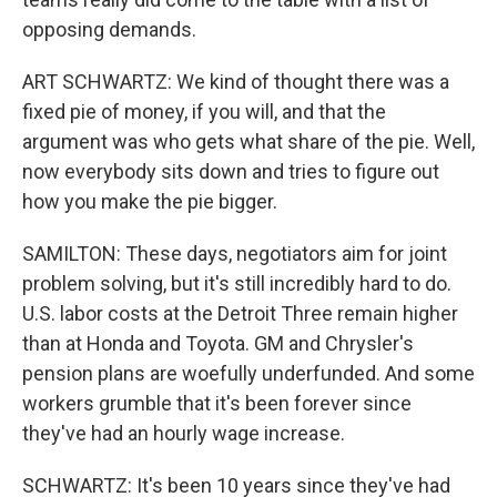
opposing demands.
ART SCHWARTZ: We kind of thought there was a
fixed pie of money, if you will, and that the
argument was who gets what share of the pie. Well,
now everybody sits down and tries to figure out
how you make the pie bigger.
SAMILTON: These days, negotiators aim for joint
problem solving, but it's still incredibly hard to do.
U.S. labor costs at the Detroit Three remain higher
than at Honda and Toyota. GM and Chrysler's
pension plans are woefully underfunded. And some
workers grumble that it's been forever since
they've had an hourly wage increase.
SCHWARTZ: It's been 10 years since they've had