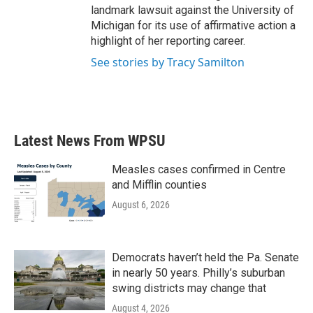
landmark lawsuit against the University of
Michigan for its use of affirmative action a
highlight of her reporting career.
See stories by Tracy Samilton
Latest News From WPSU
Measles cases confirmed in Centre
and Mifflin counties
August 6, 2026
Democrats haven’t held the Pa. Senate
in nearly 50 years. Philly’s suburban
swing districts may change that
August 4, 2026