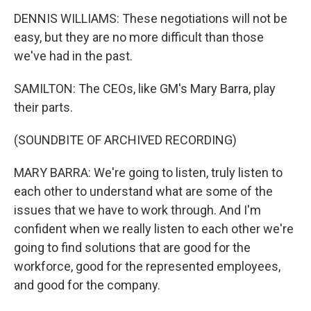
DENNIS WILLIAMS: These negotiations will not be
easy, but they are no more difficult than those
we've had in the past.
SAMILTON: The CEOs, like GM's Mary Barra, play
their parts.
(SOUNDBITE OF ARCHIVED RECORDING)
MARY BARRA: We're going to listen, truly listen to
each other to understand what are some of the
issues that we have to work through. And I'm
confident when we really listen to each other we're
going to find solutions that are good for the
workforce, good for the represented employees,
and good for the company.