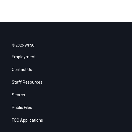
© 2026 WPSU
Employment
Contact Us
Staff Resources
Search
Public Files
FCC Applications