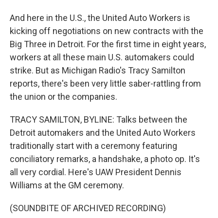
And here in the U.S., the United Auto Workers is
kicking off negotiations on new contracts with the
Big Three in Detroit. For the first time in eight years,
workers at all these main U.S. automakers could
strike. But as Michigan Radio's Tracy Samilton
reports, there's been very little saber-rattling from
the union or the companies.
TRACY SAMILTON, BYLINE: Talks between the
Detroit automakers and the United Auto Workers
traditionally start with a ceremony featuring
conciliatory remarks, a handshake, a photo op. It's
all very cordial. Here's UAW President Dennis
Williams at the GM ceremony.
(SOUNDBITE OF ARCHIVED RECORDING)