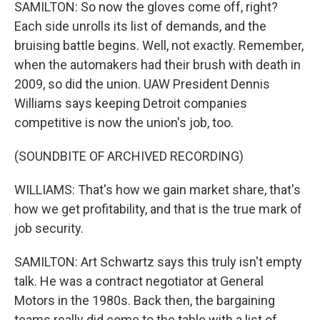
SAMILTON: So now the gloves come off, right?
Each side unrolls its list of demands, and the
bruising battle begins. Well, not exactly. Remember,
when the automakers had their brush with death in
2009, so did the union. UAW President Dennis
Williams says keeping Detroit companies
competitive is now the union's job, too.
(SOUNDBITE OF ARCHIVED RECORDING)
WILLIAMS: That's how we gain market share, that's
how we get profitability, and that is the true mark of
job security.
SAMILTON: Art Schwartz says this truly isn't empty
talk. He was a contract negotiator at General
Motors in the 1980s. Back then, the bargaining
teams really did come to the table with a list of