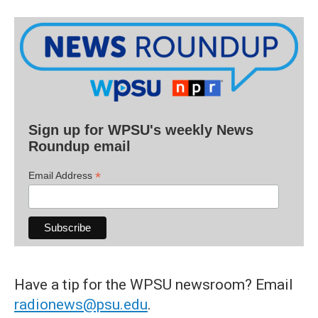
Sign up for WPSU's weekly News
Roundup email
*
Email Address
Have a tip for the WPSU newsroom? Email
radionews@psu.edu
.