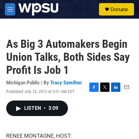
Skip to main content
S
Donate
e
M
a
e
r
n
c
u
h
As Big 3 Automakers Begin
u
e
Union Talks, Both Sides Say
r
y
Profit Is Job 1
Michigan Public | By
Tracy Samilton
Published July 14, 2015 at 5:01 AM EDT
F
T
L
E
a
w
i
m
c
i
n
a
LISTEN
•
3:09
e
t
k
i
b
t
e
l
o
e
d
o
r
I
k
n
RENEE MONTAGNE, HOST: