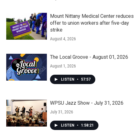
Mount Nittany Medical Center reduces
offer to union workers after five-day
strike
August 4, 2026
The Local Groove - August 01, 2026
August 1, 2026
LISTEN
•
57:57
WPSU Jazz Show - July 31, 2026
July 31, 2026
LISTEN
•
1:58:21