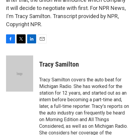
it will decide to negotiate with first. For NPR News,
I'm Tracy Samilton. Transcript provided by NPR,
Copyright NPR.
F
T
L
E
a
w
i
m
c
i
n
a
e
t
k
i
Tracy Samilton
b
t
e
l
o
e
d
o
r
I
Tracy Samilton covers the auto beat for
k
n
Michigan Radio. She has worked for the
station for 12 years, and started out as an
intern before becoming a part-time and,
later, a full-time reporter. Tracy's reports on
the auto industry can frequently be heard
on Morning Edition and All Things
Considered, as well as on Michigan Radio.
She considers her coverage of the