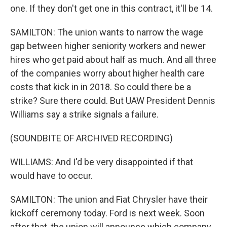
one. If they don't get one in this contract, it'll be 14.
SAMILTON: The union wants to narrow the wage
gap between higher seniority workers and newer
hires who get paid about half as much. And all three
of the companies worry about higher health care
costs that kick in in 2018. So could there be a
strike? Sure there could. But UAW President Dennis
Williams say a strike signals a failure.
(SOUNDBITE OF ARCHIVED RECORDING)
WILLIAMS: And I'd be very disappointed if that
would have to occur.
SAMILTON: The union and Fiat Chrysler have their
kickoff ceremony today. Ford is next week. Soon
after that, the union will announce which company