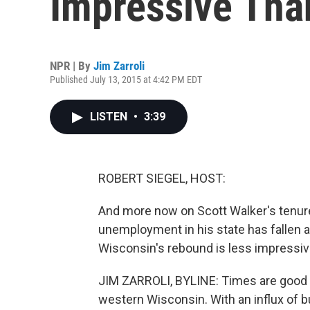
Impressive Tha
NPR | By
Jim Zarroli
Published July 13, 2015 at 4:42 PM EDT
LISTEN
•
3:39
ROBERT SIEGEL, HOST:
And more now on Scott Walker's tenure
unemployment in his state has fallen 
Wisconsin's rebound is less impressive
JIM ZARROLI, BYLINE: Times are good in t
western Wisconsin. With an influx of b