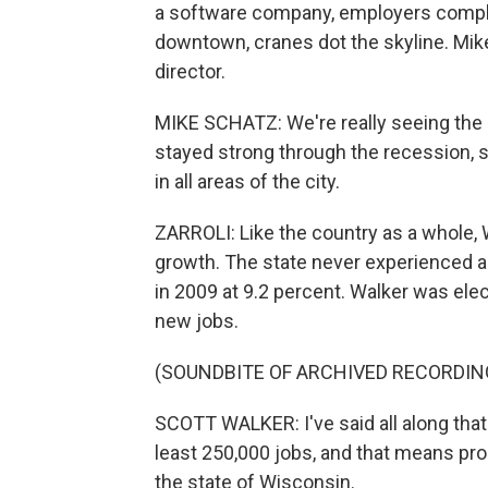
a software company, employers complai
downtown, cranes dot the skyline. Mik
director.
MIKE SCHATZ: We're really seeing the
stayed strong through the recession, so
in all areas of the city.
ZARROLI: Like the country as a whole,
growth. The state never experienced
in 2009 at 9.2 percent. Walker was ele
new jobs.
(SOUNDBITE OF ARCHIVED RECORDIN
SCOTT WALKER: I've said all along that 25
least 250,000 jobs, and that means pr
the state of Wisconsin.