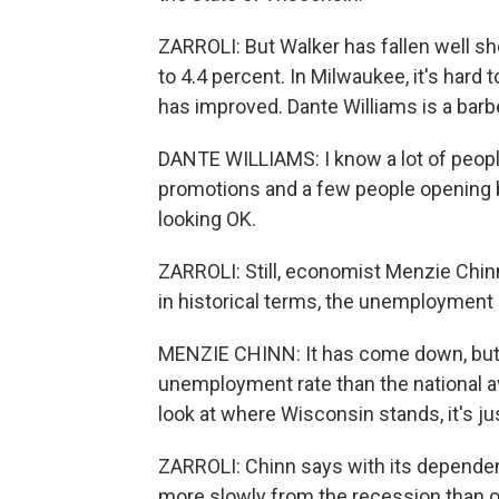
ZARROLI: But Walker has fallen well sh
to 4.4 percent. In Milwaukee, it's hard
has improved. Dante Williams is a barb
DANTE WILLIAMS: I know a lot of peop
promotions and a few people opening bu
looking OK.
ZARROLI: Still, economist Menzie Chin
in historical terms, the unemployment ra
MENZIE CHINN: It has come down, but 
unemployment rate than the national a
look at where Wisconsin stands, it's ju
ZARROLI: Chinn says with its depend
more slowly from the recession than 