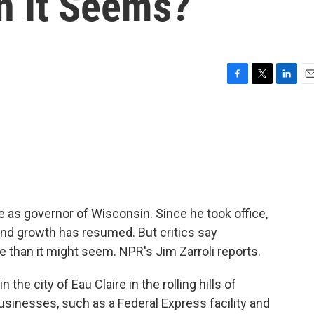
n It Seems?
F
T
L
E
a
w
i
m
c
i
n
a
e
t
k
i
b
t
e
l
o
e
d
o
r
I
k
n
 as governor of Wisconsin. Since he took office,
and growth has resumed. But critics say
 than it might seem. NPR's Jim Zarroli reports.
he city of Eau Claire in the rolling hills of
usinesses, such as a Federal Express facility and