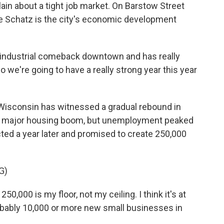
n about a tight job market. On Barstow Street
e Schatz is the city's economic development
 industrial comeback downtown and has really
 we're going to have a really strong year this year
 Wisconsin has witnessed a gradual rebound in
 a major housing boom, but unemployment peaked
cted a year later and promised to create 250,000
G)
0,000 is my floor, not my ceiling. I think it's at
obably 10,000 or more new small businesses in