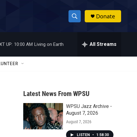
Donate
S
S
e
h
a
r
All Streams
XT UP:
10:00 AM
Living on Earth
o
c
h
w
Q
LUNTEER
u
S
e
r
e
y
Latest News From WPSU
a
WPSU Jazz Archive -
r
August 7, 2026
c
August 7, 2026
h
LISTEN
•
1:58:30