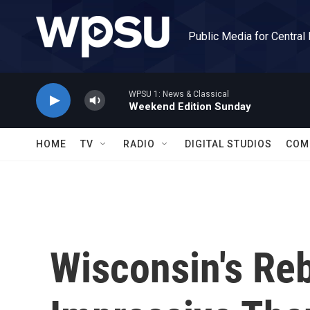
Skip to main content
Public Media for Central
WPSU 1: News & Classical
Weekend Edition Sunday
HOME
TV
RADIO
DIGITAL STUDIOS
COM
Wisconsin's Re