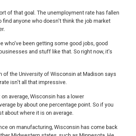
ort of that goal. The unemployment rate has fallen
 to find anyone who doesn't think the job market
er.
le who've been getting some good jobs, good
sinesses and stuff like that. So right now, it's
n of the University of Wisconsin at Madison says
te isn't all that impressive.
on average, Wisconsin has a lower
verage by about one percentage point. So if you
st about where it is on average.
ence on manufacturing, Wisconsin has come back
other Midwestern states, such as Minnesota. He