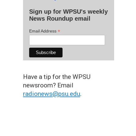
Sign up for WPSU's weekly
News Roundup email
*
Email Address
Have a tip for the WPSU
newsroom? Email
radionews@psu.edu
.