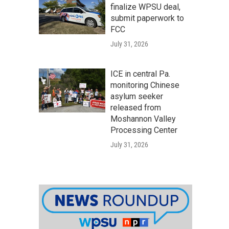
finalize WPSU deal,
submit paperwork to
FCC
July 31, 2026
ICE in central Pa.
monitoring Chinese
asylum seeker
released from
Moshannon Valley
Processing Center
July 31, 2026