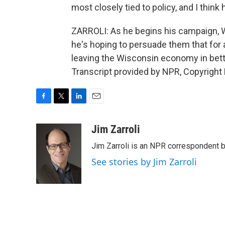
most closely tied to policy, and I think
ZARROLI: As he begins his campaign, Walk
he's hoping to persuade them that for al
leaving the Wisconsin economy in bett
Transcript provided by NPR, Copyright
F
T
L
E
a
w
i
m
c
i
n
a
Jim Zarroli
e
t
k
i
Jim Zarroli is an NPR correspondent
b
t
e
l
o
e
d
See stories by Jim Zarroli
o
r
I
k
n