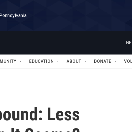
 Pennsylvania
NE
MUNITY
EDUCATION
ABOUT
DONATE
VO
bound: Less