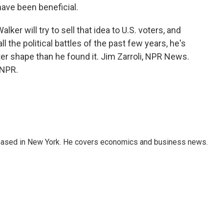
 have been beneficial.
er will try to sell that idea to U.S. voters, and
l the political battles of the past few years, he's
er shape than he found it. Jim Zarroli, NPR News.
 NPR.
 based in New York. He covers economics and business news.