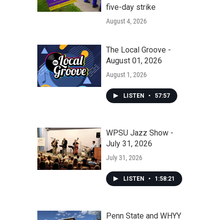
five-day strike
August 4, 2026
The Local Groove -
August 01, 2026
August 1, 2026
LISTEN
•
57:57
WPSU Jazz Show -
July 31, 2026
July 31, 2026
LISTEN
•
1:58:21
Penn State and WHYY