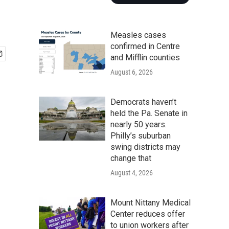
Measles cases
confirmed in Centre
and Mifflin counties
August 6, 2026
Democrats haven’t
held the Pa. Senate in
nearly 50 years.
Philly’s suburban
swing districts may
change that
August 4, 2026
Mount Nittany Medical
Center reduces offer
to union workers after