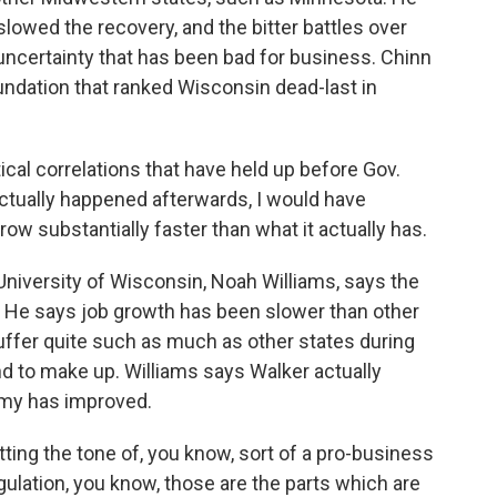
lowed the recovery, and the bitter battles over
uncertainty that has been bad for business. Chinn
undation that ranked Wisconsin dead-last in
tical correlations that have held up before Gov.
ctually happened afterwards, I would have
 substantially faster than what it actually has.
University of Wisconsin, Noah Williams, says the
hat. He says job growth has been slower than other
uffer quite such as much as other states during
d to make up. Williams says Walker actually
omy has improved.
ting the tone of, you know, sort of a pro-business
gulation, you know, those are the parts which are