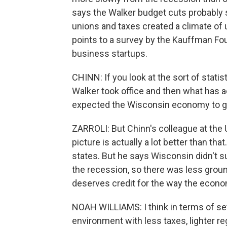
says the Walker budget cuts probably s
unions and taxes created a climate of 
points to a survey by the Kauffman Fo
business startups.
CHINN: If you look at the sort of statis
Walker took office and then what has a
expected the Wisconsin economy to grow
ZARROLI: But Chinn's colleague at the 
picture is actually a lot better than t
states. But he says Wisconsin didn't s
the recession, so there was less groun
deserves credit for the way the econ
NOAH WILLIAMS: I think in terms of set
environment with less taxes, lighter re