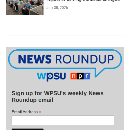
July 30, 2026
Sign up for WPSU's weekly News
Roundup email
*
Email Address