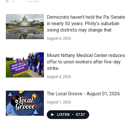
Democrats haven’t held the Pa. Senate
in nearly 50 years. Philly’s suburban
swing districts may change that
August 4, 2026
Mount Nittany Medical Center reduces
offer to union workers after five-day
strike
August 4, 2026
The Local Groove - August 01, 2026
August 1, 2026
LISTEN
•
57:57