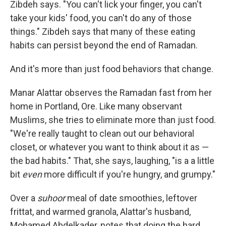
Zibdeh says. "You can't lick your finger, you can't
take your kids' food, you can't do any of those
things." Zibdeh says that many of these eating
habits can persist beyond the end of Ramadan.
And it's more than just food behaviors that change.
Manar Alattar observes the Ramadan fast from her
home in Portland, Ore. Like many observant
Muslims, she tries to eliminate more than just food.
"We're really taught to clean out our behavioral
closet, or whatever you want to think about it as —
the bad habits." That, she says, laughing, "is a a little
bit
even
more difficult if you're hungry, and grumpy."
Over a
suhoor
meal of date smoothies, leftover
frittat, and warmed granola, Alattar's husband,
Mohamed Abdelkader, notes that doing the hard