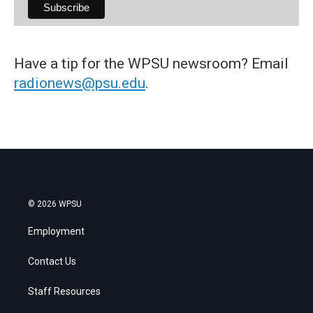
Have a tip for the WPSU newsroom? Email
radionews@psu.edu
.
© 2026 WPSU
Employment
Contact Us
Staff Resources