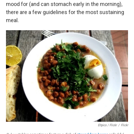
mood for (and can stomach early in the morning),
there are a few guidelines for the most sustaining
meal.
Eltpics / Flickr
/
Flickr