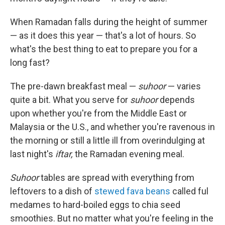
When Ramadan falls during the height of summer
— as it does this year — that's a lot of hours. So
what's the best thing to eat to prepare you for a
long fast?
The pre-dawn breakfast meal —
suhoor
— varies
quite a bit. What you serve for
suhoor
depends
upon whether you're from the Middle East or
Malaysia or the U.S., and whether you're ravenous in
the morning or still a little ill from overindulging at
last night's
iftar,
the Ramadan evening meal.
Suhoor
tables are spread with everything from
leftovers to a dish of
stewed fava beans
called ful
medames to hard-boiled eggs to chia seed
smoothies. But no matter what you're feeling in the