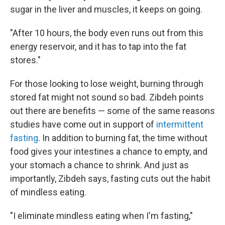
sugar in the liver and muscles, it keeps on going.
"After 10 hours, the body even runs out from this
energy reservoir, and it has to tap into the fat
stores."
For those looking to lose weight, burning through
stored fat might not sound so bad. Zibdeh points
out there are benefits — some of the same reasons
studies have come out in support of
intermittent
fasting
. In addition to burning fat, the time without
food gives your intestines a chance to empty, and
your stomach a chance to shrink. And just as
importantly, Zibdeh says, fasting cuts out the habit
of mindless eating.
"I eliminate mindless eating when I'm fasting,"