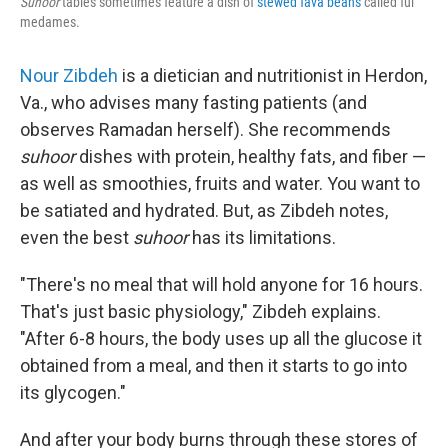
Suhoor
tables sometimes feature a dish of
stewed fava beans
called ful
medames.
Nour Zibdeh
is a dietician and nutritionist in Herdon,
Va., who advises many fasting patients (and
observes Ramadan herself). She recommends
suhoor
dishes with protein, healthy fats, and fiber —
as well as smoothies, fruits and water. You want to
be satiated and hydrated. But, as Zibdeh notes,
even the best
suhoor
has its limitations.
"There's no meal that will hold anyone for 16 hours.
That's just basic physiology," Zibdeh explains.
"After 6-8 hours, the body uses up all the glucose it
obtained from a meal, and then it starts to go into
its glycogen."
And after your body burns through these stores of