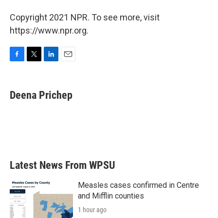
Copyright 2021 NPR. To see more, visit
https://www.npr.org.
F
T
L
E
a
w
i
m
c
i
n
a
e
t
k
i
Deena Prichep
b
t
e
l
o
e
d
o
r
I
k
n
Latest News From WPSU
Measles cases confirmed in Centre
and Mifflin counties
1 hour ago