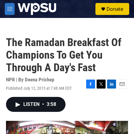
Skip to main content
S
Donate
e
M
a
e
r
n
c
u
h
The Ramadan Breakfast Of
u
e
Champions To Get You
r
y
Through A Day's Fast
NPR | By
Deena Prichep
Published July 12, 2015 at 7:48 AM EDT
F
T
L
E
a
w
i
m
c
i
n
a
LISTEN
•
3:58
e
t
k
i
b
t
e
l
o
e
d
o
r
I
k
n