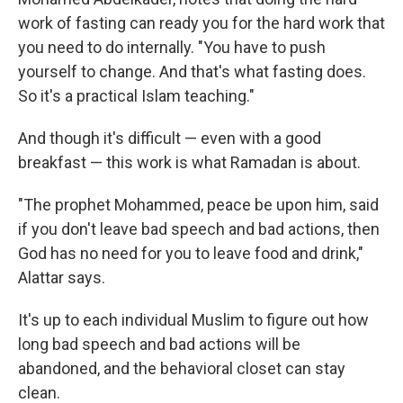
work of fasting can ready you for the hard work that
you need to do internally. "You have to push
yourself to change. And that's what fasting does.
So it's a practical Islam teaching."
And though it's difficult — even with a good
breakfast — this work is what Ramadan is about.
"The prophet Mohammed, peace be upon him, said
if you don't leave bad speech and bad actions, then
God has no need for you to leave food and drink,"
Alattar says.
It's up to each individual Muslim to figure out how
long bad speech and bad actions will be
abandoned, and the behavioral closet can stay
clean.