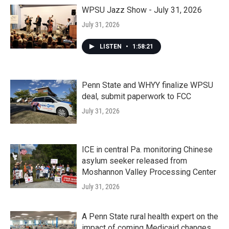
WPSU Jazz Show - July 31, 2026
July 31, 2026
LISTEN
•
1:58:21
Penn State and WHYY finalize WPSU
deal, submit paperwork to FCC
July 31, 2026
ICE in central Pa. monitoring Chinese
asylum seeker released from
Moshannon Valley Processing Center
July 31, 2026
A Penn State rural health expert on the
impact of coming Medicaid changes