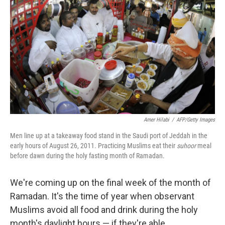
Amer Hilabi
/
AFP/Getty Images
Men line up at a takeaway food stand in the Saudi port of Jeddah in the
early hours of August 26, 2011. Practicing Muslims eat their
suhoor
meal
before dawn during the holy fasting month of Ramadan.
We're coming up on the final week of the month of
Ramadan. It's the time of year when observant
Muslims avoid all food and drink during the holy
month's daylight hours — if they're able.