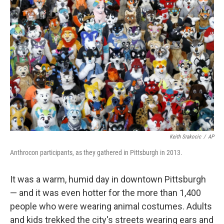
Keith Srakocic
/
AP
Anthrocon participants, as they gathered in Pittsburgh in 2013.
It was a warm, humid day in downtown Pittsburgh
— and it was even hotter for the more than 1,400
people who were wearing animal costumes. Adults
and kids trekked the city's streets wearing ears and