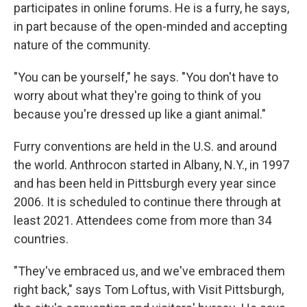
participates in online forums. He is a furry, he says,
in part because of the open-minded and accepting
nature of the community.
"You can be yourself," he says. "You don't have to
worry about what they're going to think of you
because you're dressed up like a giant animal."
Furry conventions are held in the U.S. and around
the world. Anthrocon started in Albany, N.Y., in 1997
and has been held in Pittsburgh every year since
2006. It is scheduled to continue there through at
least 2021. Attendees come from more than 34
countries.
"They've embraced us, and we've embraced them
right back," says Tom Loftus, with Visit Pittsburgh,