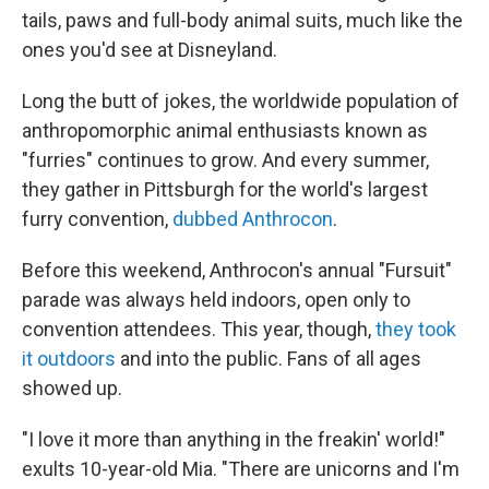
tails, paws and full-body animal suits, much like the
ones you'd see at Disneyland.
Long the butt of jokes, the worldwide population of
anthropomorphic animal enthusiasts known as
"furries" continues to grow. And every summer,
they gather in Pittsburgh for the world's largest
furry convention,
dubbed Anthrocon
.
Before this weekend, Anthrocon's annual "Fursuit"
parade was always held indoors, open only to
convention attendees. This year, though,
they took
it outdoors
and into the public. Fans of all ages
showed up.
"I love it more than anything in the freakin' world!"
exults 10-year-old Mia. "There are unicorns and I'm