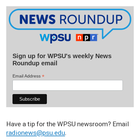
Sign up for WPSU's weekly News
Roundup email
*
Email Address
Have a tip for the WPSU newsroom? Email
radionews@psu.edu
.