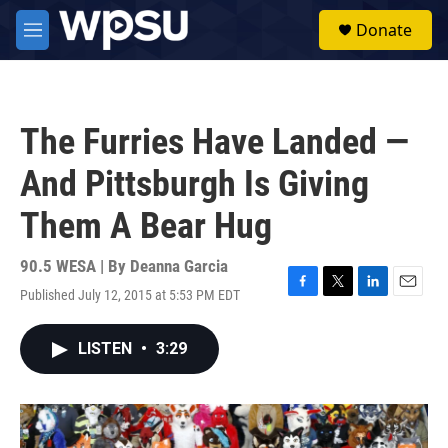
Skip to main content
S
Donate
e
M
a
e
r
n
c
u
h
The Furries Have Landed —
u
e
And Pittsburgh Is Giving
r
y
Them A Bear Hug
90.5 WESA | By
Deanna Garcia
Published July 12, 2015 at 5:53 PM EDT
F
T
L
E
a
w
i
m
c
i
n
a
LISTEN
•
3:29
e
t
k
i
b
t
e
l
o
e
d
o
r
I
k
n