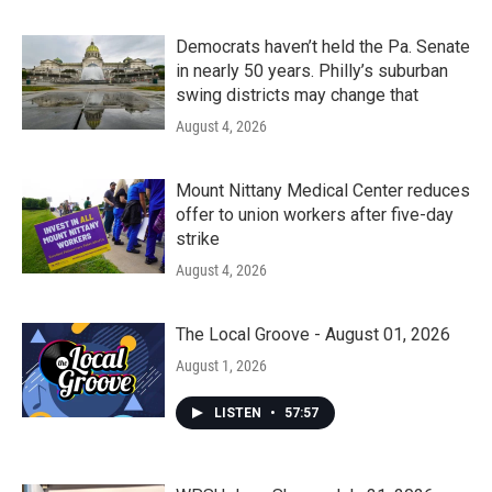
Democrats haven’t held the Pa. Senate
in nearly 50 years. Philly’s suburban
swing districts may change that
August 4, 2026
Mount Nittany Medical Center reduces
offer to union workers after five-day
strike
August 4, 2026
The Local Groove - August 01, 2026
August 1, 2026
LISTEN
•
57:57