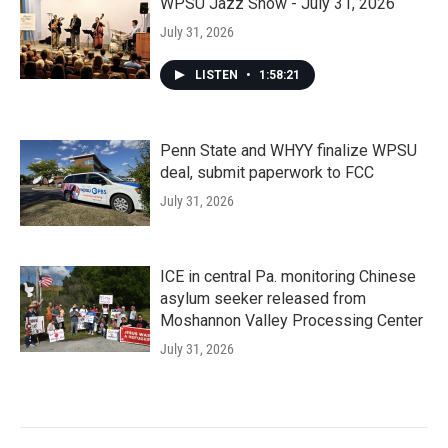
WPSU Jazz Show - July 31, 2026
July 31, 2026
LISTEN
•
1:58:21
Penn State and WHYY finalize WPSU
deal, submit paperwork to FCC
July 31, 2026
ICE in central Pa. monitoring Chinese
asylum seeker released from
Moshannon Valley Processing Center
July 31, 2026