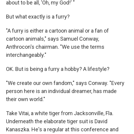
about to be all, 'Oh, my God!' "
But what exactly is a furry?
"A furry is either a cartoon animal or a fan of
cartoon animals," says Samuel Conway,
Anthrocon's chairman. "We use the terms
interchangeably."
OK. But is being a furry a hobby? A lifestyle?
"We create our own fandom," says Conway. "Every
person here is an individual dreamer, has made
their own world."
Take Vitai, a white tiger from Jacksonville, Fla.
Underneath the elaborate tiger suit is David
Kanaszka. He's a regular at this conference and