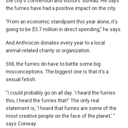
the city's convention and visitors' bureau. He says
the furries have had a positive impact on the city.
"From an economic standpoint this year alone, it's
going to be $5.7 million in direct spending," he says.
And Anthrocon donates every year to a local
animal-related charity or organization.
Still, the furries do have to battle some big
misconceptions. The biggest one is that it's a
sexual fetish.
"I could probably go on all day. 'I heard the furries
this, I heard the furries that!' The only real
statement is, 'I heard that furries are some of the
most creative people on the face of the planet,' "
says Conway.