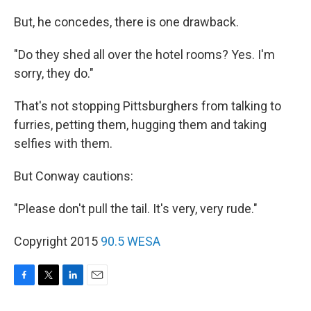
But, he concedes, there is one drawback.
"Do they shed all over the hotel rooms? Yes. I'm
sorry, they do."
That's not stopping Pittsburghers from talking to
furries, petting them, hugging them and taking
selfies with them.
But Conway cautions:
"Please don't pull the tail. It's very, very rude."
Copyright 2015
90.5 WESA
F
T
L
E
a
w
i
m