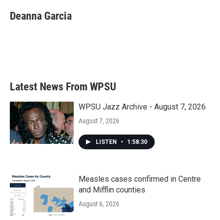
c
i
n
a
e
t
k
i
Deanna Garcia
b
t
e
l
o
e
d
o
r
I
k
n
Latest News From WPSU
WPSU Jazz Archive - August 7, 2026
August 7, 2026
LISTEN
•
1:58:30
Measles cases confirmed in Centre
and Mifflin counties
August 6, 2026