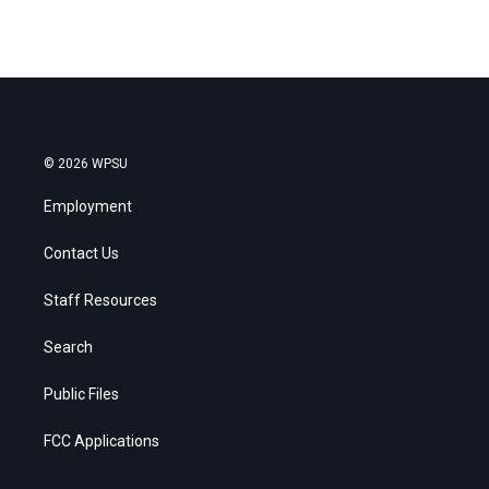
© 2026 WPSU
Employment
Contact Us
Staff Resources
Search
Public Files
FCC Applications