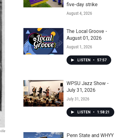
five-day strike
August 4, 2026
The Local Groove -
August 01, 2026
August 1, 2026
LISTEN
•
57:57
WPSU Jazz Show -
July 31, 2026
July 31, 2026
LISTEN
•
1:58:21
ille
Penn State and WHYY