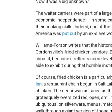
Now it was a big unknown."
The waiter carriers were part of a lar
economic independence — in some c
their cooking skills. Indeed, one of th
America was
put out
by an ex-slave w
Williams-Forson writes that the histor
Gordonsville's fried chicken vendors. But
about it, because it reflects some le
able to exhibit during that horrible insti
Of course, fried chicken is a particularl
Inn
, a restaurant chain begun in Salt Lak
chicken. The decor was as racist as th
grotesquely oversized red, open, smilin
ubiquitous: on silverware, menus, mat
walk through a giant version of those gr