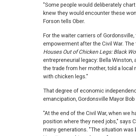
"Some people would deliberately chart
knew they would encounter these wome
Forson tells Ober.
For the waiter carriers of Gordonsvill
empowerment after the Civil War. The t
Houses Out of Chicken Legs: Black W
entrepreneurial legacy: Bella Winston, 
the trade from her mother, told a local
with chicken legs."
That degree of economic independence
emancipation, Gordonsville Mayor Bob C
"At the end of the Civil War, when we h
position where they need jobs," says Co
many generations. "The situation was b