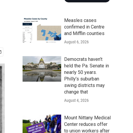
Measles cases
confirmed in Centre
and Mifflin counties
August 6, 2026
Democrats haven’t
held the Pa. Senate in
nearly 50 years.
Philly’s suburban
swing districts may
change that
August 4, 2026
Mount Nittany Medical
Center reduces offer
to union workers after