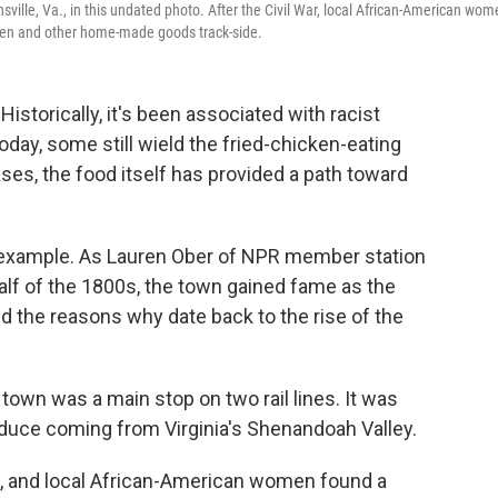
sville, Va., in this undated photo. After the Civil War, local African-American wo
icken and other home-made goods track-side.
. Historically, it's been associated with racist
oday, some still wield the fried-chicken-eating
ses, the food itself has provided a path toward
or example. As Lauren Ober of NPR member station
r half of the 1800s, the town gained fame as the
nd the reasons why date back to the rise of the
 town was a main stop on two rail lines. It was
duce coming from Virginia's Shenandoah Valley.
rs, and local African-American women found a