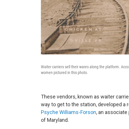
Waiter carriers sell their wares along the platform. Acco
women pictured in this photo.
These vendors, known as waiter carrie
way to get to the station, developed a re
Psyche Williams-Forson
, an associate
of Maryland.