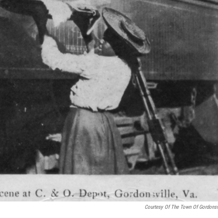
Courtesy Of The Town Of Gordonsv