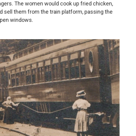
ngers. The women would cook up fried chicken,
d sell them from the train platform, passing the
open windows.