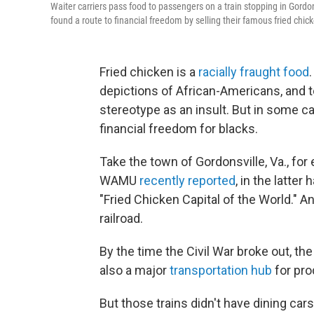
Waiter carriers pass food to passengers on a train stopping in Gordon
found a route to financial freedom by selling their famous fried ch
Fried chicken is a
racially fraught food
depictions of African-Americans, and t
stereotype as an insult. But in some ca
financial freedom for blacks.
Take the town of Gordonsville, Va., f
WAMU
recently reported
, in the latte
"Fried Chicken Capital of the World." A
railroad.
By the time the Civil War broke out, the
also a major
transportation hub
for pro
But those trains didn't have dining ca