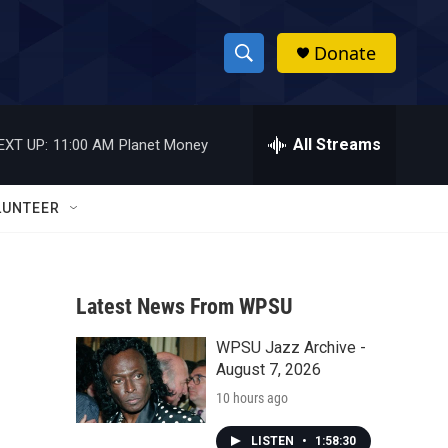
Donate
S
S
e
h
a
r
All Streams
EXT UP:
11:00 AM
Planet Money
o
c
h
w
Q
LUNTEER
u
S
e
r
e
y
Latest News From WPSU
a
WPSU Jazz Archive -
r
August 7, 2026
c
10 hours ago
h
LISTEN
•
1:58:30