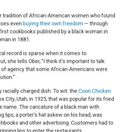
ger tradition of African-American women who found
ases even
buying their own freedom
— through
e first cookbooks published by a black woman in
oman in 1881.
ical record is sparse when it comes to
, she tells Ober, "I think it's important to talk
vel of agency that some African-Americans were
tution."
y racially charged dish. To wit: the
Coon Chicken
e City, Utah, in 1925, that was popular for its fried
e name. The caricature of a black man with
g lips, a porter's hat askew on his head, was
chbooks and other advertising. Customers had to
inning lips to enter the restaurants.