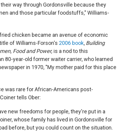
 their way through Gordonsville because they
n and those particular foodstuffs," Williams-
e, fried chicken became an avenue of economic
itle of Williams-Forson's
2006 book
,
Building
omen, Food and Power,
is a nod to this
an 80-year-old former waiter carrier, who learned
 newspaper in 1970, "My mother paid for this place
 was rare for African-Americans post-
oiner tells Ober:
ave new freedoms for people, they're put in a
iner, whose family has lived in Gordonsville for
ad before, but you could count on the situation.