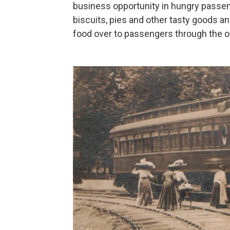
business opportunity in hungry passe
biscuits, pies and other tasty goods an
food over to passengers through the 