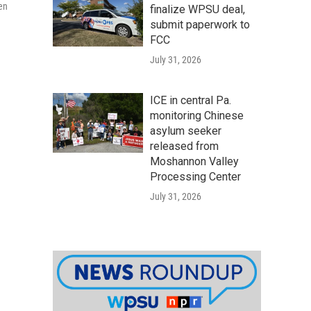
men
finalize WPSU deal,
submit paperwork to
FCC
July 31, 2026
ICE in central Pa.
monitoring Chinese
asylum seeker
released from
Moshannon Valley
Processing Center
July 31, 2026