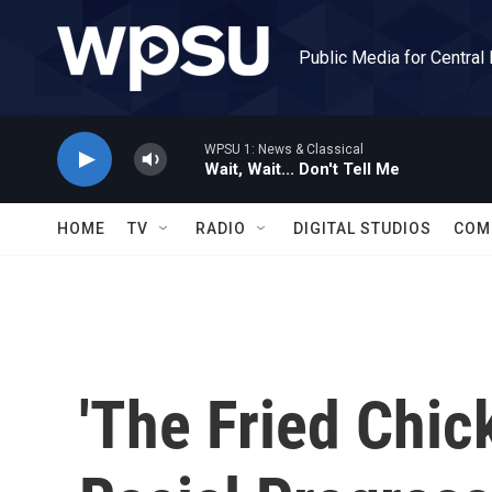
Skip to main content
Public Media for Central
WPSU 1: News & Classical
Wait, Wait... Don't Tell Me
HOME
TV
RADIO
DIGITAL STUDIOS
COM
'The Fried Chic