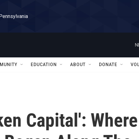
 Pennsylvania
N
MUNITY
EDUCATION
ABOUT
DONATE
VO
ken Capital': Where