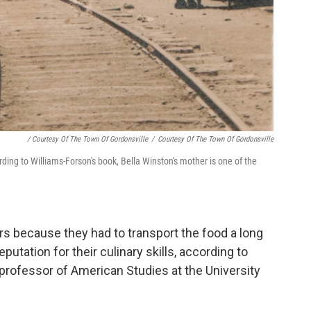
/ Courtesy Of The Town Of Gordonsville
/
Courtesy Of The Town Of Gordonsville
rding to Williams-Forson's book, Bella Winston's mother is one of the
rs because they had to transport the food a long
putation for their culinary skills, according to
 professor of American Studies at the University