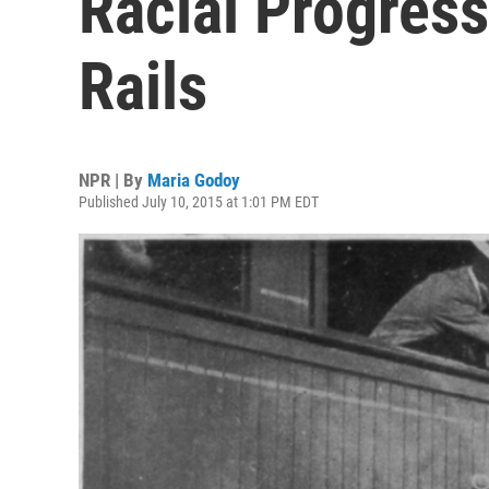
Racial Progres
Rails
NPR | By
Maria Godoy
Published July 10, 2015 at 1:01 PM EDT