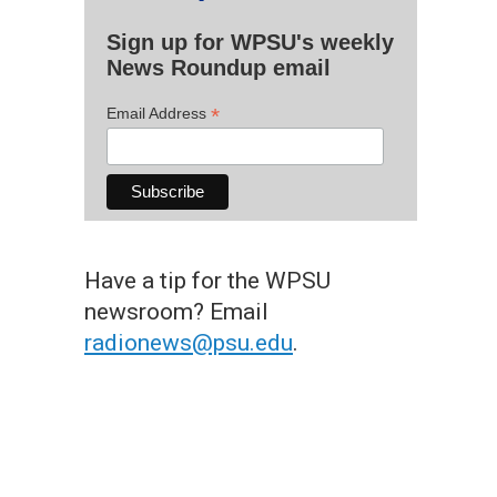
Sign up for WPSU's weekly
News Roundup email
*
Email Address
Have a tip for the WPSU
newsroom? Email
radionews@psu.edu
.