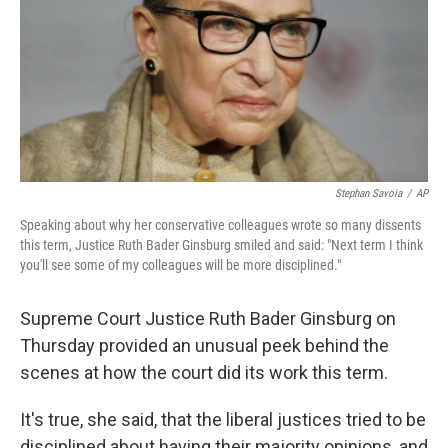
Stephan Savoia
/
AP
Speaking about why her conservative colleagues wrote so many dissents
this term, Justice Ruth Bader Ginsburg smiled and said: "Next term I think
you'll see some of my colleagues will be more disciplined."
Supreme Court Justice Ruth Bader Ginsburg on
Thursday provided an unusual peek behind the
scenes at how the court did its work this term.
It's true, she said, that the liberal justices tried to be
disciplined about having their majority opinions, and