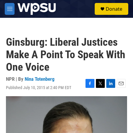
Skip to main content
S
Donate
e
M
a
e
r
n
c
u
h
Ginsburg: Liberal Justices
u
e
Make A Point To Speak With
r
y
One Voice
NPR | By
Nina Totenberg
Published July 10, 2015 at 2:40 PM EDT
F
T
L
E
a
w
i
m
c
i
n
a
e
t
k
i
b
t
e
l
o
e
d
o
r
I
k
n