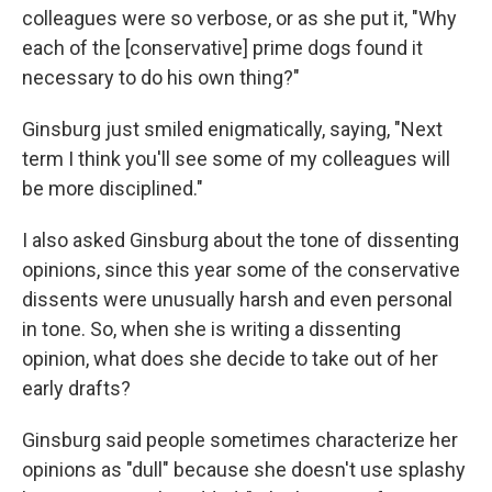
colleagues were so verbose, or as she put it, "Why
each of the [conservative] prime dogs found it
necessary to do his own thing?"
Ginsburg just smiled enigmatically, saying, "Next
term I think you'll see some of my colleagues will
be more disciplined."
I also asked Ginsburg about the tone of dissenting
opinions, since this year some of the conservative
dissents were unusually harsh and even personal
in tone. So, when she is writing a dissenting
opinion, what does she decide to take out of her
early drafts?
Ginsburg said people sometimes characterize her
opinions as "dull" because she doesn't use splashy