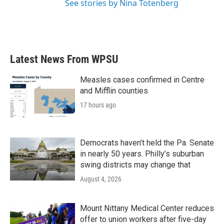
See stories by Nina Totenberg
Latest News From WPSU
Measles cases confirmed in Centre
and Mifflin counties
17 hours ago
Democrats haven’t held the Pa. Senate
in nearly 50 years. Philly’s suburban
swing districts may change that
August 4, 2026
Mount Nittany Medical Center reduces
offer to union workers after five-day