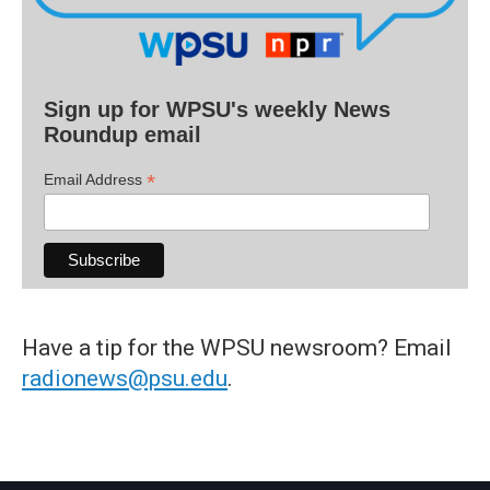
Sign up for WPSU's weekly News
Roundup email
*
Email Address
Have a tip for the WPSU newsroom? Email
radionews@psu.edu
.