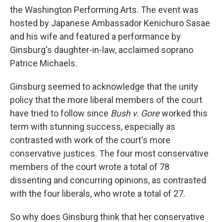
the Washington Performing Arts. The event was
hosted by Japanese Ambassador Kenichuro Sasae
and his wife and featured a performance by
Ginsburg's daughter-in-law, acclaimed soprano
Patrice Michaels.
Ginsburg seemed to acknowledge that the unity
policy that the more liberal members of the court
have tried to follow since
Bush v. Gore
worked this
term with stunning success, especially as
contrasted with work of the court's more
conservative justices. The four most conservative
members of the court wrote a total of 78
dissenting and concurring opinions, as contrasted
with the four liberals, who wrote a total of 27.
So why does Ginsburg think that her conservative