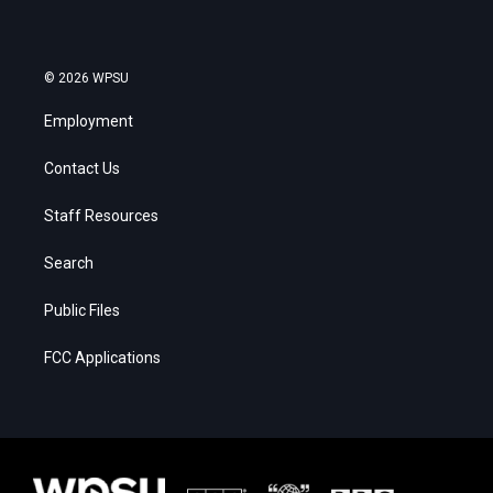
© 2026 WPSU
Employment
Contact Us
Staff Resources
Search
Public Files
FCC Applications