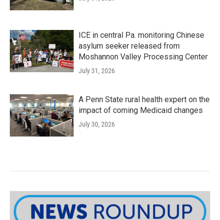
ICE in central Pa. monitoring Chinese
asylum seeker released from
Moshannon Valley Processing Center
July 31, 2026
A Penn State rural health expert on the
impact of coming Medicaid changes
July 30, 2026