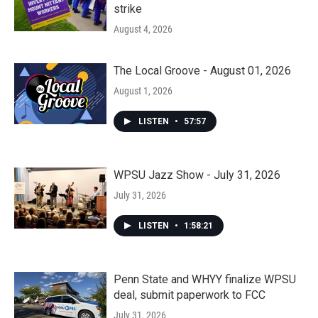
strike
August 4, 2026
The Local Groove - August 01, 2026
August 1, 2026
LISTEN
•
57:57
WPSU Jazz Show - July 31, 2026
July 31, 2026
LISTEN
•
1:58:21
Penn State and WHYY finalize WPSU
deal, submit paperwork to FCC
July 31, 2026