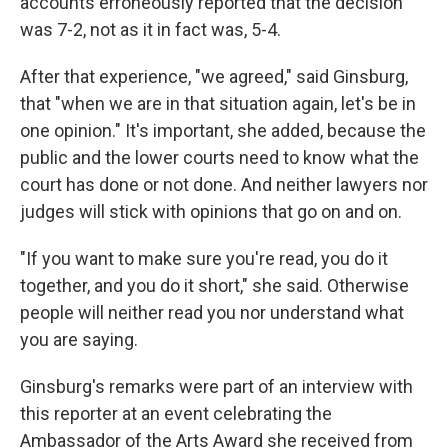
accounts erroneously reported that the decision
was 7-2, not as it in fact was, 5-4.
After that experience, "we agreed," said Ginsburg,
that "when we are in that situation again, let's be in
one opinion." It's important, she added, because the
public and the lower courts need to know what the
court has done or not done. And neither lawyers nor
judges will stick with opinions that go on and on.
"If you want to make sure you're read, you do it
together, and you do it short," she said. Otherwise
people will neither read you nor understand what
you are saying.
Ginsburg's remarks were part of an interview with
this reporter at an event celebrating the
Ambassador of the Arts Award she received from