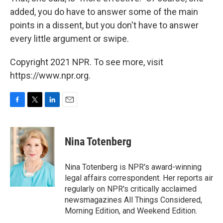
added, you do have to answer some of the main
points in a dissent, but you don't have to answer
every little argument or swipe.
Copyright 2021 NPR. To see more, visit
https://www.npr.org.
F
T
L
E
a
w
i
m
c
i
n
a
e
t
k
i
Nina Totenberg
b
t
e
l
o
e
d
o
r
I
Nina Totenberg is NPR's award-winning
k
n
legal affairs correspondent. Her reports air
regularly on NPR's critically acclaimed
newsmagazines All Things Considered,
Morning Edition, and Weekend Edition.