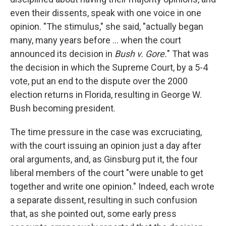
even their dissents, speak with one voice in one
opinion. "The stimulus," she said, "actually began
many, many years before ... when the court
announced its decision in
Bush v. Gore.
" That was
the decision in which the Supreme Court, by a 5-4
vote, put an end to the dispute over the 2000
election returns in Florida, resulting in George W.
Bush becoming president.
The time pressure in the case was excruciating,
with the court issuing an opinion just a day after
oral arguments, and, as Ginsburg put it, the four
liberal members of the court "were unable to get
together and write one opinion." Indeed, each wrote
a separate dissent, resulting in such confusion
that, as she pointed out, some early press