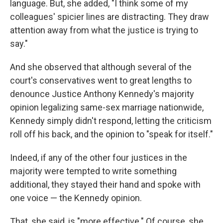
language. But, she added, "I think some of my
colleagues' spicier lines are distracting. They draw
attention away from what the justice is trying to
say."
And she observed that although several of the
court's conservatives went to great lengths to
denounce Justice Anthony Kennedy's majority
opinion legalizing same-sex marriage nationwide,
Kennedy simply didn't respond, letting the criticism
roll off his back, and the opinion to "speak for itself."
Indeed, if any of the other four justices in the
majority were tempted to write something
additional, they stayed their hand and spoke with
one voice — the Kennedy opinion.
That, she said, is "more effective." Of course, she