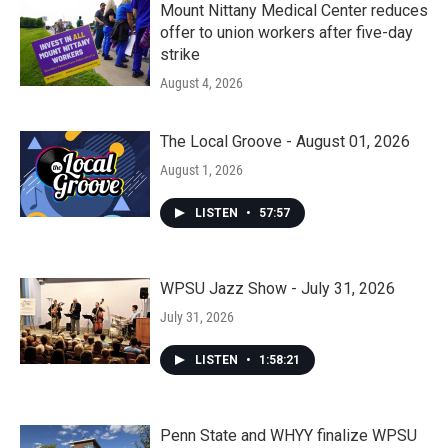
Mount Nittany Medical Center reduces
offer to union workers after five-day
strike
August 4, 2026
The Local Groove - August 01, 2026
August 1, 2026
LISTEN
•
57:57
WPSU Jazz Show - July 31, 2026
July 31, 2026
LISTEN
•
1:58:21
Penn State and WHYY finalize WPSU