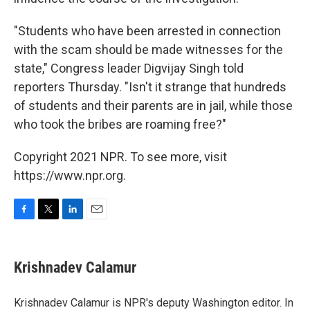
"Students who have been arrested in connection
with the scam should be made witnesses for the
state," Congress leader Digvijay Singh told
reporters Thursday. "Isn't it strange that hundreds
of students and their parents are in jail, while those
who took the bribes are roaming free?"
Copyright 2021 NPR. To see more, visit
https://www.npr.org.
F
T
L
E
a
w
i
m
c
i
n
a
e
t
k
i
Krishnadev Calamur
b
t
e
l
o
e
d
o
r
I
Krishnadev Calamur is NPR's deputy Washington editor. In