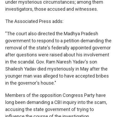
under mysterious circumstances; among them
investigators, those accused and witnesses.
The Associated Press adds:
"The court also directed the Madhya Pradesh
government to respond to a petition demanding the
removal of the state's federally appointed governor
after questions were raised about his involvement
in the scandal. Gov. Ram Naresh Yadav's son
Shailesh Yadav died mysteriously in May after the
younger man was alleged to have accepted bribes
in the governor's house."
Members of the opposition Congress Party have
long been demanding a CBI inquiry into the scam,
accusing the state government of trying to
influence the course of the investigation.