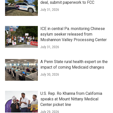
deal, submit paperwork to FCC
July 31, 2026
ICE in central Pa. monitoring Chinese
asylum seeker released from
Moshannon Valley Processing Center
July 31, 2026
A Penn State rural health expert on the
impact of coming Medicaid changes
July 30, 2026
U.S. Rep. Ro Khanna from California
speaks at Mount Nittany Medical
Center picket line
July 29, 2026