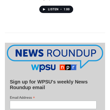
LISTEN
•
1:00
Sign up for WPSU's weekly News
Roundup email
*
Email Address