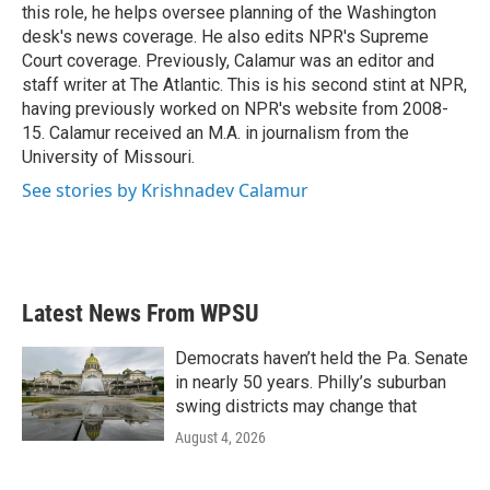
k
n
this role, he helps oversee planning of the Washington
desk's news coverage. He also edits NPR's Supreme
Court coverage. Previously, Calamur was an editor and
staff writer at The Atlantic. This is his second stint at NPR,
having previously worked on NPR's website from 2008-
15. Calamur received an M.A. in journalism from the
University of Missouri.
See stories by Krishnadev Calamur
Latest News From WPSU
Democrats haven’t held the Pa. Senate
in nearly 50 years. Philly’s suburban
swing districts may change that
August 4, 2026