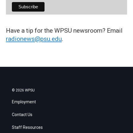
Have a tip for the WPSU newsroom? Email
radionews@psu.edu
.
© 2026 WPSU
Employment
Contact Us
Staff Resources