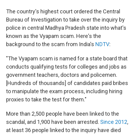
The country's highest court ordered the Central
Bureau of Investigation to take over the inquiry by
police in central Madhya Pradesh state into what's
known as the Vyapam scam. Here's the
background to the scam from India's
NDTV
:
"The Vyapam scam is named for a state board that
conducts qualifying tests for colleges and jobs as
government teachers, doctors and policemen.
[Hundreds of thousands] of candidates paid bribes
to manipulate the exam process, including hiring
proxies to take the test for them."
More than 2,500 people have been linked to the
scandal, and 1,900 have been arrested.
Since 2012
,
at least 36 people linked to the inquiry have died