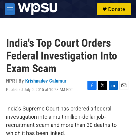
Skip to main content
S
Donate
e
M
a
e
r
n
c
u
h
India's Top Court Orders
u
e
Federal Investigation Into
r
y
Exam Scam
NPR | By
Krishnadev Calamur
Published July 9, 2015 at 10:23 AM EDT
F
T
L
E
a
w
i
m
c
i
n
a
e
t
k
i
India's Supreme Court has ordered a federal
b
t
e
l
investigation into a multimillion-dollar job-
o
e
d
o
r
I
recruitment scam and more than 30 deaths to
k
n
which it has been linked.