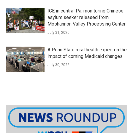
ICE in central Pa. monitoring Chinese
asylum seeker released from
Moshannon Valley Processing Center
July 31, 2026
A Penn State rural health expert on the
impact of coming Medicaid changes
July 30, 2026