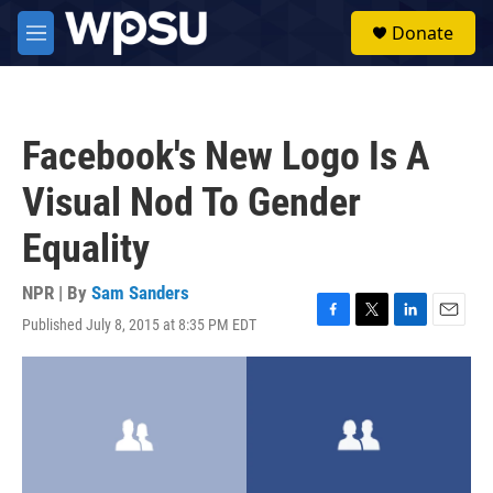
Skip to main content
S
Donate
e
M
a
e
r
n
c
u
h
Facebook's New Logo Is A
u
e
Visual Nod To Gender
r
y
Equality
NPR | By
Sam Sanders
Published July 8, 2015 at 8:35 PM EDT
F
T
L
E
a
w
i
m
c
i
n
a
e
t
k
i
b
t
e
l
o
e
d
o
r
I
k
n