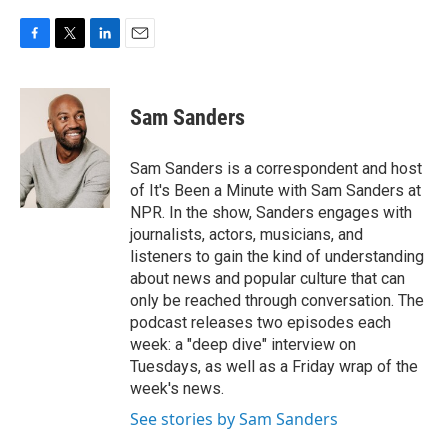
F
T
L
E
a
w
i
m
c
i
n
a
e
t
k
i
Sam Sanders
b
t
e
l
o
e
d
o
r
I
Sam Sanders is a correspondent and host
k
n
of It's Been a Minute with Sam Sanders at
NPR. In the show, Sanders engages with
journalists, actors, musicians, and
listeners to gain the kind of understanding
about news and popular culture that can
only be reached through conversation. The
podcast releases two episodes each
week: a "deep dive" interview on
Tuesdays, as well as a Friday wrap of the
week's news.
See stories by Sam Sanders