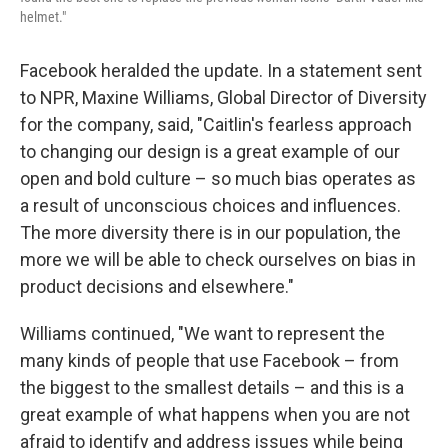
helmet."
Facebook heralded the update. In a statement sent
to NPR, Maxine Williams, Global Director of Diversity
for the company, said, "Caitlin's fearless approach
to changing our design is a great example of our
open and bold culture – so much bias operates as
a result of unconscious choices and influences.
The more diversity there is in our population, the
more we will be able to check ourselves on bias in
product decisions and elsewhere."
Williams continued, "We want to represent the
many kinds of people that use Facebook – from
the biggest to the smallest details – and this is a
great example of what happens when you are not
afraid to identify and address issues while being