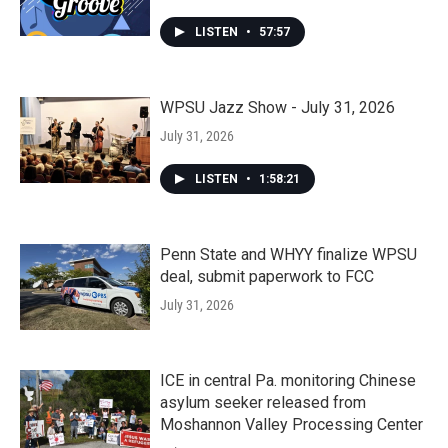
LISTEN
•
57:57
WPSU Jazz Show - July 31, 2026
July 31, 2026
LISTEN
•
1:58:21
Penn State and WHYY finalize WPSU
deal, submit paperwork to FCC
July 31, 2026
ICE in central Pa. monitoring Chinese
asylum seeker released from
Moshannon Valley Processing Center