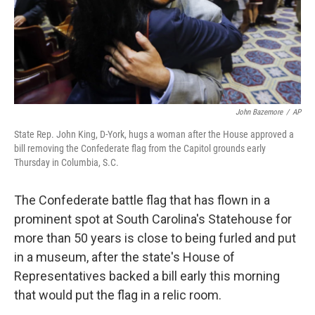
John Bazemore
/
AP
State Rep. John King, D-York, hugs a woman after the House approved a
bill removing the Confederate flag from the Capitol grounds early
Thursday in Columbia, S.C.
The Confederate battle flag that has flown in a
prominent spot at South Carolina's Statehouse for
more than 50 years is close to being furled and put
in a museum, after the state's House of
Representatives backed a bill early this morning
that would put the flag in a relic room.