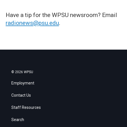
Have a tip for the WPSU newsroom? Email
radionews@psu.edu
.
© 2026 WPSU
Employment
Contact Us
Staff Resources
Search