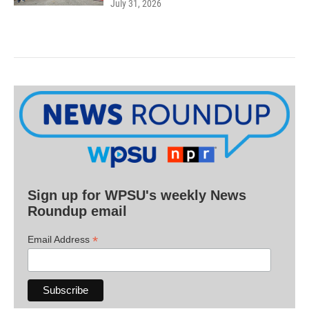
July 31, 2026
Sign up for WPSU's weekly News
Roundup email
*
Email Address