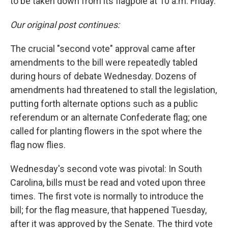
to be taken down from its flagpole at 10 a.m. Friday.
Our original post continues:
The crucial "second vote" approval came after
amendments to the bill were repeatedly tabled
during hours of debate Wednesday. Dozens of
amendments had threatened to stall the legislation,
putting forth alternate options such as a public
referendum or an alternate Confederate flag; one
called for planting flowers in the spot where the
flag now flies.
Wednesday's second vote was pivotal: In South
Carolina, bills must be read and voted upon three
times. The first vote is normally to introduce the
bill; for the flag measure, that happened Tuesday,
after it was approved by the Senate. The third vote