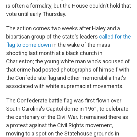
is often a formality, but the House couldn't hold that
vote until early Thursday.
The action comes two weeks after Haley and a
bipartisan group of the state's leaders
called for the
flag to come down
in the wake of the mass
shooting last month at a black church in
Charleston; the young white man who's accused of
that crime had posted photographs of himself with
the Confederate flag and other memorabilia that's
associated with white supremacist movements.
The Confederate battle flag was first flown over
South Carolina's Capitol dome in 1961, to celebrate
the centenary of the Civil War. It remained there as
a protest against the Civil Rights movement,
moving to a spot on the Statehouse grounds in