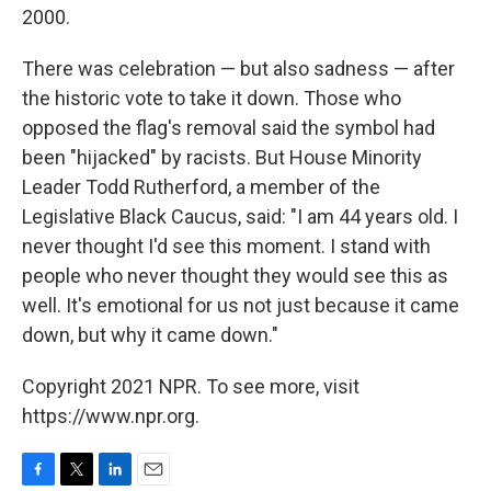
2000.
There was celebration — but also sadness — after
the historic vote to take it down. Those who
opposed the flag's removal said the symbol had
been "hijacked" by racists. But House Minority
Leader Todd Rutherford, a member of the
Legislative Black Caucus, said: "I am 44 years old. I
never thought I'd see this moment. I stand with
people who never thought they would see this as
well. It's emotional for us not just because it came
down, but why it came down."
Copyright 2021 NPR. To see more, visit
https://www.npr.org.