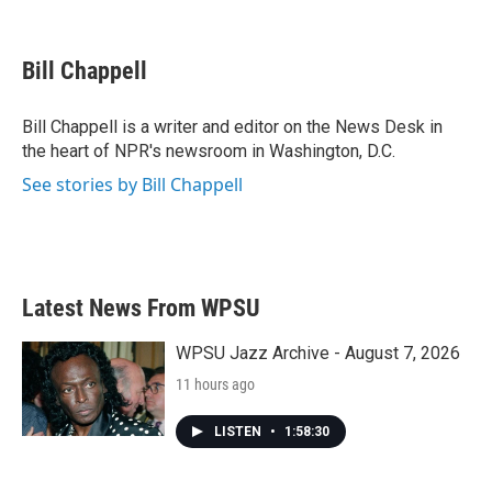
F
T
L
E
a
w
i
m
c
i
n
a
e
t
k
i
Bill Chappell
b
t
e
l
o
e
d
o
r
I
Bill Chappell is a writer and editor on the News Desk in
k
n
the heart of NPR's newsroom in Washington, D.C.
See stories by Bill Chappell
Latest News From WPSU
WPSU Jazz Archive - August 7, 2026
11 hours ago
LISTEN
•
1:58:30