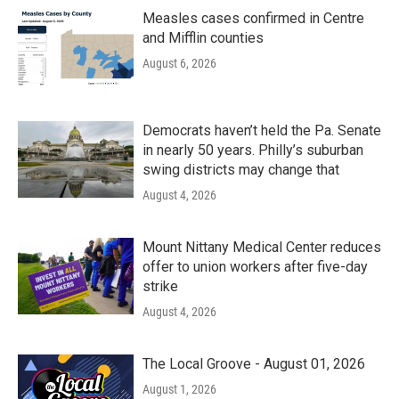
Measles cases confirmed in Centre
and Mifflin counties
August 6, 2026
Democrats haven’t held the Pa. Senate
in nearly 50 years. Philly’s suburban
swing districts may change that
August 4, 2026
Mount Nittany Medical Center reduces
offer to union workers after five-day
strike
August 4, 2026
The Local Groove - August 01, 2026
August 1, 2026