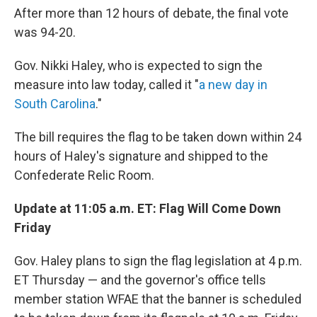
After more than 12 hours of debate, the final vote
was 94-20.
Gov. Nikki Haley, who is expected to sign the
measure into law today, called it "
a new day in
South Carolina
."
The bill requires the flag to be taken down within 24
hours of Haley's signature and shipped to the
Confederate Relic Room.
Update at 11:05 a.m. ET: Flag Will Come Down
Friday
Gov. Haley plans to sign the flag legislation at 4 p.m.
ET Thursday — and the governor's office tells
member station WFAE that the banner is scheduled