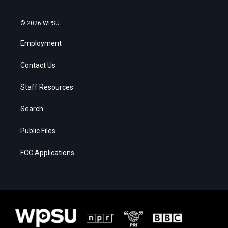
© 2026 WPSU
Employment
Contact Us
Staff Resources
Search
Public Files
FCC Applications