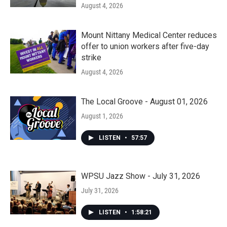
August 4, 2026
Mount Nittany Medical Center reduces
offer to union workers after five-day
strike
August 4, 2026
The Local Groove - August 01, 2026
August 1, 2026
LISTEN
•
57:57
WPSU Jazz Show - July 31, 2026
July 31, 2026
LISTEN
•
1:58:21