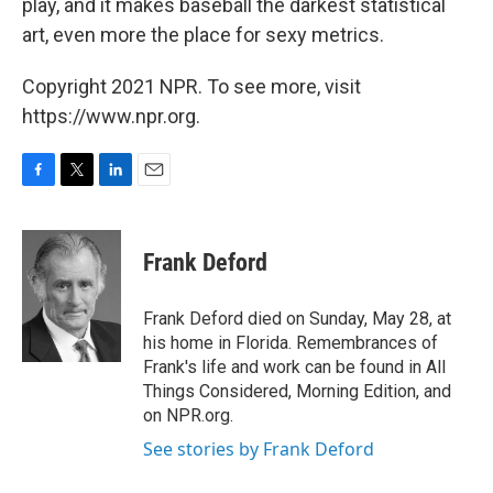
play, and it makes baseball the darkest statistical
art, even more the place for sexy metrics.
Copyright 2021 NPR. To see more, visit
https://www.npr.org.
F
T
L
E
a
w
i
m
c
i
n
a
e
t
k
i
Frank Deford
b
t
e
l
o
e
d
o
r
I
Frank Deford died on Sunday, May 28, at
k
n
his home in Florida. Remembrances of
Frank's life and work can be found in All
Things Considered, Morning Edition, and
on NPR.org.
See stories by Frank Deford