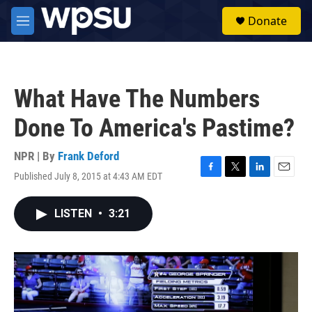
Skip to main content
S
Donate
e
M
a
e
r
n
c
u
h
What Have The Numbers
u
e
Done To America's Pastime?
r
y
NPR | By
Frank Deford
Published July 8, 2015 at 4:43 AM EDT
F
T
L
E
a
w
i
m
c
i
n
a
LISTEN
•
3:21
e
t
k
i
b
t
e
l
o
e
d
o
r
I
k
n