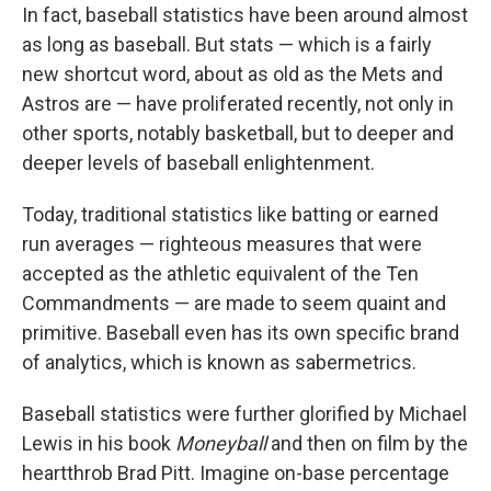
In fact, baseball statistics have been around almost
as long as baseball. But stats — which is a fairly
new shortcut word, about as old as the Mets and
Astros are — have proliferated recently, not only in
other sports, notably basketball, but to deeper and
deeper levels of baseball enlightenment.
Today, traditional statistics like batting or earned
run averages — righteous measures that were
accepted as the athletic equivalent of the Ten
Commandments — are made to seem quaint and
primitive. Baseball even has its own specific brand
of analytics, which is known as sabermetrics.
Baseball statistics were further glorified by Michael
Lewis in his book
Moneyball
and then on film by the
heartthrob Brad Pitt. Imagine on-base percentage