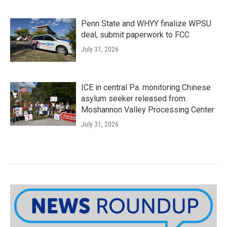
Penn State and WHYY finalize WPSU
deal, submit paperwork to FCC
July 31, 2026
ICE in central Pa. monitoring Chinese
asylum seeker released from
Moshannon Valley Processing Center
July 31, 2026