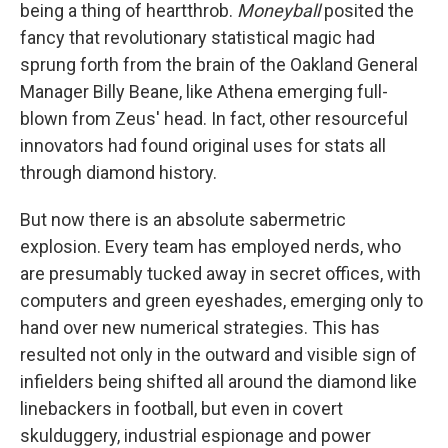
being a thing of heartthrob.
Moneyball
posited the
fancy that revolutionary statistical magic had
sprung forth from the brain of the Oakland General
Manager Billy Beane, like Athena emerging full-
blown from Zeus' head. In fact, other resourceful
innovators had found original uses for stats all
through diamond history.
But now there is an absolute sabermetric
explosion. Every team has employed nerds, who
are presumably tucked away in secret offices, with
computers and green eyeshades, emerging only to
hand over new numerical strategies. This has
resulted not only in the outward and visible sign of
infielders being shifted all around the diamond like
linebackers in football, but even in covert
skulduggery, industrial espionage and power