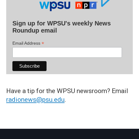
Sign up for WPSU's weekly News
Roundup email
*
Email Address
Have a tip for the WPSU newsroom? Email
radionews@psu.edu
.