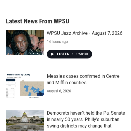
Latest News From WPSU
WPSU Jazz Archive - August 7, 2026
14 hours ago
LISTEN
•
1:58:30
Measles cases confirmed in Centre
and Mifflin counties
August 6, 2026
Democrats haven’t held the Pa. Senate
in nearly 50 years. Philly’s suburban
swing districts may change that