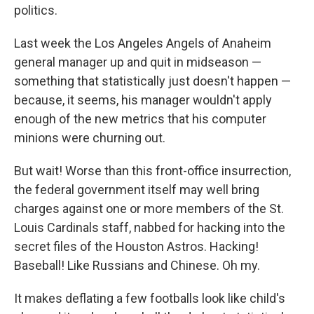
politics.
Last week the Los Angeles Angels of Anaheim
general manager up and quit in midseason —
something that statistically just doesn't happen —
because, it seems, his manager wouldn't apply
enough of the new metrics that his computer
minions were churning out.
But wait! Worse than this front-office insurrection,
the federal government itself may well bring
charges against one or more members of the St.
Louis Cardinals staff, nabbed for hacking into the
secret files of the Houston Astros. Hacking!
Baseball! Like Russians and Chinese. Oh my.
It makes deflating a few footballs look like child's