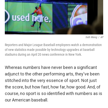
Seth Wenig
/
AP
Reporters and Major League Baseball employees watch a demonstration
of new statistics made possible by technology upgrades at baseball
stadiums during an April 20 news conference in New York.
Whereas numbers have never been a significant
adjunct to the other performing arts, they've been
stitched into the very essence of sport. Not just
the score, but how fast, how far, how good. And, of
course, no sport is so identified with numbers as is
our American baseball.