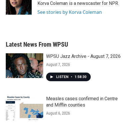
o
r
I
Korva Coleman is a newscaster for NPR.
k
n
See stories by Korva Coleman
Latest News From WPSU
WPSU Jazz Archive - August 7, 2026
August 7, 2026
LISTEN
•
1:58:30
Measles cases confirmed in Centre
and Mifflin counties
August 6, 2026