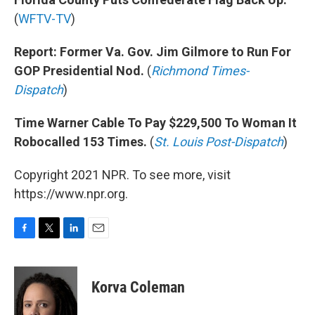
(
WFTV-TV
)
Report: Former Va. Gov. Jim Gilmore to Run For
GOP Presidential Nod.
(
Richmond Times-
Dispatch
)
Time Warner Cable To Pay $229,500 To Woman It
Robocalled 153 Times.
(
St. Louis Post-Dispatch
)
Copyright 2021 NPR. To see more, visit
https://www.npr.org.
F
T
L
E
a
w
i
m
c
i
n
a
e
t
k
i
Korva Coleman
b
t
e
l
o
e
d