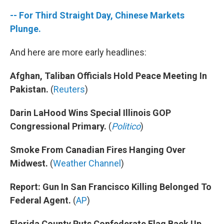
-- For Third Straight Day, Chinese Markets
Plunge.
And here are more early headlines:
Afghan, Taliban Officials Hold Peace Meeting In
Pakistan.
(
Reuters
)
Darin LaHood Wins Special Illinois GOP
Congressional Primary.
(
Politico
)
Smoke From Canadian Fires Hanging Over
Midwest.
(
Weather Channel
)
Report: Gun In San Francisco Killing Belonged To
Federal Agent.
(
AP
)
Florida County Puts Confederate Flag Back Up.