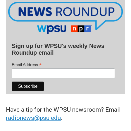
Sign up for WPSU's weekly News
Roundup email
*
Email Address
Have a tip for the WPSU newsroom? Email
radionews@psu.edu
.