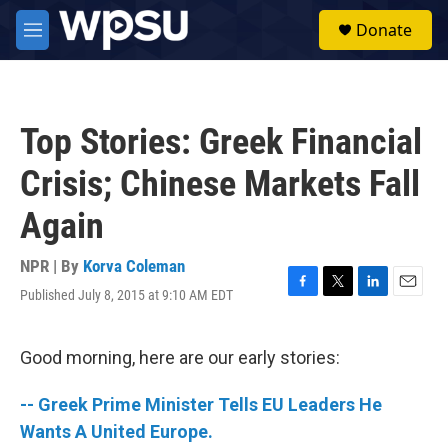
Skip to main content
S
Donate
e
M
a
e
r
n
c
u
h
Top Stories: Greek Financial
u
e
Crisis; Chinese Markets Fall
r
y
Again
NPR | By
Korva Coleman
Published July 8, 2015 at 9:10 AM EDT
F
T
L
E
a
w
i
m
c
i
n
a
e
t
k
i
Good morning, here are our early stories:
b
t
e
l
o
e
d
-- Greek Prime Minister Tells EU Leaders He
o
r
I
k
n
Wants A United Europe.