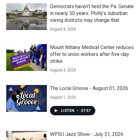
Democrats haven’t held the Pa. Senate
in nearly 50 years. Philly’s suburban
swing districts may change that
August 4, 2026
Mount Nittany Medical Center reduces
offer to union workers after five-day
strike
August 4, 2026
The Local Groove - August 01, 2026
August 1, 2026
LISTEN
•
57:57
WPSU Jazz Show - July 31, 2026