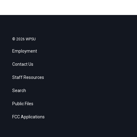
© 2026 WPSU
Employment
Contact Us
Staff Resources
Search
Public Files
FCC Applications