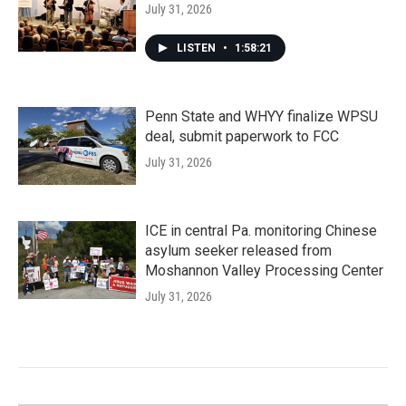
July 31, 2026
LISTEN
•
1:58:21
Penn State and WHYY finalize WPSU
deal, submit paperwork to FCC
July 31, 2026
ICE in central Pa. monitoring Chinese
asylum seeker released from
Moshannon Valley Processing Center
July 31, 2026