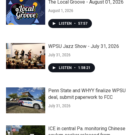
The Local Groove - August 01, 2026
August 1, 2026
LISTEN
•
57:57
WPSU Jazz Show - July 31, 2026
July 31, 2026
LISTEN
•
1:58:21
Penn State and WHYY finalize WPSU
deal, submit paperwork to FCC
July 31, 2026
ICE in central Pa. monitoring Chinese