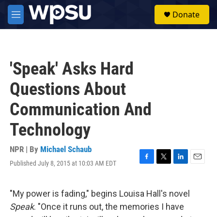
Skip to main content
S
Donate
e
M
a
e
r
n
c
u
h
'Speak' Asks Hard
u
e
Questions About
r
y
Communication And
Technology
NPR | By
Michael Schaub
Published July 8, 2015 at 10:03 AM EDT
F
T
L
E
a
w
i
m
c
i
n
a
e
t
k
i
"My power is fading," begins Louisa Hall's novel
b
t
e
l
Speak
. "Once it runs out, the memories I have
o
e
d