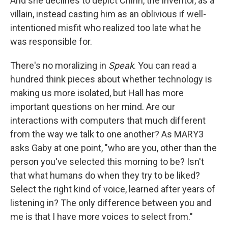
And she declines to depict Chinn, the inventor, as a
villain, instead casting him as an oblivious if well-
intentioned misfit who realized too late what he
was responsible for.
There's no moralizing in
Speak
. You can read a
hundred think pieces about whether technology is
making us more isolated, but Hall has more
important questions on her mind. Are our
interactions with computers that much different
from the way we talk to one another? As MARY3
asks Gaby at one point, "who are you, other than the
person you've selected this morning to be? Isn't
that what humans do when they try to be liked?
Select the right kind of voice, learned after years of
listening in? The only difference between you and
me is that I have more voices to select from."