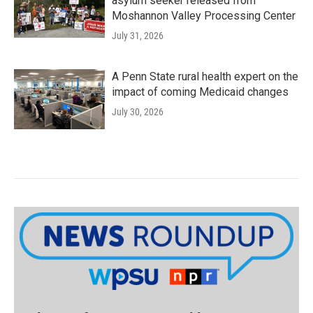
asylum seeker released from
Moshannon Valley Processing Center
July 31, 2026
A Penn State rural health expert on the
impact of coming Medicaid changes
July 30, 2026