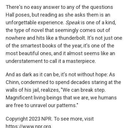
There's no easy answer to any of the questions
Hall poses, but reading as she asks them is an
unforgettable experience.
Speak
is one of a kind,
the type of novel that seemingly comes out of
nowhere and hits like a thunderbolt. It's not just one
of the smartest books of the year, it's one of the
most beautiful ones, and it almost seems like an
understatement to call it a masterpiece.
And as dark as it can be, it's not without hope: As
Chinn, condemned to spend decades staring at the
walls of his jail, realizes, "We can break step.
Magnificent living beings that we are, we humans
are free to unravel our patterns."
Copyright 2023 NPR. To see more, visit
https://www.npr.org.