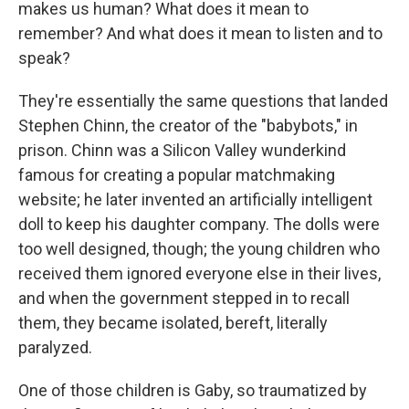
makes us human? What does it mean to
remember? And what does it mean to listen and to
speak?
They're essentially the same questions that landed
Stephen Chinn, the creator of the "babybots," in
prison. Chinn was a Silicon Valley wunderkind
famous for creating a popular matchmaking
website; he later invented an artificially intelligent
doll to keep his daughter company. The dolls were
too well designed, though; the young children who
received them ignored everyone else in their lives,
and when the government stepped in to recall
them, they became isolated, bereft, literally
paralyzed.
One of those children is Gaby, so traumatized by