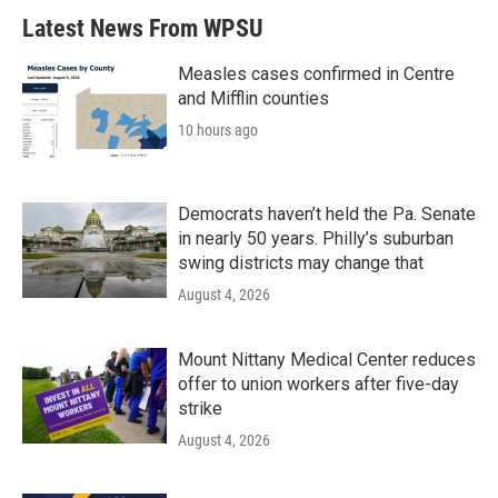
Latest News From WPSU
Measles cases confirmed in Centre
and Mifflin counties
10 hours ago
Democrats haven’t held the Pa. Senate
in nearly 50 years. Philly’s suburban
swing districts may change that
August 4, 2026
Mount Nittany Medical Center reduces
offer to union workers after five-day
strike
August 4, 2026