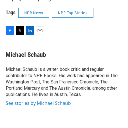
Tags
NPR News
NPR Top Stories
F
T
L
E
a
w
i
m
c
i
n
a
e
t
k
i
Michael Schaub
b
t
e
l
o
e
d
o
r
I
Michael Schaub is a writer, book critic and regular
k
n
contributor to NPR Books. His work has appeared in The
Washington Post, The San Francisco Chronicle, The
Portland Mercury and The Austin Chronicle, among other
publications. He lives in Austin, Texas.
See stories by Michael Schaub