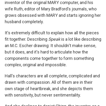
inventor of the original MARY computer, and his
wife Ruth, editor of Mary Bradford's journals, who
grows obsessed with MARY and starts ignoring her
husband completely.
It's extremely difficult to explain how all the pieces
fit together. Describing
Speak
is a lot like describing
an M.C. Escher drawing: It shouldn't make sense,
but it does, and it's hard to articulate how the
components come together to form something
complex, original and impossible.
Hall's characters are all complete, complicated and
drawn with compassion. All of them are in their
own stage of heartbreak, and she depicts them
with sensitivity, but never sentimentality.