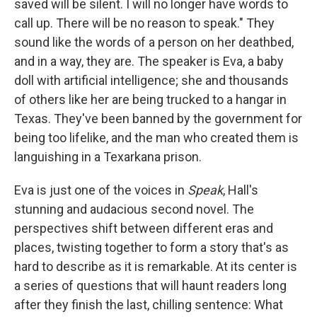
o
r
I
saved will be silent. I will no longer have words to
k
n
call up. There will be no reason to speak." They
sound like the words of a person on her deathbed,
and in a way, they are. The speaker is Eva, a baby
doll with artificial intelligence; she and thousands
of others like her are being trucked to a hangar in
Texas. They've been banned by the government for
being too lifelike, and the man who created them is
languishing in a Texarkana prison.
Eva is just one of the voices in
Speak
, Hall's
stunning and audacious second novel. The
perspectives shift between different eras and
places, twisting together to form a story that's as
hard to describe as it is remarkable. At its center is
a series of questions that will haunt readers long
after they finish the last, chilling sentence: What