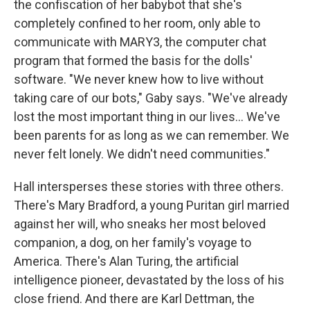
the confiscation of her babybot that she's
completely confined to her room, only able to
communicate with MARY3, the computer chat
program that formed the basis for the dolls'
software. "We never knew how to live without
taking care of our bots," Gaby says. "We've already
lost the most important thing in our lives... We've
been parents for as long as we can remember. We
never felt lonely. We didn't need communities."
Hall intersperses these stories with three others.
There's Mary Bradford, a young Puritan girl married
against her will, who sneaks her most beloved
companion, a dog, on her family's voyage to
America. There's Alan Turing, the artificial
intelligence pioneer, devastated by the loss of his
close friend. And there are Karl Dettman, the