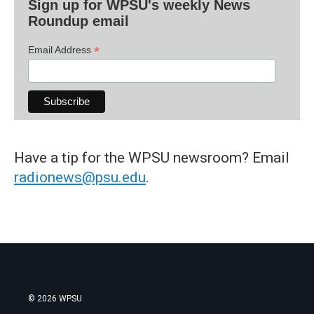
Sign up for WPSU's weekly News
Roundup email
*
Email Address
Have a tip for the WPSU newsroom? Email
radionews@psu.edu
.
© 2026 WPSU