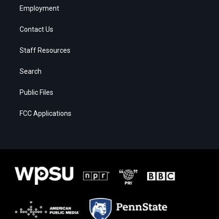
Employment
Contact Us
Staff Resources
Search
Public Files
FCC Applications