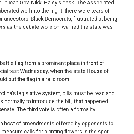
ublican Gov. Nikki Haley's desk. The Associated
rated well into the night, there were tears of
r ancestors. Black Democrats, frustrated at being
ers as the debate wore on, warned the state was
attle flag from a prominent place in front of
ucial test Wednesday, when the state House of
ld put the flag in a relic room.
rolina's legislative system, bills must be read and
is normally to introduce the bill; that happened
enate. The third vote is often a formality.
 by a host of amendments offered by opponents to
measure calls for planting flowers in the spot