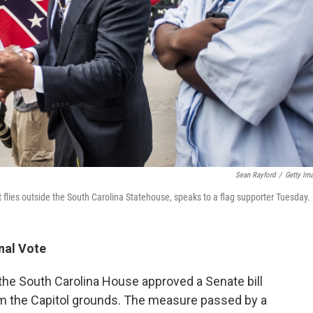
Sean Rayford
/
Getty Im
 flies outside the South Carolina Statehouse, speaks to a flag supporter Tuesday.
nal Vote
the South Carolina House approved a Senate bill
om the Capitol grounds. The measure passed by a