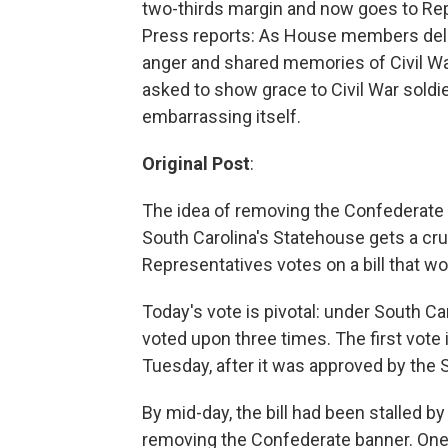
two-thirds margin and now goes to Rep
Press reports: As House members delibe
anger and shared memories of Civil Wa
asked to show grace to Civil War soldi
embarrassing itself.
Original Post
:
The idea of removing the Confederate b
South Carolina's Statehouse gets a cr
Representatives votes on a bill that wou
Today's vote is pivotal: under South Ca
voted upon three times. The first vote 
Tuesday, after it was approved by the S
By mid-day, the bill had been stalled
removing the Confederate banner. One 