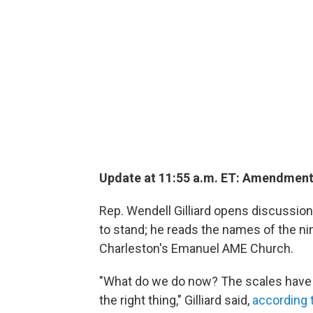
Update at 11:55 a.m. ET: Amendmen
Rep. Wendell Gilliard opens discussion 
to stand; he reads the names of the ni
Charleston's Emanuel AME Church.
"What do we do now? The scales have 
the right thing," Gilliard said,
according 