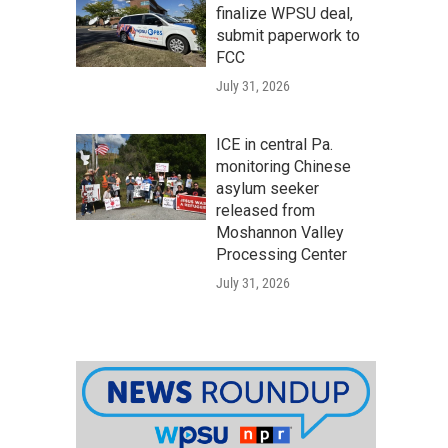
finalize WPSU deal,
submit paperwork to
FCC
July 31, 2026
ICE in central Pa.
monitoring Chinese
asylum seeker
released from
Moshannon Valley
Processing Center
July 31, 2026