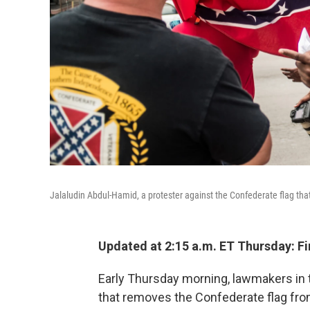
Jalaludin Abdul-Hamid, a protester against the Confederate flag that
Updated at 2:15 a.m. ET Thursday: Fi
Early Thursday morning, lawmakers in 
that removes the Confederate flag fr