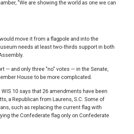
 chamber, "We are showing the world as one we can
t would move it from a flagpole and into the
useum needs at least two-thirds support in both
 Assembly.
ort — and only three "no" votes — in the Senate,
member House to be more complicated.
ws WIS 10 says that 26 amendments have been
tts, a Republican from Laurens, S.C. Some of
ans, such as replacing the current flag with
flying the Confederate flag only on Confederate