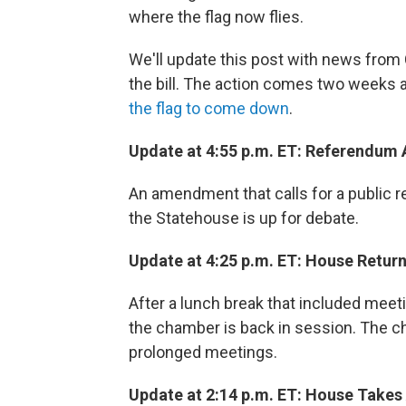
where the flag now flies.
We'll update this post with news from
the bill. The action comes two weeks a
the flag to come down
.
Update at 4:55 p.m. ET: Referendu
An amendment that calls for a public r
the Statehouse is up for debate.
Update at 4:25 p.m. ET: House Retur
After a lunch break that included mee
the chamber is back in session. The 
prolonged meetings.
Update at 2:14 p.m. ET: House Takes