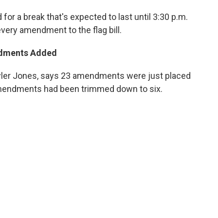
for a break that's expected to last until 3:30 p.m.
very amendment to the flag bill.
ndments Added
er Jones, says 23 amendments were just placed
f amendments had been trimmed down to six.