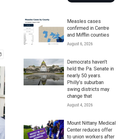
Measles cases
confirmed in Centre
and Mifflin counties
August 6, 2026
Democrats haven’t
held the Pa. Senate in
nearly 50 years.
Philly’s suburban
swing districts may
change that
August 4, 2026
Mount Nittany Medical
Center reduces offer
to union workers after