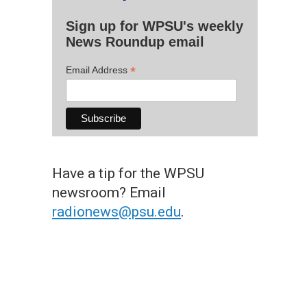
Sign up for WPSU's weekly
News Roundup email
*
Email Address
Have a tip for the WPSU
newsroom? Email
radionews@psu.edu
.