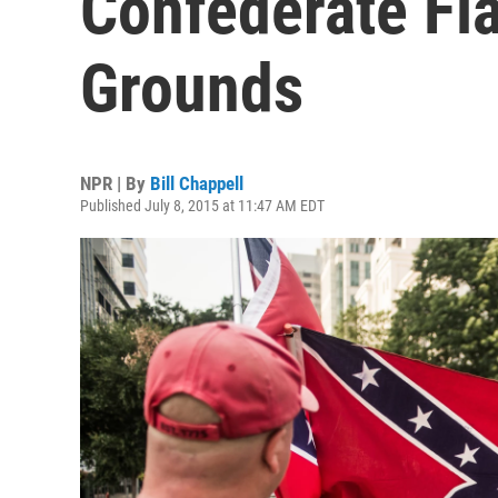
Confederate Fl
Grounds
NPR | By
Bill Chappell
Published July 8, 2015 at 11:47 AM EDT