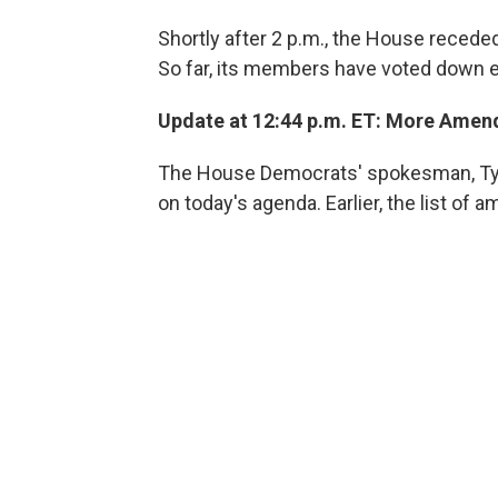
Shortly after 2 p.m., the House receded 
So far, its members have voted down e
Update at 12:44 p.m. ET: More Ame
The House Democrats' spokesman, Tyl
on today's agenda. Earlier, the list o