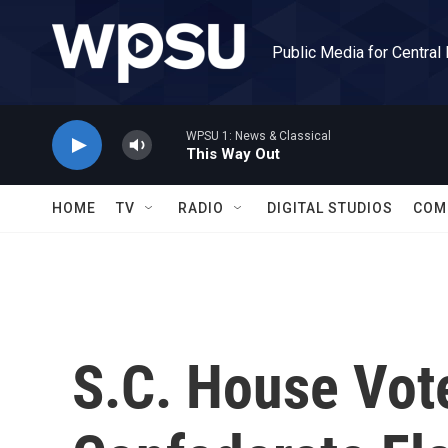
Skip to main content
Public Media for Central
WPSU 1: News & Classical
This Way Out
HOME
TV
RADIO
DIGITAL STUDIOS
COM
S.C. House Vot