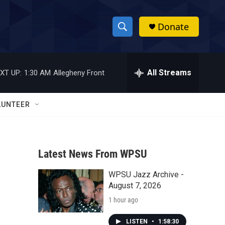
Donate
S
S
e
h
a
r
All Streams
XT UP:
1:30 AM
Allegheny Front
o
c
h
w
Q
LUNTEER
u
S
e
r
e
y
Latest News From WPSU
a
WPSU Jazz Archive -
r
August 7, 2026
c
1 hour ago
h
LISTEN
•
1:58:30