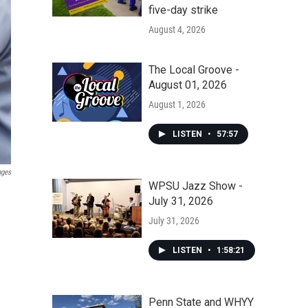
five-day strike
August 4, 2026
The Local Groove -
August 01, 2026
August 1, 2026
LISTEN
•
57:57
ages
WPSU Jazz Show -
July 31, 2026
July 31, 2026
LISTEN
•
1:58:21
Penn State and WHYY