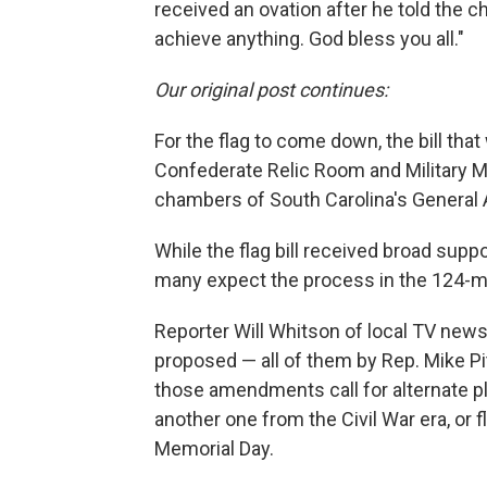
received an ovation after he told the
achieve anything. God bless you all."
Our original post continues:
For the flag to come down, the bill tha
Confederate Relic Room and Military M
chambers of South Carolina's General
While the flag bill received broad supp
many expect the process in the 124-
Reporter Will Whitson of local TV ne
proposed — all of them by Rep. Mike Pi
those amendments call for alternate pl
another one from the Civil War era, or 
Memorial Day.