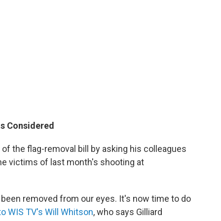
ts Considered
of the flag-removal bill by asking his colleagues
ne victims of last month's shooting at
been removed from our eyes. It's now time to do
to WIS TV's Will Whitson
, who says Gilliard