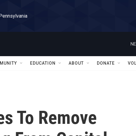
 Pennsylvania
NE
MUNITY
EDUCATION
ABOUT
DONATE
VO
es To Remove