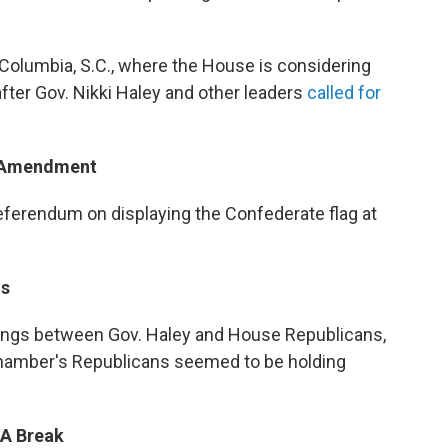
 Columbia, S.C., where the House is considering
fter Gov. Nikki Haley and other leaders
called for
m Amendment
eferendum on displaying the Confederate flag at
ns
tings between Gov. Haley and House Republicans,
chamber's Republicans seemed to be holding
 A Break