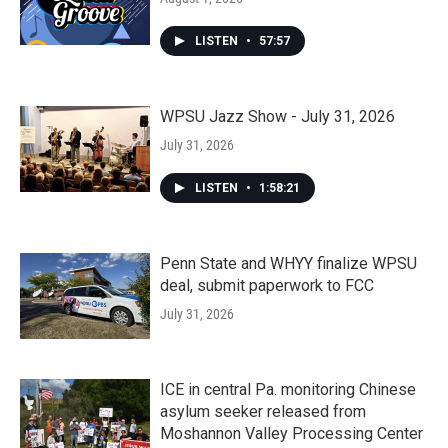
LISTEN
•
57:57
WPSU Jazz Show - July 31, 2026
July 31, 2026
LISTEN
•
1:58:21
Penn State and WHYY finalize WPSU
deal, submit paperwork to FCC
July 31, 2026
ICE in central Pa. monitoring Chinese
asylum seeker released from
Moshannon Valley Processing Center