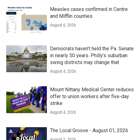
Measles cases confirmed in Centre
and Mifflin counties
August 6, 2026
Democrats haven’t held the Pa. Senate
in nearly 50 years. Philly’s suburban
swing districts may change that
August 4, 2026
Mount Nittany Medical Center reduces
offer to union workers after five-day
strike
August 4, 2026
The Local Groove - August 01, 2026
August 1, 2026