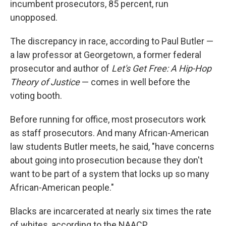
incumbent prosecutors, 85 percent, run
unopposed.
The discrepancy in race, according to Paul Butler —
a law professor at Georgetown, a former federal
prosecutor and author of
Let's Get Free: A Hip-Hop
Theory of Justice
— comes in well before the
voting booth.
Before running for office, most prosecutors work
as staff prosecutors. And many African-American
law students Butler meets, he said, "have concerns
about going into prosecution because they don't
want to be part of a system that locks up so many
African-American people."
Blacks are incarcerated at nearly six times the rate
of whites, according to the NAACP.