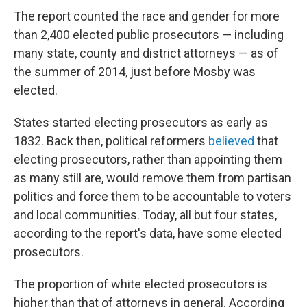
The report counted the race and gender for more
than 2,400 elected public prosecutors — including
many state, county and district attorneys — as of
the summer of 2014, just before Mosby was
elected.
States started electing prosecutors as early as
1832. Back then, political reformers
believed
that
electing prosecutors, rather than appointing them
as many still are, would remove them from partisan
politics and force them to be accountable to voters
and local communities. Today, all but four states,
according to the report's data, have some elected
prosecutors.
The proportion of white elected prosecutors is
higher than that of attorneys in general. According