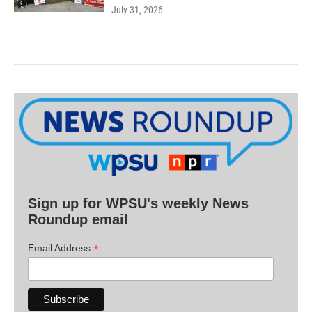
July 31, 2026
Sign up for WPSU's weekly News
Roundup email
*
Email Address