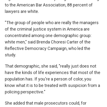
to the American Bar Association, 88 percent of
lawyers are white.
"The group of people who are really the managers
of the criminal justice system in America are
concentrated among one demographic group:
white men," said Brenda Choresi Carter of the
Reflective Democracy Campaign, who led the
study.
That demographic, she said, "really just does not
have the kinds of life experiences that most of the
population has. If you're a person of color, you
know what it is to be treated with suspicion from a
policing perspective."
She added that male prosecutors could, for