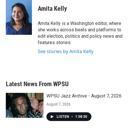
c
i
n
a
e
t
k
i
Amita Kelly
b
t
e
l
o
e
d
o
r
I
Amita Kelly is a Washington editor, where
k
n
she works across beats and platforms to
edit election, politics and policy news and
features stories.
See stories by Amita Kelly
Latest News From WPSU
WPSU Jazz Archive - August 7, 2026
August 7, 2026
LISTEN
•
1:58:30