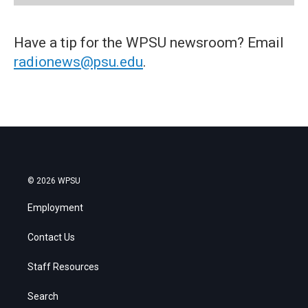
Have a tip for the WPSU newsroom? Email
radionews@psu.edu
.
© 2026 WPSU
Employment
Contact Us
Staff Resources
Search