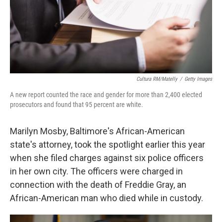
Cultura RM/Matelly
/
Getty Images
A new report counted the race and gender for more than 2,400 elected
prosecutors and found that 95 percent are white.
Marilyn Mosby, Baltimore's African-American
state's attorney, took the spotlight earlier this year
when she filed charges against six police officers
in her own city. The officers were charged in
connection with the death of Freddie Gray, an
African-American man who died while in custody.