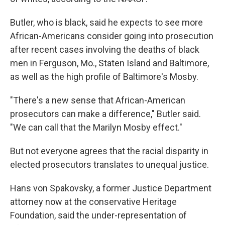
Butler, who is black, said he expects to see more
African-Americans consider going into prosecution
after recent cases involving the deaths of black
men in Ferguson, Mo., Staten Island and Baltimore,
as well as the high profile of Baltimore's Mosby.
"There's a new sense that African-American
prosecutors can make a difference," Butler said.
"We can call that the Marilyn Mosby effect."
But not everyone agrees that the racial disparity in
elected prosecutors translates to unequal justice.
Hans von Spakovsky, a former Justice Department
attorney now at the conservative Heritage
Foundation, said the under-representation of