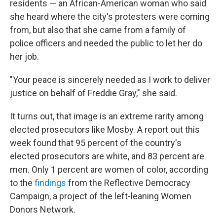
residents — an African-American woman who said
she heard where the city's protesters were coming
from, but also that she came from a family of
police officers and needed the public to let her do
her job.
"Your peace is sincerely needed as I work to deliver
justice on behalf of Freddie Gray," she said.
It turns out, that image is an extreme rarity among
elected prosecutors like Mosby. A report out this
week found that 95 percent of the country's
elected prosecutors are white, and 83 percent are
men. Only 1 percent are women of color, according
to the
findings
from the Reflective Democracy
Campaign, a project of the left-leaning Women
Donors Network.