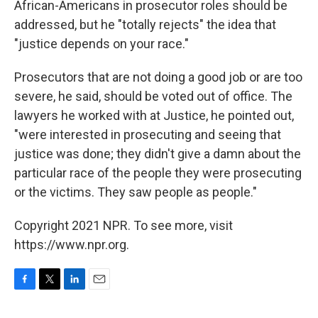
African-Americans in prosecutor roles should be
addressed, but he "totally rejects" the idea that
"justice depends on your race."
Prosecutors that are not doing a good job or are too
severe, he said, should be voted out of office. The
lawyers he worked with at Justice, he pointed out,
"were interested in prosecuting and seeing that
justice was done; they didn't give a damn about the
particular race of the people they were prosecuting
or the victims. They saw people as people."
Copyright 2021 NPR. To see more, visit
https://www.npr.org.
F
T
L
E
a
w
i
m