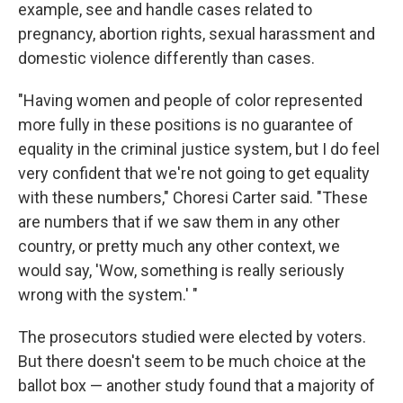
example, see and handle cases related to
pregnancy, abortion rights, sexual harassment and
domestic violence differently than cases.
"Having women and people of color represented
more fully in these positions is no guarantee of
equality in the criminal justice system, but I do feel
very confident that we're not going to get equality
with these numbers," Choresi Carter said. "These
are numbers that if we saw them in any other
country, or pretty much any other context, we
would say, 'Wow, something is really seriously
wrong with the system.' "
The prosecutors studied were elected by voters.
But there doesn't seem to be much choice at the
ballot box — another study found that a majority of