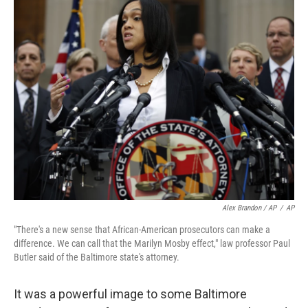
Alex Brandon / AP
/
AP
"There's a new sense that African-American prosecutors can make a
difference. We can call that the Marilyn Mosby effect," law professor Paul
Butler said of the Baltimore state's attorney.
It was a powerful image to some Baltimore