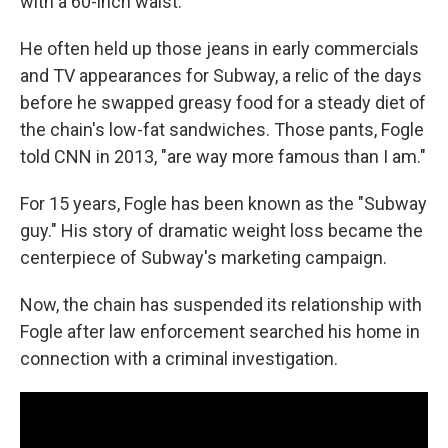
with a 60-inch waist.
He often held up those jeans in early commercials
and TV appearances for Subway, a relic of the days
before he swapped greasy food for a steady diet of
the chain's low-fat sandwiches. Those pants, Fogle
told CNN in 2013, "are way more famous than I am."
For 15 years, Fogle has been known as the "Subway
guy." His story of dramatic weight loss became the
centerpiece of Subway's marketing campaign.
Now, the chain has suspended its relationship with
Fogle after law enforcement searched his home in
connection with a criminal investigation.