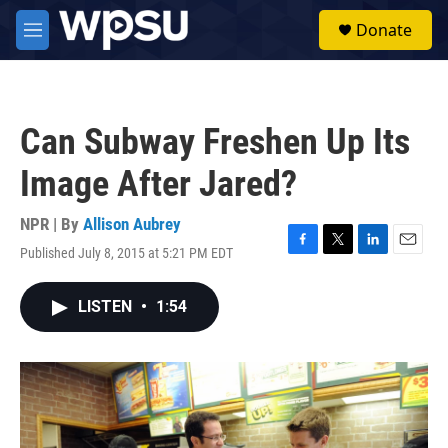
Skip to main content
S
Donate
e
M
a
e
r
n
c
u
h
Can Subway Freshen Up Its
u
e
Image After Jared?
r
y
NPR | By
Allison Aubrey
Published July 8, 2015 at 5:21 PM EDT
F
T
L
E
a
w
i
m
c
i
n
a
LISTEN
•
1:54
e
t
k
i
b
t
e
l
o
e
d
o
r
I
k
n