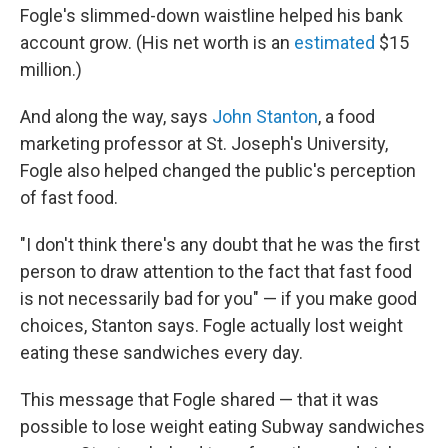
Fogle's slimmed-down waistline helped his bank
account grow. (His net worth is an
estimated
$15
million.)
And along the way, says
John Stanton
, a food
marketing professor at St. Joseph's University,
Fogle also helped changed the public's perception
of fast food.
"I don't think there's any doubt that he was the first
person to draw attention to the fact that fast food
is not necessarily bad for you" — if you make good
choices, Stanton says. Fogle actually lost weight
eating these sandwiches every day.
This message that Fogle shared — that it was
possible to lose weight eating Subway sandwiches