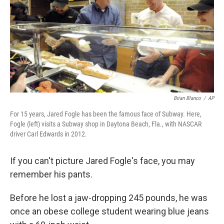
Brian Blanco
/
AP
For 15 years, Jared Fogle has been the famous face of Subway. Here,
Fogle (left) visits a Subway shop in Daytona Beach, Fla., with NASCAR
driver Carl Edwards in 2012.
If you can't picture Jared Fogle's face, you may
remember his pants.
Before he lost a jaw-dropping 245 pounds, he was
once an obese college student wearing blue jeans