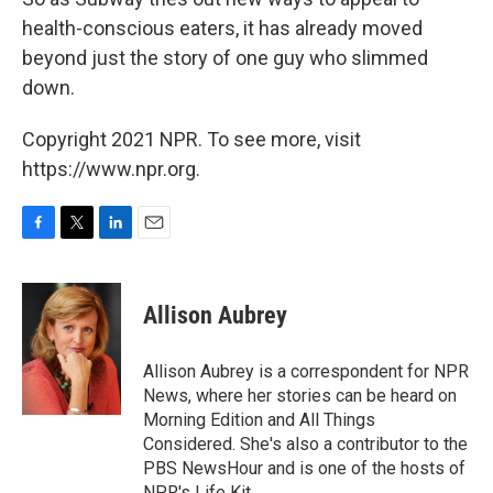
health-conscious eaters, it has already moved
beyond just the story of one guy who slimmed
down.
Copyright 2021 NPR. To see more, visit
https://www.npr.org.
F
T
L
E
a
w
i
m
c
i
n
a
e
t
k
i
Allison Aubrey
b
t
e
l
o
e
d
o
r
I
Allison Aubrey is a correspondent for NPR
k
n
News, where her stories can be heard on
Morning Edition and All Things
Considered. She's also a contributor to the
PBS NewsHour and is one of the hosts of
NPR's Life Kit.