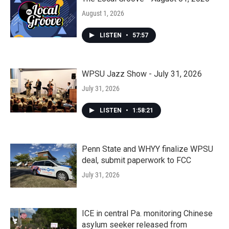
August 1, 2026
LISTEN
•
57:57
WPSU Jazz Show - July 31, 2026
July 31, 2026
LISTEN
•
1:58:21
Penn State and WHYY finalize WPSU
deal, submit paperwork to FCC
July 31, 2026
ICE in central Pa. monitoring Chinese
asylum seeker released from