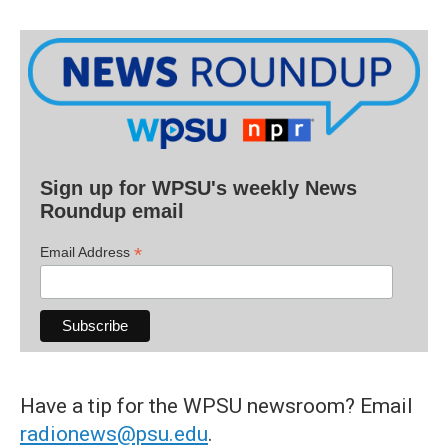
Sign up for WPSU's weekly News
Roundup email
*
Email Address
Have a tip for the WPSU newsroom? Email
radionews@psu.edu
.