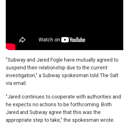
"Subway and Jared Fogle have mutually agreed to
suspend their relationship due to the current
investigation," a Subway spokesman told The Salt
via email.
"Jared continues to cooperate with authorities and
he expects no actions to be forthcoming. Both
Jared and Subway agree that this was the
appropriate step to take," the spokesman wrote.