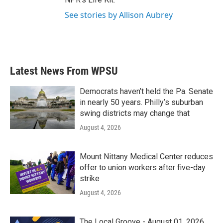
See stories by Allison Aubrey
Latest News From WPSU
Democrats haven’t held the Pa. Senate
in nearly 50 years. Philly’s suburban
swing districts may change that
August 4, 2026
Mount Nittany Medical Center reduces
offer to union workers after five-day
strike
August 4, 2026
The Local Groove - August 01, 2026