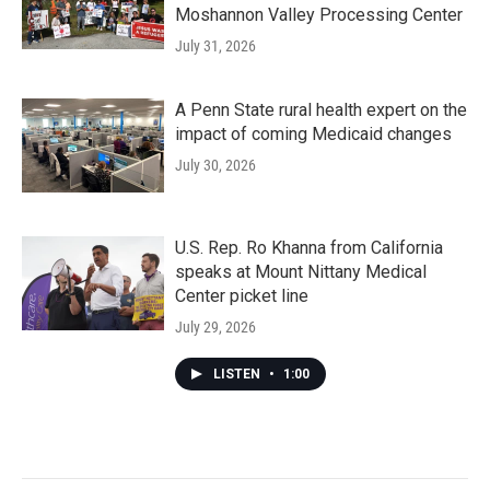
Moshannon Valley Processing Center
July 31, 2026
A Penn State rural health expert on the
impact of coming Medicaid changes
July 30, 2026
U.S. Rep. Ro Khanna from California
speaks at Mount Nittany Medical
Center picket line
July 29, 2026
LISTEN
•
1:00