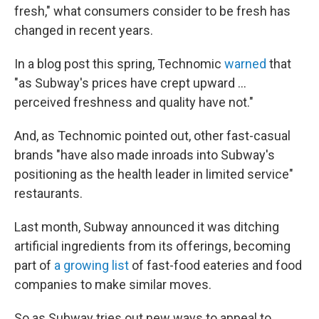
fresh," what consumers consider to be fresh has
changed in recent years.
In a blog post this spring, Technomic
warned
that
"as Subway's prices have crept upward ...
perceived freshness and quality have not."
And, as Technomic pointed out, other fast-casual
brands "have also made inroads into Subway's
positioning as the health leader in limited service"
restaurants.
Last month, Subway announced it was ditching
artificial ingredients from its offerings, becoming
part of
a growing list
of fast-food eateries and food
companies to make similar moves.
So as Subway tries out new ways to appeal to