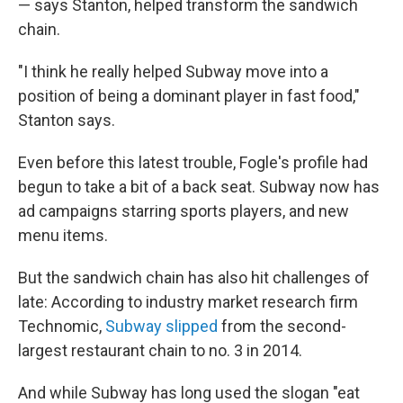
— says Stanton, helped transform the sandwich
chain.
"I think he really helped Subway move into a
position of being a dominant player in fast food,"
Stanton says.
Even before this latest trouble, Fogle's profile had
begun to take a bit of a back seat. Subway now has
ad campaigns starring sports players, and new
menu items.
But the sandwich chain has also hit challenges of
late: According to industry market research firm
Technomic,
Subway slipped
from the second-
largest restaurant chain to no. 3 in 2014.
And while Subway has long used the slogan "eat