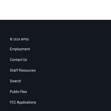
© 2026 WPSU
Employment
Contact Us
Staff Resources
Search
Public Files
FCC Applications