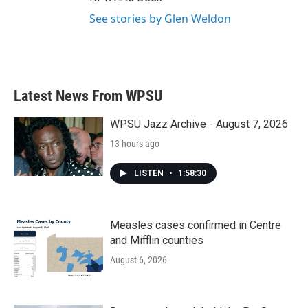
See stories by Glen Weldon
Latest News From WPSU
WPSU Jazz Archive - August 7, 2026
13 hours ago
LISTEN
•
1:58:30
Measles cases confirmed in Centre
and Mifflin counties
August 6, 2026