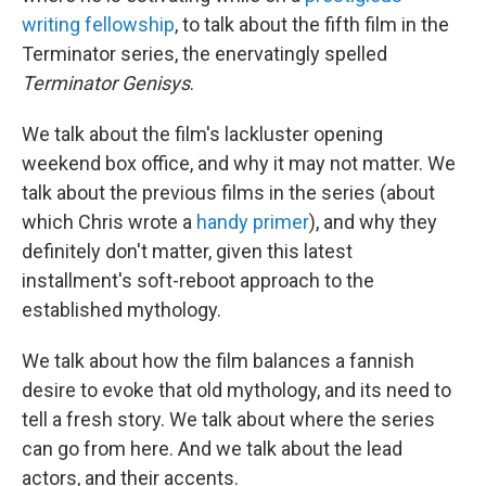
writing fellowship
, to talk about the fifth film in the
Terminator series, the enervatingly spelled
Terminator Genisys
.
We talk about the film's lackluster opening
weekend box office, and why it may not matter. We
talk about the previous films in the series (about
which Chris wrote a
handy primer
), and why they
definitely don't matter, given this latest
installment's soft-reboot approach to the
established mythology.
We talk about how the film balances a fannish
desire to evoke that old mythology, and its need to
tell a fresh story. We talk about where the series
can go from here. And we talk about the lead
actors, and their accents.