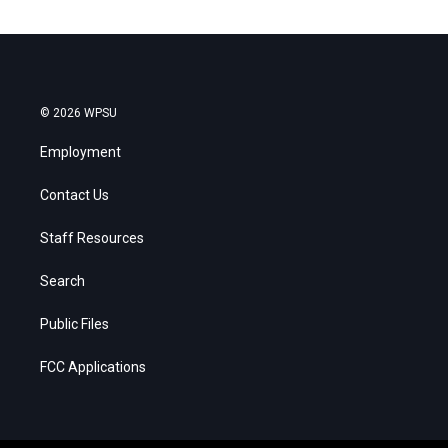
© 2026 WPSU
Employment
Contact Us
Staff Resources
Search
Public Files
FCC Applications