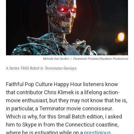
Melinda Sue Gordon
/
Paramount Pictures/Skydance Productions
A Series T-800 Robot in
Terminator Genisys
.
Faithful Pop Culture Happy Hour listeners know
that contributor Chris Klimek is a lifelong action-
movie enthusiast, but they may not know that he is,
in particular, a Terminator movie connoisseur.
Which is why, for this Small Batch edition, I asked
him to Skype in from the Connecticut coastline,
where he is estivating while on a
prestigious