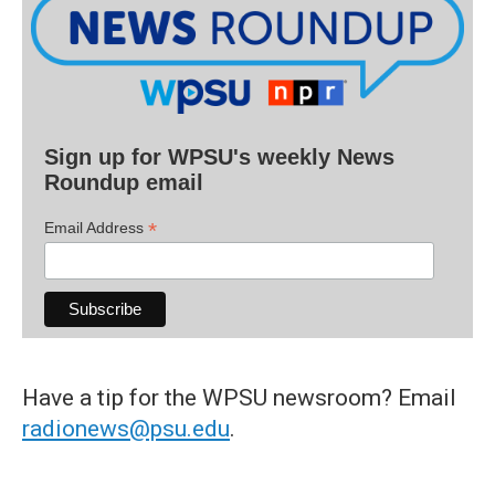
Sign up for WPSU's weekly News
Roundup email
*
Email Address
Have a tip for the WPSU newsroom? Email
radionews@psu.edu
.