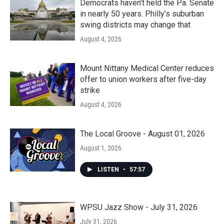
Democrats haven’t held the Pa. Senate
in nearly 50 years. Philly’s suburban
swing districts may change that
August 4, 2026
Mount Nittany Medical Center reduces
offer to union workers after five-day
strike
August 4, 2026
The Local Groove - August 01, 2026
August 1, 2026
LISTEN
•
57:57
WPSU Jazz Show - July 31, 2026
July 31, 2026