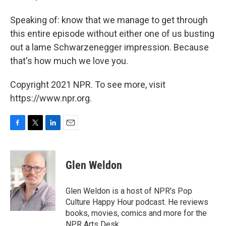
Speaking of: know that we manage to get through
this entire episode without either one of us busting
out a lame Schwarzenegger impression. Because
that's how much we love you.
Copyright 2021 NPR. To see more, visit
https://www.npr.org.
F
T
L
E
a
w
i
m
c
i
n
a
e
t
k
i
Glen Weldon
b
t
e
l
o
e
d
o
r
I
Glen Weldon is a host of NPR's Pop
k
n
Culture Happy Hour podcast. He reviews
books, movies, comics and more for the
NPR Arts Desk.