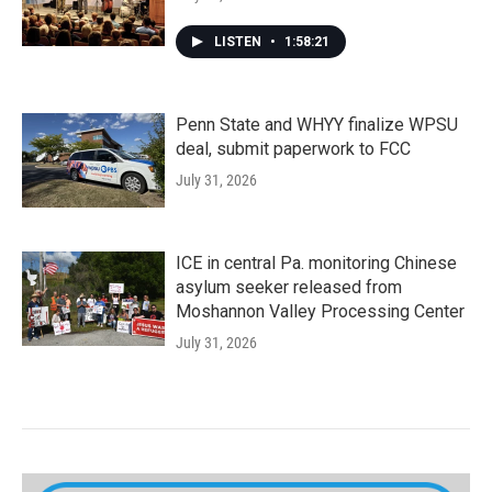
LISTEN
•
1:58:21
Penn State and WHYY finalize WPSU
deal, submit paperwork to FCC
July 31, 2026
ICE in central Pa. monitoring Chinese
asylum seeker released from
Moshannon Valley Processing Center
July 31, 2026