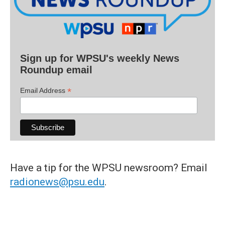
Sign up for WPSU's weekly News
Roundup email
*
Email Address
Have a tip for the WPSU newsroom? Email
radionews@psu.edu
.