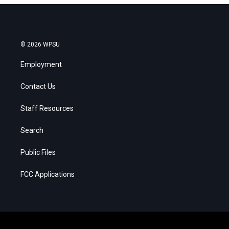
© 2026 WPSU
Employment
Contact Us
Staff Resources
Search
Public Files
FCC Applications