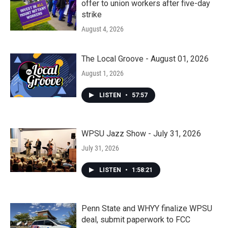
offer to union workers after five-day
strike
August 4, 2026
The Local Groove - August 01, 2026
August 1, 2026
LISTEN
•
57:57
WPSU Jazz Show - July 31, 2026
July 31, 2026
LISTEN
•
1:58:21
Penn State and WHYY finalize WPSU
deal, submit paperwork to FCC