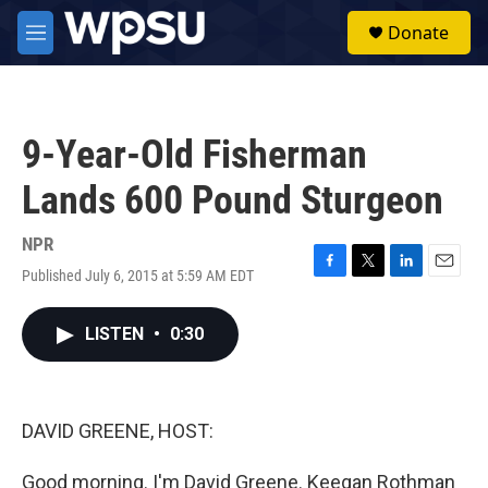
Skip to main content
S
Donate
e
M
a
e
r
n
c
u
h
9-Year-Old Fisherman
u
e
Lands 600 Pound Sturgeon
r
y
NPR
Published July 6, 2015 at 5:59 AM EDT
F
T
L
E
a
w
i
m
c
i
n
a
LISTEN
•
0:30
e
t
k
i
b
t
e
l
o
e
d
o
r
I
k
n
DAVID GREENE, HOST:
Good morning. I'm David Greene. Keegan Rothman