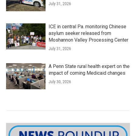
July 31, 2026
ICE in central Pa. monitoring Chinese
asylum seeker released from
Moshannon Valley Processing Center
July 31, 2026
A Penn State rural health expert on the
impact of coming Medicaid changes
July 30, 2026