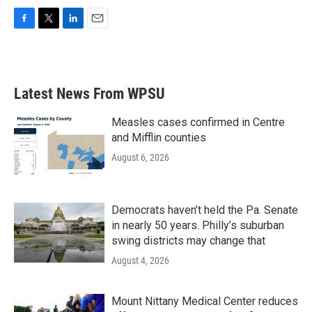
F
T
L
E
a
w
i
m
c
i
n
a
e
t
k
i
b
t
e
l
Latest News From WPSU
o
e
d
o
r
I
k
n
Measles cases confirmed in Centre
and Mifflin counties
August 6, 2026
Democrats haven’t held the Pa. Senate
in nearly 50 years. Philly’s suburban
swing districts may change that
August 4, 2026
Mount Nittany Medical Center reduces