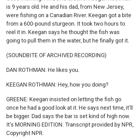
is 9 years old. He and his dad, from New Jersey,
were fishing on a Canadian River. Keegan got a bite
from a 600-pound sturgeon. It took two hours to
reel it in. Keegan says he thought the fish was
going to pull them in the water, but he finally got it.
(SOUNDBITE OF ARCHIVED RECORDING)
DAN ROTHMAN: He likes you.
KEEGAN ROTHMAN: Hey, how you doing?
GREENE: Keegan insisted on letting the fish go
once he had a good look at it. He says next time, it'll
be bigger. Dad says the bar is set kind of high now.
It's MORNING EDITION. Transcript provided by NPR,
Copyright NPR.