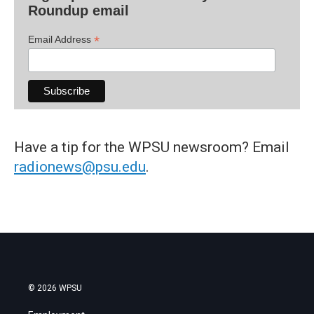
Roundup email
*
Email Address
Have a tip for the WPSU newsroom? Email
radionews@psu.edu
.
© 2026 WPSU