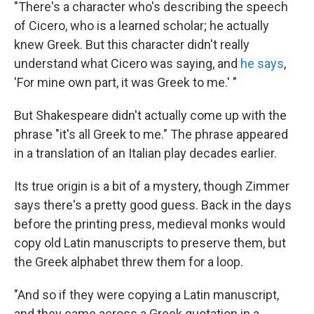
"There's a character who's describing the speech
of Cicero, who is a learned scholar; he actually
knew Greek. But this character didn't really
understand what Cicero was saying, and
he says
,
'For mine own part, it was Greek to me.' "
But Shakespeare didn't actually come up with the
phrase "it's all Greek to me." The phrase appeared
in a translation of an Italian play decades earlier.
Its true origin is a bit of a mystery, though Zimmer
says there's a pretty good guess. Back in the days
before the printing press, medieval monks would
copy old Latin manuscripts to preserve them, but
the Greek alphabet threw them for a loop.
"And so if they were copying a Latin manuscript,
and they came across a Greek quotation in a