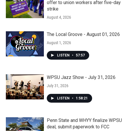
offer to union workers after five-day
strike
August 4, 2026
The Local Groove - August 01, 2026
August 1, 2026
LISTEN
•
57:57
WPSU Jazz Show - July 31, 2026
July 31, 2026
LISTEN
•
1:58:21
Penn State and WHYY finalize WPSU
deal, submit paperwork to FCC