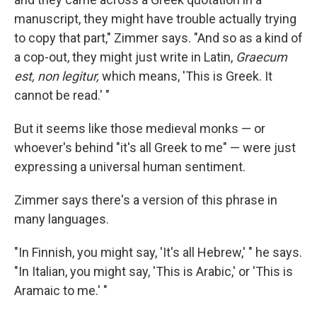
manuscript, they might have trouble actually trying
to copy that part," Zimmer says. "And so as a kind of
a cop-out, they might just write in Latin,
Graecum
est, non legitur,
which means, 'This is Greek. It
cannot be read.' "
But it seems like those medieval monks — or
whoever's behind "it's all Greek to me" — were just
expressing a universal human sentiment.
Zimmer says there's a version of this phrase in
many languages.
"In Finnish, you might say, 'It's all Hebrew,' " he says.
"In Italian, you might say, 'This is Arabic,' or 'This is
Aramaic to me.' "