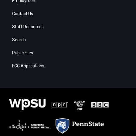
Employment
Contact Us
Staff Resources
Search
Public Files
FCC Applications