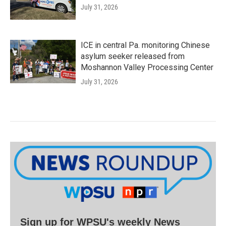
July 31, 2026
ICE in central Pa. monitoring Chinese
asylum seeker released from
Moshannon Valley Processing Center
July 31, 2026
Sign up for WPSU's weekly News