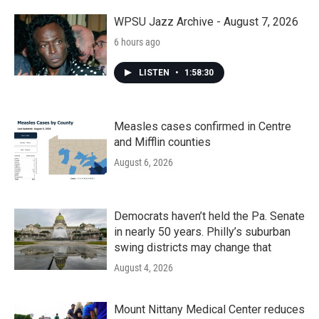
WPSU Jazz Archive - August 7, 2026
6 hours ago
LISTEN
•
1:58:30
Measles cases confirmed in Centre
and Mifflin counties
August 6, 2026
Democrats haven’t held the Pa. Senate
in nearly 50 years. Philly’s suburban
swing districts may change that
August 4, 2026
Mount Nittany Medical Center reduces