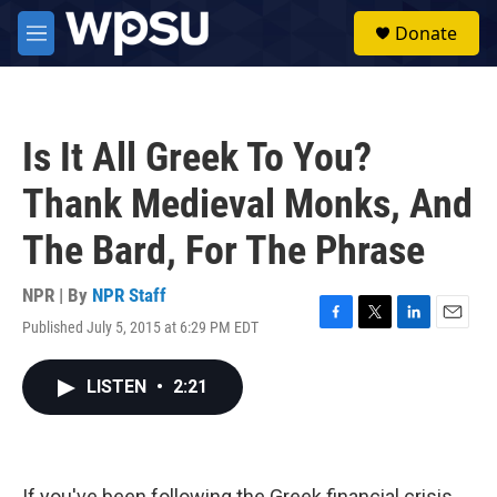
Skip to main content
S
Donate
e
M
a
e
r
n
c
u
h
Is It All Greek To You?
u
e
Thank Medieval Monks, And
r
y
The Bard, For The Phrase
NPR | By
NPR Staff
Published July 5, 2015 at 6:29 PM EDT
F
T
L
E
a
w
i
m
c
i
n
a
LISTEN
•
2:21
e
t
k
i
b
t
e
l
o
e
d
o
r
I
k
n
If you've been following the Greek financial crisis,