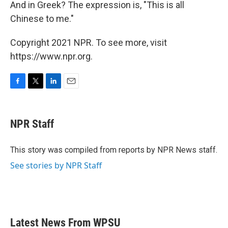
And in Greek? The expression is, "This is all
Chinese to me."
Copyright 2021 NPR. To see more, visit
https://www.npr.org.
F
T
L
E
a
w
i
m
c
i
n
a
e
t
k
i
NPR Staff
b
t
e
l
o
e
d
o
r
I
This story was compiled from reports by NPR News staff.
k
n
See stories by NPR Staff
Latest News From WPSU