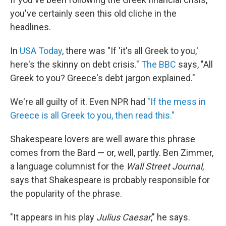
you've certainly seen this old cliche in the
headlines.
In
USA Today
, there was "If 'it's all Greek to you,'
here's the skinny on debt crisis."
The BBC
says, "All
Greek to you? Greece's debt jargon explained."
We're all guilty of it. Even NPR had
"If the mess in
Greece is all Greek to you, then read this."
Shakespeare lovers are well aware this phrase
comes from the Bard — or, well, partly. Ben Zimmer,
a language columnist for the
Wall Street Journal
,
says that Shakespeare is probably responsible for
the popularity of the phrase.
"It appears in his play
Julius Caesar
," he says.