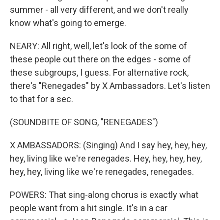
summer - all very different, and we don't really
know what's going to emerge.
NEARY: All right, well, let's look of the some of
these people out there on the edges - some of
these subgroups, I guess. For alternative rock,
there's "Renegades" by X Ambassadors. Let's listen
to that for a sec.
(SOUNDBITE OF SONG, "RENEGADES")
X AMBASSADORS: (Singing) And I say hey, hey, hey,
hey, living like we're renegades. Hey, hey, hey, hey,
hey, hey, living like we're renegades, renegades.
POWERS: That sing-along chorus is exactly what
people want from a hit single. It's in a car