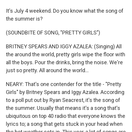
It's July 4 weekend. Do you know what the song of
the summer is?
(SOUNDBITE OF SONG, "PRETTY GIRLS")
BRITNEY SPEARS AND IGGY AZALEA: (Singing) All
the around the world, pretty girls wipe the floor with
all the boys. Pour the drinks, bring the noise. We're
just so pretty. All around the world...
NEARY: That's one contender for the title - "Pretty
Girls" by Britney Spears and Iggy Azalea. According
to a poll put out by Ryan Seacrest, it's the song of
the summer. Usually that means it's a song that's
ubiquitous on top 40 radio that everyone knows the
lyrics to; a song that gets stuck in your head when
the hot weather sets in. This year, a lot of songs are