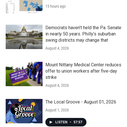
15 hours ago
Democrats haven’t held the Pa. Senate
in nearly 50 years. Philly’s suburban
swing districts may change that
August 4, 2026
Mount Nittany Medical Center reduces
offer to union workers after five-day
strike
August 4, 2026
The Local Groove - August 01, 2026
August 1, 2026
LISTEN
•
57:57