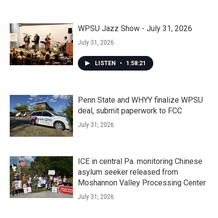
WPSU Jazz Show - July 31, 2026
July 31, 2026
LISTEN
•
1:58:21
Penn State and WHYY finalize WPSU
deal, submit paperwork to FCC
July 31, 2026
ICE in central Pa. monitoring Chinese
asylum seeker released from
Moshannon Valley Processing Center
July 31, 2026