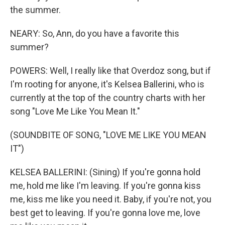
the summer.
NEARY: So, Ann, do you have a favorite this
summer?
POWERS: Well, I really like that Overdoz song, but if
I'm rooting for anyone, it's Kelsea Ballerini, who is
currently at the top of the country charts with her
song "Love Me Like You Mean It."
(SOUNDBITE OF SONG, "LOVE ME LIKE YOU MEAN
IT")
KELSEA BALLERINI: (Sining) If you're gonna hold
me, hold me like I'm leaving. If you're gonna kiss
me, kiss me like you need it. Baby, if you're not, you
best get to leaving. If you're gonna love me, love