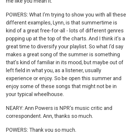
me like you mean it.
POWERS: What I'm trying to show you with all these
different examples, Lynn, is that summertime is
kind of a great free-for-all - lots of different genres
popping up at the top of the charts. And I think it's a
great time to diversify your playlist. So what I'd say
makes a great song of the summer is something
that's kind of familiar in its mood, but maybe out of
left field in what you, as a listener, usually
experience or enjoy. So be open this summer and
enjoy some of these songs that might not be in
your typical wheelhouse.
NEARY: Ann Powers is NPR's music critic and
correspondent. Ann, thanks so much.
POWERS: Thank you so much.