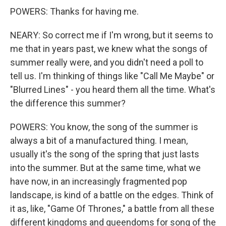
POWERS: Thanks for having me.
NEARY: So correct me if I'm wrong, but it seems to
me that in years past, we knew what the songs of
summer really were, and you didn't need a poll to
tell us. I'm thinking of things like "Call Me Maybe" or
"Blurred Lines" - you heard them all the time. What's
the difference this summer?
POWERS: You know, the song of the summer is
always a bit of a manufactured thing. I mean,
usually it's the song of the spring that just lasts
into the summer. But at the same time, what we
have now, in an increasingly fragmented pop
landscape, is kind of a battle on the edges. Think of
it as, like, "Game Of Thrones," a battle from all these
different kingdoms and queendoms for song of the