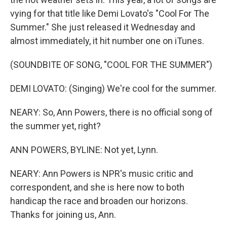
vying for that title like Demi Lovato's "Cool For The
Summer." She just released it Wednesday and
almost immediately, it hit number one on iTunes.
(SOUNDBITE OF SONG, "COOL FOR THE SUMMER")
DEMI LOVATO: (Singing) We're cool for the summer.
NEARY: So, Ann Powers, there is no official song of
the summer yet, right?
ANN POWERS, BYLINE: Not yet, Lynn.
NEARY: Ann Powers is NPR's music critic and
correspondent, and she is here now to both
handicap the race and broaden our horizons.
Thanks for joining us, Ann.