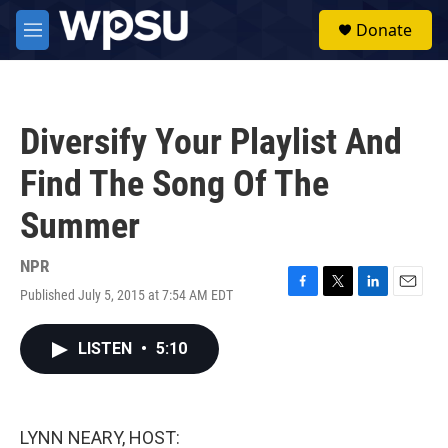
Skip to main content
S
Donate
e
M
a
e
r
n
c
u
h
Diversify Your Playlist And
u
e
Find The Song Of The
r
y
Summer
NPR
Published July 5, 2015 at 7:54 AM EDT
F
T
L
E
a
w
i
m
c
i
n
a
LISTEN
•
5:10
e
t
k
i
b
t
e
l
o
e
d
o
r
I
k
n
LYNN NEARY, HOST: