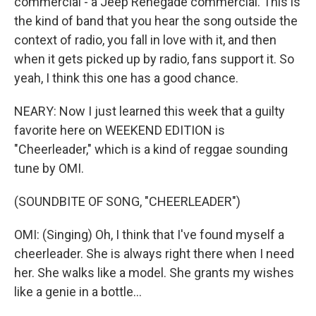
commercial - a Jeep Renegade commercial. This is
the kind of band that you hear the song outside the
context of radio, you fall in love with it, and then
when it gets picked up by radio, fans support it. So
yeah, I think this one has a good chance.
NEARY: Now I just learned this week that a guilty
favorite here on WEEKEND EDITION is
"Cheerleader," which is a kind of reggae sounding
tune by OMI.
(SOUNDBITE OF SONG, "CHEERLEADER")
OMI: (Singing) Oh, I think that I've found myself a
cheerleader. She is always right there when I need
her. She walks like a model. She grants my wishes
like a genie in a bottle...