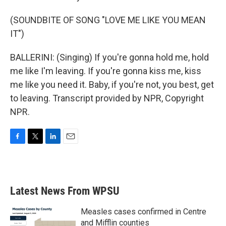
(SOUNDBITE OF SONG "LOVE ME LIKE YOU MEAN
IT")
BALLERINI: (Singing) If you're gonna hold me, hold
me like I'm leaving. If you're gonna kiss me, kiss
me like you need it. Baby, if you're not, you best, get
to leaving. Transcript provided by NPR, Copyright
NPR.
F
T
L
E
a
w
i
m
c
i
n
a
e
t
k
i
b
t
e
l
Latest News From WPSU
o
e
d
o
r
I
k
n
Measles cases confirmed in Centre
and Mifflin counties