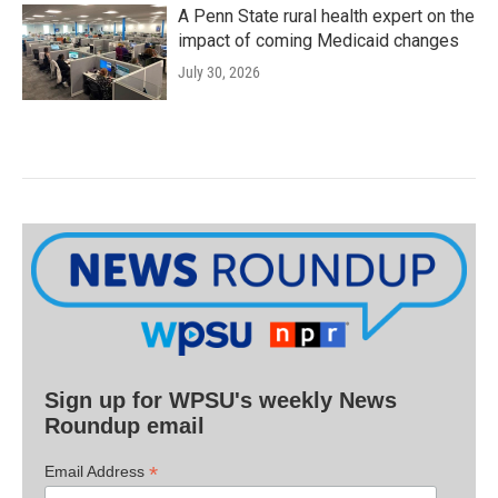
A Penn State rural health expert on the
impact of coming Medicaid changes
July 30, 2026
Sign up for WPSU's weekly News
Roundup email
*
Email Address