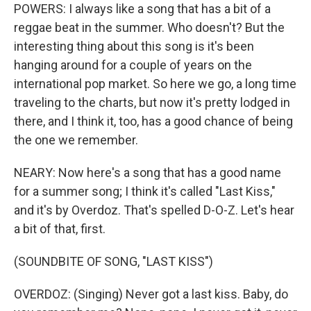
POWERS: I always like a song that has a bit of a
reggae beat in the summer. Who doesn't? But the
interesting thing about this song is it's been
hanging around for a couple of years on the
international pop market. So here we go, a long time
traveling to the charts, but now it's pretty lodged in
there, and I think it, too, has a good chance of being
the one we remember.
NEARY: Now here's a song that has a good name
for a summer song; I think it's called "Last Kiss,"
and it's by Overdoz. That's spelled D-O-Z. Let's hear
a bit of that, first.
(SOUNDBITE OF SONG, "LAST KISS")
OVERDOZ: (Singing) Never got a last kiss. Baby, do