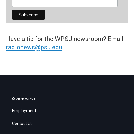
Have a tip for the WPSU newsroom? Email
radionews@psu.edu
.
© 2026 WPSU
Employment
Contact Us