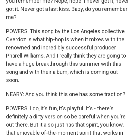
you remember me? Nope, nope. I never got it, never
got it. Never got a last kiss. Baby, do you remember
me?
POWERS: This song by the Los Angeles collective
Overdoz is what hip-hop is when it mixes with the
renowned and incredibly successful producer
Pharell Williams. And I really think they are going to
have a huge breakthrough this summer with this
song and with their album, which is coming out
soon.
NEARY: And you think this one has some traction?
POWERS: I do, it's fun, it's playful. It's - there's
definitely a dirty version so be careful when you're
out there. But it also just has that spirit, you know,
that enjoyable of-the-moment spirit that works in