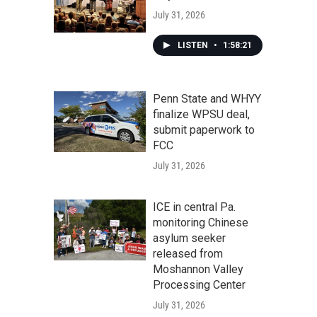
July 31, 2026
LISTEN
•
1:58:21
Penn State and WHYY
finalize WPSU deal,
submit paperwork to
FCC
July 31, 2026
ICE in central Pa.
monitoring Chinese
asylum seeker
released from
Moshannon Valley
Processing Center
July 31, 2026