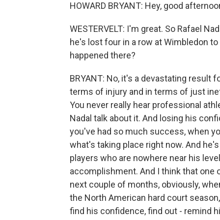
HOWARD BRYANT: Hey, good afternoon
WESTERVELT: I'm great. So Rafael Nadal 
he's lost four in a row at Wimbledon t
happened there?
BRYANT: No, it's a devastating result for
terms of injury and in terms of just in
You never really hear professional ath
Nadal talk about it. And losing his co
you've had so much success, when you
what's taking place right now. And he'
players who are nowhere near his level
accomplishment. And I think that one of
next couple of months, obviously, whe
the North American hard court season, h
find his confidence, find out - remind