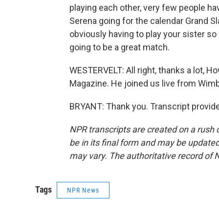
playing each other, very few people have
Serena going for the calendar Grand S
obviously having to play your sister so 
going to be a great match.
WESTERVELT: All right, thanks a lot,
Magazine. He joined us live from Wimb
BRYANT: Thank you. Transcript provid
NPR transcripts are created on a rush 
be in its final form and may be updated 
may vary. The authoritative record of 
Tags
NPR News