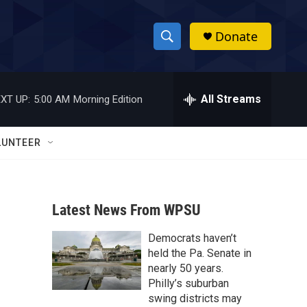
Donate
S
S
e
h
a
r
All Streams
XT UP:
5:00 AM
Morning Edition
o
c
h
w
Q
LUNTEER
u
S
e
r
e
y
Latest News From WPSU
a
Democrats haven’t
r
held the Pa. Senate in
c
nearly 50 years.
Philly’s suburban
h
swing districts may