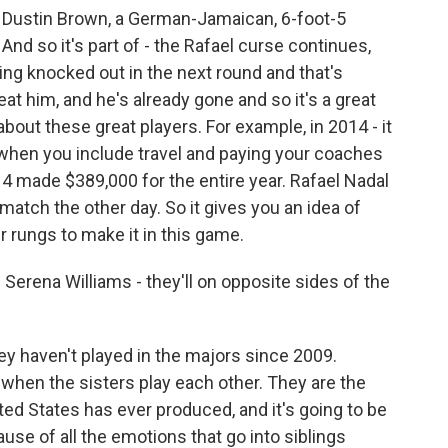
 Dustin Brown, a German-Jamaican, 6-foot-5
 And so it's part of - the Rafael curse continues,
ng knocked out in the next round and that's
at him, and he's already gone and so it's a great
bout these great players. For example, in 2014 - it
t when you include travel and paying your coaches
014 made $389,000 for the entire year. Rafael Nadal
atch the other day. So it gives you an idea of
r rungs to make it in this game.
rena Williams - they'll on opposite sides of the
ey haven't played in the majors since 2009.
t when the sisters play each other. They are the
nited States has ever produced, and it's going to be
ecause of all the emotions that go into siblings