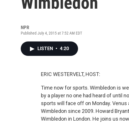
Wimbledon
NPR
Published July 4, 2015 at 7:52 AM EDT
LISTEN
•
4:20
ERIC WESTERVELT, HOST:
Time now for sports. Wimbledon is well
by a player no one had heard of until no
sports will face off on Monday. Venus 
Wimbledon since 2009. Howard Bryant
Wimbledon in London. He joins us now.