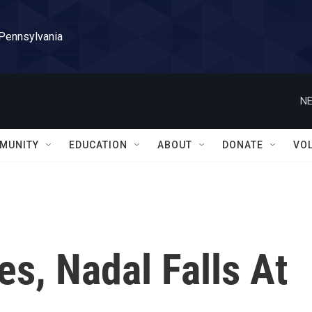
 Pennsylvania
NE
MUNITY
EDUCATION
ABOUT
DONATE
VO
es, Nadal Falls At