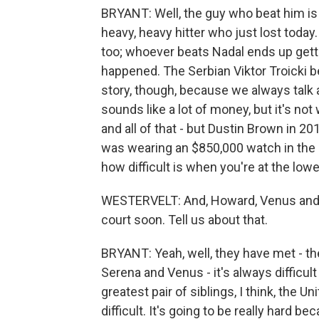
BRYANT: Well, the guy who beat him is
heavy, heavy hitter who just lost today.
too; whoever beats Nadal ends up getti
happened. The Serbian Viktor Troicki be
story, though, because we always talk a
sounds like a lot of money, but it's no
and all of that - but Dustin Brown in 2
was wearing an $850,000 watch in the m
how difficult is when you're at the lowe
WESTERVELT: And, Howard, Venus and Se
court soon. Tell us about that.
BRYANT: Yeah, well, they have met - th
Serena and Venus - it's always difficul
greatest pair of siblings, I think, the U
difficult. It's going to be really hard b