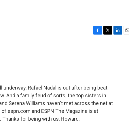
F
T
L
E
a
w
i
m
c
i
n
a
e
t
k
i
b
t
e
l
o
e
d
o
r
I
k
n
 underway. Rafael Nadal is out after being beat
w. And a family feud of sorts; the top sisters in
and Serena Williams haven't met across the net at
 of espn.com and ESPN The Magazine is at
 Thanks for being with us, Howard.