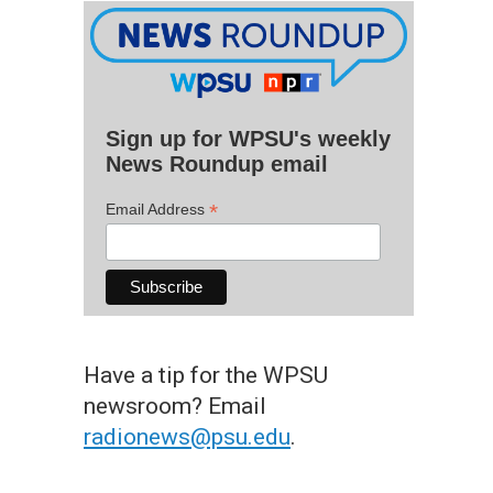
Sign up for WPSU's weekly
News Roundup email
*
Email Address
Have a tip for the WPSU
newsroom? Email
radionews@psu.edu
.