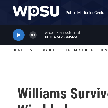
Skip to main content
Public Media for Central
WPSU 1: News & Classical
BBC World Service
HOME
TV
RADIO
DIGITAL STUDIOS
COM
Williams Surviv