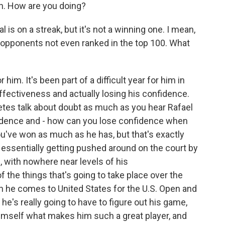
. How are you doing?
is on a streak, but it's not a winning one. I mean,
o opponents not even ranked in the top 100. What
 him. It's been part of a difficult year for him in
effectiveness and actually losing his confidence.
letes talk about doubt as much as you hear Rafael
nfidence and - how can you lose confidence when
've won as much as he has, but that's exactly
s essentially getting pushed around on the court by
, with nowhere near levels of his
 the things that's going to take place over the
n he comes to United States for the U.S. Open and
e's really going to have to figure out his game,
 himself what makes him such a great player, and