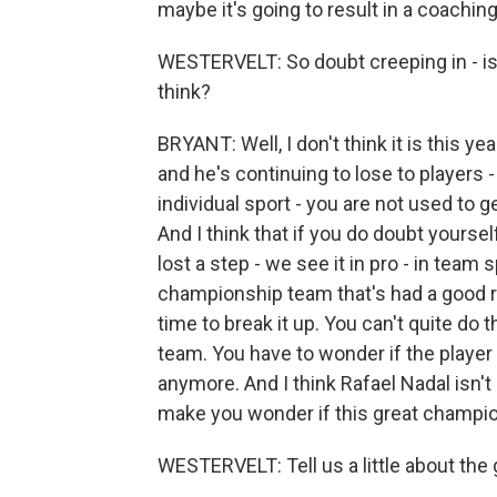
maybe it's going to result in a coaching
WESTERVELT: So doubt creeping in - is 
think?
BRYANT: Well, I don't think it is this ye
and he's continuing to lose to players - 
individual sport - you are not used to g
And I think that if you do doubt yourself
lost a step - we see it in pro - in team 
championship team that's had a good ru
time to break it up. You can't quite do 
team. You have to wonder if the player h
anymore. And I think Rafael Nadal isn't q
make you wonder if this great champio
WESTERVELT: Tell us a little about the