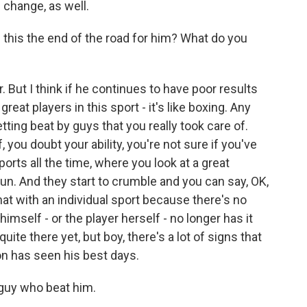
 change, as well.
this the end of the road for him? What do you
ar. But I think if he continues to have poor results
great players in this sport - it's like boxing. Any
etting beat by guys that you really took care of.
, you doubt your ability, you're not sure if you've
sports all the time, where you look at a great
n. And they start to crumble and you can say, OK,
that with an individual sport because there's no
imself - or the player herself - no longer has it
uite there yet, but boy, there's a lot of signs that
n has seen his best days.
 guy who beat him.