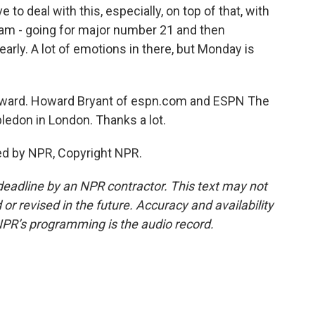
 to deal with this, especially, on top of that, with
lam - going for major number 21 and then
early. A lot of emotions in there, but Monday is
 Howard. Howard Bryant of espn.com and ESPN The
ledon in London. Thanks a lot.
ed by NPR, Copyright NPR.
deadline by an NPR contractor. This text may not
or revised in the future. Accuracy and availability
NPR’s programming is the audio record.