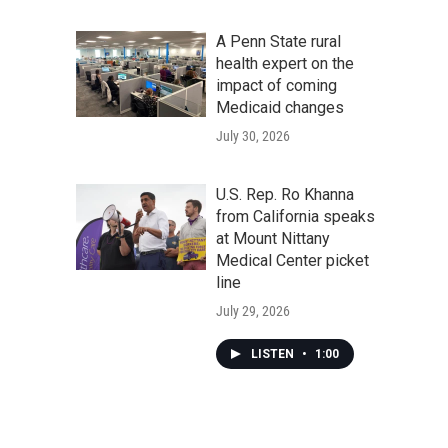
A Penn State rural
health expert on the
impact of coming
Medicaid changes
July 30, 2026
U.S. Rep. Ro Khanna
from California speaks
at Mount Nittany
Medical Center picket
line
July 29, 2026
LISTEN
•
1:00