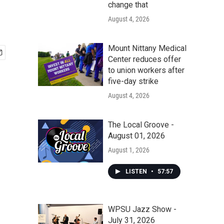
change that
August 4, 2026
Mount Nittany Medical
Center reduces offer
to union workers after
five-day strike
August 4, 2026
The Local Groove -
August 01, 2026
August 1, 2026
LISTEN
•
57:57
WPSU Jazz Show -
July 31, 2026