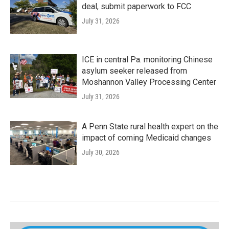
deal, submit paperwork to FCC
July 31, 2026
ICE in central Pa. monitoring Chinese
asylum seeker released from
Moshannon Valley Processing Center
July 31, 2026
A Penn State rural health expert on the
impact of coming Medicaid changes
July 30, 2026