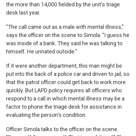
the more than 14,000 fielded by the unit's triage
desk last year.
"The call came out as a male with mental illness,"
says the officer on the scene to Simola. "I guess he
was inside of a bank. They said he was talking to
himself. He urinated outside."
If it were another department, this man might be
put into the back of a police car and driven to jail, so
that the patrol officer could get back to work more
quickly. But LAPD policy requires all officers who
respond to a call in which mental illness may be a
factor to phone the triage desk for assistance in
evaluating the person's condition.
Officer Simola talks to the officer on the scene.