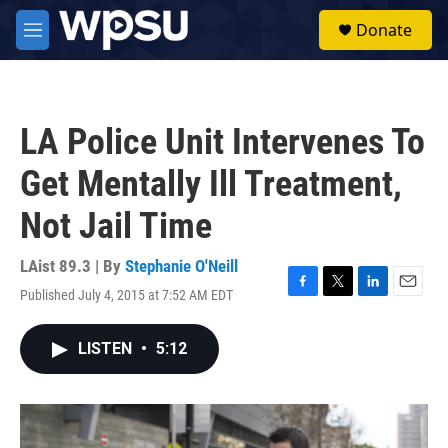
Skip to main content
S
Donate
e
M
a
e
r
n
c
u
h
LA Police Unit Intervenes To
u
e
Get Mentally Ill Treatment,
r
y
Not Jail Time
LAist 89.3 | By
Stephanie O'Neill
Published July 4, 2015 at 7:52 AM EDT
F
T
L
E
a
w
i
m
c
i
n
a
LISTEN
•
5:12
e
t
k
i
b
t
e
l
o
e
d
o
r
I
k
n