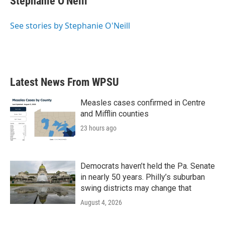
Stephanie O'Neill
b
t
e
l
o
e
d
o
r
I
See stories by Stephanie O'Neill
k
n
Latest News From WPSU
Measles cases confirmed in Centre
and Mifflin counties
23 hours ago
Democrats haven’t held the Pa. Senate
in nearly 50 years. Philly’s suburban
swing districts may change that
August 4, 2026