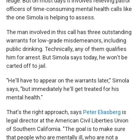
ledge. But on most days it involves relieving patrol
officers of time-consuming mental health calls like
the one Simola is helping to assess.
The man involved in this call has three outstanding
warrants for low-grade misdemeanors, including
public drinking. Technically, any of them qualifies
him for arrest. But Simola says today, he won't be
carted off to jail.
"He'll have to appear on the warrants later," Simola
says, "but immediately he'll get treated for his
mental health."
That's the right approach, says
Peter Eliasberg
is
legal director at the American Civil Liberties Union
of Southern California. "The goal is to make sure
that people who are mentally ill, who are not a