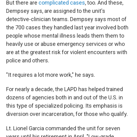
But there are
complicated cases
, too. And these,
Dempsey says, are assigned to the unit's
detective-clinician teams. Dempsey says most of
the 700 cases they handled last year involved both
people whose mental illness leads them them to
heavily use or abuse emergency services or who
are at the greatest risk for violent encounters with
police and others.
"It requires a lot more work," he says.
For nearly a decade, the LAPD has helped trained
dozens of agencies both in and out of the U.S. in
this type of specialized policing. Its emphasis is
diversion over incarceration, for those who qualify.
Lt. Lionel Garcia commanded the unit for seven
years until his retirement in April. "Low-grade