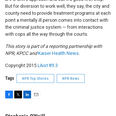
But for diversion to work well, they say, the city and
county need to provide treatment programs at each
point a mentally ill person comes into contact with
the criminal justice system — from interactions
with cops all the way through the courts.
This story is part of a reporting partnership with
NPR, KPCC and
Kaiser Health News
.
Copyright 2015
LAist 89.3
Tags
NPR Top Stories
NPR News
F
T
L
E
a
w
i
m
c
i
n
a
e
t
k
i