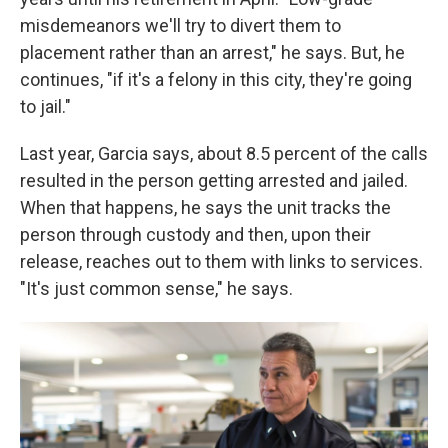
misdemeanors we'll try to divert them to
placement rather than an arrest," he says. But, he
continues, "if it's a felony in this city, they're going
to jail."
Last year, Garcia says, about 8.5 percent of the calls
resulted in the person getting arrested and jailed.
When that happens, he says the unit tracks the
person through custody and then, upon their
release, reaches out to them with links to services.
"It's just common sense," he says.