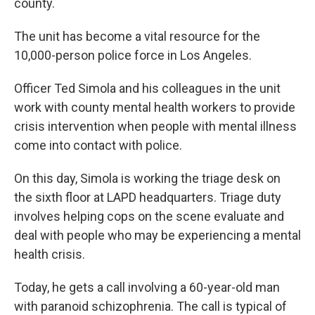
county.
The unit has become a vital resource for the
10,000-person police force in Los Angeles.
Officer Ted Simola and his colleagues in the unit
work with county mental health workers to provide
crisis intervention when people with mental illness
come into contact with police.
On this day, Simola is working the triage desk on
the sixth floor at LAPD headquarters. Triage duty
involves helping cops on the scene evaluate and
deal with people who may be experiencing a mental
health crisis.
Today, he gets a call involving a 60-year-old man
with paranoid schizophrenia. The call is typical of