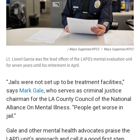
/ Maya Sugarman/KPCC
/
Maya Sugarman/KPCC
Lt. Lionel Garcia was the lead officer of the LAPD's mental evaluation unit
for seven years until his retirement in April.
"Jails were not set up to be treatment facilities,"
says
Mark Gale
, who serves as criminal justice
chairman for the LA County Council of the National
Alliance On Mental Illness. "People get worse in
jail."
Gale and other mental health advocates praise the
LAPD unit's approach and call it a good first step.