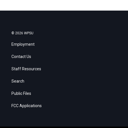
© 2026 WPSU
Employment
Contact Us
Staff Resources
Search
Public Files
FCC Applications