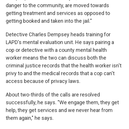
danger to the community, are moved towards
getting treatment and services as opposed to
getting booked and taken into the jail."
Detective Charles Dempsey heads training for
LAPD's mental evaluation unit. He says pairing a
cop or detective with a county mental health
worker means the two can discuss both the
criminal justice records that the health worker isn't
privy to and the medical records that a cop can't
access because of privacy laws.
About two-thirds of the calls are resolved
successfully, he says. "We engage them, they get
help, they get services and we never hear from
them again," he says.