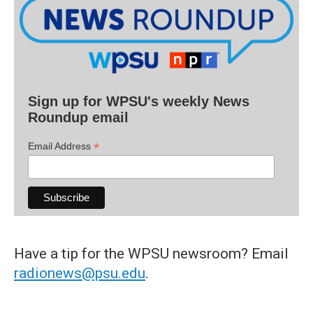
Sign up for WPSU's weekly News
Roundup email
*
Email Address
Have a tip for the WPSU newsroom? Email
radionews@psu.edu
.