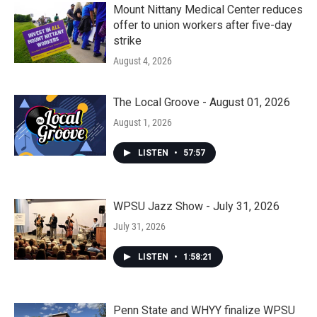
Mount Nittany Medical Center reduces
offer to union workers after five-day
strike
August 4, 2026
The Local Groove - August 01, 2026
August 1, 2026
LISTEN
•
57:57
WPSU Jazz Show - July 31, 2026
July 31, 2026
LISTEN
•
1:58:21
Penn State and WHYY finalize WPSU