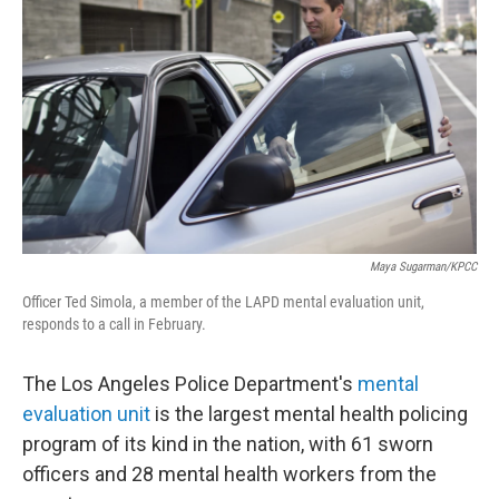
Maya Sugarman/KPCC
Officer Ted Simola, a member of the LAPD mental evaluation unit,
responds to a call in February.
The Los Angeles Police Department's
mental
evaluation unit
is the largest mental health policing
program of its kind in the nation, with 61 sworn
officers and 28 mental health workers from the