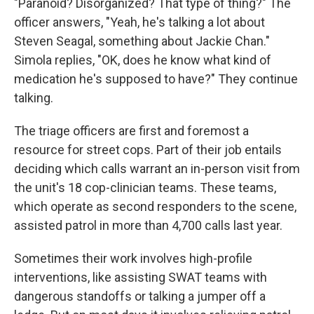
"Paranoid? Disorganized? That type of thing?" The
officer answers, "Yeah, he's talking a lot about
Steven Seagal, something about Jackie Chan."
Simola replies, "OK, does he know what kind of
medication he's supposed to have?" They continue
talking.
The triage officers are first and foremost a
resource for street cops. Part of their job entails
deciding which calls warrant an in-person visit from
the unit's 18 cop-clinician teams. These teams,
which operate as second responders to the scene,
assisted patrol in more than 4,700 calls last year.
Sometimes their work involves high-profile
interventions, like assisting SWAT teams with
dangerous standoffs or talking a jumper off a