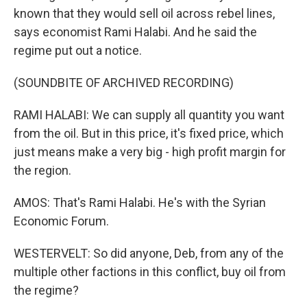
known that they would sell oil across rebel lines,
says economist Rami Halabi. And he said the
regime put out a notice.
(SOUNDBITE OF ARCHIVED RECORDING)
RAMI HALABI: We can supply all quantity you want
from the oil. But in this price, it's fixed price, which
just means make a very big - high profit margin for
the region.
AMOS: That's Rami Halabi. He's with the Syrian
Economic Forum.
WESTERVELT: So did anyone, Deb, from any of the
multiple other factions in this conflict, buy oil from
the regime?