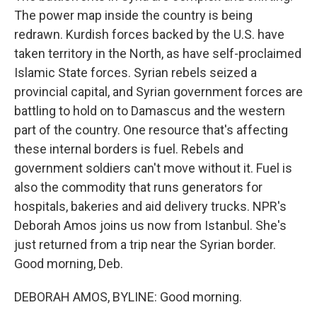
The power map inside the country is being
redrawn. Kurdish forces backed by the U.S. have
taken territory in the North, as have self-proclaimed
Islamic State forces. Syrian rebels seized a
provincial capital, and Syrian government forces are
battling to hold on to Damascus and the western
part of the country. One resource that's affecting
these internal borders is fuel. Rebels and
government soldiers can't move without it. Fuel is
also the commodity that runs generators for
hospitals, bakeries and aid delivery trucks. NPR's
Deborah Amos joins us now from Istanbul. She's
just returned from a trip near the Syrian border.
Good morning, Deb.
DEBORAH AMOS, BYLINE: Good morning.