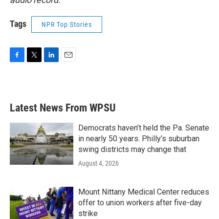
Tags
NPR Top Stories
F
T
L
E
a
w
i
m
c
i
n
a
e
t
k
i
b
t
e
l
Latest News From WPSU
o
e
d
o
r
I
k
n
Democrats haven’t held the Pa. Senate
in nearly 50 years. Philly’s suburban
swing districts may change that
August 4, 2026
Mount Nittany Medical Center reduces
offer to union workers after five-day
strike