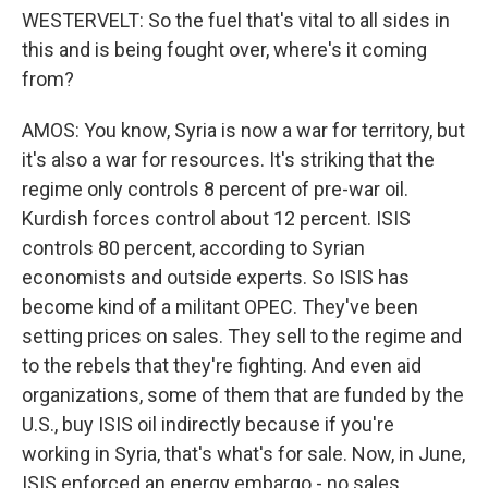
WESTERVELT: So the fuel that's vital to all sides in
this and is being fought over, where's it coming
from?
AMOS: You know, Syria is now a war for territory, but
it's also a war for resources. It's striking that the
regime only controls 8 percent of pre-war oil.
Kurdish forces control about 12 percent. ISIS
controls 80 percent, according to Syrian
economists and outside experts. So ISIS has
become kind of a militant OPEC. They've been
setting prices on sales. They sell to the regime and
to the rebels that they're fighting. And even aid
organizations, some of them that are funded by the
U.S., buy ISIS oil indirectly because if you're
working in Syria, that's what's for sale. Now, in June,
ISIS enforced an energy embargo - no sales