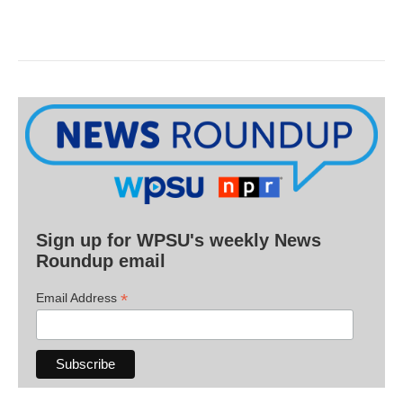
Sign up for WPSU's weekly News
Roundup email
*
Email Address