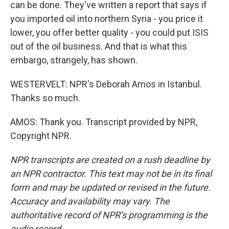
can be done. They've written a report that says if
you imported oil into northern Syria - you price it
lower, you offer better quality - you could put ISIS
out of the oil business. And that is what this
embargo, strangely, has shown.
WESTERVELT: NPR's Deborah Amos in Istanbul.
Thanks so much.
AMOS: Thank you. Transcript provided by NPR,
Copyright NPR.
NPR transcripts are created on a rush deadline by
an NPR contractor. This text may not be in its final
form and may be updated or revised in the future.
Accuracy and availability may vary. The
authoritative record of NPR’s programming is the
audio record.