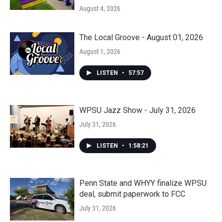
August 4, 2026
The Local Groove - August 01, 2026
August 1, 2026
LISTEN
•
57:57
WPSU Jazz Show - July 31, 2026
July 31, 2026
LISTEN
•
1:58:21
Penn State and WHYY finalize WPSU
deal, submit paperwork to FCC
July 31, 2026