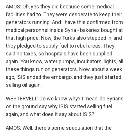
AMOS: Oh, yes they did because some medical
facilities had to. They were desperate to keep their
generators running. And I have this confirmed from
medical personnel inside Syria - bakeries bought at
that high price. Now, the Turks also stepped in, and
they pledged to supply fuel to rebel areas. They
said no taxes, so hospitals have been supplied
again. You know, water pumps, incubators, lights, all
these things run on generators. Now, about a week
ago, ISIS ended the embargo, and they just started
selling oil again.
WESTERVELT: Do we know why? I mean, do Syrians
on the ground say why ISIS started selling fuel
again, and what does it say about ISIS?
AMOS: Well, there's some speculation that the