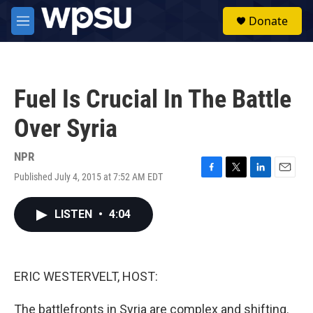
Skip to main content
S
Donate
e
M
a
e
r
n
c
u
h
Fuel Is Crucial In The Battle
u
e
Over Syria
r
y
NPR
Published July 4, 2015 at 7:52 AM EDT
F
T
L
E
a
w
i
m
c
i
n
a
LISTEN
•
4:04
e
t
k
i
b
t
e
l
o
e
d
o
r
I
k
n
ERIC WESTERVELT, HOST:
The battlefronts in Syria are complex and shifting.