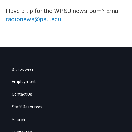
Have a tip for the WPSU newsroom? Email
radionews@psu.edu
.
© 2026 WPSU
Employment
Contact Us
Staff Resources
Search