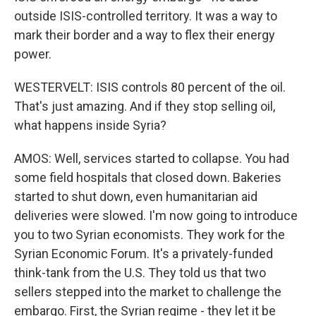
outside ISIS-controlled territory. It was a way to
mark their border and a way to flex their energy
power.
WESTERVELT: ISIS controls 80 percent of the oil.
That's just amazing. And if they stop selling oil,
what happens inside Syria?
AMOS: Well, services started to collapse. You had
some field hospitals that closed down. Bakeries
started to shut down, even humanitarian aid
deliveries were slowed. I'm now going to introduce
you to two Syrian economists. They work for the
Syrian Economic Forum. It's a privately-funded
think-tank from the U.S. They told us that two
sellers stepped into the market to challenge the
embargo. First, the Syrian regime - they let it be