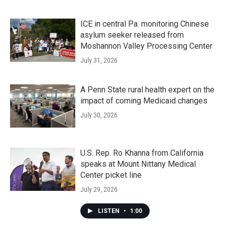
ICE in central Pa. monitoring Chinese
asylum seeker released from
Moshannon Valley Processing Center
July 31, 2026
A Penn State rural health expert on the
impact of coming Medicaid changes
July 30, 2026
U.S. Rep. Ro Khanna from California
speaks at Mount Nittany Medical
Center picket line
July 29, 2026
LISTEN
•
1:00