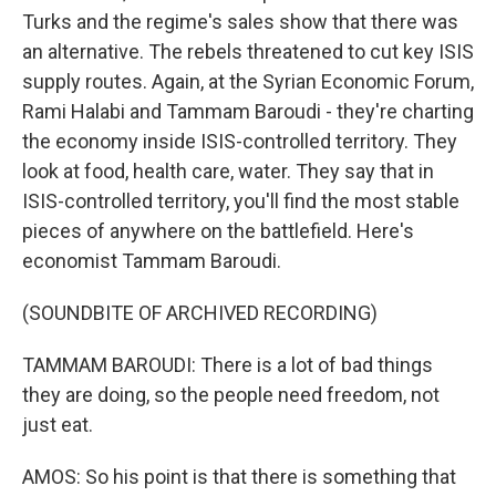
Turks and the regime's sales show that there was
an alternative. The rebels threatened to cut key ISIS
supply routes. Again, at the Syrian Economic Forum,
Rami Halabi and Tammam Baroudi - they're charting
the economy inside ISIS-controlled territory. They
look at food, health care, water. They say that in
ISIS-controlled territory, you'll find the most stable
pieces of anywhere on the battlefield. Here's
economist Tammam Baroudi.
(SOUNDBITE OF ARCHIVED RECORDING)
TAMMAM BAROUDI: There is a lot of bad things
they are doing, so the people need freedom, not
just eat.
AMOS: So his point is that there is something that