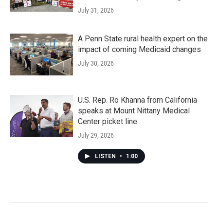
July 31, 2026
A Penn State rural health expert on the
impact of coming Medicaid changes
July 30, 2026
U.S. Rep. Ro Khanna from California
speaks at Mount Nittany Medical
Center picket line
July 29, 2026
LISTEN
•
1:00