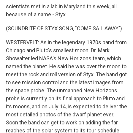
scientists met in a lab in Maryland this week, all
because of a name - Styx.
(SOUNDBITE OF STYX SONG, "COME SAIL AWAY")
WESTERVELT: As in the legendary 1970s band from
Chicago and Pluto's smallest moon. Dr. Mark
Showalter led NASA's New Horizons team, which
named the planet. He said he was over the moon to
meet the rock and roll version of Styx. The band got
to see mission control and the latest images from
the space probe. The unmanned New Horizons
probe is currently on its final approach to Pluto and
its moons, and on July 14, is expected to deliver the
most detailed photos of the dwarf planet ever.
Soon the band can get to work on adding the far
reaches of the solar system to its tour schedule.