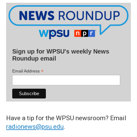
Sign up for WPSU's weekly News
Roundup email
*
Email Address
Have a tip for the WPSU newsroom? Email
radionews@psu.edu
.