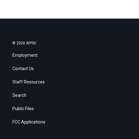
© 2026 WPSU
Employment
Contact Us
Staff Resources
Search
Public Files
FCC Applications