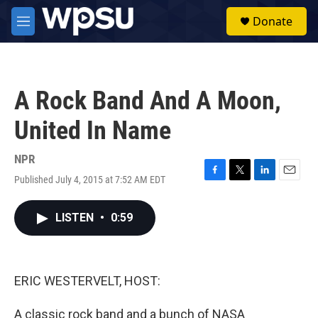
Skip to main content
S
Donate
e
M
a
e
r
n
c
u
h
A Rock Band And A Moon,
u
e
United In Name
r
y
NPR
Published July 4, 2015 at 7:52 AM EDT
F
T
L
E
a
w
i
m
c
i
n
a
LISTEN
•
0:59
e
t
k
i
b
t
e
l
o
e
d
o
r
I
k
n
ERIC WESTERVELT, HOST:
A classic rock band and a bunch of NASA