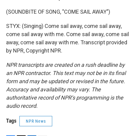
(SOUNDBITE OF SONG, "COME SAIL AWAY")
STYX: (Singing) Come sail away, come sail away,
come sail away with me. Come sail away, come sail
away, come sail away with me. Transcript provided
by NPR, Copyright NPR.
NPR transcripts are created on a rush deadline by
an NPR contractor. This text may not be in its final
form and may be updated or revised in the future.
Accuracy and availability may vary. The
authoritative record of NPR’s programming is the
audio record.
Tags
NPR News