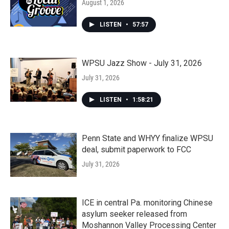
August 1, 2026
LISTEN
•
57:57
WPSU Jazz Show - July 31, 2026
July 31, 2026
LISTEN
•
1:58:21
Penn State and WHYY finalize WPSU
deal, submit paperwork to FCC
July 31, 2026
ICE in central Pa. monitoring Chinese
asylum seeker released from
Moshannon Valley Processing Center