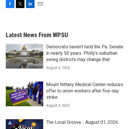
F
T
L
E
a
w
i
m
c
i
n
a
e
t
k
i
b
t
e
l
Latest News From WPSU
o
e
d
o
r
I
k
n
Democrats haven’t held the Pa. Senate
in nearly 50 years. Philly’s suburban
swing districts may change that
August 4, 2026
Mount Nittany Medical Center reduces
offer to union workers after five-day
strike
August 4, 2026
The Local Groove - August 01, 2026