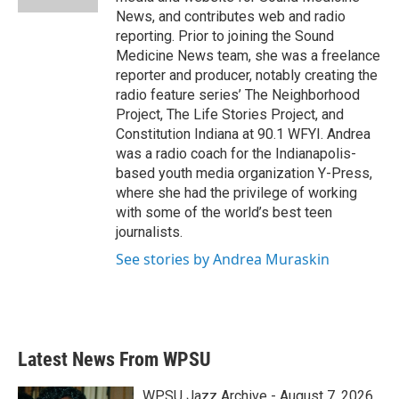
News, and contributes web and radio
reporting. Prior to joining the Sound
Medicine News team, she was a freelance
reporter and producer, notably creating the
radio feature series’ The Neighborhood
Project, The Life Stories Project, and
Constitution Indiana at 90.1 WFYI. Andrea
was a radio coach for the Indianapolis-
based youth media organization Y-Press,
where she had the privilege of working
with some of the world’s best teen
journalists.
See stories by Andrea Muraskin
Latest News From WPSU
WPSU Jazz Archive - August 7, 2026