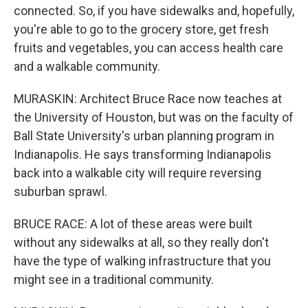
connected. So, if you have sidewalks and, hopefully,
you're able to go to the grocery store, get fresh
fruits and vegetables, you can access health care
and a walkable community.
MURASKIN: Architect Bruce Race now teaches at
the University of Houston, but was on the faculty of
Ball State University's urban planning program in
Indianapolis. He says transforming Indianapolis
back into a walkable city will require reversing
suburban sprawl.
BRUCE RACE: A lot of these areas were built
without any sidewalks at all, so they really don't
have the type of walking infrastructure that you
might see in a traditional community.