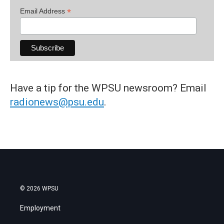
*
Email Address
Have a tip for the WPSU newsroom? Email
radionews@psu.edu
.
© 2026 WPSU
Employment