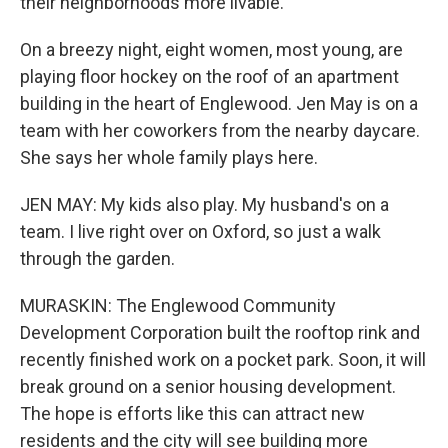
their neighborhoods more livable.
On a breezy night, eight women, most young, are
playing floor hockey on the roof of an apartment
building in the heart of Englewood. Jen May is on a
team with her coworkers from the nearby daycare.
She says her whole family plays here.
JEN MAY: My kids also play. My husband's on a
team. I live right over on Oxford, so just a walk
through the garden.
MURASKIN: The Englewood Community
Development Corporation built the rooftop rink and
recently finished work on a pocket park. Soon, it will
break ground on a senior housing development.
The hope is efforts like this can attract new
residents and the city will see building more