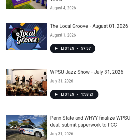
August 4, 2026
The Local Groove - August 01, 2026
August 1, 2026
LISTEN
•
57:57
WPSU Jazz Show - July 31, 2026
July 31, 2026
LISTEN
•
1:58:21
Penn State and WHYY finalize WPSU
deal, submit paperwork to FCC
July 31, 2026