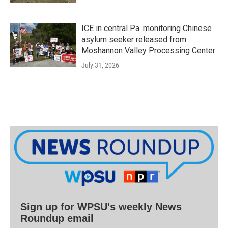
ICE in central Pa. monitoring Chinese
asylum seeker released from
Moshannon Valley Processing Center
July 31, 2026
Sign up for WPSU's weekly News
Roundup email