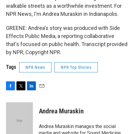
walkable streets as a worthwhile investment. For
NPR News, I'm Andrea Muraskin in Indianapolis.
GREENE: Andrea's story was produced with Side
Effects Public Media, a reporting collaborative
that's focused on public health. Transcript provided
by NPR, Copyright NPR.
Tags
NPR News
NPR Top Stories
F
T
L
E
a
w
i
m
c
i
n
a
e
t
k
i
Andrea Muraskin
b
t
e
l
o
e
d
o
r
I
Andrea Muraskin manages the social
k
n
media and website for Sound Medicine