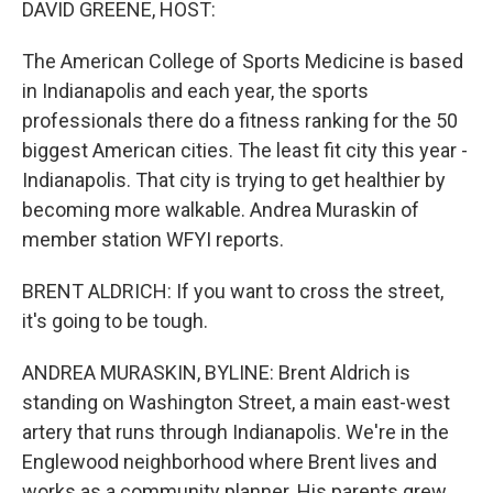
DAVID GREENE, HOST:
The American College of Sports Medicine is based
in Indianapolis and each year, the sports
professionals there do a fitness ranking for the 50
biggest American cities. The least fit city this year -
Indianapolis. That city is trying to get healthier by
becoming more walkable. Andrea Muraskin of
member station WFYI reports.
BRENT ALDRICH: If you want to cross the street,
it's going to be tough.
ANDREA MURASKIN, BYLINE: Brent Aldrich is
standing on Washington Street, a main east-west
artery that runs through Indianapolis. We're in the
Englewood neighborhood where Brent lives and
works as a community planner. His parents grew