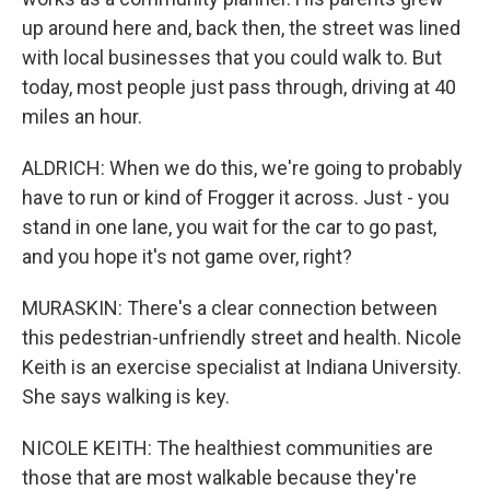
up around here and, back then, the street was lined
with local businesses that you could walk to. But
today, most people just pass through, driving at 40
miles an hour.
ALDRICH: When we do this, we're going to probably
have to run or kind of Frogger it across. Just - you
stand in one lane, you wait for the car to go past,
and you hope it's not game over, right?
MURASKIN: There's a clear connection between
this pedestrian-unfriendly street and health. Nicole
Keith is an exercise specialist at Indiana University.
She says walking is key.
NICOLE KEITH: The healthiest communities are
those that are most walkable because they're