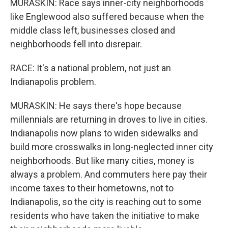
MURASKIN: Race says inner-city neighborhoods
like Englewood also suffered because when the
middle class left, businesses closed and
neighborhoods fell into disrepair.
RACE: It's a national problem, not just an
Indianapolis problem.
MURASKIN: He says there's hope because
millennials are returning in droves to live in cities.
Indianapolis now plans to widen sidewalks and
build more crosswalks in long-neglected inner city
neighborhoods. But like many cities, money is
always a problem. And commuters here pay their
income taxes to their hometowns, not to
Indianapolis, so the city is reaching out to some
residents who have taken the initiative to make