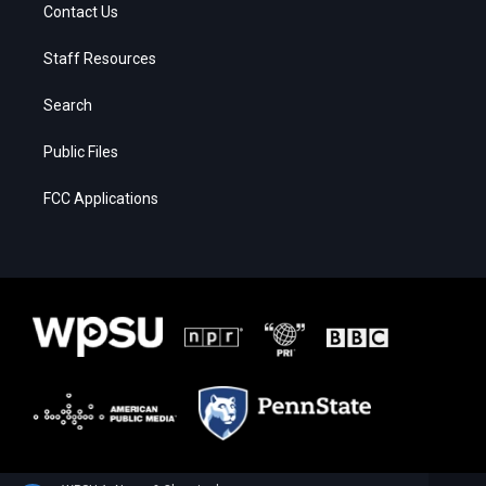
Contact Us
Staff Resources
Search
Public Files
FCC Applications