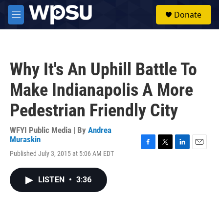
Skip to main content
S
Donate
e
M
a
e
r
n
c
u
h
Why It's An Uphill Battle To
u
e
Make Indianapolis A More
r
y
Pedestrian Friendly City
WFYI Public Media | By
Andrea
Muraskin
F
T
L
E
Published July 3, 2015 at 5:06 AM EDT
a
w
i
m
c
i
n
a
e
t
k
i
LISTEN
•
3:36
b
t
e
l
o
e
d
o
r
I
k
n