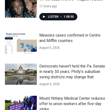
11 hours ago
LISTEN
•
1:58:30
Measles cases confirmed in Centre
and Mifflin counties
August 6, 2026
Democrats haven’t held the Pa. Senate
in nearly 50 years. Philly’s suburban
swing districts may change that
August 4, 2026
Mount Nittany Medical Center reduces
offer to union workers after five-day
strike