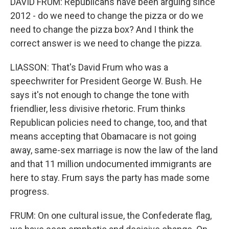
DAVID FRUM: Republicans have been arguing since
2012 - do we need to change the pizza or do we
need to change the pizza box? And I think the
correct answer is we need to change the pizza.
LIASSON: That's David Frum who was a
speechwriter for President George W. Bush. He
says it's not enough to change the tone with
friendlier, less divisive rhetoric. Frum thinks
Republican policies need to change, too, and that
means accepting that Obamacare is not going
away, same-sex marriage is now the law of the land
and that 11 million undocumented immigrants are
here to stay. Frum says the party has made some
progress.
FRUM: On one cultural issue, the Confederate flag,