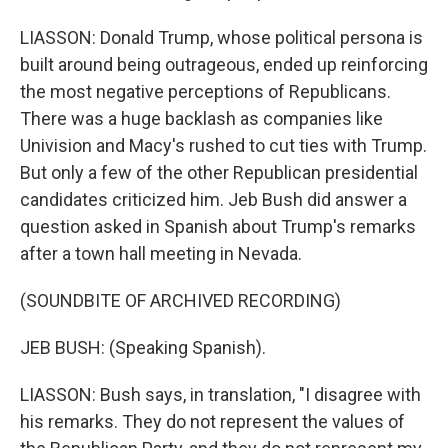
LIASSON: Donald Trump, whose political persona is
built around being outrageous, ended up reinforcing
the most negative perceptions of Republicans.
There was a huge backlash as companies like
Univision and Macy's rushed to cut ties with Trump.
But only a few of the other Republican presidential
candidates criticized him. Jeb Bush did answer a
question asked in Spanish about Trump's remarks
after a town hall meeting in Nevada.
(SOUNDBITE OF ARCHIVED RECORDING)
JEB BUSH: (Speaking Spanish).
LIASSON: Bush says, in translation, "I disagree with
his remarks. They do not represent the values of