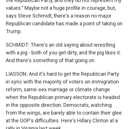
the Republican Party, and they do not represent my
values." Maybe not a huge profile in courage, but,
says Steve Schmidt, there's a reason no major
Republican candidate has made a point of taking on
Trump.
SCHMIDT: There's an old saying about wrestling
with a pig - both of you get dirty, and the pig likes it.
And there's something of that going on.
LIASSON: And it's hard to get the Republican Party
in sync with the majority of voters on immigration
reform, same-sex marriage or climate change
when the Republican primary electorate is headed
in the opposite direction. Democrats, watching
from the wings, are barely able to contain their glee
at the GOP's difficulties. Here's Hillary Clinton at a
rally in Virginia last week.