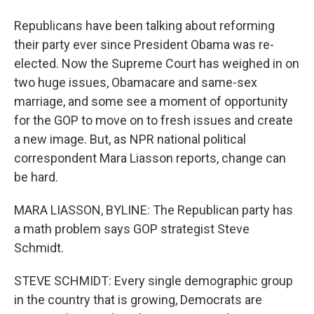
Republicans have been talking about reforming
their party ever since President Obama was re-
elected. Now the Supreme Court has weighed in on
two huge issues, Obamacare and same-sex
marriage, and some see a moment of opportunity
for the GOP to move on to fresh issues and create
a new image. But, as NPR national political
correspondent Mara Liasson reports, change can
be hard.
MARA LIASSON, BYLINE: The Republican party has
a math problem says GOP strategist Steve
Schmidt.
STEVE SCHMIDT: Every single demographic group
in the country that is growing, Democrats are