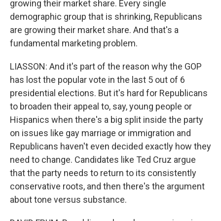
growing their market share. Every single
demographic group that is shrinking, Republicans
are growing their market share. And that's a
fundamental marketing problem.
LIASSON: And it's part of the reason why the GOP
has lost the popular vote in the last 5 out of 6
presidential elections. But it's hard for Republicans
to broaden their appeal to, say, young people or
Hispanics when there's a big split inside the party
on issues like gay marriage or immigration and
Republicans haven't even decided exactly how they
need to change. Candidates like Ted Cruz argue
that the party needs to return to its consistently
conservative roots, and then there's the argument
about tone versus substance.