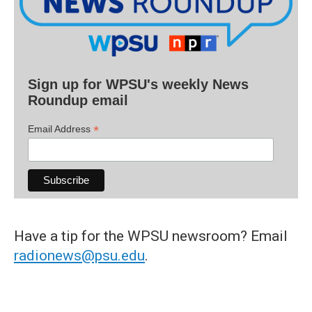
Sign up for WPSU's weekly News
Roundup email
*
Email Address
Have a tip for the WPSU newsroom? Email
radionews@psu.edu
.