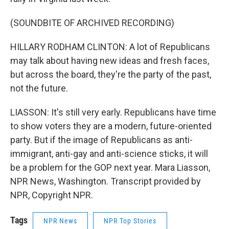
(SOUNDBITE OF ARCHIVED RECORDING)
HILLARY RODHAM CLINTON: A lot of Republicans
may talk about having new ideas and fresh faces,
but across the board, they're the party of the past,
not the future.
LIASSON: It's still very early. Republicans have time
to show voters they are a modern, future-oriented
party. But if the image of Republicans as anti-
immigrant, anti-gay and anti-science sticks, it will
be a problem for the GOP next year. Mara Liasson,
NPR News, Washington. Transcript provided by
NPR, Copyright NPR.
Tags
NPR News
NPR Top Stories