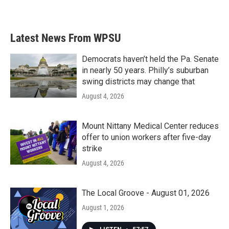
Latest News From WPSU
Democrats haven’t held the Pa. Senate
in nearly 50 years. Philly’s suburban
swing districts may change that
August 4, 2026
Mount Nittany Medical Center reduces
offer to union workers after five-day
strike
August 4, 2026
The Local Groove - August 01, 2026
August 1, 2026