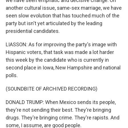
we have seen emphatic and decisive change. On
another cultural issue, same-sex marriage, we have
seen slow evolution that has touched much of the
party but isn't yet articulated by the leading
presidential candidates.
LIASSON: As for improving the party's image with
Hispanic voters, that task was made a lot harder
this week by the candidate who is currently in
second place in Iowa, New Hampshire and national
polls.
(SOUNDBITE OF ARCHIVED RECORDING)
DONALD TRUMP: When Mexico sends its people,
they're not sending their best. They're bringing
drugs. They're bringing crime. They're rapists. And
some, I assume, are good people.