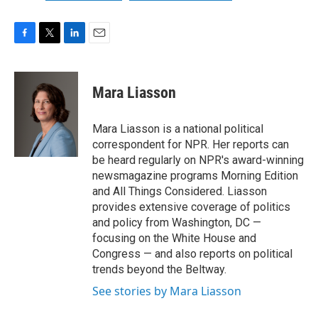
F
T
L
E
a
w
i
m
c
i
n
a
e
t
k
i
Mara Liasson
b
t
e
l
o
e
d
o
r
I
Mara Liasson is a national political
k
n
correspondent for NPR. Her reports can
be heard regularly on NPR's award-winning
newsmagazine programs Morning Edition
and All Things Considered. Liasson
provides extensive coverage of politics
and policy from Washington, DC —
focusing on the White House and
Congress — and also reports on political
trends beyond the Beltway.
See stories by Mara Liasson