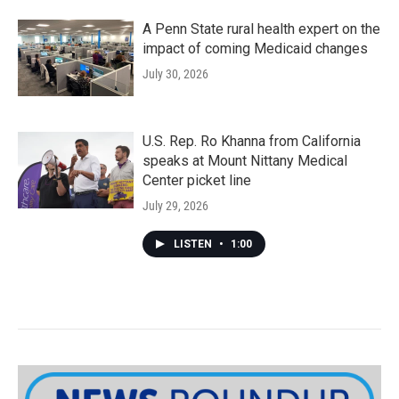
A Penn State rural health expert on the
impact of coming Medicaid changes
July 30, 2026
U.S. Rep. Ro Khanna from California
speaks at Mount Nittany Medical
Center picket line
July 29, 2026
LISTEN
•
1:00