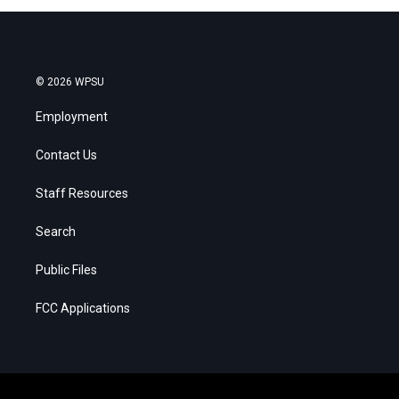
© 2026 WPSU
Employment
Contact Us
Staff Resources
Search
Public Files
FCC Applications