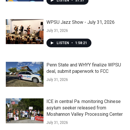
LISTEN
•
57:57
WPSU Jazz Show - July 31, 2026
July 31, 2026
LISTEN
•
1:58:21
Penn State and WHYY finalize WPSU
deal, submit paperwork to FCC
July 31, 2026
ICE in central Pa. monitoring Chinese
asylum seeker released from
Moshannon Valley Processing Center
July 31, 2026