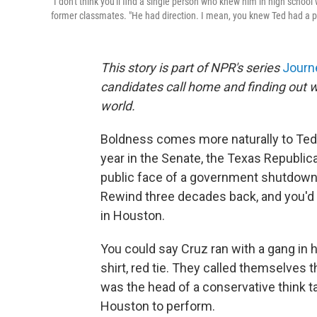
"I don't think you'll find a single person who knew him in high school
former classmates. "He had direction. I mean, you knew Ted had a p
This story is part of NPR's series
Jour
candidates call home and finding out w
world.
Boldness comes more naturally to Ted 
year in the Senate, the Texas Republi
public face of a government shutdown 
Rewind three decades back, and you'd 
in Houston.
You could say Cruz ran with a gang in h
shirt, red tie. They called themselves 
was the head of a conservative think 
Houston to perform.