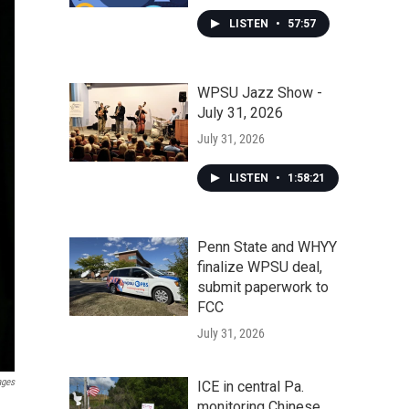
LISTEN
•
57:57
WPSU Jazz Show -
July 31, 2026
July 31, 2026
LISTEN
•
1:58:21
Penn State and WHYY
finalize WPSU deal,
submit paperwork to
FCC
July 31, 2026
ages
ICE in central Pa.
monitoring Chinese