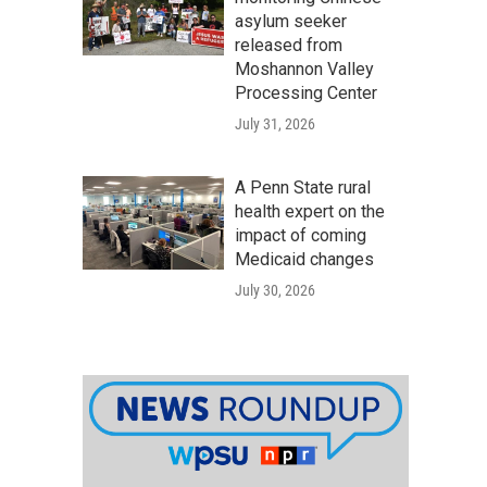
asylum seeker
released from
Moshannon Valley
Processing Center
July 31, 2026
A Penn State rural
health expert on the
impact of coming
Medicaid changes
July 30, 2026