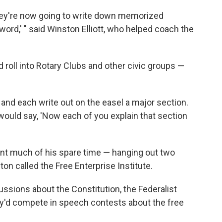
hey're now going to write down memorized
word,' " said Winston Elliott, who helped coach the
 roll into Rotary Clubs and other civic groups —
 and each write out on the easel a major section.
 would say, 'Now each of you explain that section
nt much of his spare time — hanging out two
ton called the Free Enterprise Institute.
ussions about the Constitution, the Federalist
ey'd compete in speech contests about the free