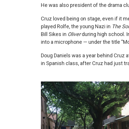
He was also president of the drama cl
Cruz loved being on stage, even if it me
played Rolfe, the young Nazi in
The So
Bill Sikes in
Oliver
during high school. I
into a microphone — under the title "M
Doug Daniels was a year behind Cruz at
in Spanish class, after Cruz had just 