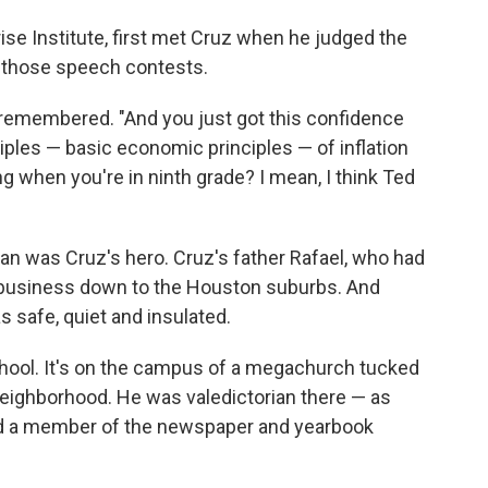
ise Institute, first met Cruz when he judged the
f those speech contests.
tt remembered. "And you just got this confidence
ciples — basic economic principles — of inflation
ng when you're in ninth grade? I mean, I think Ted
an was Cruz's hero. Cruz's father Rafael, who had
l business down to the Houston suburbs. And
s safe, quiet and insulated.
hool. It's on the campus of a megachurch tucked
t neighborhood. He was valedictorian there — as
nd a member of the newspaper and yearbook