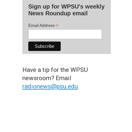
Sign up for WPSU's weekly
News Roundup email
*
Email Address
Have a tip for the WPSU
newsroom? Email
radionews@psu.edu
.