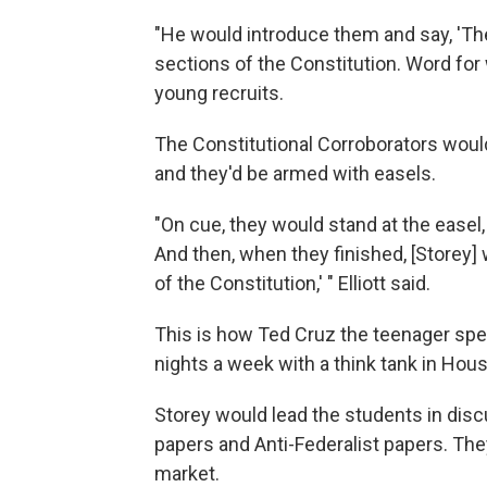
"He would introduce them and say, 'T
sections of the Constitution. Word for 
young recruits.
The Constitutional Corroborators would
and they'd be armed with easels.
"On cue, they would stand at the easel,
And then, when they finished, [Storey]
of the Constitution,' " Elliott said.
This is how Ted Cruz the teenager spe
nights a week with a think tank in Hous
Storey would lead the students in disc
papers and Anti-Federalist papers. Th
market.