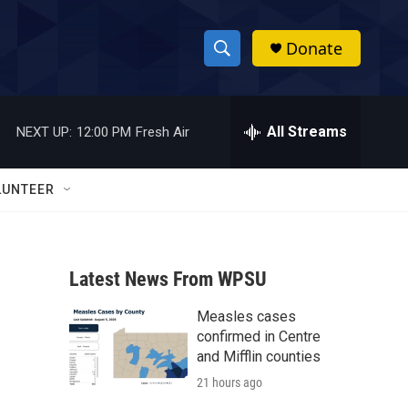
Donate
S
S
e
h
a
r
All Streams
NEXT UP:
12:00 PM
Fresh Air
o
c
h
w
Q
LUNTEER
u
S
e
r
e
y
Latest News From WPSU
a
Measles cases
r
confirmed in Centre
c
and Mifflin counties
21 hours ago
h