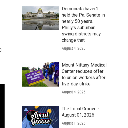
Democrats haven’t
held the Pa. Senate in
nearly 50 years.
Philly’s suburban
swing districts may
change that
August 4, 2026
Mount Nittany Medical
Center reduces offer
to union workers after
five-day strike
August 4, 2026
The Local Groove -
August 01, 2026
August 1, 2026