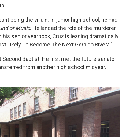
ub.
ant being the villain. In junior high school, he had
und of Music
. He landed the role of the murderer
n his senior yearbook, Cruz is leaning dramatically
ost Likely To Become The Next Geraldo Rivera."
 Second Baptist. He first met the future senator
transferred from another high school midyear.