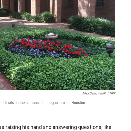
Ailsa Chang / NPR
/
NPR
 which sits on the campus of a megachurch in Houston.
as raising his hand and answering questions, like