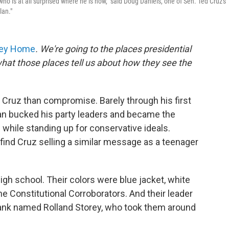
 who is at all surprised where he is now," said Doug Daniels, one of Sen. Ted Cruz's
lan."
ney Home
. We're going to the places presidential
hat those places tell us about how they see the
Cruz than compromise. Barely through his first
can bucked his party leaders and became the
while standing up for conservative ideals.
find Cruz selling a similar message as a teenager
igh school. Their colors were blue jacket, white
the Constitutional Corroborators. And their leader
tank named Rolland Storey, who took them around