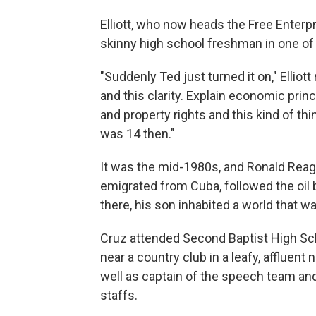
Elliott, who now heads the Free Enterpr
skinny high school freshman in one o
"Suddenly Ted just turned it on," Ellio
and this clarity. Explain economic prin
and property rights and this kind of thi
was 14 then."
It was the mid-1980s, and Ronald Reag
emigrated from Cuba, followed the oi
there, his son inhabited a world that wa
Cruz attended Second Baptist High Sc
near a country club in a leafy, affluen
well as captain of the speech team a
staffs.