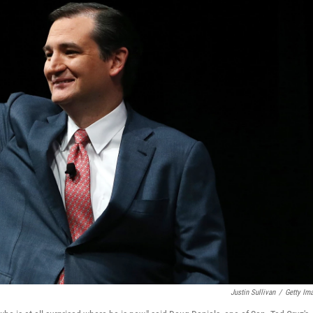
Justin Sullivan
/
Getty Im