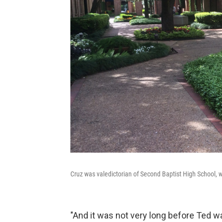
Cruz was valedictorian of Second Baptist High School,
"And it was not very long before Ted w