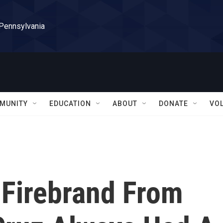
 Pennsylvania
MUNITY
EDUCATION
ABOUT
DONATE
VO
 Firebrand From