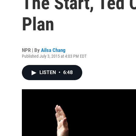
The Start, Ted
Plan
NPR | By
Ailsa Chang
Published July 3, 2015 at 4:03 PM EDT
LISTEN
•
6:48