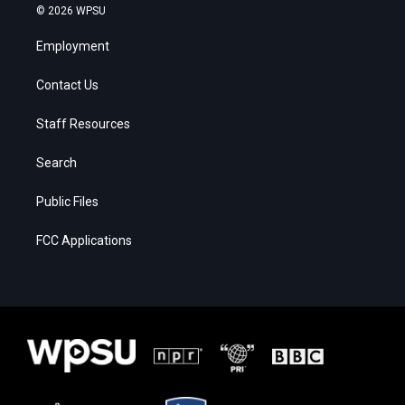
© 2026 WPSU
Employment
Contact Us
Staff Resources
Search
Public Files
FCC Applications