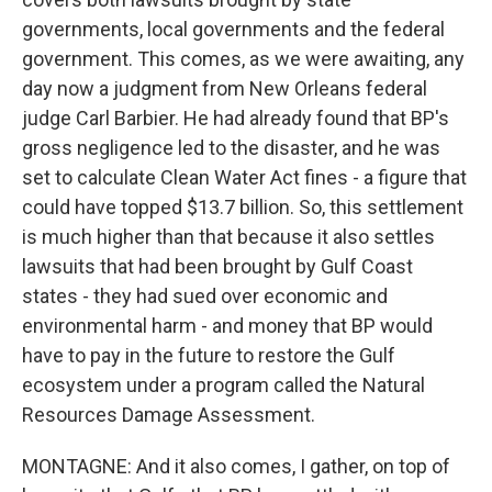
governments, local governments and the federal
government. This comes, as we were awaiting, any
day now a judgment from New Orleans federal
judge Carl Barbier. He had already found that BP's
gross negligence led to the disaster, and he was
set to calculate Clean Water Act fines - a figure that
could have topped $13.7 billion. So, this settlement
is much higher than that because it also settles
lawsuits that had been brought by Gulf Coast
states - they had sued over economic and
environmental harm - and money that BP would
have to pay in the future to restore the Gulf
ecosystem under a program called the Natural
Resources Damage Assessment.
MONTAGNE: And it also comes, I gather, on top of