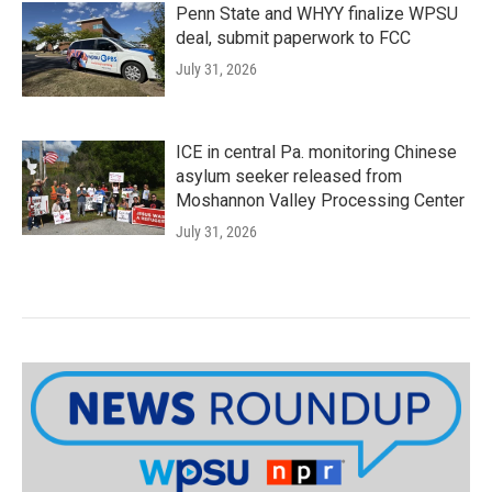
Penn State and WHYY finalize WPSU
deal, submit paperwork to FCC
July 31, 2026
ICE in central Pa. monitoring Chinese
asylum seeker released from
Moshannon Valley Processing Center
July 31, 2026