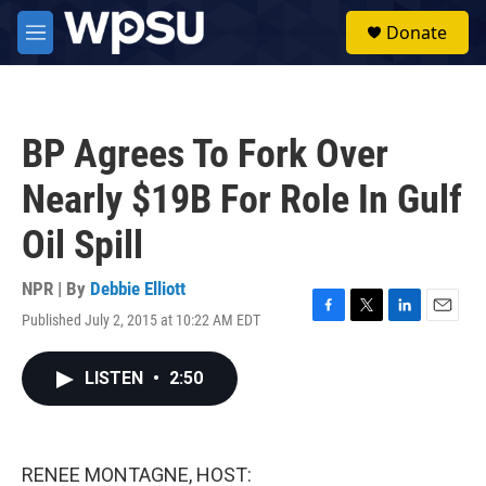
Skip to main content
S
Donate
e
M
a
e
r
n
c
u
h
BP Agrees To Fork Over
u
e
Nearly $19B For Role In Gulf
r
y
Oil Spill
NPR | By
Debbie Elliott
Published July 2, 2015 at 10:22 AM EDT
F
T
L
E
a
w
i
m
c
i
n
a
LISTEN
•
2:50
e
t
k
i
b
t
e
l
o
e
d
o
r
I
k
n
RENEE MONTAGNE, HOST: