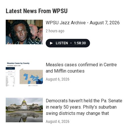
Latest News From WPSU
WPSU Jazz Archive - August 7, 2026
2 hours ago
LISTEN
•
1:58:30
Measles cases confirmed in Centre
and Mifflin counties
August 6, 2026
Democrats haven’t held the Pa. Senate
in nearly 50 years. Philly’s suburban
swing districts may change that
August 4, 2026