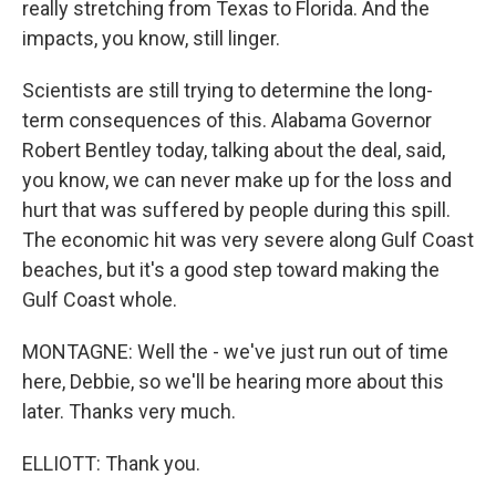
really stretching from Texas to Florida. And the
impacts, you know, still linger.
Scientists are still trying to determine the long-
term consequences of this. Alabama Governor
Robert Bentley today, talking about the deal, said,
you know, we can never make up for the loss and
hurt that was suffered by people during this spill.
The economic hit was very severe along Gulf Coast
beaches, but it's a good step toward making the
Gulf Coast whole.
MONTAGNE: Well the - we've just run out of time
here, Debbie, so we'll be hearing more about this
later. Thanks very much.
ELLIOTT: Thank you.