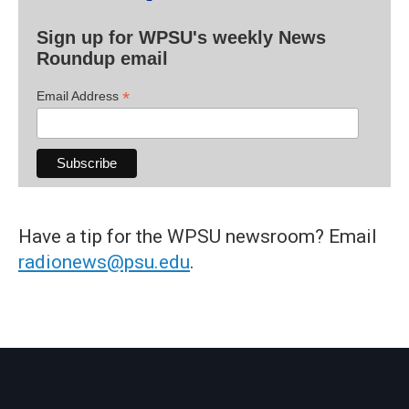
Sign up for WPSU's weekly News
Roundup email
*
Email Address
Have a tip for the WPSU newsroom? Email
radionews@psu.edu
.