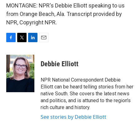
MONTAGNE: NPR's Debbie Elliott speaking to us
from Orange Beach, Ala. Transcript provided by
NPR, Copyright NPR.
F
T
L
E
a
w
i
m
c
i
n
a
e
t
k
i
Debbie Elliott
b
t
e
l
o
e
d
o
r
I
NPR National Correspondent Debbie
k
n
Elliott can be heard telling stories from her
native South. She covers the latest news
and politics, and is attuned to the region's
rich culture and history.
See stories by Debbie Elliott