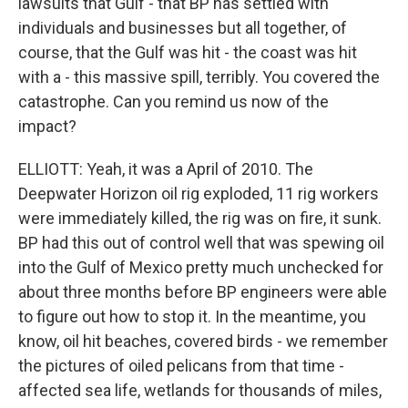
lawsuits that Gulf - that BP has settled with
individuals and businesses but all together, of
course, that the Gulf was hit - the coast was hit
with a - this massive spill, terribly. You covered the
catastrophe. Can you remind us now of the
impact?
ELLIOTT: Yeah, it was a April of 2010. The
Deepwater Horizon oil rig exploded, 11 rig workers
were immediately killed, the rig was on fire, it sunk.
BP had this out of control well that was spewing oil
into the Gulf of Mexico pretty much unchecked for
about three months before BP engineers were able
to figure out how to stop it. In the meantime, you
know, oil hit beaches, covered birds - we remember
the pictures of oiled pelicans from that time -
affected sea life, wetlands for thousands of miles,