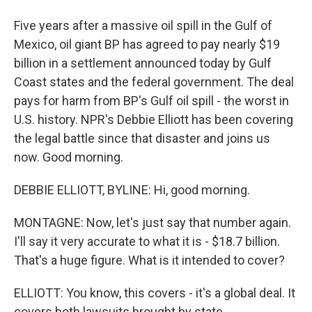
Five years after a massive oil spill in the Gulf of
Mexico, oil giant BP has agreed to pay nearly $19
billion in a settlement announced today by Gulf
Coast states and the federal government. The deal
pays for harm from BP's Gulf oil spill - the worst in
U.S. history. NPR's Debbie Elliott has been covering
the legal battle since that disaster and joins us
now. Good morning.
DEBBIE ELLIOTT, BYLINE: Hi, good morning.
MONTAGNE: Now, let's just say that number again.
I'll say it very accurate to what it is - $18.7 billion.
That's a huge figure. What is it intended to cover?
ELLIOTT: You know, this covers - it's a global deal. It
covers both lawsuits brought by state