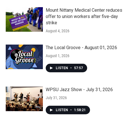
Mount Nittany Medical Center reduces
offer to union workers after five-day
strike
August 4, 2026
The Local Groove - August 01, 2026
August 1, 2026
LISTEN
•
57:57
WPSU Jazz Show - July 31, 2026
July 31, 2026
LISTEN
•
1:58:21