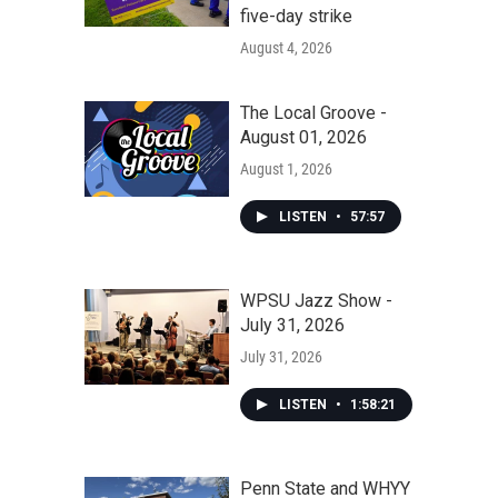
five-day strike
August 4, 2026
The Local Groove -
August 01, 2026
August 1, 2026
LISTEN
•
57:57
WPSU Jazz Show -
July 31, 2026
July 31, 2026
LISTEN
•
1:58:21
Penn State and WHYY