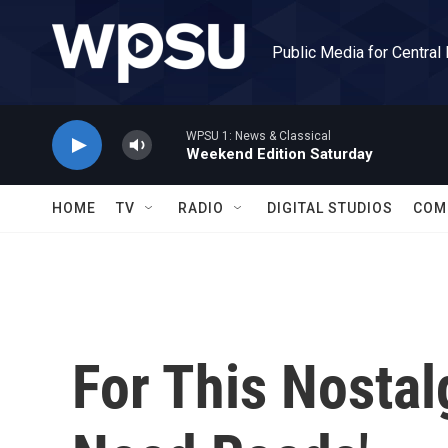
Skip to main content
Public Media for Central
WPSU 1: News & Classical
Weekend Edition Saturday
HOME
TV
RADIO
DIGITAL STUDIOS
COM
For This Nostalg