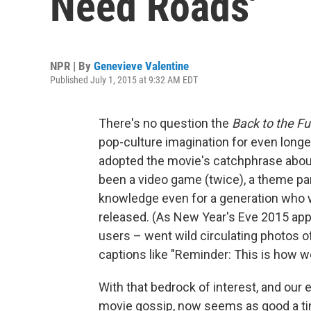
Need Roads'
NPR | By
Genevieve Valentine
Published July 1, 2015 at 9:32 AM EDT
There's no question the
Back to the Fu
pop-culture imagination for even long
adopted the movie's catchphrase about 
been a video game (twice), a theme par
knowledge even for a generation who wa
released. (As New Year's Eve 2015 app
users – went wild circulating photos o
captions like "Reminder: This is how w
With that bedrock of interest, and our
movie gossip, now seems as good a ti