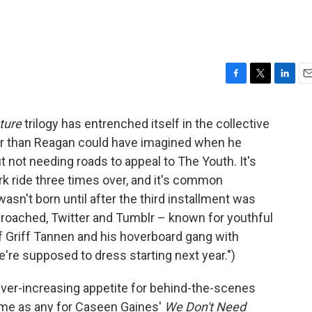
F
T
L
E
a
w
i
m
c
i
n
a
ture
trilogy has entrenched itself in the collective
e
t
k
i
er than Reagan could have imagined when he
b
t
e
l
o
e
d
not needing roads to appeal to The Youth. It's
o
r
I
k ride three times over, and it's common
k
n
sn't born until after the third installment was
roached, Twitter and Tumblr – known for youthful
f Griff Tannen and his hoverboard gang with
e're supposed to dress starting next year.")
 ever-increasing appetite for behind-the-scenes
me as any for Caseen Gaines'
We Don't Need