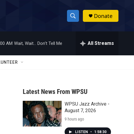
Donate
S
S
e
h
a
r
All Streams
:00 AM
Wait, Wait... Don't Tell Me
o
c
h
w
Q
LUNTEER
u
S
e
r
e
y
Latest News From WPSU
a
WPSU Jazz Archive -
r
August 7, 2026
c
9 hours ago
h
LISTEN
•
1:58:30