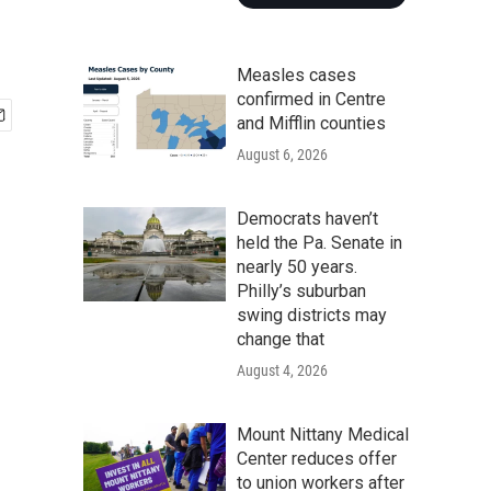
Measles cases
confirmed in Centre
and Mifflin counties
August 6, 2026
Democrats haven’t
held the Pa. Senate in
nearly 50 years.
Philly’s suburban
swing districts may
change that
August 4, 2026
Mount Nittany Medical
Center reduces offer
to union workers after