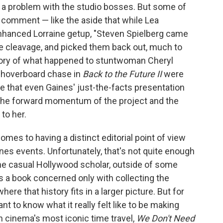
e a problem with the studio bosses. But some of
 comment — like the aside that while Lea
nhanced Lorraine getup, "Steven Spielberg came
ke cleavage, and picked them back out, much to
tory of what happened to stuntwoman Cheryl
 hoverboard chase in
Back to the Future II
were
ale that even Gaines' just-the-facts presentation
 the forward momentum of the project and the
to her.
mes to having a distinct editorial point of view
es events. Unfortunately, that's not quite enough
 the casual Hollywood scholar, outside of some
is a book concerned only with collecting the
where that history fits in a larger picture. But for
 to know what it really felt like to be making
n cinema's most iconic time travel,
We Don't Need