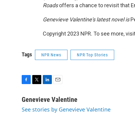
Roads
offers a chance to revisit that
Genevieve Valentine's latest novel is
P
Copyright 2023 NPR. To see more, visit
Tags
NPR News
NPR Top Stories
F
T
L
E
a
w
i
m
c
i
n
a
Genevieve Valentine
e
t
k
i
See stories by Genevieve Valentine
b
t
e
l
o
e
d
o
r
I
k
n