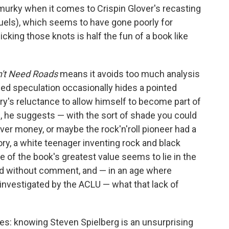
murky when it comes to Crispin Glover's recasting
equels), which seems to have gone poorly for
king those knots is half the fun of a book like
't Need Roads
means it avoids too much analysis
ied speculation occasionally hides a pointed
ry's reluctance to allow himself to become part of
, he suggests — with the sort of shade you could
ver money, or maybe the rock'n'roll pioneer had a
tory, a white teenager inventing rock and black
 of the book's greatest value seems to lie in the
ed without comment, and — in an age where
 investigated by the ACLU — what that lack of
s: knowing Steven Spielberg is an unsurprising