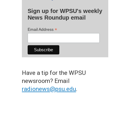
Sign up for WPSU's weekly
News Roundup email
*
Email Address
Have a tip for the WPSU
newsroom? Email
radionews@psu.edu
.