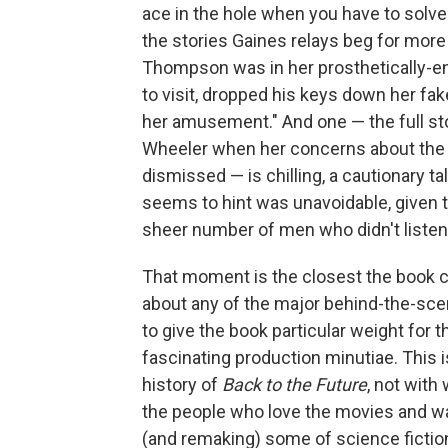
ace in the hole when you have to solv
the stories Gaines relays beg for more
Thompson was in her prosthetically-e
to visit, dropped his keys down her fa
her amusement." And one — the full s
Wheeler when her concerns about the
dismissed — is chilling, a cautionary t
seems to hint was unavoidable, given
sheer number of men who didn't listen 
That moment is the closest the book co
about any of the major behind-the-scen
to give the book particular weight for
fascinating production minutiae. This 
history of
Back to the Future
, not with 
the people who love the movies and want
(and remaking) some of science fictio