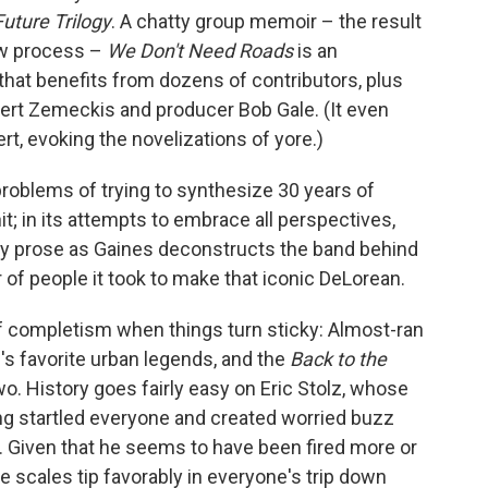
uture Trilogy
. A chatty group memoir – the result
ew process –
We Don't Need Roads
is an
 that benefits from dozens of contributors, plus
bert Zemeckis and producer Bob Gale. (It even
rt, evoking the novelizations of yore.)
roblems of trying to synthesize 30 years of
t; in its attempts to embrace all perspectives,
dry prose as Gaines deconstructs the band behind
of people it took to make that iconic DeLorean.
ff completism when things turn sticky: Almost-ran
's favorite urban legends, and the
Back to the
o. History goes fairly easy on Eric Stolz, whose
ng startled everyone and created worried buzz
e. Given that he seems to have been fired more or
he scales tip favorably in everyone's trip down