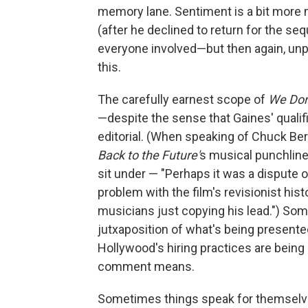
memory lane. Sentiment is a bit more 
(after he declined to return for the s
everyone involved—but then again, unpic
this.
The carefully earnest scope of
We Don
—despite the sense that Gaines' qualif
editorial. (When speaking of Chuck Ber
Back to the Future'
s musical punchline
sit under — "Perhaps it was a dispute o
problem with the film's revisionist his
musicians just copying his lead.") Some
jutxaposition of what's being present
Hollywood's hiring practices are being
comment means.
Sometimes things speak for themselve