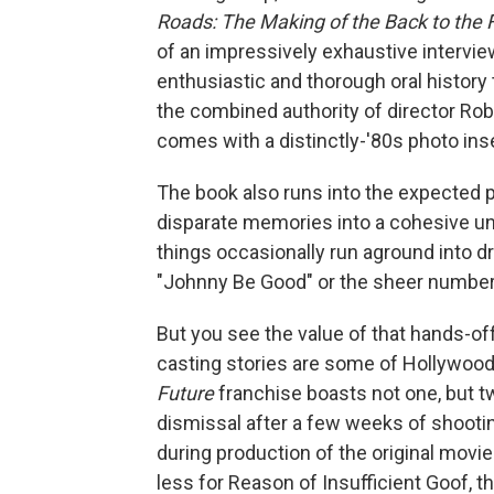
Roads: The Making of the Back to the F
of an impressively exhaustive intervi
enthusiastic and thorough oral history
the combined authority of director Ro
comes with a distinctly-'80s photo inse
The book also runs into the expected p
disparate memories into a cohesive uni
things occasionally run aground into 
"Johnny Be Good" or the sheer number 
But you see the value of that hands-o
casting stories are some of Hollywood
Future
franchise boasts not one, but tw
dismissal after a few weeks of shooti
during production of the original movi
less for Reason of Insufficient Goof, t