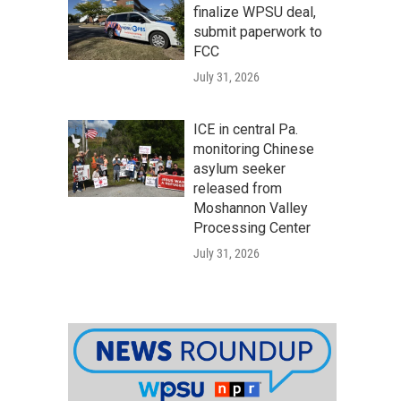
finalize WPSU deal,
submit paperwork to
FCC
July 31, 2026
ICE in central Pa.
monitoring Chinese
asylum seeker
released from
Moshannon Valley
Processing Center
July 31, 2026