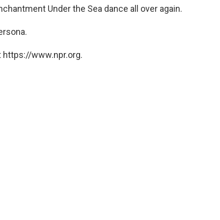
 Enchantment Under the Sea dance all over again.
ersona.
 https://www.npr.org.