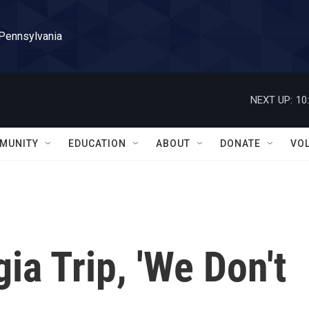
 Pennsylvania
NEXT UP:
10
MUNITY
EDUCATION
ABOUT
DONATE
VO
ia Trip, 'We Don't