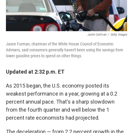
Justin Sullivan
/
Getty Images
Jason Furman, chairman of the White House Council of Economic
Advisers, said consumers generally haven't been using the savings from
lower gasoline prices to spend on other things.
Updated at 2:32 p.m. ET
As 2015 began, the U.S. economy posted its
weakest performance in a year, growing at a 0.2
percent annual pace. That's a sharp slowdown
from the fourth quarter and well below the 1
percent rate economists had projected.
The deceleration — from 2.2 percent growth in the