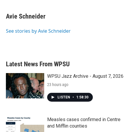
a
w
i
m
c
i
n
a
e
t
k
i
Avie Schneider
b
t
e
l
o
e
d
o
r
I
See stories by Avie Schneider
k
n
Latest News From WPSU
WPSU Jazz Archive - August 7, 2026
23 hours ago
LISTEN
•
1:58:30
Measles cases confirmed in Centre
and Mifflin counties