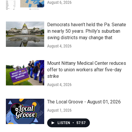
August 6, 2026
Democrats haven’t held the Pa. Senate
in nearly 50 years. Philly’s suburban
swing districts may change that
August 4, 2026
Mount Nittany Medical Center reduces
offer to union workers after five-day
strike
August 4, 2026
The Local Groove - August 01, 2026
August 1, 2026
LISTEN
•
57:57