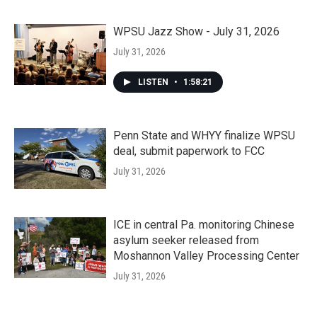
WPSU Jazz Show - July 31, 2026
July 31, 2026
LISTEN
•
1:58:21
Penn State and WHYY finalize WPSU
deal, submit paperwork to FCC
July 31, 2026
ICE in central Pa. monitoring Chinese
asylum seeker released from
Moshannon Valley Processing Center
July 31, 2026