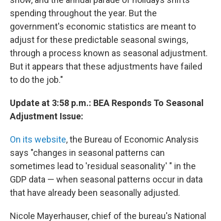
spending throughout the year. But the
government's economic statistics are meant to
adjust for these predictable seasonal swings,
through a process known as seasonal adjustment.
But it appears that these adjustments have failed
to do the job."
Update at 3:58 p.m.: BEA Responds To Seasonal
Adjustment Issue:
On its website
, the Bureau of Economic Analysis
says "changes in seasonal patterns can
sometimes lead to 'residual seasonality' " in the
GDP data — when seasonal patterns occur in data
that have already been seasonally adjusted.
Nicole Mayerhauser, chief of the bureau's National