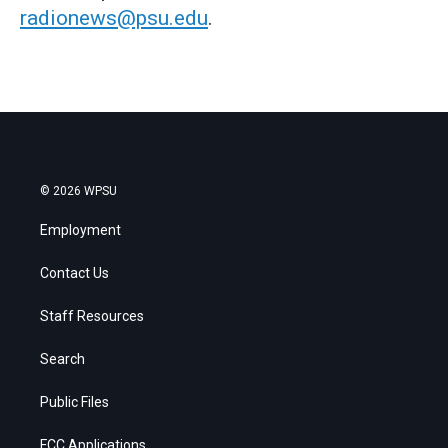
radionews@psu.edu
.
© 2026 WPSU
Employment
Contact Us
Staff Resources
Search
Public Files
FCC Applications