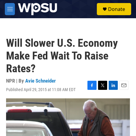
Skip to main content
S
Donate
e
M
a
e
r
n
c
u
h
Will Slower U.S. Economy
u
e
Make Fed Wait To Raise
r
y
Rates?
NPR | By
Avie Schneider
Published April 29, 2015 at 11:08 AM EDT
F
T
L
E
a
w
i
m
c
i
n
a
e
t
k
i
b
t
e
l
o
e
d
o
r
I
k
n