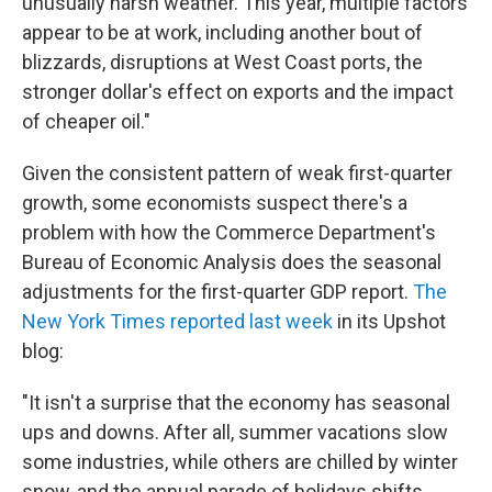
unusually harsh weather. This year, multiple factors
appear to be at work, including another bout of
blizzards, disruptions at West Coast ports, the
stronger dollar's effect on exports and the impact
of cheaper oil."
Given the consistent pattern of weak first-quarter
growth, some economists suspect there's a
problem with how the Commerce Department's
Bureau of Economic Analysis does the seasonal
adjustments for the first-quarter GDP report.
The
New York Times reported last week
in its Upshot
blog:
"It isn't a surprise that the economy has seasonal
ups and downs. After all, summer vacations slow
some industries, while others are chilled by winter
snow, and the annual parade of holidays shifts