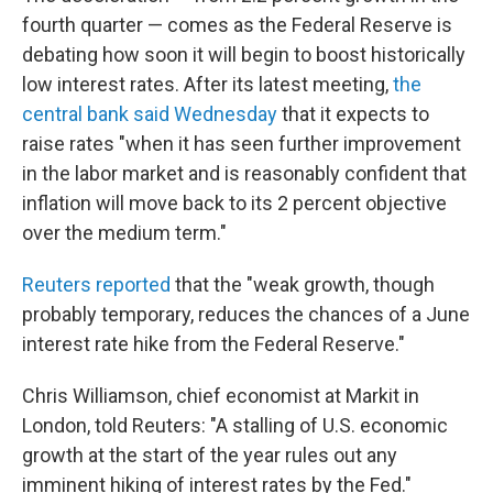
fourth quarter — comes as the Federal Reserve is
debating how soon it will begin to boost historically
low interest rates. After its latest meeting,
the
central bank said Wednesday
that it expects to
raise rates "when it has seen further improvement
in the labor market and is reasonably confident that
inflation will move back to its 2 percent objective
over the medium term."
Reuters reported
that the "weak growth, though
probably temporary, reduces the chances of a June
interest rate hike from the Federal Reserve."
Chris Williamson, chief economist at Markit in
London, told Reuters: "A stalling of U.S. economic
growth at the start of the year rules out any
imminent hiking of interest rates by the Fed."