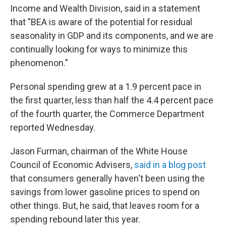
Income and Wealth Division, said in a statement
that "BEA is aware of the potential for residual
seasonality in GDP and its components, and we are
continually looking for ways to minimize this
phenomenon."
Personal spending grew at a 1.9 percent pace in
the first quarter, less than half the 4.4 percent pace
of the fourth quarter, the Commerce Department
reported Wednesday.
Jason Furman, chairman of the White House
Council of Economic Advisers,
said in a blog post
that consumers generally haven't been using the
savings from lower gasoline prices to spend on
other things. But, he said, that leaves room for a
spending rebound later this year.