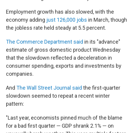
Employment growth has also slowed, with the
economy adding
just 126,000 jobs
in March, though
the jobless rate held steady at 5.5 percent.
The Commerce Department said
in its "advance"
estimate of gross domestic product Wednesday
that the slowdown reflected a deceleration in
consumer spending, exports and investments by
companies.
And
The Wall Street Journal said
the first-quarter
slowdown seemed to repeat a recent winter
pattern:
"Last year, economists pinned much of the blame
for a bad first quarter — GDP shrank 2.1% — on