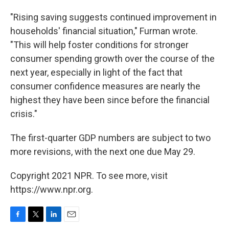
"Rising saving suggests continued improvement in
households' financial situation," Furman wrote.
"This will help foster conditions for stronger
consumer spending growth over the course of the
next year, especially in light of the fact that
consumer confidence measures are nearly the
highest they have been since before the financial
crisis."
The first-quarter GDP numbers are subject to two
more revisions, with the next one due May 29.
Copyright 2021 NPR. To see more, visit
https://www.npr.org.
F
T
L
E