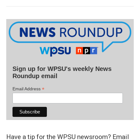
Sign up for WPSU's weekly News
Roundup email
*
Email Address
Have a tip for the WPSU newsroom? Email